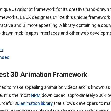
unique JavaScript framework for its creative hand-drawn 
rameworks. UI/UX designers utilize this unique framework
active and UI more appealing. A library containing a cou
-drawn mobile apps interfaces and other web developme
hn
ensed
 Best 3D Animation Framework
ed to make appealing animation videos and is known as 
e. It is the most
NPM
downloaded, approximately 200K ov
urceful 3
D animation library
that allows developers to ma