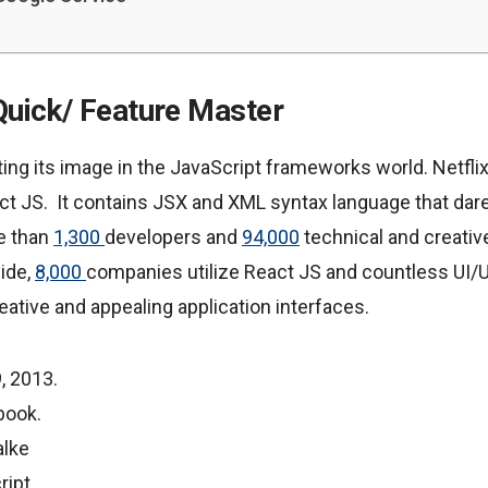
Quick/ Feature Master
ng its image in the JavaScript frameworks world. Netfli
ct JS. It contains JSX and XML syntax language that da
re than
1,300
developers and
94,000
technical and creativ
ide,
8,000
companies utilize React JS and countless UI/
ative and appealing application interfaces.
, 2013.
book.
alke
ript