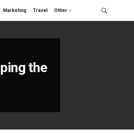
Marketing
Travel
Other
ping the