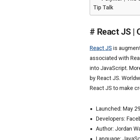
Tip Talk
React JS | 
React JS
is augmenti
associated with Rea
into JavaScript. Mo
by React JS. Worldw
React JS to make cre
Launched: May 29
Developers: Face
Author: Jordan W
Language: JavaSc