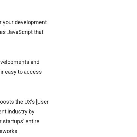
er your development
res JavaScript that
developments and
ir easy to access
oosts the UX’s [User
nt industry by
r startups’ entire
meworks.