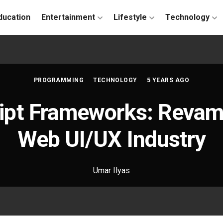
ducation
Entertainment
Lifestyle
Technology
PROGRAMMING
TECHNOLOGY
5 YEARS AGO
ipt Frameworks: Revam
Web UI/UX Industry
Umar Ilyas