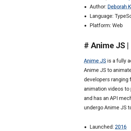
Author:
Deborah K
Language: TypeSc
Platform: Web
Anime JS |
Anime JS
is a fully
Anime JS to animate
developers ranging 
animation videos to 
and has an API mec
undergo Anime JS to
Launched:
2016