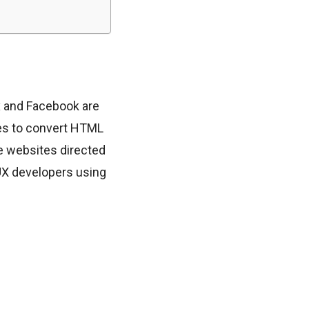
x and Facebook are
res to convert HTML
e websites directed
UX developers using