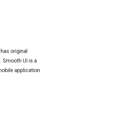
 has original
. Smooth UI is a
mobile application