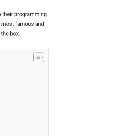
to their programming
he most famous and
 the box.