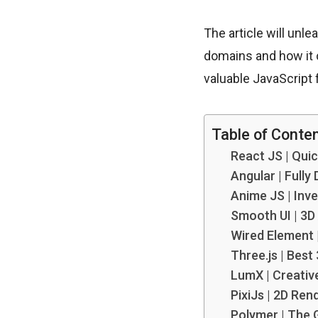
The article will unl
domains and how it 
valuable JavaScript
Table of Conte
React JS | Qui
Angular | Fully
Anime JS | Inv
Smooth UI | 3D
Wired Element 
Three.js | Bes
LumX | Creativ
PixiJs | 2D Ren
Polymer | The 