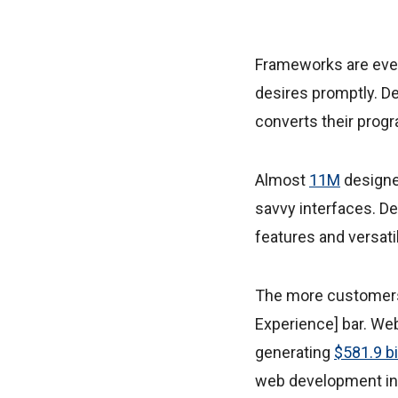
Frameworks are ever
desires promptly. De
converts their prog
Almost
11M
designe
savvy interfaces. D
features and versatil
The more customers 
Experience] bar. We
generating
$581.9 bi
web development in