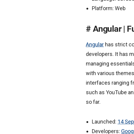
Platform: Web
Angular | F
Angular
has strict c
developers. It has m
managing essentials,
with various themes
interfaces ranging f
such as YouTube and
so far.
Launched:
14 Se
Developers:
Goog