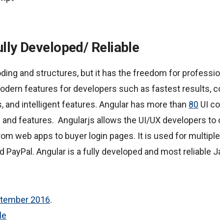
ully Developed/ Reliable
oding and structures, but it has the freedom for professi
odern features for developers such as fastest results, con
 and intelligent features. Angular has more than
80
UI c
 and features. Angularjs allows the UI/UX developers to 
rom web apps to buyer login pages. It is used for multip
 PayPal. Angular is a fully developed and most reliable 
ptember 2016
.
le