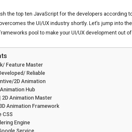
eash the top ten JavaScript for the developers according 
overcomes the UI/UX industry shortly. Let’s jump into t
 frameworks pool to make your UI/UX development out of
nts
ck/ Feature Master
 Developed/ Reliable
entive/2D Animation
 Animation Hub
| 2D Animation Master
t 3D Animation Framework
e CSS
dering Engine
Google Service