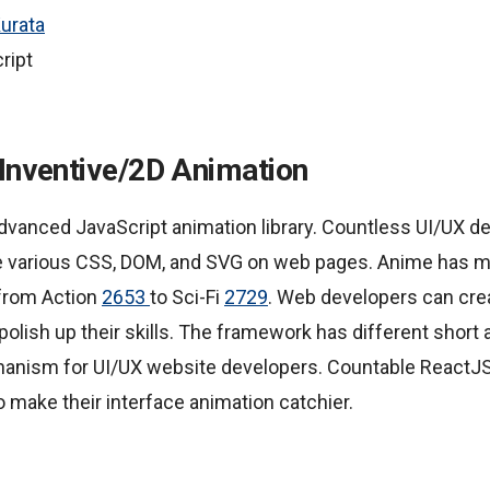
urata
ript
 Inventive/2D Animation
 advanced JavaScript animation library. Countless UI/UX de
 various CSS, DOM, and SVG on web pages. Anime has mu
from Action
2653
to Sci-Fi
2729
. Web developers can cr
polish up their skills. The framework has different short
hanism for UI/UX website developers. Countable ReactJ
 make their interface animation catchier.