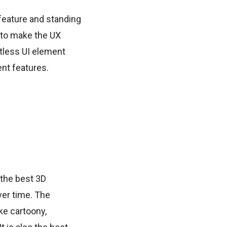
feature and standing
 to make the UX
ntless UI element
nt features.
the best 3D
er time. The
ke cartoony,