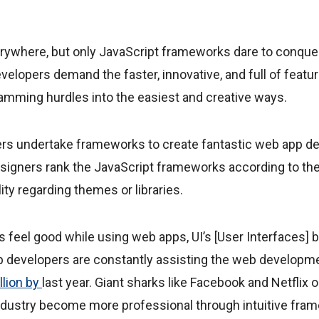
ywhere, but only JavaScript frameworks dare to conqu
velopers demand the faster, innovative, and full of featu
ramming hurdles into the easiest and creative ways.
rs undertake frameworks to create fantastic web app 
esigners rank the JavaScript frameworks according to the
ity regarding themes or libraries.
feel good while using web apps, UI’s [User Interfaces] b
b developers are constantly assisting the web developme
llion by
last year. Giant sharks like Facebook and Netflix o
dustry become more professional through intuitive fra