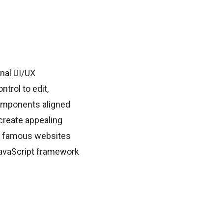
onal UI/UX
trol to edit,
omponents aligned
create appealing
le famous websites
JavaScript framework