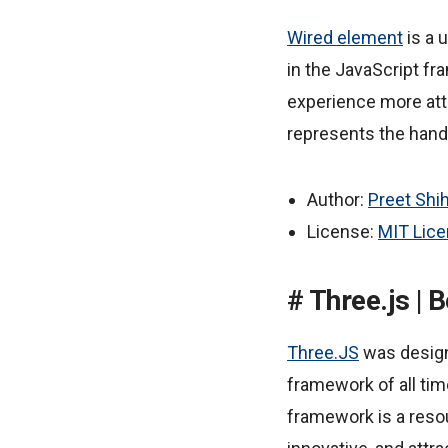
Wired element
is a 
in the JavaScript f
experience more attr
represents the hand
Author:
Preet Shi
License:
MIT Lic
Three.js |
Three.JS
was design
framework of all tim
framework is a reso