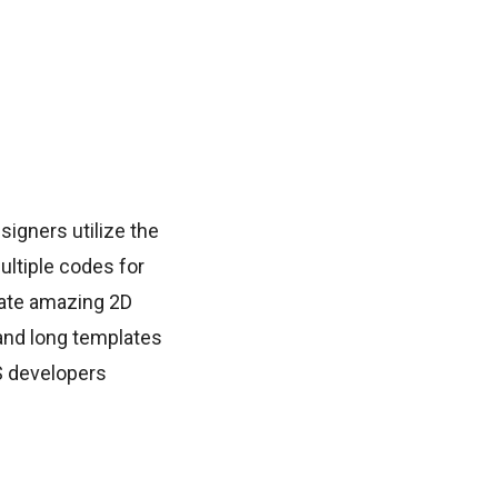
signers utilize the
ltiple codes for
eate amazing 2D
 and long templates
S developers