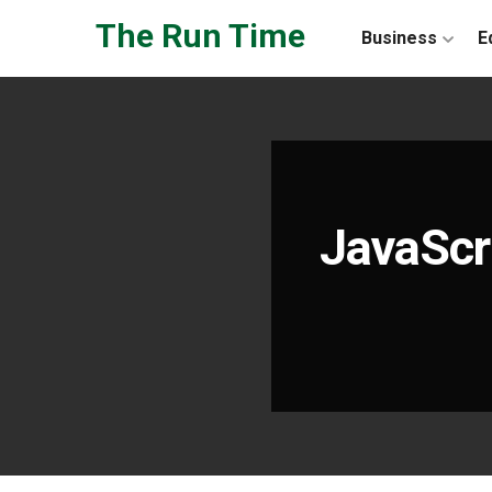
Skip to the content
The Run Time
Business
E
JavaScr