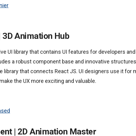
nier
| 3D Animation Hub
ive UI library that contains UI features for developers and
cludes a robust component base and innovative structures
 library that connects React JS. UI designers use it for 
 make the UX more exciting and valuable.
nsed
ent | 2D Animation Master