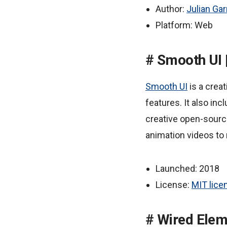
Author:
Julian Gar
Platform: Web
Smooth UI 
Smooth UI
is a creat
features. It also in
creative open-source
animation videos to
Launched: 2018
License:
MIT lice
Wired Elem