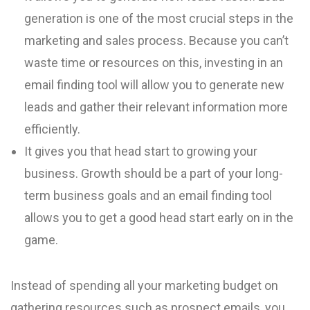
generation is one of the most crucial steps in the
marketing and sales process. Because you can’t
waste time or resources on this, investing in an
email finding tool will allow you to generate new
leads and gather their relevant information more
efficiently.
It gives you that head start to growing your
business. Growth should be a part of your long-
term business goals and an email finding tool
allows you to get a good head start early on in the
game.
Instead of spending all your marketing budget on
gathering resources such as prospect emails, you