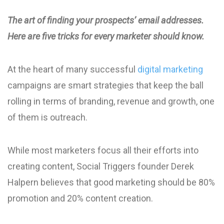
The art of finding your prospects’ email addresses.
Here are five tricks for every marketer should know.
At the heart of many successful
digital marketing
campaigns are smart strategies that keep the ball
rolling in terms of branding, revenue and growth, one
of them is outreach.
While most marketers focus all their efforts into
creating content, Social Triggers founder Derek
Halpern believes that good marketing should be 80%
promotion and 20% content creation.