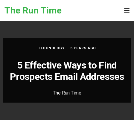
Skip to the content
The Run Time
Tog
TECHNOLOGY
5 YEARS AGO
5 Effective Ways to Find
Prospects Email Addresses
The Run Time