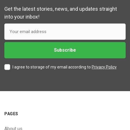
Get the latest stories, news, and updates straight
into your inbox!
I agree to storage of my email according to
Privacy Policy
PAGES
About us