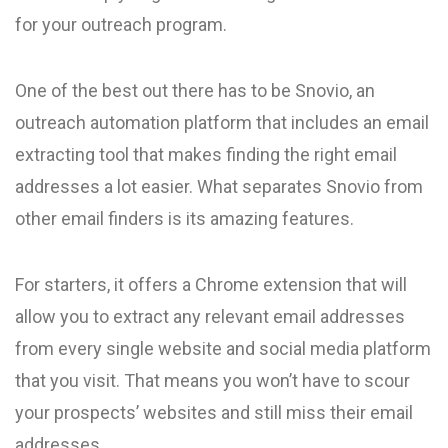
for your outreach program.
One of the best out there has to be Snovio, an
outreach automation platform that includes an email
extracting tool that makes finding the right email
addresses a lot easier. What separates Snovio from
other email finders is its amazing features.
For starters, it offers a Chrome extension that will
allow you to extract any relevant email addresses
from every single website and social media platform
that you visit. That means you won’t have to scour
your prospects’ websites and still miss their email
addresses.