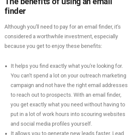
The benefits of using an email
finder
Although you’ll need to pay for an email finder, it’s
considered a worthwhile investment, especially
because you get to enjoy these benefits:
It helps you find exactly what you’re looking for.
You can’t spend a lot on your outreach marketing
campaign and not have the right email addresses
to reach out to prospects. With an email finder,
you get exactly what you need without having to
put in a lot of work hours into scouring websites
and social media profiles yourself.
It allows you to generate new leads faster. Lead