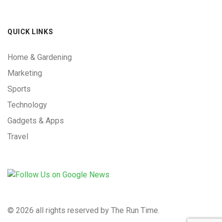
QUICK LINKS
Home & Gardening
Marketing
Sports
Technology
Gadgets & Apps
Travel
©
2026 all rights reserved by The Run Time.