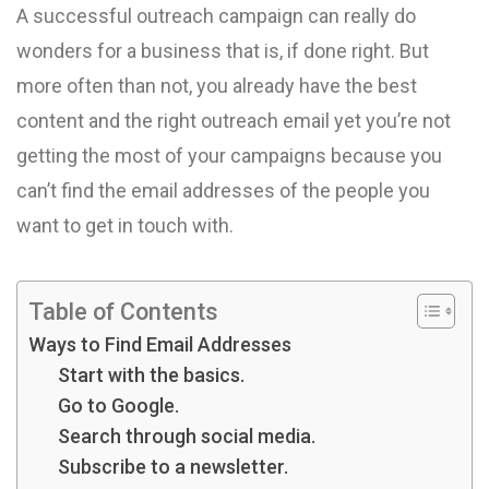
A successful outreach campaign can really do
wonders for a business that is, if done right. But
more often than not, you already have the best
content and the right outreach email yet you’re not
getting the most of your campaigns because you
can’t find the email addresses of the people you
want to get in touch with.
Table of Contents
Ways to Find Email Addresses
Start with the basics.
Go to Google.
Search through social media.
Subscribe to a newsletter.