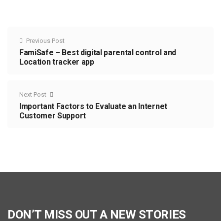
Previous Post
FamiSafe – Best digital parental control and
Location tracker app
Next Post
Important Factors to Evaluate an Internet
Customer Support
DON’T MISS OUT A NEW STORIES