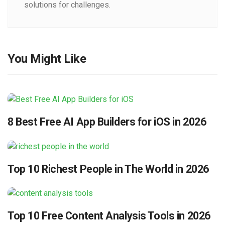
solutions for challenges.
You Might Like
8 Best Free AI App Builders for iOS in 2026
Top 10 Richest People in The World in 2026
Top 10 Free Content Analysis Tools in 2026