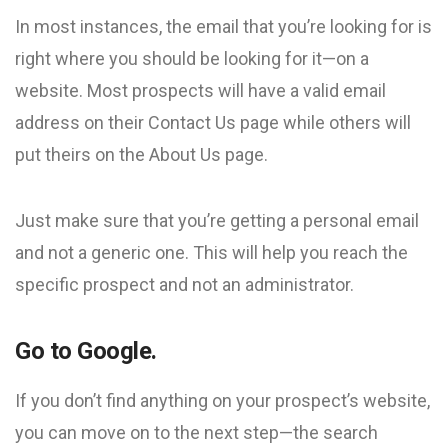
In most instances, the email that you’re looking for is
right where you should be looking for it—on a
website. Most prospects will have a valid email
address on their Contact Us page while others will
put theirs on the About Us page.
Just make sure that you’re getting a personal email
and not a generic one. This will help you reach the
specific prospect and not an administrator.
Go to Google.
If you don’t find anything on your prospect’s website,
you can move on to the next step—the search