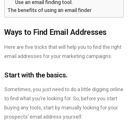
Use an email finding tool.
The benefits of using an email finder
Ways to Find Email Addresses
Here are five tricks that will help you to find the right
email addresses for your marketing campaigns.
Start with the basics.
Sometimes, you just need to do a little digging online
to find what you’re looking for. So, before you start
buying any tools, start by manually looking for your
prospects’ email address yourself.