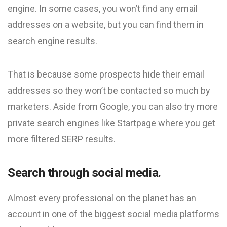
engine. In some cases, you won’t find any email
addresses on a website, but you can find them in
search engine results.
That is because some prospects hide their email
addresses so they won’t be contacted so much by
marketers. Aside from Google, you can also try more
private search engines like Startpage where you get
more filtered SERP results.
Search through social media.
Almost every professional on the planet has an
account in one of the biggest social media platforms