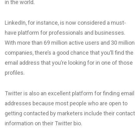
in the world.
LinkedIn, for instance, is now considered a must-
have platform for professionals and businesses.
With more than 69 million active users and 30 million
companies, there’s a good chance that you’ll find the
email address that you’re looking for in one of those
profiles.
Twitter is also an excellent platform for finding email
addresses because most people who are open to
getting contacted by marketers include their contact
information on their Twitter bio.