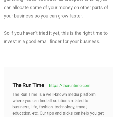
can allocate some of your money on other parts of
your business so you can grow faster.
So if you haven’t tried it yet, this is the right time to
invest in a good email finder for your business.
The Run Time
https://theruntime.com
The Run Time is a well-known media platform
where you can find all solutions related to
business, life, fashion, technology, travel,
education, etc. Our tips and tricks can help you get