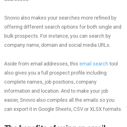
Snovio also makes your searches more refined by
offering different search options for both single and
bulk prospects. For instance, you can search by
company name, domain and social media URLs.
Aside from email addresses, this
email search
tool
also gives you a full prospect profile including
complete names, job positions, company
information and location. And to make your job
easier, Snovio also compiles all the emails so you
can export it in Google Sheets, CSV or XLSX formats.