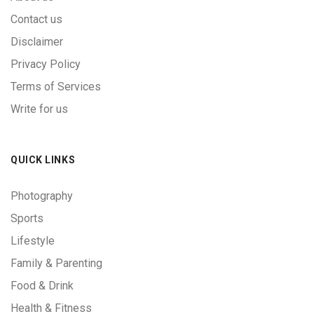
Contact us
Disclaimer
Privacy Policy
Terms of Services
Write for us
QUICK LINKS
Photography
Sports
Lifestyle
Family & Parenting
Food & Drink
Health & Fitness