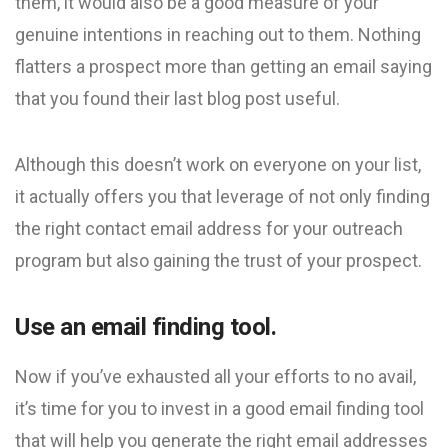
them, it would also be a good measure of your
genuine intentions in reaching out to them. Nothing
flatters a prospect more than getting an email saying
that you found their last blog post useful.
Although this doesn’t work on everyone on your list,
it actually offers you that leverage of not only finding
the right contact email address for your outreach
program but also gaining the trust of your prospect.
Use an email finding tool.
Now if you’ve exhausted all your efforts to no avail,
it’s time for you to invest in a good email finding tool
that will help you generate the right email addresses