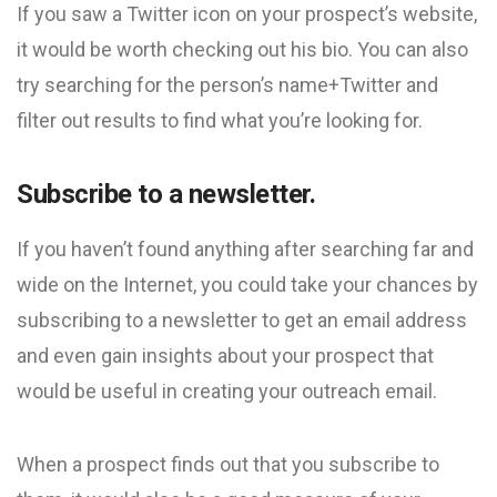
If you saw a Twitter icon on your prospect’s website,
it would be worth checking out his bio. You can also
try searching for the person’s name+Twitter and
filter out results to find what you’re looking for.
Subscribe to a newsletter.
If you haven’t found anything after searching far and
wide on the Internet, you could take your chances by
subscribing to a newsletter to get an email address
and even gain insights about your prospect that
would be useful in creating your outreach email.
When a prospect finds out that you subscribe to