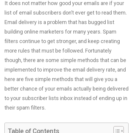
It does not matter how good your emails are if your
list of email subscribers don’t ever get to read them.
Email delivery is a problem that has bugged list
building online marketers for many years. Spam
filters continue to get stronger, and keep creating
more rules that must be followed. Fortunately
though, there are some simple methods that can be
implemented to improve the email delivery rate, and
here are five simple methods that will give you a
better chance of your emails actually being delivered
to your subscriber lists inbox instead of ending up in
their spam filters.
Table of Contents