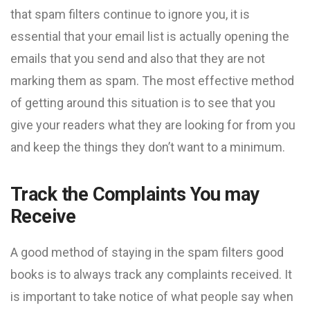
that spam filters continue to ignore you, it is
essential that your email list is actually opening the
emails that you send and also that they are not
marking them as spam. The most effective method
of getting around this situation is to see that you
give your readers what they are looking for from you
and keep the things they don’t want to a minimum.
Track the Complaints You may
Receive
A good method of staying in the spam filters good
books is to always track any complaints received. It
is important to take notice of what people say when