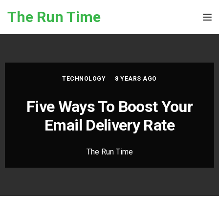
Skip to the content
The Run Time
Tog
TECHNOLOGY
8 YEARS AGO
Five Ways To Boost Your
Email Delivery Rate
The Run Time