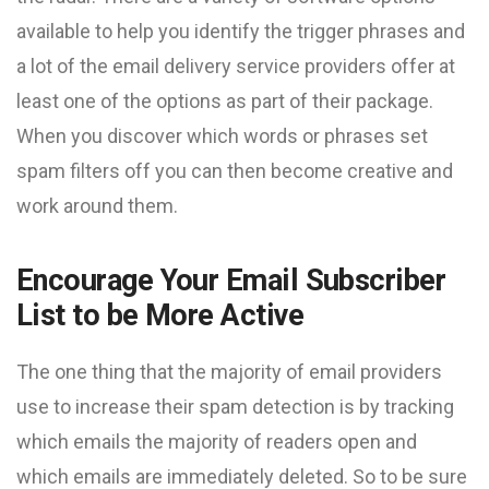
available to help you identify the trigger phrases and
a lot of the email delivery service providers offer at
least one of the options as part of their package.
When you discover which words or phrases set
spam filters off you can then become creative and
work around them.
Encourage Your Email Subscriber
List to be More Active
The one thing that the majority of email providers
use to increase their spam detection is by tracking
which emails the majority of readers open and
which emails are immediately deleted. So to be sure