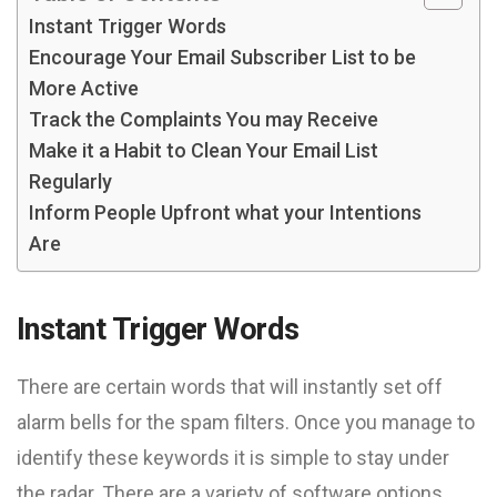
Instant Trigger Words
Encourage Your Email Subscriber List to be
More Active
Track the Complaints You may Receive
Make it a Habit to Clean Your Email List
Regularly
Inform People Upfront what your Intentions
Are
Instant Trigger Words
There are certain words that will instantly set off
alarm bells for the spam filters. Once you manage to
identify these keywords it is simple to stay under
the radar. There are a variety of software options