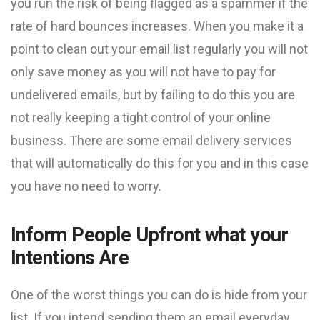
you run the risk of being flagged as a spammer if the
rate of hard bounces increases. When you make it a
point to clean out your email list regularly you will not
only save money as you will not have to pay for
undelivered emails, but by failing to do this you are
not really keeping a tight control of your online
business. There are some email delivery services
that will automatically do this for you and in this case
you have no need to worry.
Inform People Upfront what your
Intentions Are
One of the worst things you can do is hide from your
list. If you intend sending them an email everyday