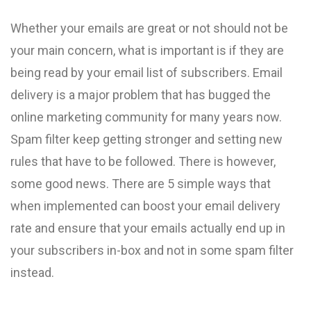
Whether your emails are great or not should not be
your main concern, what is important is if they are
being read by your email list of subscribers. Email
delivery is a major problem that has bugged the
online marketing community for many years now.
Spam filter keep getting stronger and setting new
rules that have to be followed. There is however,
some good news. There are 5 simple ways that
when implemented can boost your email delivery
rate and ensure that your emails actually end up in
your subscribers in-box and not in some spam filter
instead.