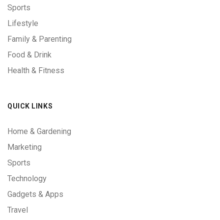
Sports
Lifestyle
Family & Parenting
Food & Drink
Health & Fitness
QUICK LINKS
Home & Gardening
Marketing
Sports
Technology
Gadgets & Apps
Travel