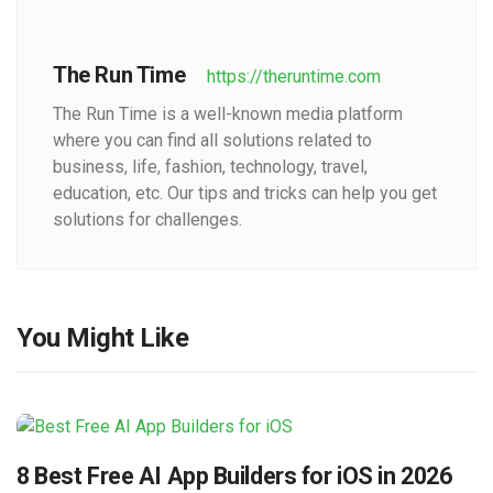
The Run Time
https://theruntime.com
The Run Time is a well-known media platform
where you can find all solutions related to
business, life, fashion, technology, travel,
education, etc. Our tips and tricks can help you get
solutions for challenges.
You Might Like
8 Best Free AI App Builders for iOS in 2026