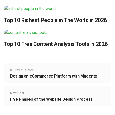
Top 10 Richest People in The World in 2026
Top 10 Free Content Analysis Tools in 2026
Previous Post
Design an eCommerce Platform with Magento
Next Post
Five Phases of the Website Design Process