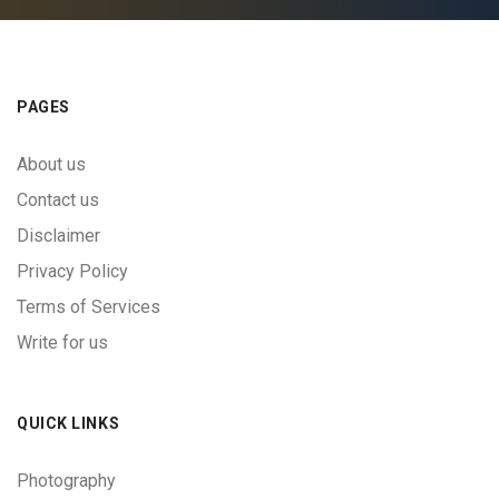
PAGES
About us
Contact us
Disclaimer
Privacy Policy
Terms of Services
Write for us
QUICK LINKS
Photography