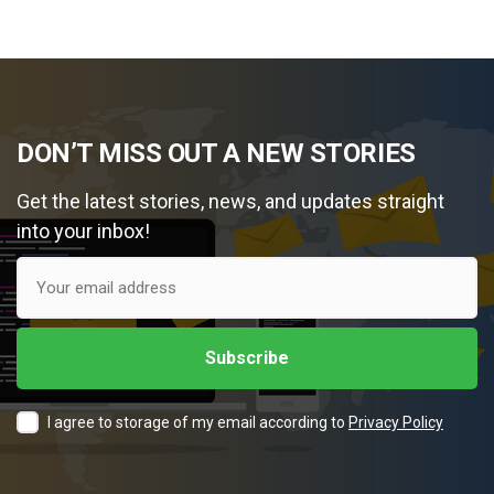
DON’T MISS OUT A NEW STORIES
Get the latest stories, news, and updates straight
into your inbox!
I agree to storage of my email according to
Privacy Policy