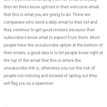
then let them know upfront in their welcome email
that this is what you are going to do. There are
companies who send a daily email to their list and
they continue to get good reviews because their
subscribers know what to expect from them. Most
people have the unsubscribe option at the bottom of
their emails, a good idea is to let people know right at
the top of the email that this is where the
unsubscribe link is, otherwise you run the risk of
people not noticing and instead of opting out they
will flag you as a spammer.