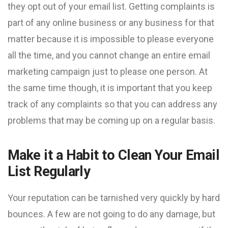
they opt out of your email list. Getting complaints is
part of any online business or any business for that
matter because it is impossible to please everyone
all the time, and you cannot change an entire email
marketing campaign just to please one person. At
the same time though, it is important that you keep
track of any complaints so that you can address any
problems that may be coming up on a regular basis.
Make it a Habit to Clean Your Email
List Regularly
Your reputation can be tarnished very quickly by hard
bounces. A few are not going to do any damage, but