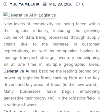
YULIYA MELNIK
May 28, 2026
0
New levels of complexity are being faced within
the logistics industry, including the growing
volume of data being processed through supply
chains due to the increase in customer
expectations, as well as companies having to
manage transport, storage, inventory and shipping
all at one time in multiple geographic areas.
Generative AI
has become the leading technology
powering logistics firms, ranking high as the key
drivers and key areas of focus (in this new world).
Many businesses have begun employing
generative technology (AI) in the logistics field in
a variety of ways:
Optimizing delivery routes by using