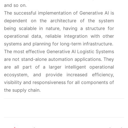
and so on.
The successful implementation of Generative AI is
dependent on the architecture of the system
being scalable in nature, having a structure for
operational data, reliable integration with other
systems and planning for long-term infrastructure.
The most effective Generative AI Logistic Systems
are not stand-alone automation applications. They
are all part of a larger intelligent operational
ecosystem, and provide increased efficiency,
visibility and responsiveness for all components of
the supply chain.
Post navigation