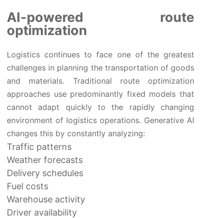
AI-powered route
optimization
Logistics continues to face one of the greatest
challenges in planning the transportation of goods
and materials. Traditional route optimization
approaches use predominantly fixed models that
cannot adapt quickly to the rapidly changing
environment of logistics operations. Generative AI
changes this by constantly analyzing:
Traffic patterns
Weather forecasts
Delivery schedules
Fuel costs
Warehouse activity
Driver availability