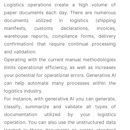
Logistics operations create a high volume of
paper documents each day. There are numerous
documents utilized in logistics (shipping
manifests, customs declarations, invoices,
warehouse reports, compliance forms, delivery
confirmation) that require continual processing
and validation.
Operating with the current manual methodologies
limits operational efficiency, as well as increases
your potential for operational errors. Generative AI
can help automate many processes within the
logistics industry.
For instance, with generative AI you can generate,
classify, summarize and validate all types of
documentation utilized by your logistics
operation. You can also use the unstructured data