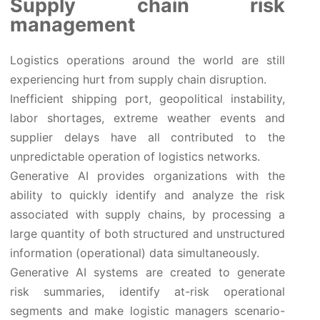
Supply chain risk
management
Logistics operations around the world are still
experiencing hurt from supply chain disruption.
Inefficient shipping port, geopolitical instability,
labor shortages, extreme weather events and
supplier delays have all contributed to the
unpredictable operation of logistics networks.
Generative AI provides organizations with the
ability to quickly identify and analyze the risk
associated with supply chains, by processing a
large quantity of both structured and unstructured
information (operational) data simultaneously.
Generative AI systems are created to generate
risk summaries, identify at-risk operational
segments and make logistic managers scenario-