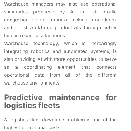
Warehouse managers may also use operational
summaries produced by AI to risk profile
congestion points, optimize picking procedures,
and boost workforce productivity through better
human resource allocations.
Warehouse technology, which is increasingly
integrating robotics and automated systems, is
also providing AI with more opportunities to serve
as a coordinating element that connects
operational data from all of the different
warehouse environments.
Predictive maintenance for
logistics fleets
A logistics fleet downtime problem is one of the
highest operational costs.