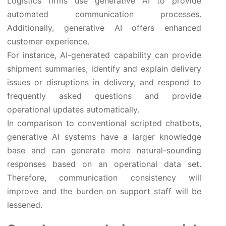
Logistics firms use generative AI to provide
automated communication processes.
Additionally, generative AI offers enhanced
customer experience.
For instance, AI-generated capability can provide
shipment summaries, identify and explain delivery
issues or disruptions in delivery, and respond to
frequently asked questions and provide
operational updates automatically.
In comparison to conventional scripted chatbots,
generative AI systems have a larger knowledge
base and can generate more natural-sounding
responses based on an operational data set.
Therefore, communication consistency will
improve and the burden on support staff will be
lessened.