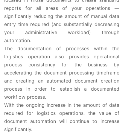
located in those documents to create standard
reports for all areas of your operations —
significantly reducing the amount of manual data
entry time required (and substantially decreasing
your administrative workload) through
automation.
The documentation of processes within the
logistics operation also provides operational
process consistency for the business by
accelerating the document processing timeframe
and creating an automated document creation
process in order to establish a documented
workflow process.
With the ongoing increase in the amount of data
required for logistics operations, the value of
document automation will continue to increase
significantly.