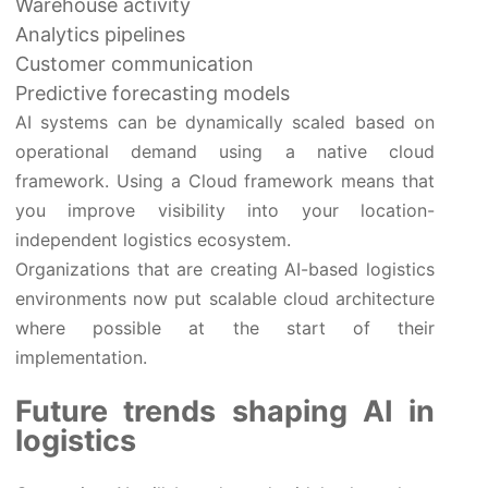
Warehouse activity
Analytics pipelines
Customer communication
Predictive forecasting models
AI systems can be dynamically scaled based on
operational demand using a native cloud
framework. Using a Cloud framework means that
you improve visibility into your location-
independent logistics ecosystem.
Organizations that are creating AI-based logistics
environments now put scalable cloud architecture
where possible at the start of their
implementation.
Future trends shaping AI in
logistics