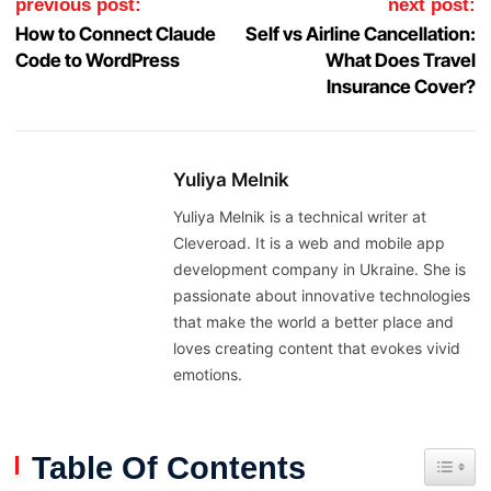
previous post:
next post:
How to Connect Claude
Self vs Airline Cancellation:
Code to WordPress
What Does Travel
Insurance Cover?
Yuliya Melnik
Yuliya Melnik is a technical writer at
Cleveroad. It is a web and mobile app
development company in Ukraine. She is
passionate about innovative technologies
that make the world a better place and
loves creating content that evokes vivid
emotions.
Table Of Contents
Toggle