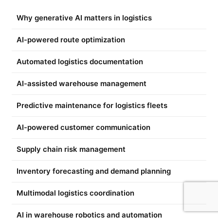
Why generative AI matters in logistics
AI-powered route optimization
Automated logistics documentation
AI-assisted warehouse management
Predictive maintenance for logistics fleets
AI-powered customer communication
Supply chain risk management
Inventory forecasting and demand planning
Multimodal logistics coordination
AI in warehouse robotics and automation