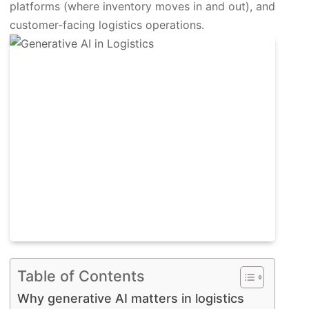
platforms (where inventory moves in and out), and
customer-facing logistics operations.
Table of Contents
Why generative AI matters in logistics