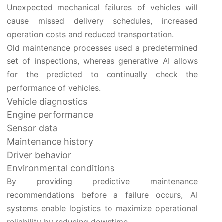
Unexpected mechanical failures of vehicles will
cause missed delivery schedules, increased
operation costs and reduced transportation.
Old maintenance processes used a predetermined
set of inspections, whereas generative AI allows
for the predicted to continually check the
performance of vehicles.
Vehicle diagnostics
Engine performance
Sensor data
Maintenance history
Driver behavior
Environmental conditions
By providing predictive maintenance
recommendations before a failure occurs, AI
systems enable logistics to maximize operational
reliability by reducing downtime.