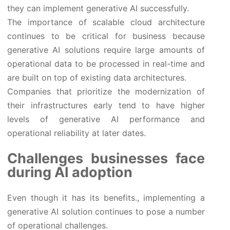
they can implement generative AI successfully.
The importance of scalable cloud architecture
continues to be critical for business because
generative AI solutions require large amounts of
operational data to be processed in real-time and
are built on top of existing data architectures.
Companies that prioritize the modernization of
their infrastructures early tend to have higher
levels of generative AI performance and
operational reliability at later dates.
Challenges businesses face
during AI adoption
Even though it has its benefits., implementing a
generative AI solution continues to pose a number
of operational challenges.