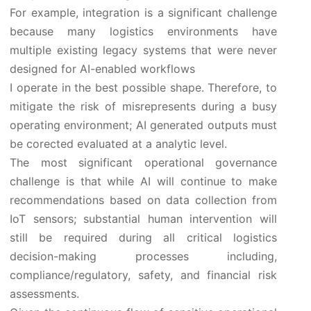
For example, integration is a significant challenge
because many logistics environments have
multiple existing legacy systems that were never
designed for AI-enabled workflows
I operate in the best possible shape. Therefore, to
mitigate the risk of misrepresents during a busy
operating environment; AI generated outputs must
be corected evaluated at a analytic level.
The most significant operational governance
challenge is that while AI will continue to make
recommendations based on data collection from
IoT sensors; substantial human intervention will
still be required during all critical logistics
decision-making processes including,
compliance/regulatory, safety, and financial risk
assessments.