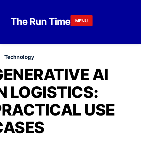
Skip to content
The Run Time
MENU
Technology
GENERATIVE AI
IN LOGISTICS:
PRACTICAL USE
CASES