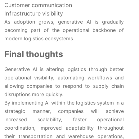
Customer communication
Infrastructure visibility
As adoption grows, generative AI is gradually
becoming part of the operational backbone of
modern logistics ecosystems.
Final thoughts
Generative AI is altering logistics through better
operational visibility, automating workflows and
allowing companies to respond to supply chain
disruptions more quickly.
By implementing AI within the logistics system in a
strategic manner, companies will achieve
increased scalability, faster operational
coordination, improved adaptability throughout
their transportation and warehouse operations,