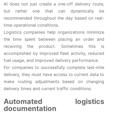
AI does not just create a one-off delivery route,
but rather one that can dynamically be
recommended throughout the day based on real-
time operational conditions.
Logistics companies help organizations minimize
the time spent between placing an order and
receiving the product. Sometimes this is
accomplished by improved fleet activity, reduced
fuel usage, and improved delivery performance.
For companies to successfully complete last-mile
delivery, they must have access to current data to
make routing adjustments based on changing
delivery times and current traffic conditions.
Automated logistics
documentation