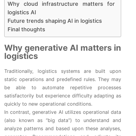
Why cloud infrastructure matters for
logistics AI
Future trends shaping AI in logistics
Final thoughts
Why generative AI matters in
logistics
Traditionally, logistics systems are built upon
static operations and predefined rules. They may
be able to automate repetitive processes
satisfactorily but experience difficulty adapting as
quickly to new operational conditions.
In contrast, generative AI utilizes operational data
(also known as “big data”) to understand and
analyze patterns and based upon these analyses,