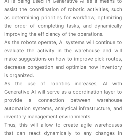
AI is being used in Generative AI as a means to
assist the coordination of robotic activities, such
as determining priorities for workflow, optimizing
the order of completing tasks, and dynamically
improving the efficiency of the operations.
As the robots operate, AI systems will continue to
evaluate the activity in the warehouse and will
make suggestions on how to improve pick routes,
decrease congestion and optimize how inventory
is organized.
As the use of robotics increases, AI with
Generative AI will serve as a coordination layer to
provide a connection between warehouse
automation systems, analytical infrastructure, and
inventory management environments.
Thus, this will allow to create agile warehouses
that can react dynamically to any changes in