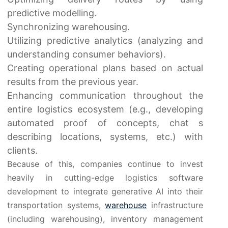
predictive modelling.
Synchronizing warehousing.
Utilizing predictive analytics (analyzing and
understanding consumer behaviors).
Creating operational plans based on actual
results from the previous year.
Enhancing communication throughout the
entire logistics ecosystem (e.g., developing
automated proof of concepts, chat s
describing locations, systems, etc.) with
clients.
Because of this, companies continue to invest
heavily in cutting-edge logistics software
development to integrate generative AI into their
transportation systems,
warehouse
infrastructure
(including warehousing), inventory management