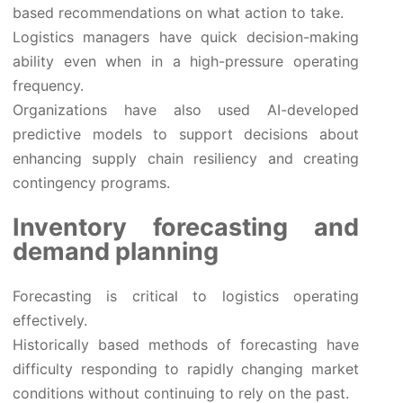
based recommendations on what action to take.
Logistics managers have quick decision-making
ability even when in a high-pressure operating
frequency.
Organizations have also used AI-developed
predictive models to support decisions about
enhancing supply chain resiliency and creating
contingency programs.
Inventory forecasting and
demand planning
Forecasting is critical to logistics operating
effectively.
Historically based methods of forecasting have
difficulty responding to rapidly changing market
conditions without continuing to rely on the past.