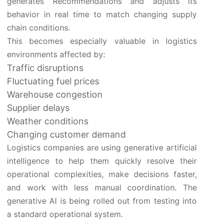
generates Recommendations and adjusts its
behavior in real time to match changing supply
chain conditions.
This becomes especially valuable in logistics
environments affected by:
Traffic disruptions
Fluctuating fuel prices
Warehouse congestion
Supplier delays
Weather conditions
Changing customer demand
Logistics companies are using generative artificial
intelligence to help them quickly resolve their
operational complexities, make decisions faster,
and work with less manual coordination. The
generative AI is being rolled out from testing into
a standard operational system.