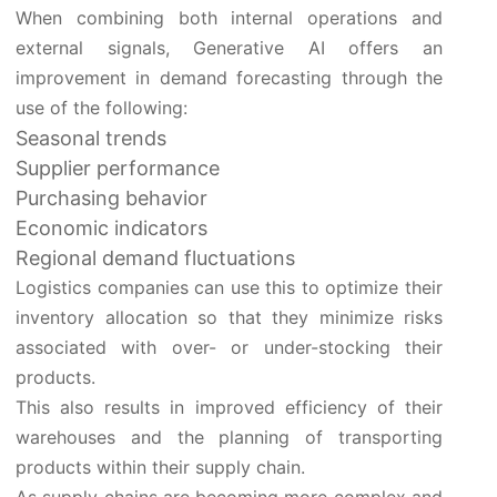
When combining both internal operations and
external signals, Generative AI offers an
improvement in demand forecasting through the
use of the following:
Seasonal trends
Supplier performance
Purchasing behavior
Economic indicators
Regional demand fluctuations
Logistics companies can use this to optimize their
inventory allocation so that they minimize risks
associated with over- or under-stocking their
products.
This also results in improved efficiency of their
warehouses and the planning of transporting
products within their supply chain.
As supply chains are becoming more complex and