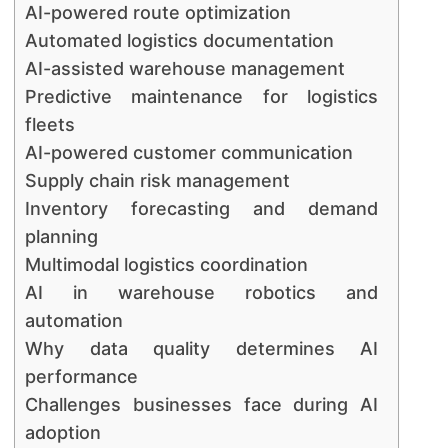
AI-powered route optimization
Automated logistics documentation
AI-assisted warehouse management
Predictive maintenance for logistics
fleets
AI-powered customer communication
Supply chain risk management
Inventory forecasting and demand
planning
Multimodal logistics coordination
AI in warehouse robotics and
automation
Why data quality determines AI
performance
Challenges businesses face during AI
adoption