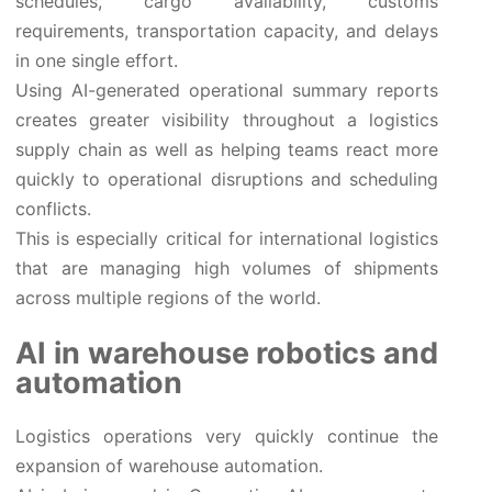
schedules, cargo availability, customs
requirements, transportation capacity, and delays
in one single effort.
Using AI-generated operational summary reports
creates greater visibility throughout a logistics
supply chain as well as helping teams react more
quickly to operational disruptions and scheduling
conflicts.
This is especially critical for international logistics
that are managing high volumes of shipments
across multiple regions of the world.
AI in warehouse robotics and
automation
Logistics operations very quickly continue the
expansion of warehouse automation.