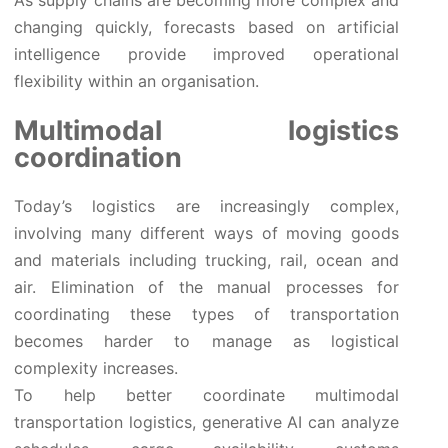
changing quickly, forecasts based on artificial
intelligence provide improved operational
flexibility within an organisation.
Multimodal logistics
coordination
Today’s logistics are increasingly complex,
involving many different ways of moving goods
and materials including trucking, rail, ocean and
air. Elimination of the manual processes for
coordinating these types of transportation
becomes harder to manage as logistical
complexity increases.
To help better coordinate multimodal
transportation logistics, generative AI can analyze