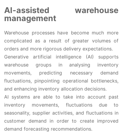
AI-assisted warehouse
management
Warehouse processes have become much more
complicated as a result of greater volumes of
orders and more rigorous delivery expectations.
Generative artificial intelligence (AI) supports
warehouse groups in analysing inventory
movements, predicting necessary demand
fluctuations, pinpointing operational bottlenecks,
and enhancing inventory allocation decisions.
AI systems are able to take into account past
inventory movements, fluctuations due to
seasonality, supplier activities, and fluctuations in
customer demand in order to create improved
demand forecasting recommendations.