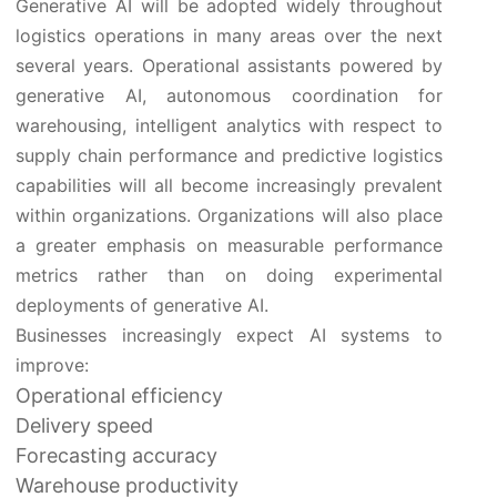
Generative AI will be adopted widely throughout
logistics operations in many areas over the next
several years. Operational assistants powered by
generative AI, autonomous coordination for
warehousing, intelligent analytics with respect to
supply chain performance and predictive logistics
capabilities will all become increasingly prevalent
within organizations. Organizations will also place
a greater emphasis on measurable performance
metrics rather than on doing experimental
deployments of generative AI.
Businesses increasingly expect AI systems to
improve:
Operational efficiency
Delivery speed
Forecasting accuracy
Warehouse productivity