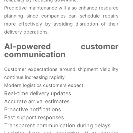
Predictive maintenance will also enhance resource
planning since companies can schedule repairs
more effectively by avoiding disruption of their
delivery operations.
AI-powered customer
communication
Customer expectations around shipment visibility
continue increasing rapidly.
Modern logistics customers expect:
Real-time delivery updates
Accurate arrival estimates
Proactive notifications
Fast support responses
Transparent communication during delays