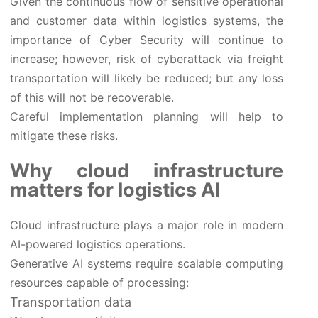
Given the continuous flow of sensitive operational
and customer data within logistics systems, the
importance of Cyber Security will continue to
increase; however, risk of cyberattack via freight
transportation will likely be reduced; but any loss
of this will not be recoverable.
Careful implementation planning will help to
mitigate these risks.
Why cloud infrastructure
matters for logistics AI
Cloud infrastructure plays a major role in modern
AI-powered logistics operations.
Generative AI systems require scalable computing
resources capable of processing:
Transportation data