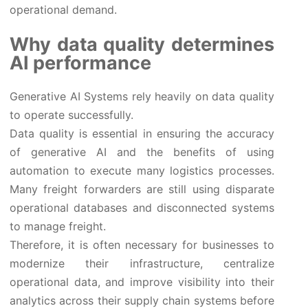
operational demand.
Why data quality determines
AI performance
Generative AI Systems rely heavily on data quality
to operate successfully.
Data quality is essential in ensuring the accuracy
of generative AI and the benefits of using
automation to execute many logistics processes.
Many freight forwarders are still using disparate
operational databases and disconnected systems
to manage freight.
Therefore, it is often necessary for businesses to
modernize their infrastructure, centralize
operational data, and improve visibility into their
analytics across their supply chain systems before