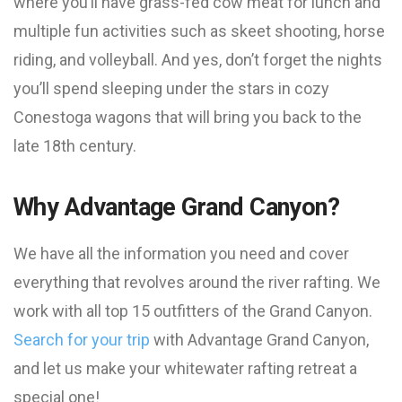
where you’ll have grass-fed cow meat for lunch and
multiple fun activities such as skeet shooting, horse
riding, and volleyball. And yes, don’t forget the nights
you’ll spend sleeping under the stars in cozy
Conestoga wagons that will bring you back to the
late 18th century.
Why Advantage Grand Canyon?
We have all the information you need and cover
everything that revolves around the river rafting. We
work with all top 15 outfitters of the Grand Canyon.
Search for your trip
with Advantage Grand Canyon,
and let us make your whitewater rafting retreat a
special one!