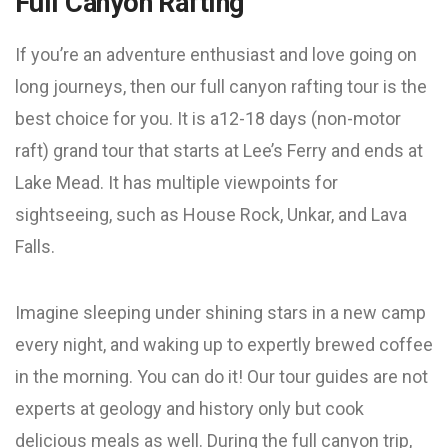
Full Canyon Rafting
If you’re an adventure enthusiast and love going on
long journeys, then our full canyon rafting tour is the
best choice for you. It is a12-18 days (non-motor
raft) grand tour that starts at Lee’s Ferry and ends at
Lake Mead. It has multiple viewpoints for
sightseeing, such as House Rock, Unkar, and Lava
Falls.
Imagine sleeping under shining stars in a new camp
every night, and waking up to expertly brewed coffee
in the morning. You can do it! Our tour guides are not
experts at geology and history only but cook
delicious meals as well. During the full canyon trip,