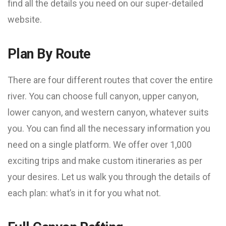
find all the details you need on our super-detailed
website.
Plan By Route
There are four different routes that cover the entire
river. You can choose full canyon, upper canyon,
lower canyon, and western canyon, whatever suits
you. You can find all the necessary information you
need on a single platform. We offer over 1,000
exciting trips and make custom itineraries as per
your desires. Let us walk you through the details of
each plan: what’s in it for you what not.