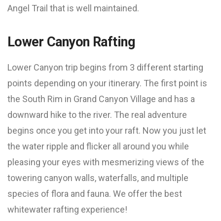
Angel Trail that is well maintained.
Lower Canyon Rafting
Lower Canyon trip begins from 3 different starting
points depending on your itinerary. The first point is
the South Rim in Grand Canyon Village and has a
downward hike to the river. The real adventure
begins once you get into your raft. Now you just let
the water ripple and flicker all around you while
pleasing your eyes with mesmerizing views of the
towering canyon walls, waterfalls, and multiple
species of flora and fauna. We offer the best
whitewater rafting experience!