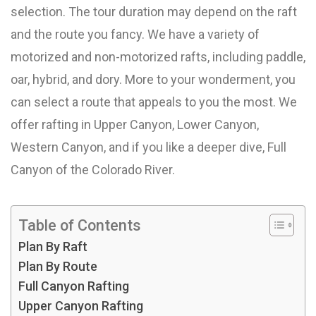
selection. The tour duration may depend on the raft
and the route you fancy. We have a variety of
motorized and non-motorized rafts, including paddle,
oar, hybrid, and dory. More to your wonderment, you
can select a route that appeals to you the most. We
offer rafting in Upper Canyon, Lower Canyon,
Western Canyon, and if you like a deeper dive, Full
Canyon of the Colorado River.
Table of Contents
Plan By Raft
Plan By Route
Full Canyon Rafting
Upper Canyon Rafting