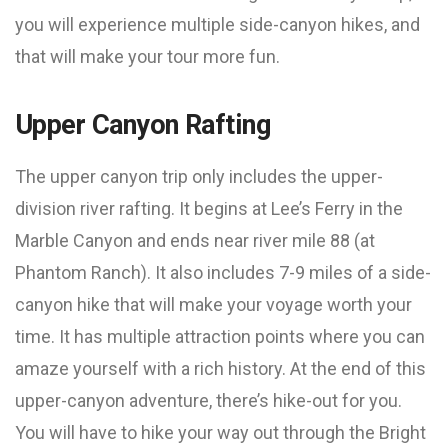
you will experience multiple side-canyon hikes, and
that will make your tour more fun.
Upper Canyon Rafting
The upper canyon trip only includes the upper-
division river rafting. It begins at Lee’s Ferry in the
Marble Canyon and ends near river mile 88 (at
Phantom Ranch). It also includes 7-9 miles of a side-
canyon hike that will make your voyage worth your
time. It has multiple attraction points where you can
amaze yourself with a rich history. At the end of this
upper-canyon adventure, there’s hike-out for you.
You will have to hike your way out through the Bright