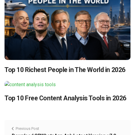
Top 10 Richest People in The World in 2026
Top 10 Free Content Analysis Tools in 2026
Previous Post