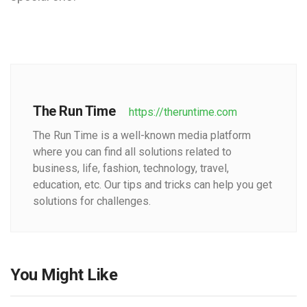
The Run Time
https://theruntime.com
The Run Time is a well-known media platform
where you can find all solutions related to
business, life, fashion, technology, travel,
education, etc. Our tips and tricks can help you get
solutions for challenges.
You Might Like