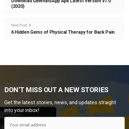
Download GBWhatsApp Apk Latest Version v7.0
(2020)
Next Post
6 Hidden Gems of Physical Therapy for Back Pain
DON’T MISS OUT A NEW STORIES
Get the latest stories, news, and updates straight
into your inbox!