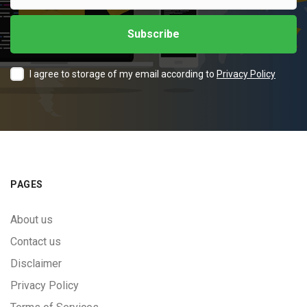
I agree to storage of my email according to
Privacy Policy
PAGES
About us
Contact us
Disclaimer
Privacy Policy