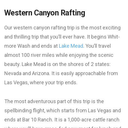
Western Canyon Rafting
Our western canyon rafting trip is the most exciting
and thrilling trip that you’ll ever have. It begins Whit-
more Wash and ends at
Lake Mead
. You’ll travel
almost 100 river miles while enjoying the scenic
beauty. Lake Mead is on the shores of 2 states:
Nevada and Arizona. It is easily approachable from
Las Vegas, where your trip ends.
The most adventurous part of this trip is the
spellbinding flight, which starts from Las Vegas and
ends at Bar 10 Ranch. It is a 1,000-acre cattle ranch