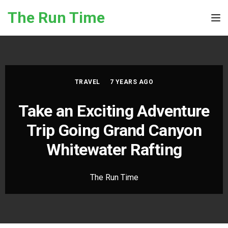
Skip to the content
The Run Time
Tog
TRAVEL
7 YEARS AGO
Take an Exciting Adventure
Trip Going Grand Canyon
Whitewater Rafting
The Run Time