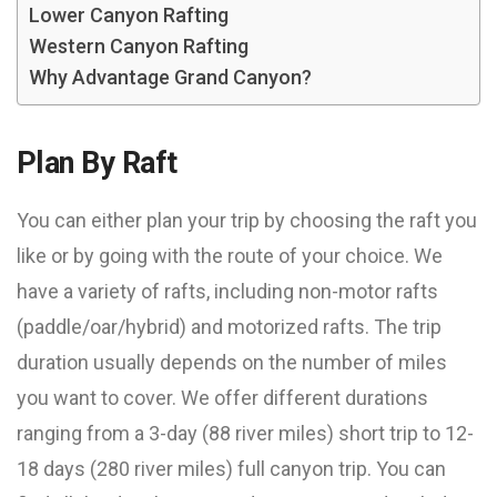
Lower Canyon Rafting
Western Canyon Rafting
Why Advantage Grand Canyon?
Plan By Raft
You can either plan your trip by choosing the raft you
like or by going with the route of your choice. We
have a variety of rafts, including non-motor rafts
(paddle/oar/hybrid) and motorized rafts. The trip
duration usually depends on the number of miles
you want to cover. We offer different durations
ranging from a 3-day (88 river miles) short trip to 12-
18 days (280 river miles) full canyon trip. You can