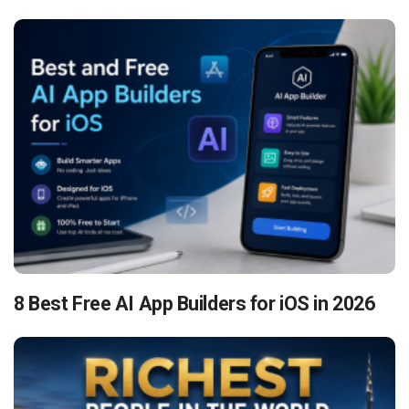
8 Best Free AI App Builders for iOS in 2026