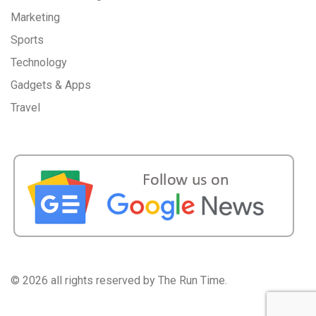
Marketing
Sports
Technology
Gadgets & Apps
Travel
©
2026 all rights reserved by The Run Time.