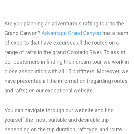
Are you planning an adventurous rafting tour to the
Grand Canyon?
Advantage Grand Canyon
has a team
of experts that have excursed all the routes on a
range of rafts in the grand Colorado River. To assist
our customers in finding their dream tour, we work in
close association with all 15 outfitters. Moreover, we
have presented all the information (regarding routes
and rafts) on our exceptional website.
You can navigate through our website and find
yourself the most suitable and desirable trip
depending on the trip duration, raft type, and route