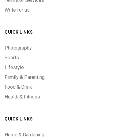
Terms of Services
Write for us
QUICK LINKS
Photography
Sports
Lifestyle
Family & Parenting
Food & Drink
Health & Fitness
QUICK LINKS
Home & Gardening