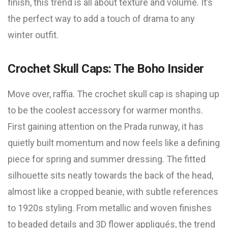
finish, this trend is all about texture and volume. It’s
the perfect way to add a touch of drama to any
winter outfit.
Crochet Skull Caps: The Boho Insider
Move over, raffia. The crochet skull cap is shaping up
to be the coolest accessory for warmer months.
First gaining attention on the Prada runway, it has
quietly built momentum and now feels like a defining
piece for spring and summer dressing. The fitted
silhouette sits neatly towards the back of the head,
almost like a cropped beanie, with subtle references
to 1920s styling. From metallic and woven finishes
to beaded details and 3D flower appliqués, the trend