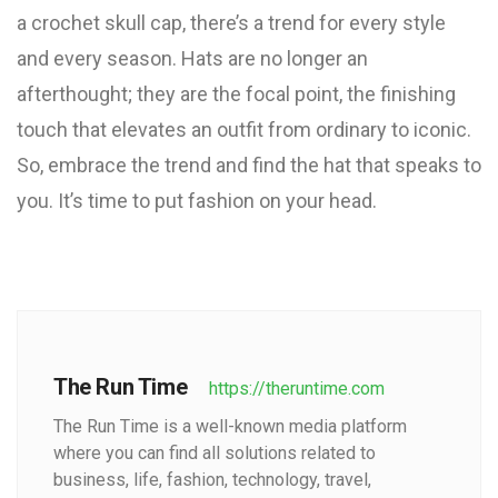
a crochet skull cap, there’s a trend for every style
and every season. Hats are no longer an
afterthought; they are the focal point, the finishing
touch that elevates an outfit from ordinary to iconic.
So, embrace the trend and find the hat that speaks to
you. It’s time to put fashion on your head.
The Run Time
https://theruntime.com
The Run Time is a well-known media platform
where you can find all solutions related to
business, life, fashion, technology, travel,