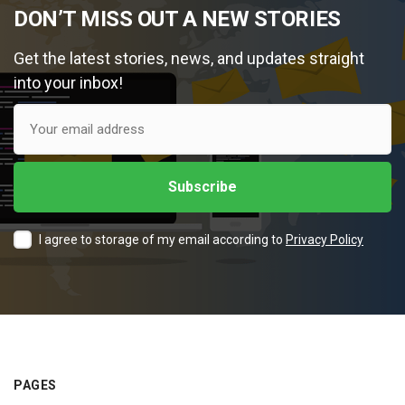
DON’T MISS OUT A NEW STORIES
Get the latest stories, news, and updates straight
into your inbox!
I agree to storage of my email according to
Privacy Policy
PAGES