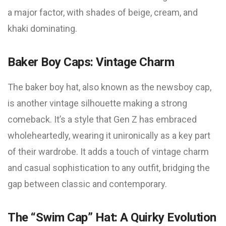
a major factor, with shades of beige, cream, and
khaki dominating.
Baker Boy Caps: Vintage Charm
The baker boy hat, also known as the newsboy cap,
is another vintage silhouette making a strong
comeback. It’s a style that Gen Z has embraced
wholeheartedly, wearing it unironically as a key part
of their wardrobe. It adds a touch of vintage charm
and casual sophistication to any outfit, bridging the
gap between classic and contemporary.
The “Swim Cap” Hat: A Quirky Evolution