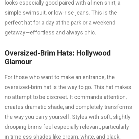
looks especially good paired with a linen shirt, a
simple swimsuit, or low-rise jeans. This is the
perfect hat for a day at the park or a weekend
getaway—effortless and always chic.
Oversized-Brim Hats: Hollywood
Glamour
For those who want to make an entrance, the
oversized-brim hat is the way to go. This hat makes
no attempt to be discreet. It commands attention,
creates dramatic shade, and completely transforms
the way you carry yourself. Styles with soft, slightly
drooping brims feel especially relevant, particularly
in timeless shades like cream, white, and black.