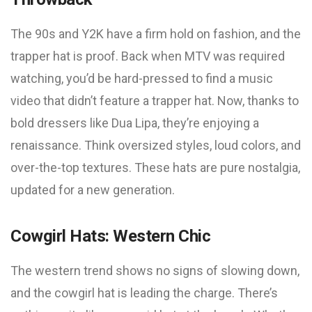
The 90s and Y2K have a firm hold on fashion, and the
trapper hat is proof. Back when MTV was required
watching, you’d be hard-pressed to find a music
video that didn’t feature a trapper hat. Now, thanks to
bold dressers like Dua Lipa, they’re enjoying a
renaissance. Think oversized styles, loud colors, and
over-the-top textures. These hats are pure nostalgia,
updated for a new generation.
Cowgirl Hats: Western Chic
The western trend shows no signs of slowing down,
and the cowgirl hat is leading the charge. There’s