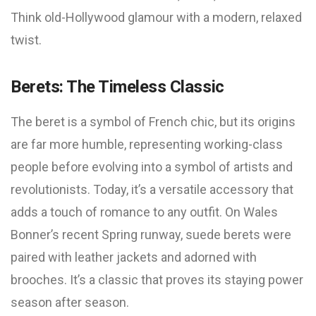
Think old-Hollywood glamour with a modern, relaxed
twist.
Berets: The Timeless Classic
The beret is a symbol of French chic, but its origins
are far more humble, representing working-class
people before evolving into a symbol of artists and
revolutionists. Today, it’s a versatile accessory that
adds a touch of romance to any outfit. On Wales
Bonner’s recent Spring runway, suede berets were
paired with leather jackets and adorned with
brooches. It’s a classic that proves its staying power
season after season.