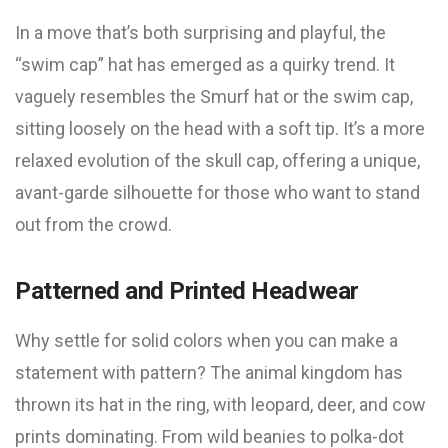
In a move that’s both surprising and playful, the
“swim cap” hat has emerged as a quirky trend. It
vaguely resembles the Smurf hat or the swim cap,
sitting loosely on the head with a soft tip. It’s a more
relaxed evolution of the skull cap, offering a unique,
avant-garde silhouette for those who want to stand
out from the crowd.
Patterned and Printed Headwear
Why settle for solid colors when you can make a
statement with pattern? The animal kingdom has
thrown its hat in the ring, with leopard, deer, and cow
prints dominating. From wild beanies to polka-dot