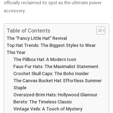
officially reclaimed its spot as the ultimate power
accessory.
Table of Contents
The “Fancy Little Hat” Revival
Top Hat Trends: The Biggest Styles to Wear
This Year
The Pillbox Hat: A Modern Icon
Faux-Fur Hats: The Maximalist Statement
Crochet Skull Caps: The Boho Insider
The Canvas Bucket Hat: Effortless Summer
Staple
Oversized-Brim Hats: Hollywood Glamour
Berets: The Timeless Classic
Vintage Veils: A Touch of Mystery