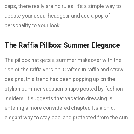
caps, there really are no rules. It’s a simple way to
update your usual headgear and add a pop of
personality to your look.
The Raffia Pillbox: Summer Elegance
The pillbox hat gets a summer makeover with the
rise of the raffia version. Crafted in raffia and straw
designs, this trend has been popping up on the
stylish summer vacation snaps posted by fashion
insiders. It suggests that vacation dressing is
entering a more considered chapter. It’s a chic,
elegant way to stay cool and protected from the sun.