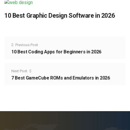
10 Best Graphic Design Software in 2026
Previous Post
10 Best Coding Apps for Beginners in 2026
Next Post
7 Best GameCube ROMs and Emulators in 2026