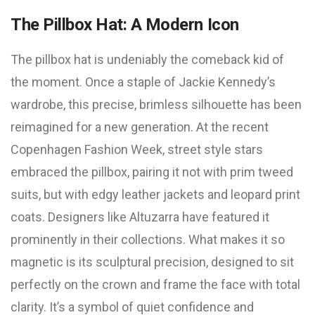
The Pillbox Hat: A Modern Icon
The pillbox hat is undeniably the comeback kid of
the moment. Once a staple of Jackie Kennedy’s
wardrobe, this precise, brimless silhouette has been
reimagined for a new generation. At the recent
Copenhagen Fashion Week, street style stars
embraced the pillbox, pairing it not with prim tweed
suits, but with edgy leather jackets and leopard print
coats. Designers like Altuzarra have featured it
prominently in their collections. What makes it so
magnetic is its sculptural precision, designed to sit
perfectly on the crown and frame the face with total
clarity. It’s a symbol of quiet confidence and