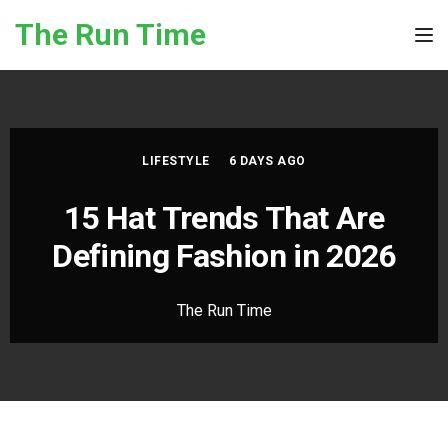
Skip to the content
The Run Time
Tog
LIFESTYLE
6 DAYS AGO
15 Hat Trends That Are
Defining Fashion in 2026
The Run Time