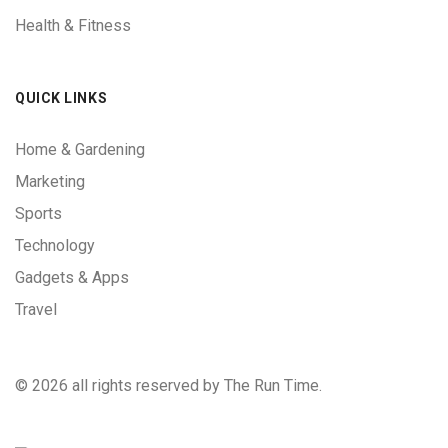
Health & Fitness
QUICK LINKS
Home & Gardening
Marketing
Sports
Technology
Gadgets & Apps
Travel
©
2026 all rights reserved by The Run Time.