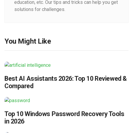
education, etc. Our tips and tricks can help you get
solutions for challenges.
You Might Like
Best AI Assistants 2026: Top 10 Reviewed &
Compared
Top 10 Windows Password Recovery Tools
in 2026