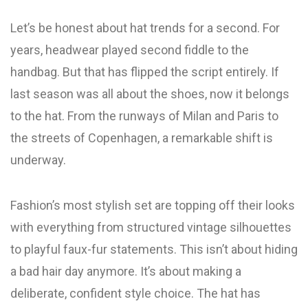
Let’s be honest about hat trends for a second. For
years, headwear played second fiddle to the
handbag. But that has flipped the script entirely. If
last season was all about the shoes, now it belongs
to the hat. From the runways of Milan and Paris to
the streets of Copenhagen, a remarkable shift is
underway.
Fashion’s most stylish set are topping off their looks
with everything from structured vintage silhouettes
to playful faux-fur statements. This isn’t about hiding
a bad hair day anymore. It’s about making a
deliberate, confident style choice. The hat has