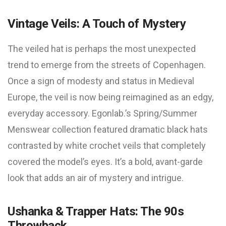
Vintage Veils: A Touch of Mystery
The veiled hat is perhaps the most unexpected
trend to emerge from the streets of Copenhagen.
Once a sign of modesty and status in Medieval
Europe, the veil is now being reimagined as an edgy,
everyday accessory. Egonlab.’s Spring/Summer
Menswear collection featured dramatic black hats
contrasted by white crochet veils that completely
covered the model’s eyes. It’s a bold, avant-garde
look that adds an air of mystery and intrigue.
Ushanka & Trapper Hats: The 90s
Throwback