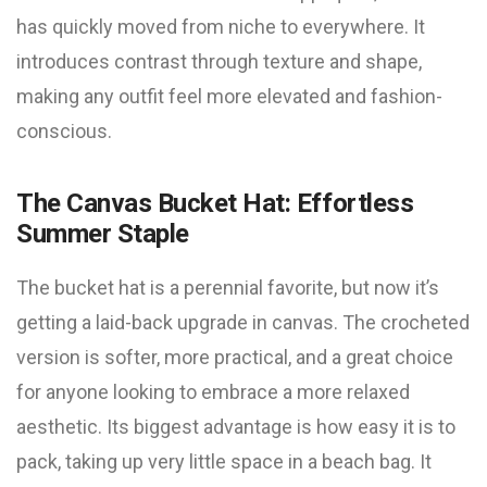
has quickly moved from niche to everywhere. It
introduces contrast through texture and shape,
making any outfit feel more elevated and fashion-
conscious.
The Canvas Bucket Hat: Effortless
Summer Staple
The bucket hat is a perennial favorite, but now it’s
getting a laid-back upgrade in canvas. The crocheted
version is softer, more practical, and a great choice
for anyone looking to embrace a more relaxed
aesthetic. Its biggest advantage is how easy it is to
pack, taking up very little space in a beach bag. It