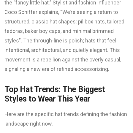
the “fancy little hat.” Stylist and fashion influencer
Coco Schiffer explains, “We’re seeing a return to
structured, classic hat shapes: pillbox hats, tailored
fedoras, baker boy caps, and minimal brimmed
styles”. The through-line is polish; hats that feel
intentional, architectural, and quietly elegant. This
movement is a rebellion against the overly casual,
signaling a new era of refined accessorizing.
Top Hat Trends: The Biggest
Styles to Wear This Year
Here are the specific hat trends defining the fashion
landscape right now.