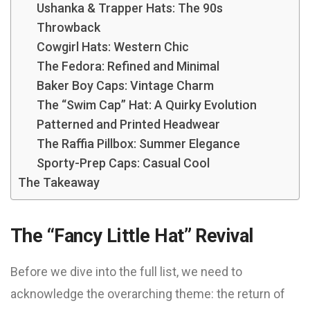
Ushanka & Trapper Hats: The 90s
Throwback
Cowgirl Hats: Western Chic
The Fedora: Refined and Minimal
Baker Boy Caps: Vintage Charm
The “Swim Cap” Hat: A Quirky Evolution
Patterned and Printed Headwear
The Raffia Pillbox: Summer Elegance
Sporty-Prep Caps: Casual Cool
The Takeaway
The “Fancy Little Hat” Revival
Before we dive into the full list, we need to
acknowledge the overarching theme: the return of