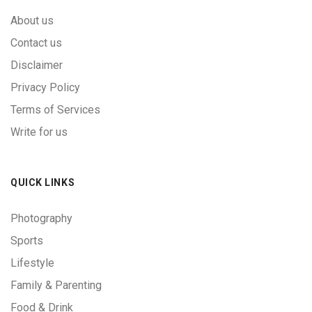
About us
Contact us
Disclaimer
Privacy Policy
Terms of Services
Write for us
QUICK LINKS
Photography
Sports
Lifestyle
Family & Parenting
Food & Drink