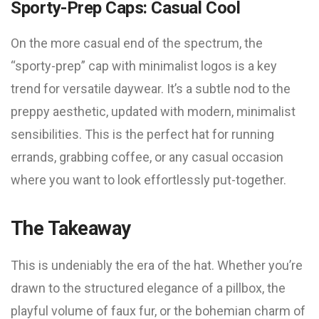
Sporty-Prep Caps: Casual Cool
On the more casual end of the spectrum, the
“sporty-prep” cap with minimalist logos is a key
trend for versatile daywear. It’s a subtle nod to the
preppy aesthetic, updated with modern, minimalist
sensibilities. This is the perfect hat for running
errands, grabbing coffee, or any casual occasion
where you want to look effortlessly put-together.
The Takeaway
This is undeniably the era of the hat. Whether you’re
drawn to the structured elegance of a pillbox, the
playful volume of faux fur, or the bohemian charm of