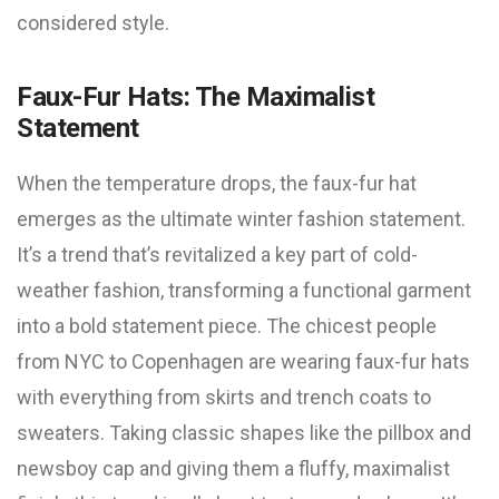
considered style.
Faux-Fur Hats: The Maximalist
Statement
When the temperature drops, the faux-fur hat
emerges as the ultimate winter fashion statement.
It’s a trend that’s revitalized a key part of cold-
weather fashion, transforming a functional garment
into a bold statement piece. The chicest people
from NYC to Copenhagen are wearing faux-fur hats
with everything from skirts and trench coats to
sweaters. Taking classic shapes like the pillbox and
newsboy cap and giving them a fluffy, maximalist