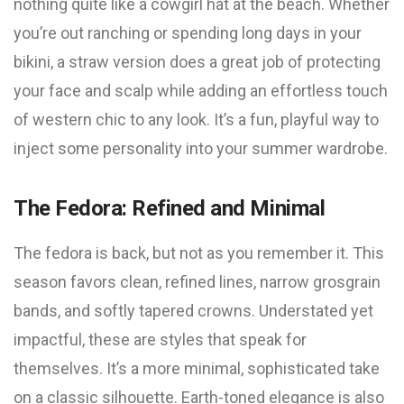
nothing quite like a cowgirl hat at the beach. Whether
you’re out ranching or spending long days in your
bikini, a straw version does a great job of protecting
your face and scalp while adding an effortless touch
of western chic to any look. It’s a fun, playful way to
inject some personality into your summer wardrobe.
The Fedora: Refined and Minimal
The fedora is back, but not as you remember it. This
season favors clean, refined lines, narrow grosgrain
bands, and softly tapered crowns. Understated yet
impactful, these are styles that speak for
themselves. It’s a more minimal, sophisticated take
on a classic silhouette. Earth-toned elegance is also