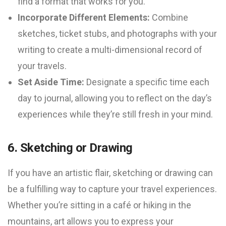
find a format that works for you.
Incorporate Different Elements:
Combine
sketches, ticket stubs, and photographs with your
writing to create a multi-dimensional record of
your travels.
Set Aside Time:
Designate a specific time each
day to journal, allowing you to reflect on the day’s
experiences while they’re still fresh in your mind.
6. Sketching or Drawing
If you have an artistic flair, sketching or drawing can
be a fulfilling way to capture your travel experiences.
Whether you’re sitting in a café or hiking in the
mountains, art allows you to express your