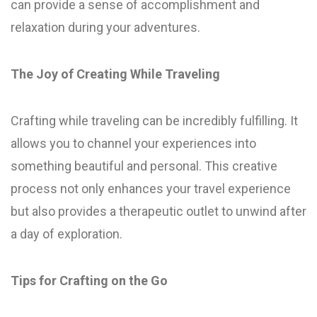
can provide a sense of accomplishment and
relaxation during your adventures.
The Joy of Creating While Traveling
Crafting while traveling can be incredibly fulfilling. It
allows you to channel your experiences into
something beautiful and personal. This creative
process not only enhances your travel experience
but also provides a therapeutic outlet to unwind after
a day of exploration.
Tips for Crafting on the Go