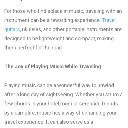
For those who find solace in music, traveling with an
instrument can be a rewarding experience.
Travel
guitars
, ukuleles, and other portable instruments are
designed to be lightweight and compact, making
them perfect for the road.
The Joy of Playing Music While Traveling
Playing music can be a wonderful way to unwind
after a long day of sightseeing. Whether you strum a
few chords in your hotel room or serenade friends
by a campfire, music has a way of enhancing your
travel experience. It can also serve as a