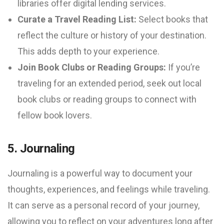
libraries offer digital lending services.
Curate a Travel Reading List:
Select books that
reflect the culture or history of your destination.
This adds depth to your experience.
Join Book Clubs or Reading Groups:
If you’re
traveling for an extended period, seek out local
book clubs or reading groups to connect with
fellow book lovers.
5. Journaling
Journaling is a powerful way to document your
thoughts, experiences, and feelings while traveling.
It can serve as a personal record of your journey,
allowing you to reflect on your adventures long after