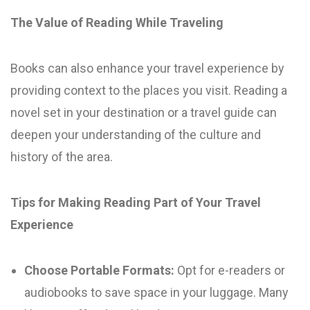
The Value of Reading While Traveling
Books can also enhance your travel experience by
providing context to the places you visit. Reading a
novel set in your destination or a travel guide can
deepen your understanding of the culture and
history of the area.
Tips for Making Reading Part of Your Travel
Experience
Choose Portable Formats:
Opt for e-readers or
audiobooks to save space in your luggage. Many