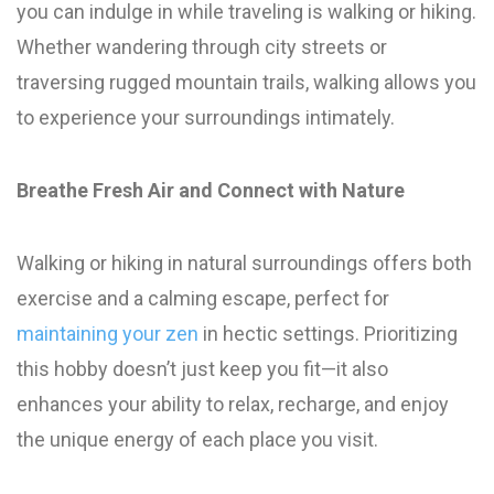
you can indulge in while traveling is walking or hiking.
Whether wandering through city streets or
traversing rugged mountain trails, walking allows you
to experience your surroundings intimately.
Breathe Fresh Air and Connect with Nature
Walking or hiking in natural surroundings offers both
exercise and a calming escape, perfect for
maintaining your zen
in hectic settings. Prioritizing
this hobby doesn’t just keep you fit—it also
enhances your ability to relax, recharge, and enjoy
the unique energy of each place you visit.