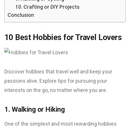
10. Crafting or DIY Projects
Conclusion
10 Best Hobbies for Travel Lovers
Discover hobbies that travel well and keep your
passions alive. Explore tips for pursuing your
interests on the go, no matter where you are.
1. Walking or Hiking
One of the simplest and most rewarding hobbies