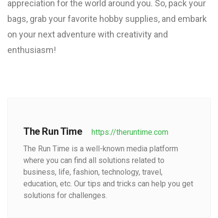
appreciation for the world around you. So, pack your
bags, grab your favorite hobby supplies, and embark
on your next adventure with creativity and
enthusiasm!
The Run Time
https://theruntime.com
The Run Time is a well-known media platform
where you can find all solutions related to
business, life, fashion, technology, travel,
education, etc. Our tips and tricks can help you get
solutions for challenges.