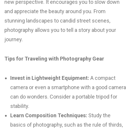
new perspective. It encourages you to slow down
and appreciate the beauty around you. From
stunning landscapes to candid street scenes,
photography allows you to tell a story about your
journey.
Tips for Traveling with Photography Gear
Invest in Lightweight Equipment:
A compact
camera or even a smartphone with a good camera
can do wonders. Consider a portable tripod for
stability.
Learn Composition Techniques:
Study the
basics of photography, such as the rule of thirds,