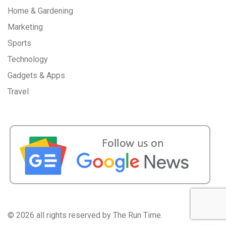
Home & Gardening
Marketing
Sports
Technology
Gadgets & Apps
Travel
©
2026 all rights reserved by The Run Time.