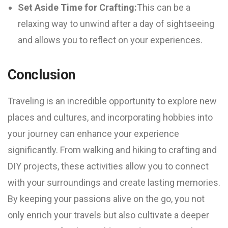
Set Aside Time for Crafting:
This can be a
relaxing way to unwind after a day of sightseeing
and allows you to reflect on your experiences.
Conclusion
Traveling is an incredible opportunity to explore new
places and cultures, and incorporating hobbies into
your journey can enhance your experience
significantly. From walking and hiking to crafting and
DIY projects, these activities allow you to connect
with your surroundings and create lasting memories.
By keeping your passions alive on the go, you not
only enrich your travels but also cultivate a deeper