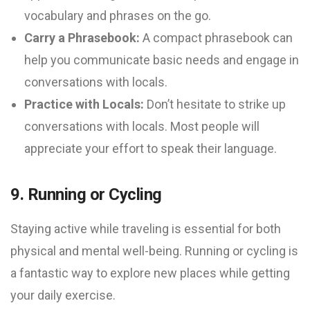
vocabulary and phrases on the go.
Carry a Phrasebook:
A compact phrasebook can
help you communicate basic needs and engage in
conversations with locals.
Practice with Locals:
Don’t hesitate to strike up
conversations with locals. Most people will
appreciate your effort to speak their language.
9. Running or Cycling
Staying active while traveling is essential for both
physical and mental well-being. Running or cycling is
a fantastic way to explore new places while getting
your daily exercise.