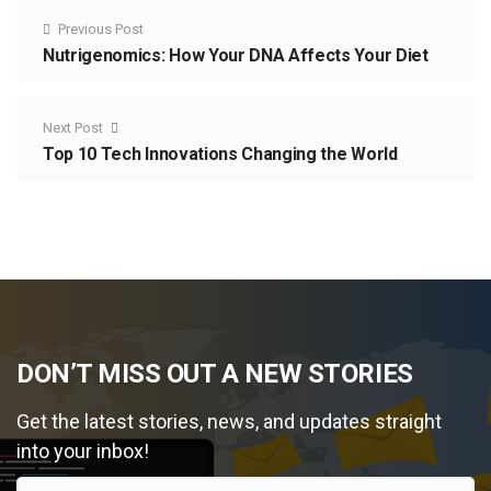
Previous Post
Nutrigenomics: How Your DNA Affects Your Diet
Next Post
Top 10 Tech Innovations Changing the World
DON’T MISS OUT A NEW STORIES
Get the latest stories, news, and updates straight
into your inbox!