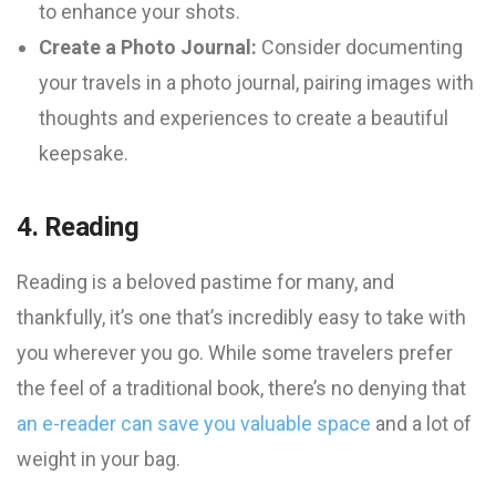
to enhance your shots.
Create a Photo Journal:
Consider documenting
your travels in a photo journal, pairing images with
thoughts and experiences to create a beautiful
keepsake.
4. Reading
Reading is a beloved pastime for many, and
thankfully, it’s one that’s incredibly easy to take with
you wherever you go. While some travelers prefer
the feel of a traditional book, there’s no denying that
an e-reader can save you valuable space
and a lot of
weight in your bag.