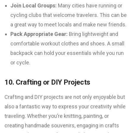
Join Local Groups:
Many cities have running or
cycling clubs that welcome travelers. This can be
a great way to meet locals and make new friends.
Pack Appropriate Gear:
Bring lightweight and
comfortable workout clothes and shoes. A small
backpack can hold your essentials while you run
or cycle.
10. Crafting or DIY Projects
Crafting and DIY projects are not only enjoyable but
also a fantastic way to express your creativity while
traveling. Whether you’re knitting, painting, or
creating handmade souvenirs, engaging in crafts