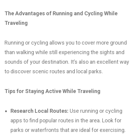
The Advantages of Running and Cycling While
Traveling
Running or cycling allows you to cover more ground
than walking while still experiencing the sights and
sounds of your destination. It’s also an excellent way
to discover scenic routes and local parks.
Tips for Staying Active While Traveling
Research Local Routes:
Use running or cycling
apps to find popular routes in the area. Look for
parks or waterfronts that are ideal for exercising.