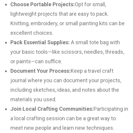
Choose Portable Projects:
Opt for small,
lightweight projects that are easy to pack.
Knitting, embroidery, or small painting kits can be
excellent choices.
Pack Essential Supplies:
A small tote bag with
your basic tools—like scissors, needles, threads,
or paints—can suffice.
Document Your Process:
Keep a travel craft
journal where you can document your projects,
including sketches, ideas, and notes about the
materials you used.
Join Local Crafting Communities:
Participating in
a local crafting session can be a great way to
meet new people and learn new techniques.