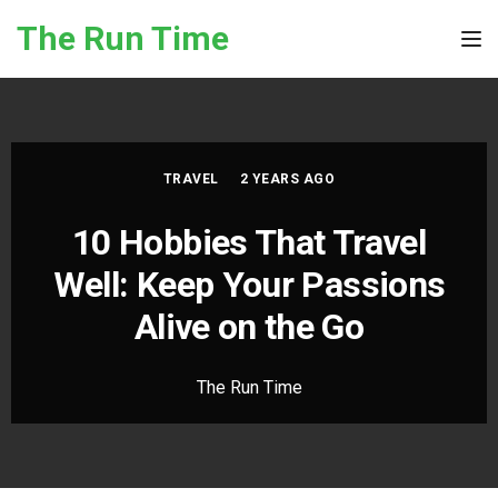
Skip to the content
The Run Time
Tog
TRAVEL
2 YEARS AGO
10 Hobbies That Travel
Well: Keep Your Passions
Alive on the Go
The Run Time