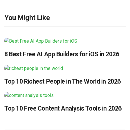
You Might Like
8 Best Free AI App Builders for iOS in 2026
Top 10 Richest People in The World in 2026
Top 10 Free Content Analysis Tools in 2026