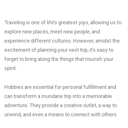
Traveling is one of life’s greatest joys, allowing us to
explore new places, meet new people, and
experience different cultures. However, amidst the
excitement of planning your next trip, it’s easy to
forget to bring along the things that nourish your
spirit.
Hobbies are essential for personal fulfillment and
can transform a mundane trip into a memorable
adventure. They provide a creative outlet, a way to
unwind, and even a means to connect with others.