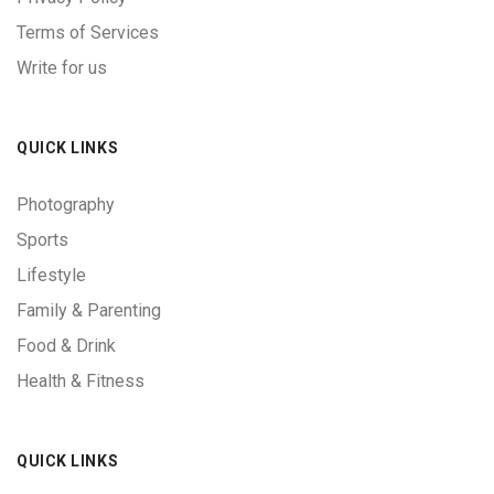
Terms of Services
Write for us
QUICK LINKS
Photography
Sports
Lifestyle
Family & Parenting
Food & Drink
Health & Fitness
QUICK LINKS