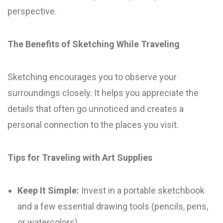
perspective.
The Benefits of Sketching While Traveling
Sketching encourages you to observe your
surroundings closely. It helps you appreciate the
details that often go unnoticed and creates a
personal connection to the places you visit.
Tips for Traveling with Art Supplies
Keep It Simple:
Invest in a portable sketchbook
and a few essential drawing tools (pencils, pens,
or watercolors).