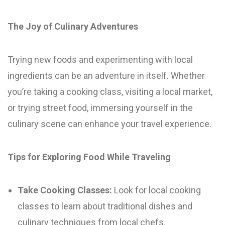
The Joy of Culinary Adventures
Trying new foods and experimenting with local
ingredients can be an adventure in itself. Whether
you’re taking a cooking class, visiting a local market,
or trying street food, immersing yourself in the
culinary scene can enhance your travel experience.
Tips for Exploring Food While Traveling
Take Cooking Classes:
Look for local cooking
classes to learn about traditional dishes and
culinary techniques from local chefs.