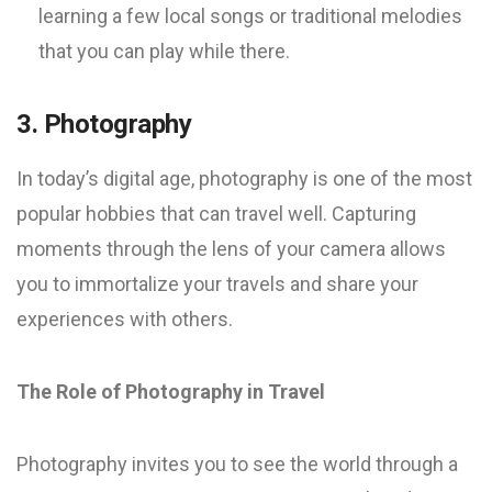
learning a few local songs or traditional melodies
that you can play while there.
3. Photography
In today’s digital age, photography is one of the most
popular hobbies that can travel well. Capturing
moments through the lens of your camera allows
you to immortalize your travels and share your
experiences with others.
The Role of Photography in Travel
Photography invites you to see the world through a