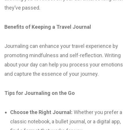
they’ve passed.
Benefits of Keeping a Travel Journal
Journaling can enhance your travel experience by
promoting mindfulness and self-reflection. Writing
about your day can help you process your emotions
and capture the essence of your journey.
Tips for Journaling on the Go
Choose the Right Journal:
Whether you prefer a
classic notebook, a bullet journal, or a digital app,