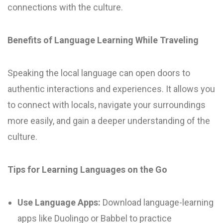
connections with the culture.
Benefits of Language Learning While Traveling
Speaking the local language can open doors to
authentic interactions and experiences. It allows you
to connect with locals, navigate your surroundings
more easily, and gain a deeper understanding of the
culture.
Tips for Learning Languages on the Go
Use Language Apps:
Download language-learning
apps like Duolingo or Babbel to practice