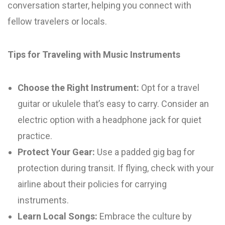
conversation starter, helping you connect with
fellow travelers or locals.
Tips for Traveling with Music Instruments
Choose the Right Instrument:
Opt for a travel
guitar or ukulele that’s easy to carry. Consider an
electric option with a headphone jack for quiet
practice.
Protect Your Gear:
Use a padded gig bag for
protection during transit. If flying, check with your
airline about their policies for carrying
instruments.
Learn Local Songs:
Embrace the culture by