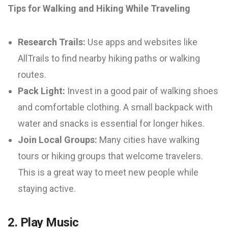
Tips for Walking and Hiking While Traveling
Research Trails:
Use apps and websites like
AllTrails to find nearby hiking paths or walking
routes.
Pack Light:
Invest in a good pair of walking shoes
and comfortable clothing. A small backpack with
water and snacks is essential for longer hikes.
Join Local Groups:
Many cities have walking
tours or hiking groups that welcome travelers.
This is a great way to meet new people while
staying active.
2. Play Music