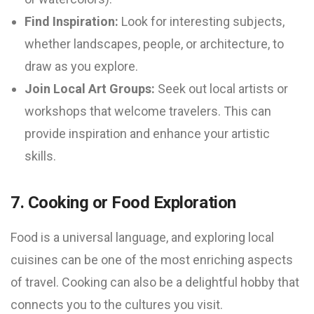
Find Inspiration:
Look for interesting subjects,
whether landscapes, people, or architecture, to
draw as you explore.
Join Local Art Groups:
Seek out local artists or
workshops that welcome travelers. This can
provide inspiration and enhance your artistic
skills.
7. Cooking or Food Exploration
Food is a universal language, and exploring local
cuisines can be one of the most enriching aspects
of travel. Cooking can also be a delightful hobby that
connects you to the cultures you visit.