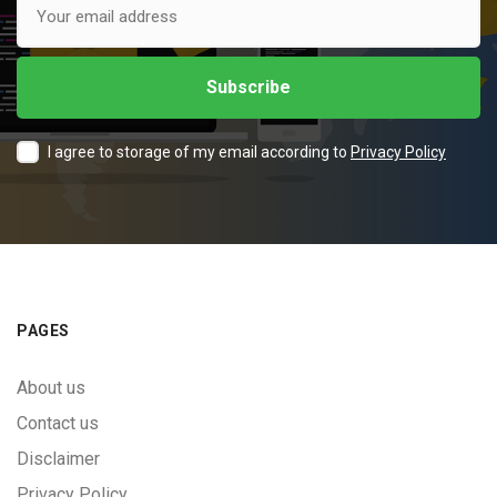
I agree to storage of my email according to
Privacy Policy
PAGES
About us
Contact us
Disclaimer
Privacy Policy