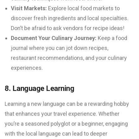
Visit Markets:
Explore local food markets to
discover fresh ingredients and local specialties.
Don’t be afraid to ask vendors for recipe ideas!
Document Your Culinary Journey:
Keep a food
journal where you can jot down recipes,
restaurant recommendations, and your culinary
experiences.
8. Language Learning
Learning a new language can be a rewarding hobby
that enhances your travel experience. Whether
you’re a seasoned polyglot or a beginner, engaging
with the local language can lead to deeper