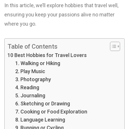
In this article, we’ll explore hobbies that travel well,
ensuring you keep your passions alive no matter
where you go.
Table of Contents
10 Best Hobbies for Travel Lovers
1. Walking or Hiking
2. Play Music
3. Photography
4. Reading
5. Journaling
6. Sketching or Drawing
7. Cooking or Food Exploration
8. Language Learning
9. Running or Cycling