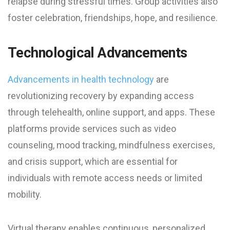
relapse during stressful times. Group activities also
foster celebration, friendships, hope, and resilience.
Technological Advancements
Advancements in health technology
are
revolutionizing recovery by expanding access
through telehealth, online support, and apps. These
platforms provide services such as video
counseling, mood tracking, mindfulness exercises,
and crisis support, which are essential for
individuals with remote access needs or limited
mobility.
Virtual therapy enables continuous, personalized