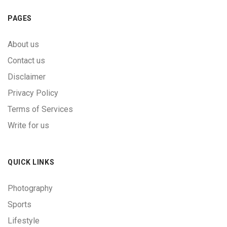
PAGES
About us
Contact us
Disclaimer
Privacy Policy
Terms of Services
Write for us
QUICK LINKS
Photography
Sports
Lifestyle