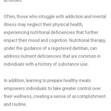
activities.
Often, those who struggle with addiction and mental
illness may neglect their physical health,
experiencing nutritional deficiencies that further
impact their mood and cognition. Nutritional therapy,
under the guidance of a registered dietitian, can
address nutrient deficiencies that are common in
individuals with a history of substance use.
In addition, learning to prepare healthy meals
empowers individuals to take greater control over
their wellness, creating a sense of accomplishment
and routine.