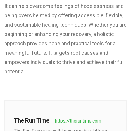
It can help overcome feelings of hopelessness and
being overwhelmed by offering accessible, flexible,
and sustainable healing techniques. Whether you are
beginning or enhancing your recovery, a holistic
approach provides hope and practical tools for a
meaningful future. It targets root causes and
empowers individuals to thrive and achieve their full
potential.
The Run Time
https://theruntime.com
The Run Time is a well-known media platform