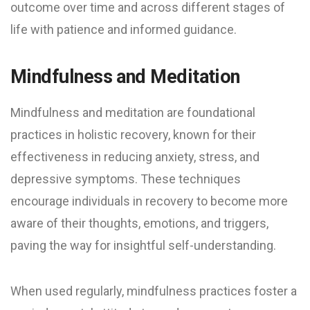
outcome over time and across different stages of
life with patience and informed guidance.
Mindfulness and Meditation
Mindfulness and meditation are foundational
practices in holistic recovery, known for their
effectiveness in reducing anxiety, stress, and
depressive symptoms. These techniques
encourage individuals in recovery to become more
aware of their thoughts, emotions, and triggers,
paving the way for insightful self-understanding.
When used regularly, mindfulness practices foster a