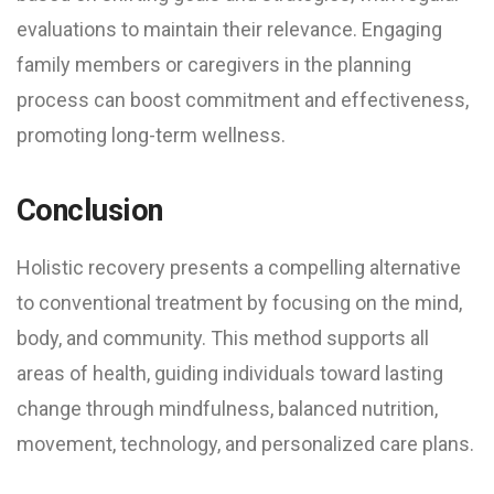
evaluations to maintain their relevance. Engaging
family members or caregivers in the planning
process can boost commitment and effectiveness,
promoting long-term wellness.
Conclusion
Holistic recovery presents a compelling alternative
to conventional treatment by focusing on the mind,
body, and community. This method supports all
areas of health, guiding individuals toward lasting
change through mindfulness, balanced nutrition,
movement, technology, and personalized care plans.