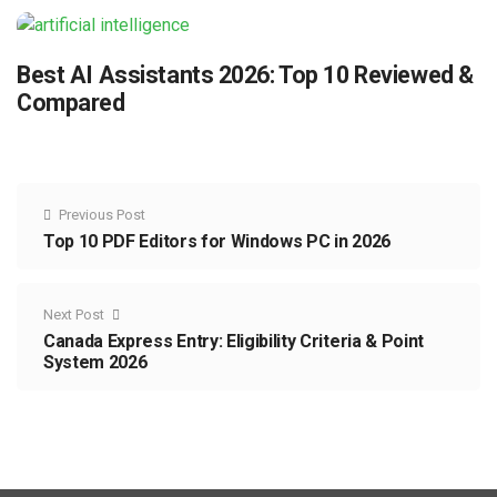
Best AI Assistants 2026: Top 10 Reviewed &
Compared
Previous Post
Top 10 PDF Editors for Windows PC in 2026
Next Post
Canada Express Entry: Eligibility Criteria & Point
System 2026