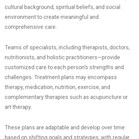
cultural background, spiritual beliefs, and social
environment to create meaningful and
comprehensive care.
Teams of specialists, including therapists, doctors,
nutritionists, and holistic practitioners—provide
customized care to each person’s strengths and
challenges. Treatment plans may encompass
therapy, medication, nutrition, exercise, and
complementary therapies such as acupuncture or
art therapy.
These plans are adaptable and develop over time
based on shifting goals and strategies, with regular