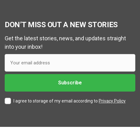
DON’T MISS OUT A NEW STORIES
Get the latest stories, news, and updates straight
into your inbox!
I agree to storage of my email according to
Privacy Policy