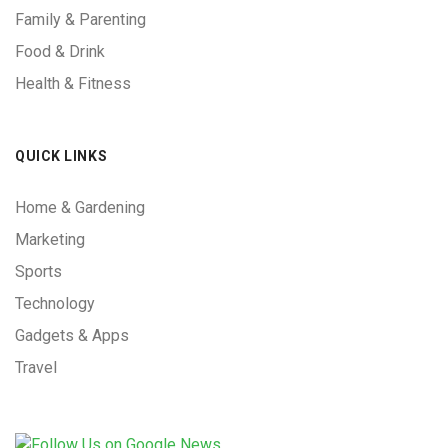
Family & Parenting
Food & Drink
Health & Fitness
QUICK LINKS
Home & Gardening
Marketing
Sports
Technology
Gadgets & Apps
Travel