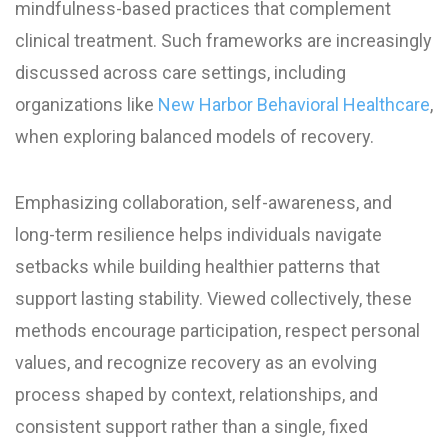
mindfulness-based practices that complement
clinical treatment. Such frameworks are increasingly
discussed across care settings, including
organizations like
New Harbor Behavioral Healthcare
,
when exploring balanced models of recovery.
Emphasizing collaboration, self-awareness, and
long-term resilience helps individuals navigate
setbacks while building healthier patterns that
support lasting stability. Viewed collectively, these
methods encourage participation, respect personal
values, and recognize recovery as an evolving
process shaped by context, relationships, and
consistent support rather than a single, fixed