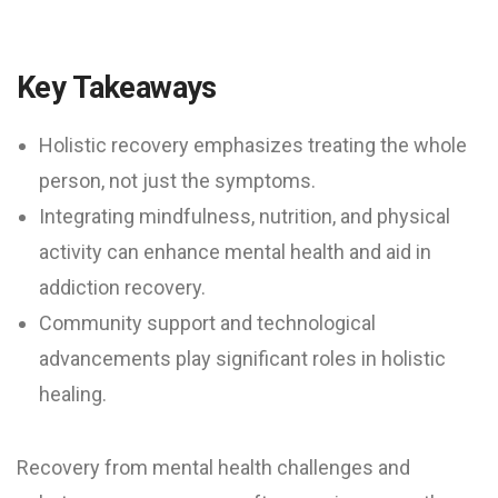
Key Takeaways
Holistic recovery emphasizes treating the whole
person, not just the symptoms.
Integrating mindfulness, nutrition, and physical
activity can enhance mental health and aid in
addiction recovery.
Community support and technological
advancements play significant roles in holistic
healing.
Recovery from mental health challenges and