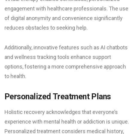
engagement with healthcare professionals. The use
of digital anonymity and convenience significantly
reduces obstacles to seeking help.
Additionally, innovative features such as AI chatbots
and wellness tracking tools enhance support
options, fostering a more comprehensive approach
to health.
Personalized Treatment Plans
Holistic recovery acknowledges that everyone’s
experience with mental health or addiction is unique.
Personalized treatment considers medical history,