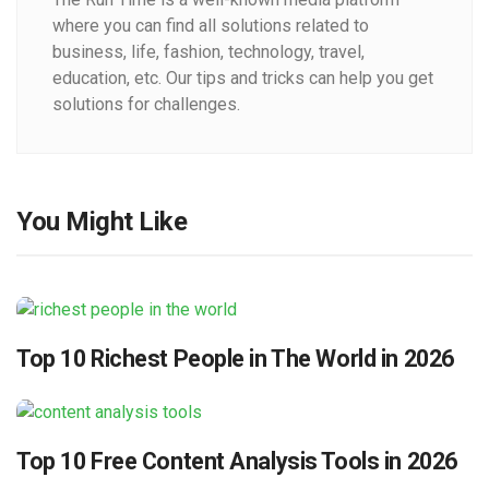
where you can find all solutions related to
business, life, fashion, technology, travel,
education, etc. Our tips and tricks can help you get
solutions for challenges.
You Might Like
Top 10 Richest People in The World in 2026
Top 10 Free Content Analysis Tools in 2026