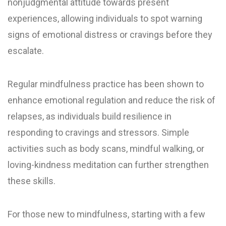
nonjudgmental attitude towards present
experiences, allowing individuals to spot warning
signs of emotional distress or cravings before they
escalate.
Regular mindfulness practice has been shown to
enhance emotional regulation and reduce the risk of
relapses, as individuals build resilience in
responding to cravings and stressors. Simple
activities such as body scans, mindful walking, or
loving-kindness meditation can further strengthen
these skills.
For those new to mindfulness, starting with a few