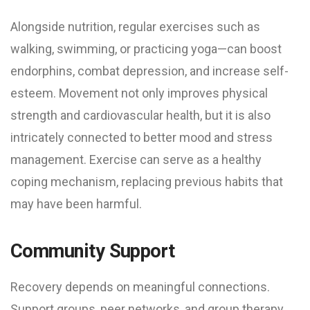
Alongside nutrition, regular exercises such as
walking, swimming, or practicing yoga—can boost
endorphins, combat depression, and increase self-
esteem. Movement not only improves physical
strength and cardiovascular health, but it is also
intricately connected to better mood and stress
management. Exercise can serve as a healthy
coping mechanism, replacing previous habits that
may have been harmful.
Community Support
Recovery depends on meaningful connections.
Support groups, peer networks, and group therapy