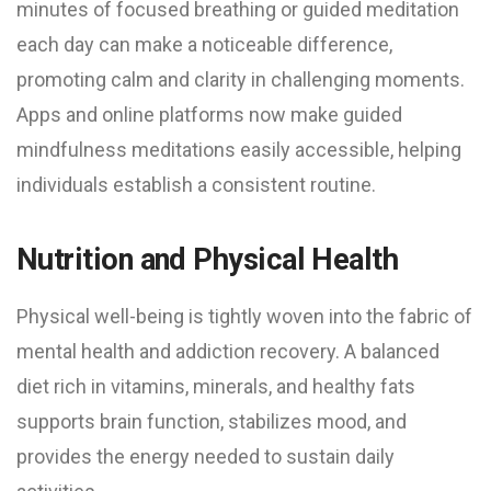
minutes of focused breathing or guided meditation
each day can make a noticeable difference,
promoting calm and clarity in challenging moments.
Apps and online platforms now make guided
mindfulness meditations easily accessible, helping
individuals establish a consistent routine.
Nutrition and Physical Health
Physical well-being is tightly woven into the fabric of
mental health and addiction recovery. A balanced
diet rich in vitamins, minerals, and healthy fats
supports brain function, stabilizes mood, and
provides the energy needed to sustain daily