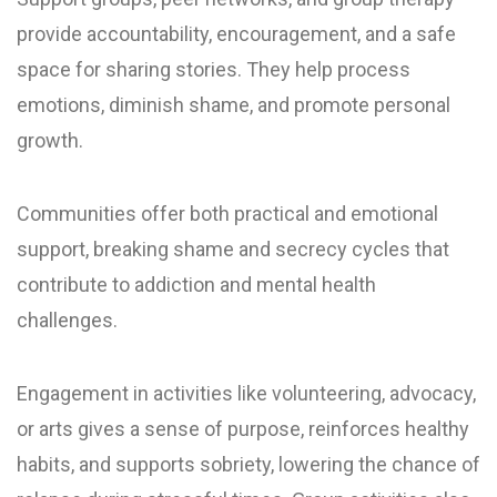
provide accountability, encouragement, and a safe
space for sharing stories. They help process
emotions, diminish shame, and promote personal
growth.
Communities offer both practical and emotional
support, breaking shame and secrecy cycles that
contribute to addiction and mental health
challenges.
Engagement in activities like volunteering, advocacy,
or arts gives a sense of purpose, reinforces healthy
habits, and supports sobriety, lowering the chance of