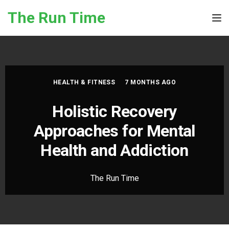
Skip to the content
The Run Time
Tog
HEALTH & FITNESS
7 MONTHS AGO
Holistic Recovery
Approaches for Mental
Health and Addiction
The Run Time