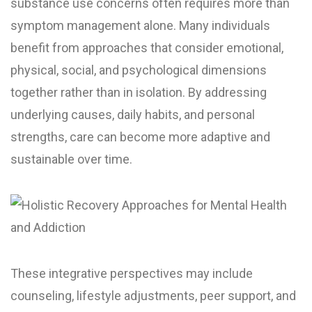
substance use concerns often requires more than
symptom management alone. Many individuals
benefit from approaches that consider emotional,
physical, social, and psychological dimensions
together rather than in isolation. By addressing
underlying causes, daily habits, and personal
strengths, care can become more adaptive and
sustainable over time.
These integrative perspectives may include
counseling, lifestyle adjustments, peer support, and