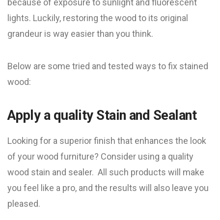
because of exposure to sunlight and fluorescent
lights. Luckily, restoring the wood to its original
grandeur is way easier than you think.
Below are some tried and tested ways to fix stained
wood:
Apply a quality Stain and Sealant
Looking for a superior finish that enhances the look
of your wood furniture? Consider using a quality
wood stain and sealer. All such products will make
you feel like a pro, and the results will also leave you
pleased.