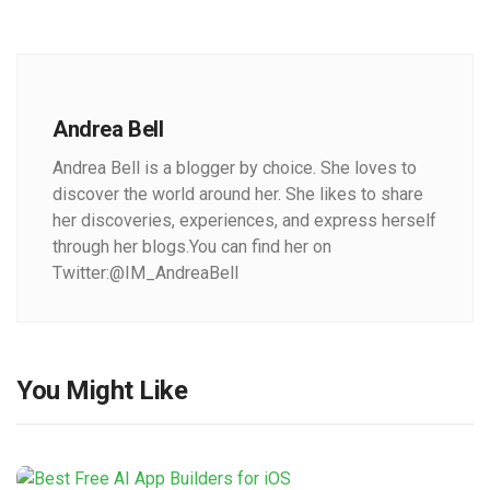
Andrea Bell
Andrea Bell is a blogger by choice. She loves to
discover the world around her. She likes to share
her discoveries, experiences, and express herself
through her blogs.You can find her on
Twitter:@IM_AndreaBell
You Might Like