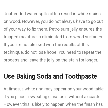
Unattended water spills often result in white stains
on wood. However, you do not always have to go out
of your way to fix them. Petroleum jelly ensures the
trapped moisture is eliminated from wood surfaces.
If you are not pleased with the results of this
technique, do not lose hope. You need to repeat the
process and leave the jelly on the stain for longer.
Use Baking Soda and Toothpaste
At times, a white ring may appear on your wood table
if you place a sweating glass on it without a coaster.
However, this is likely to happen when the finish has