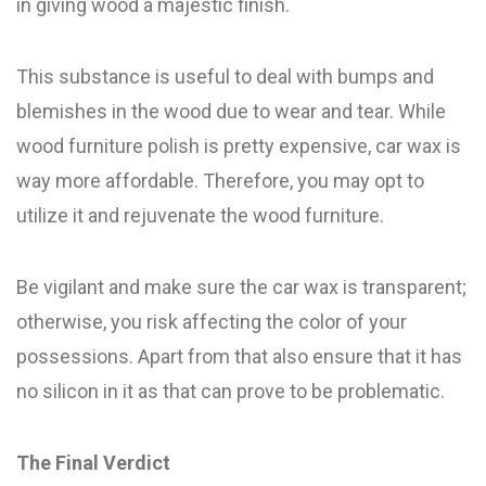
in giving wood a majestic finish.
This substance is useful to deal with bumps and
blemishes in the wood due to wear and tear. While
wood furniture polish is pretty expensive, car wax is
way more affordable. Therefore, you may opt to
utilize it and rejuvenate the wood furniture.
Be vigilant and make sure the car wax is transparent;
otherwise, you risk affecting the color of your
possessions. Apart from that also ensure that it has
no silicon in it as that can prove to be problematic.
The Final Verdict