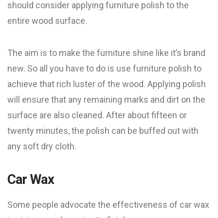
should consider applying furniture polish to the
entire wood surface.
The aim is to make the furniture shine like it’s brand
new. So all you have to do is use furniture polish to
achieve that rich luster of the wood. Applying polish
will ensure that any remaining marks and dirt on the
surface are also cleaned. After about fifteen or
twenty minutes, the polish can be buffed out with
any soft dry cloth.
Car Wax
Some people advocate the effectiveness of car wax