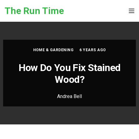
Skip to the content
The Run Time
Tog
HOME & GARDENING
6 YEARS AGO
How Do You Fix Stained
Wood?
Andrea Bell