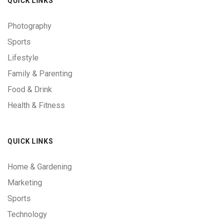
QUICK LINKS
Photography
Sports
Lifestyle
Family & Parenting
Food & Drink
Health & Fitness
QUICK LINKS
Home & Gardening
Marketing
Sports
Technology