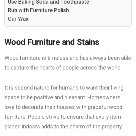
Use Baking Soda and Toothpaste
Rub with Furniture Polish
Car Wax
Wood Furniture and Stains
Wood furniture is timeless and has always been able
to capture the hearts of people across the world.
It is second nature for humans to want their living
space to be positive and pleasant. Homeowners
love to decorate their houses with graceful wood
furniture. People strive to ensure that every item
placed indoors adds to the charm of the property.