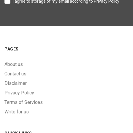
I agree to storage of my email according to
Privacy Policy
PAGES
About us
Contact us
Disclaimer
Privacy Policy
Terms of Services
Write for us