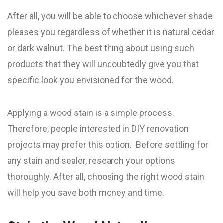
After all, you will be able to choose whichever shade
pleases you regardless of whether it is natural cedar
or dark walnut. The best thing about using such
products that they will undoubtedly give you that
specific look you envisioned for the wood.
Applying a wood stain is a simple process.
Therefore, people interested in DIY renovation
projects may prefer this option. Before settling for
any stain and sealer, research your options
thoroughly. After all, choosing the right wood stain
will help you save both money and time.