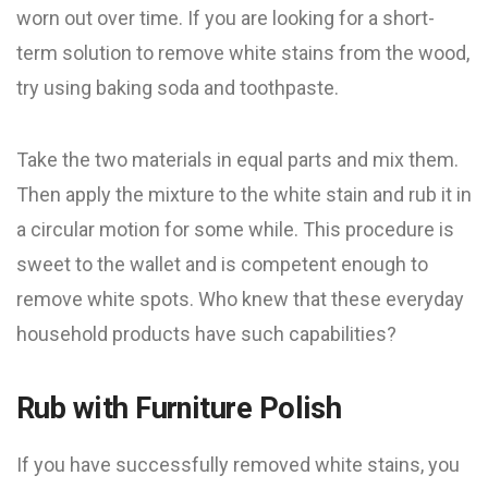
worn out over time. If you are looking for a short-
term solution to remove white stains from the wood,
try using baking soda and toothpaste.
Take the two materials in equal parts and mix them.
Then apply the mixture to the white stain and rub it in
a circular motion for some while. This procedure is
sweet to the wallet and is competent enough to
remove white spots. Who knew that these everyday
household products have such capabilities?
Rub with Furniture Polish
If you have successfully removed white stains, you