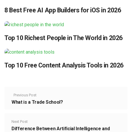
8 Best Free AI App Builders for iOS in 2026
Top 10 Richest People in The World in 2026
Top 10 Free Content Analysis Tools in 2026
Previous Post
What is a Trade School?
Next Post
Difference Between Artificial Intelligence and