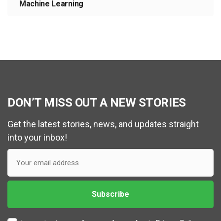
Machine Learning
DON’T MISS OUT A NEW STORIES
Get the latest stories, news, and updates straight
into your inbox!