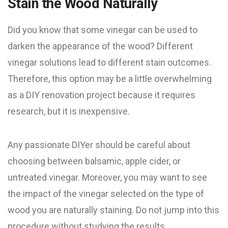
Stain the Wood Naturally
Did you know that some vinegar can be used to
darken the appearance of the wood? Different
vinegar solutions lead to different stain outcomes.
Therefore, this option may be a little overwhelming
as a DIY renovation project because it requires
research, but it is inexpensive.
Any passionate DIYer should be careful about
choosing between balsamic, apple cider, or
untreated vinegar. Moreover, you may want to see
the impact of the vinegar selected on the type of
wood you are naturally staining. Do not jump into this
procedure without studying the results.