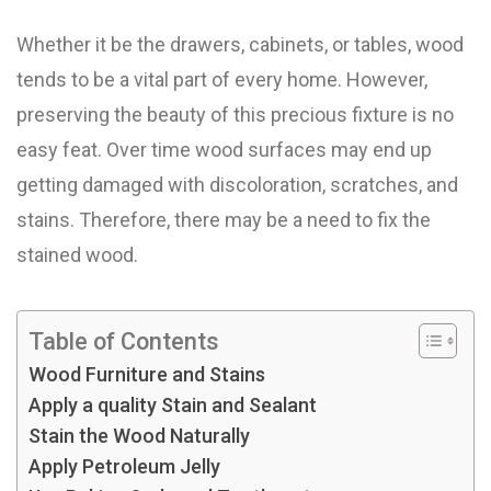
Whether it be the drawers, cabinets, or tables, wood
tends to be a vital part of every home. However,
preserving the beauty of this precious fixture is no
easy feat. Over time wood surfaces may end up
getting damaged with discoloration, scratches, and
stains. Therefore, there may be a need to fix the
stained wood.
Table of Contents
Wood Furniture and Stains
Apply a quality Stain and Sealant
Stain the Wood Naturally
Apply Petroleum Jelly