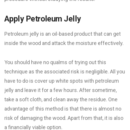
Apply Petroleum Jelly
Petroleum jelly is an oil-based product that can get
inside the wood and attack the moisture effectively.
You should have no qualms of trying out this
technique as the associated risk is negligible. All you
have to do is cover up white spots with petroleum
jelly and leave it for a few hours. After sometime,
take a soft cloth, and clean away the residue. One
advantage of this method is that there is almost no
risk of damaging the wood. Apart from that, it is also
a financially viable option.