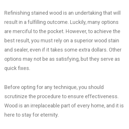
Refinishing stained wood is an undertaking that will
result in a fulfilling outcome. Luckily, many options
are merciful to the pocket. However, to achieve the
best result, you must rely on a superior wood stain
and sealer, even if it takes some extra dollars. Other
options may not be as satisfying, but they serve as
quick fixes.
Before opting for any technique, you should
scrutinize the procedure to ensure effectiveness.
Wood is an irreplaceable part of every home, and it is
here to stay for eternity.