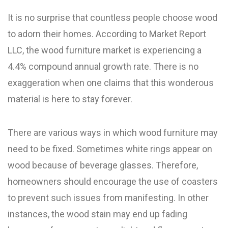
It is no surprise that countless people choose wood
to adorn their homes. According to Market Report
LLC, the wood furniture market is experiencing a
4.4% compound annual growth rate. There is no
exaggeration when one claims that this wonderous
material is here to stay forever.
There are various ways in which wood furniture may
need to be fixed. Sometimes white rings appear on
wood because of beverage glasses. Therefore,
homeowners should encourage the use of coasters
to prevent such issues from manifesting. In other
instances, the wood stain may end up fading