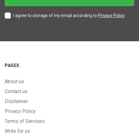
I agree to storage of my email according to
Privacy Policy
PAGES
About us
Contact us
Disclaimer
Privacy Policy
Terms of Services
Write for us