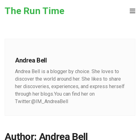
Skip to the content
The Run Time
Tog
Andrea Bell
Andrea Bell is a blogger by choice. She loves to
discover the world around her. She likes to share
her discoveries, experiences, and express herself
through her blogs.You can find her on
Twitter:@IM_AndreaBell
Author:
Andrea Bell