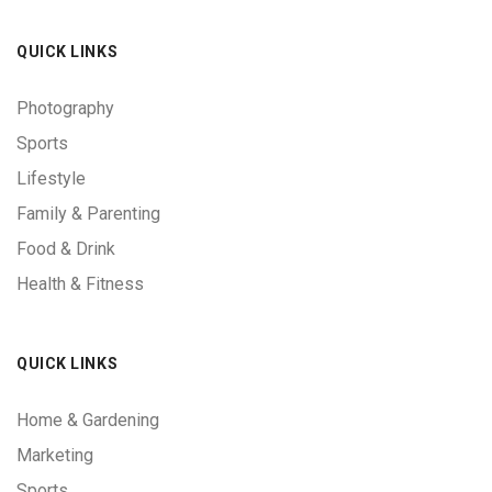
QUICK LINKS
Photography
Sports
Lifestyle
Family & Parenting
Food & Drink
Health & Fitness
QUICK LINKS
Home & Gardening
Marketing
Sports