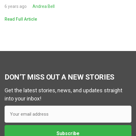
6 years ago
Andrea Bell
Read Full Article
DON’T MISS OUT A NEW STORIES
Get the latest stories, news, and updates straight
into your inbox!