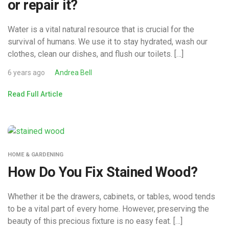
or repair it?
Water is a vital natural resource that is crucial for the
survival of humans. We use it to stay hydrated, wash our
clothes, clean our dishes, and flush our toilets. […]
6 years ago
Andrea Bell
Read Full Article
HOME & GARDENING
How Do You Fix Stained Wood?
Whether it be the drawers, cabinets, or tables, wood tends
to be a vital part of every home. However, preserving the
beauty of this precious fixture is no easy feat. […]