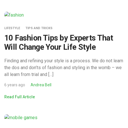
LIFESTYLE
TIPS AND TRICKS
10 Fashion Tips by Experts That
Will Change Your Life Style
Finding and refining your style is a process. We do not learn
the dos and don’ts of fashion and styling in the womb – we
all learn from trial and […]
6 years ago
Andrea Bell
Read Full Article