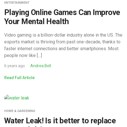
ENTERTAINMENT
Playing Online Games Can Improve
Your Mental Health
Video gaming is a billion-dollar industry alone in the US. The
esports market is thriving from past one-decade, thanks to
faster internet connections and better smartphones. Most
people now like […]
6 years ago
Andrea Bell
Read Full Article
HOME & GARDENING
Water Leak! Is it better to replace