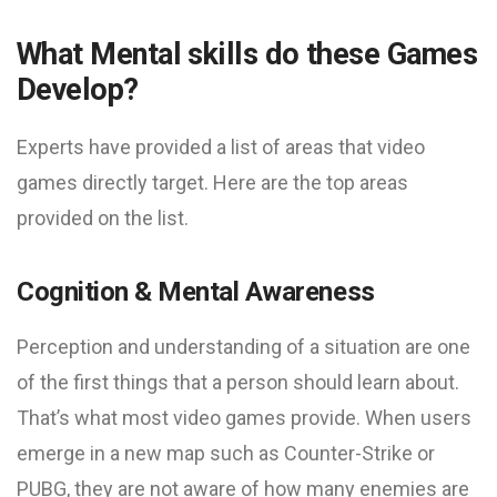
What Mental skills do these Games
Develop?
Experts have provided a list of areas that video
games directly target. Here are the top areas
provided on the list.
Cognition & Mental Awareness
Perception and understanding of a situation are one
of the first things that a person should learn about.
That’s what most video games provide. When users
emerge in a new map such as Counter-Strike or
PUBG, they are not aware of how many enemies are