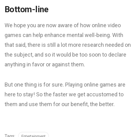
Bottom-line
We hope you are now aware of how online video
games can help enhance mental well-being. With
that said, there is still a lot more research needed on
the subject, and so it would be too soon to declare
anything in favor or against them.
But one thing is for sure. Playing online games are
here to stay! So the faster we get accustomed to
them and use them for our benefit, the better.
Tags:
Entertainment