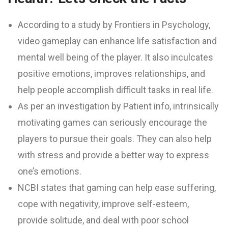
According to a study by Frontiers in Psychology,
video gameplay can enhance life satisfaction and
mental well being of the player. It also inculcates
positive emotions, improves relationships, and
help people accomplish difficult tasks in real life.
As per an investigation by Patient info, intrinsically
motivating games can seriously encourage the
players to pursue their goals. They can also help
with stress and provide a better way to express
one’s emotions.
NCBI states that gaming can help ease suffering,
cope with negativity, improve self-esteem,
provide solitude, and deal with poor school