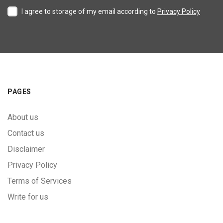
I agree to storage of my email according to
Privacy Policy
PAGES
About us
Contact us
Disclaimer
Privacy Policy
Terms of Services
Write for us