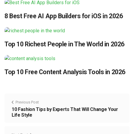
8 Best Free AI App Builders for iOS in 2026
Top 10 Richest People in The World in 2026
Top 10 Free Content Analysis Tools in 2026
Previous Post
10 Fashion Tips by Experts That Will Change Your
Life Style