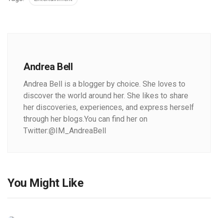
Andrea Bell
Andrea Bell is a blogger by choice. She loves to
discover the world around her. She likes to share
her discoveries, experiences, and express herself
through her blogs.You can find her on
Twitter:@IM_AndreaBell
You Might Like