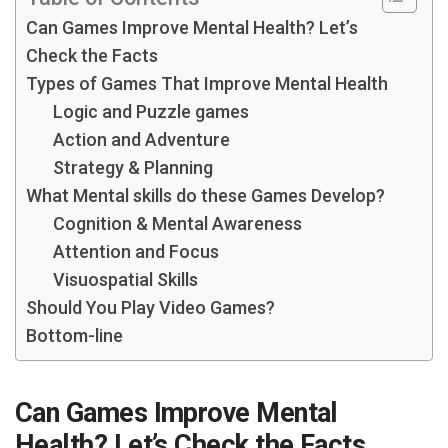
Can Games Improve Mental Health? Let’s
Check the Facts
Types of Games That Improve Mental Health
Logic and Puzzle games
Action and Adventure
Strategy & Planning
What Mental skills do these Games Develop?
Cognition & Mental Awareness
Attention and Focus
Visuospatial Skills
Should You Play Video Games?
Bottom-line
Can Games Improve Mental
Health? Let’s Check the Facts