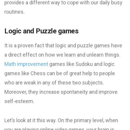
provides a different way to cope with our daily busy
routines.
Logic and Puzzle games
It is a proven fact that logic and puzzle games have
a direct effect on how we learn and unlearn things.
Math improvement
games like Sudoku and logic
games like Chess can be of great help to people
who are weak in any of these two subjects.
Moreover, they increase spontaneity and improve
self-esteem.
Let’s look at it this way. On the primary level, when
you are playing online video games, your brain is