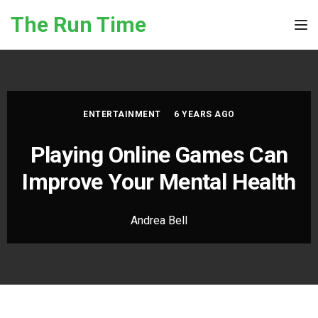
Skip to the content
The Run Time
Tog
ENTERTAINMENT
6 YEARS AGO
Playing Online Games Can
Improve Your Mental Health
Andrea Bell