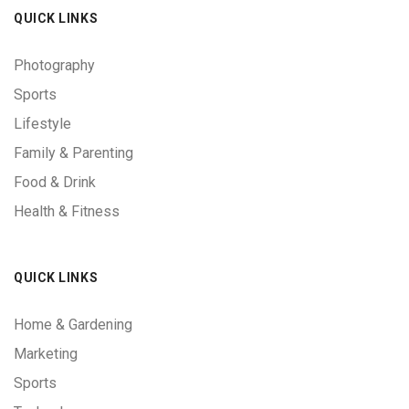
QUICK LINKS
Photography
Sports
Lifestyle
Family & Parenting
Food & Drink
Health & Fitness
QUICK LINKS
Home & Gardening
Marketing
Sports