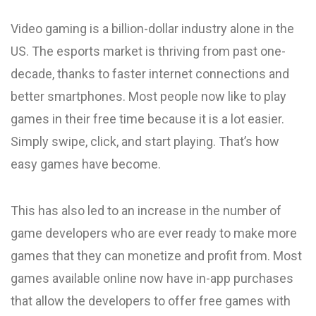
Video gaming is a billion-dollar industry alone in the
US. The esports market is thriving from past one-
decade, thanks to faster internet connections and
better smartphones. Most people now like to play
games in their free time because it is a lot easier.
Simply swipe, click, and start playing. That’s how
easy games have become.
This has also led to an increase in the number of
game developers who are ever ready to make more
games that they can monetize and profit from. Most
games available online now have in-app purchases
that allow the developers to offer free games with