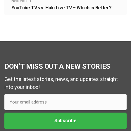
Next Post
YouTube TV vs. Hulu Live TV – Which is Better?
DON’T MISS OUT A NEW STORIES
Get the latest stories, news, and updates straight
into your inbox!