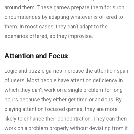
around them. These games prepare them for such
circumstances by adapting whatever is offered to
them. In most cases, they can’t adapt to the
scenarios offered, so they improvise.
Attention and Focus
Logic and puzzle games increase the attention span
of users. Most people have attention deficiency in
which they can’t work on a single problem for long
hours because they either get tired or anxious. By
playing attention focused games, they are more
likely to enhance their concentration. They can then
work on a problem properly without deviating from it