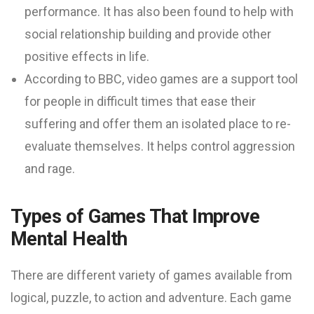
performance. It has also been found to help with
social relationship building and provide other
positive effects in life.
According to BBC, video games are a support tool
for people in difficult times that ease their
suffering and offer them an isolated place to re-
evaluate themselves. It helps control aggression
and rage.
Types of Games That Improve
Mental Health
There are different variety of games available from
logical, puzzle, to action and adventure. Each game