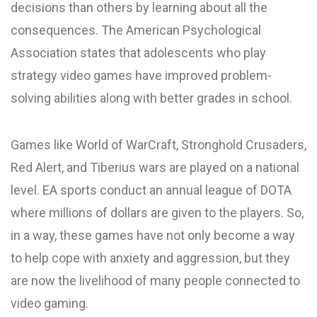
decisions than others by learning about all the
consequences. The American Psychological
Association states that adolescents who play
strategy video games have improved problem-
solving abilities along with better grades in school.
Games like World of WarCraft, Stronghold Crusaders,
Red Alert, and Tiberius wars are played on a national
level. EA sports conduct an annual league of DOTA
where millions of dollars are given to the players. So,
in a way, these games have not only become a way
to help cope with anxiety and aggression, but they
are now the livelihood of many people connected to
video gaming.