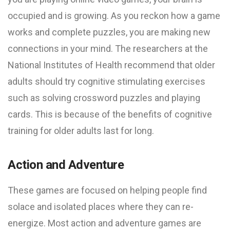
occupied and is growing. As you reckon how a game
works and complete puzzles, you are making new
connections in your mind. The researchers at the
National Institutes of Health recommend that older
adults should try cognitive stimulating exercises
such as solving crossword puzzles and playing
cards. This is because of the benefits of cognitive
training for older adults last for long.
Action and Adventure
These games are focused on helping people find
solace and isolated places where they can re-
energize. Most action and adventure games are