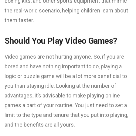
boxing kits, and other sports equipment that mimic
the real-world scenario, helping children learn about
them faster.
Should You Play Video Games?
Video games are not hurting anyone. So, if you are
bored and have nothing important to do, playing a
logic or puzzle game will be a lot more beneficial to
you than staying idle. Looking at the number of
advantages, it’s advisable to make playing online
games a part of your routine. You just need to set a
limit to the type and tenure that you put into playing,
and the benefits are all yours.