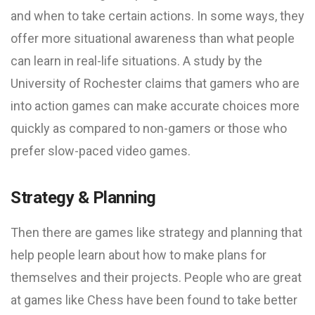
and when to take certain actions. In some ways, they
offer more situational awareness than what people
can learn in real-life situations. A study by the
University of Rochester claims that gamers who are
into action games can make accurate choices more
quickly as compared to non-gamers or those who
prefer slow-paced video games.
Strategy & Planning
Then there are games like strategy and planning that
help people learn about how to make plans for
themselves and their projects. People who are great
at games like Chess have been found to take better