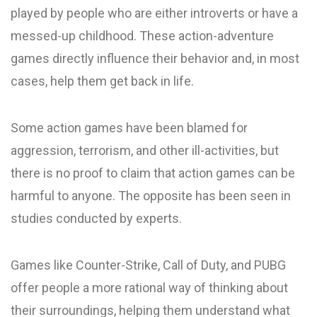
played by people who are either introverts or have a
messed-up childhood. These action-adventure
games directly influence their behavior and, in most
cases, help them get back in life.
Some action games have been blamed for
aggression, terrorism, and other ill-activities, but
there is no proof to claim that action games can be
harmful to anyone. The opposite has been seen in
studies conducted by experts.
Games like Counter-Strike, Call of Duty, and PUBG
offer people a more rational way of thinking about
their surroundings, helping them understand what