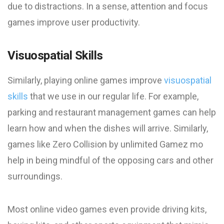
due to distractions. In a sense, attention and focus
games improve user productivity.
Visuospatial Skills
Similarly, playing online games improve
visuospatial
skills
that we use in our regular life. For example,
parking and restaurant management games can help
learn how and when the dishes will arrive. Similarly,
games like Zero Collision by unlimited Gamez mo
help in being mindful of the opposing cars and other
surroundings.
Most online video games even provide driving kits,