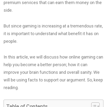
premium services that can earn them money on the
side.
But since gaming is increasing at a tremendous rate,
it is important to understand what benefit it has on
people.
In this article, we will discuss how online gaming can
help you become a better person; how it can
improve your brain functions and overall sanity. We
will be using facts to support our argument. So, keep
reading.
Table of Contents