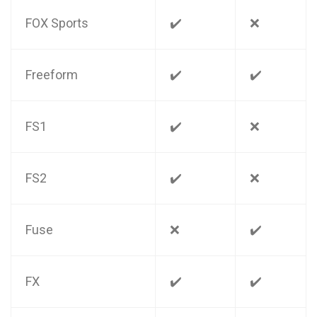
FOX Sports
✔️
❌
Freeform
✔️
✔️
FS1
✔️
❌
FS2
✔️
❌
Fuse
❌
✔️
FX
✔️
✔️