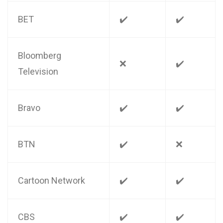
BET
✔️
✔️
Bloomberg
❌
✔️
Television
Bravo
✔️
✔️
BTN
✔️
❌
Cartoon Network
✔️
✔️
CBS
✔️
✔️