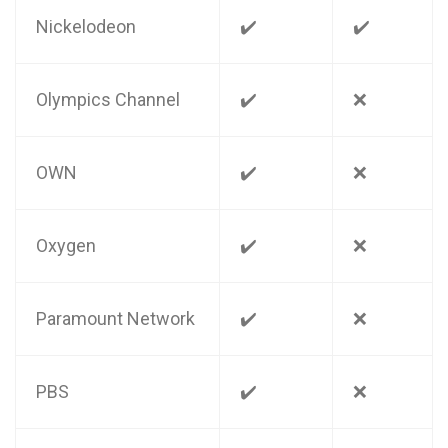
Nickelodeon
✔️
✔️
Olympics Channel
✔️
❌
OWN
✔️
❌
Oxygen
✔️
❌
Paramount Network
✔️
❌
PBS
✔️
❌