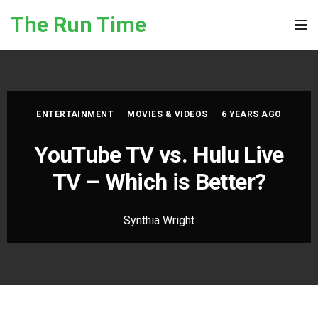
Skip to the content
The Run Time
Tog
ENTERTAINMENT
MOVIES & VIDEOS
6 YEARS AGO
YouTube TV vs. Hulu Live
TV – Which is Better?
Synthia Wright