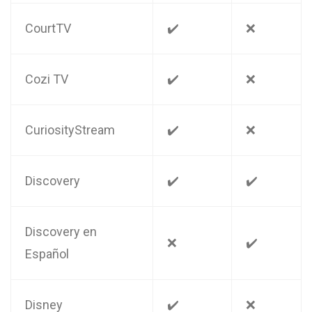
CourtTV
✔️
❌
Cozi TV
✔️
❌
CuriosityStream
✔️
❌
Discovery
✔️
✔️
Discovery en
❌
✔️
Español
Disney
✔️
❌