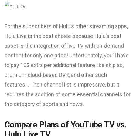
For the subscribers of Hulu’s other streaming apps,
Hulu Live is the best choice because Hulu’s best
asset is the integration of live TV with on-demand
content for only one price! Unfortunately, you’ll have
to pay 10$ extra per additional feature like skip ad,
premium cloud-based DVR, and other such
features… Their channel list is impressive, but it
requires the addition of some essential channels for
the category of sports and news.
Compare Plans of YouTube TV vs.
Hulu Live TV