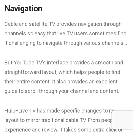
Navigation
Cable and satellite TV provides navigation through
channels so easy that live TV users sometimes find
it challenging to navigate through various channels…
But YouTube TV’s interface provides a smooth and
straightforward layout, which helps people to find
their entire content. It also provides an excellent
guide to scroll through your channel and content.
Hulu+Live TV has made specific changes to its
layout to mirror traditional cable TV. From people’s
experience and review, it takes some extra click or