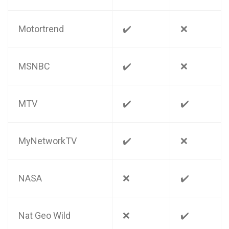
Motortrend
✔️
❌
MSNBC
✔️
❌
MTV
✔️
✔️
MyNetworkTV
✔️
❌
NASA
❌
✔️
Nat Geo Wild
❌
✔️