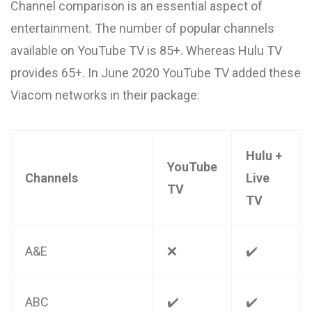
Channel comparison is an essential aspect of
entertainment. The number of popular channels
available on YouTube TV is 85+. Whereas Hulu TV
provides 65+. In June 2020 YouTube TV added these
Viacom networks in their package:
Hulu +
YouTube
Channels
Live
TV
TV
A&E
❌
✔️
ABC
✔️
✔️