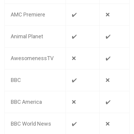
AMC Premiere
✔️
❌
Animal Planet
✔️
✔️
AwesomenessTV
❌
✔️
BBC
✔️
❌
BBC America
❌
✔️
BBC World News
✔️
❌