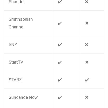
Shudder
✔️
❌
Smithsonian
✔️
❌
Channel
SNY
✔️
❌
StartTV
✔️
❌
STARZ
✔️
✔️
Sundance Now
✔️
❌