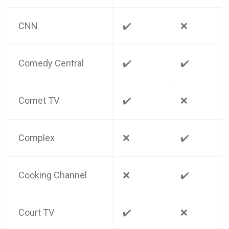
CNN
✔️
❌
Comedy Central
✔️
✔️
Comet TV
✔️
❌
Complex
❌
✔️
Cooking Channel
❌
✔️
Court TV
✔️
❌