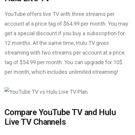
YouTube offers live TV with three streams per
account at a price tag of $64.99 per month. You may
get a special discount if you buy a subscription for
12 months. At the same time, Hulu TV gives
streaming with two streams per account at a price
tag of $54.99 per month. You can upgrade for 10$
per month, which includes unlimited streaming!
Compare YouTube TV and Hulu
Live TV Channels