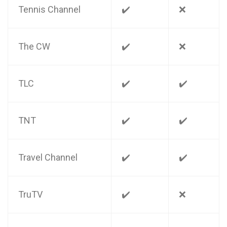
Tennis Channel
✔️
❌
The CW
✔️
❌
TLC
✔️
✔️
TNT
✔️
✔️
Travel Channel
✔️
✔️
TruTV
✔️
❌