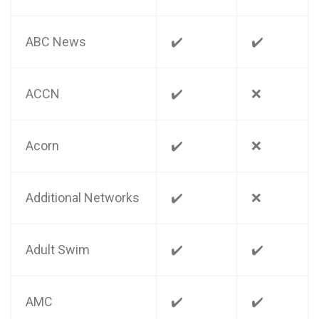
ABC News
✔️
✔️
ACCN
✔️
❌
Acorn
✔️
❌
Additional Networks
✔️
❌
Adult Swim
✔️
✔️
AMC
✔️
✔️