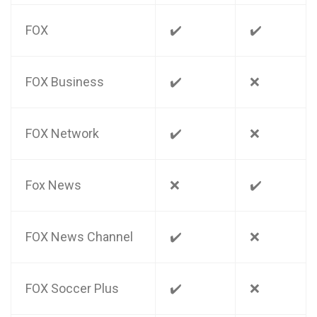
FOX
✔️
✔️
FOX Business
✔️
❌
FOX Network
✔️
❌
Fox News
❌
✔️
FOX News Channel
✔️
❌
FOX Soccer Plus
✔️
❌