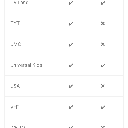
TV Land
✔️
✔️
TYT
✔️
❌
UMC
✔️
❌
Universal Kids
✔️
✔️
USA
✔️
❌
VH1
✔️
✔️
WE TV
✔️
❌