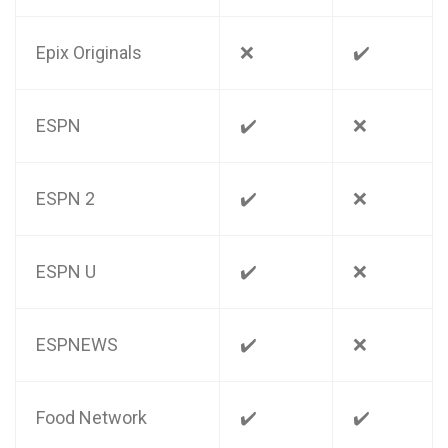
Epix Originals
❌
✔️
ESPN
✔️
❌
ESPN 2
✔️
❌
ESPN U
✔️
❌
ESPNEWS
✔️
❌
Food Network
✔️
✔️