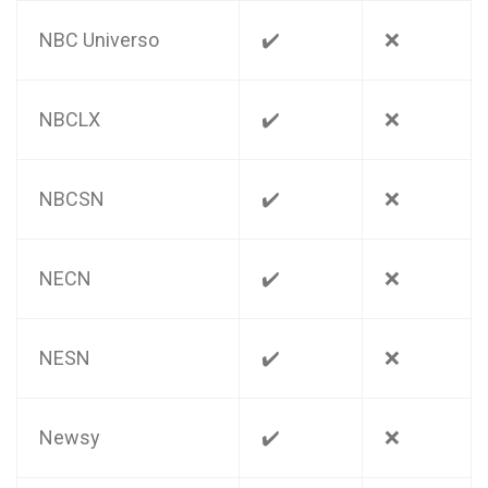
NBC Universo
✔️
❌
NBCLX
✔️
❌
NBCSN
✔️
❌
NECN
✔️
❌
NESN
✔️
❌
Newsy
✔️
❌