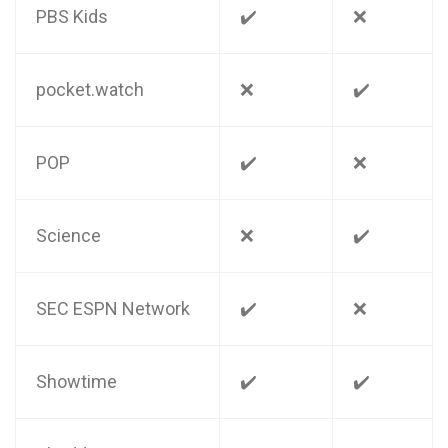
PBS Kids
✔️
❌
pocket.watch
❌
✔️
POP
✔️
❌
Science
❌
✔️
SEC ESPN Network
✔️
❌
Showtime
✔️
✔️