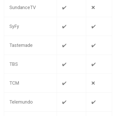
SundanceTV
✔️
❌
SyFy
✔️
✔️
Tastemade
✔️
✔️
TBS
✔️
✔️
TCM
✔️
❌
Telemundo
✔️
✔️