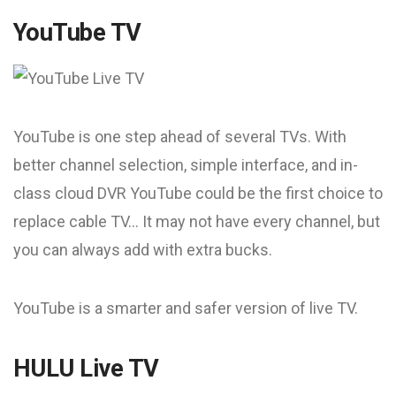
YouTube TV
YouTube is one step ahead of several TVs. With
better channel selection, simple interface, and in-
class cloud DVR YouTube could be the first choice to
replace cable TV… It may not have every channel, but
you can always add with extra bucks.
YouTube is a smarter and safer version of live TV.
HULU Live TV