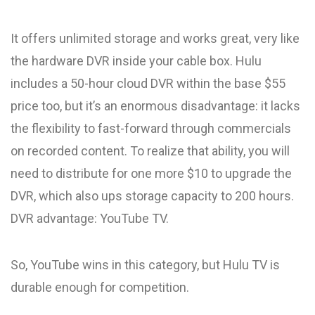
It offers unlimited storage and works great, very like
the hardware DVR inside your cable box. Hulu
includes a 50-hour cloud DVR within the base $55
price too, but it’s an enormous disadvantage: it lacks
the flexibility to fast-forward through commercials
on recorded content. To realize that ability, you will
need to distribute for one more $10 to upgrade the
DVR, which also ups storage capacity to 200 hours.
DVR advantage: YouTube TV.
So, YouTube wins in this category, but Hulu TV is
durable enough for competition.