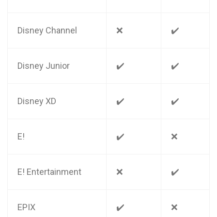
Disney Channel
❌
✔️
Disney Junior
✔️
✔️
Disney XD
✔️
✔️
E!
✔️
❌
E! Entertainment
❌
✔️
EPIX
✔️
❌