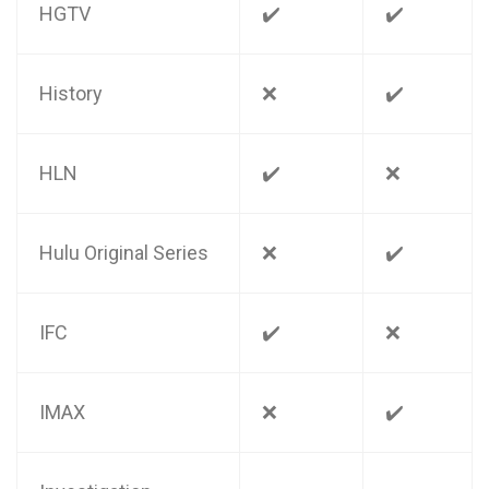
HGTV
✔️
✔️
History
❌
✔️
HLN
✔️
❌
Hulu Original Series
❌
✔️
IFC
✔️
❌
IMAX
❌
✔️