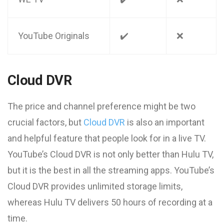
YouTube Originals
✔️
❌
Cloud DVR
The price and channel preference might be two
crucial factors, but
Cloud DVR
is also an important
and helpful feature that people look for in a live TV.
YouTube’s Cloud DVR is not only better than Hulu TV,
but it is the best in all the streaming apps. YouTube’s
Cloud DVR provides unlimited storage limits,
whereas Hulu TV delivers 50 hours of recording at a
time.