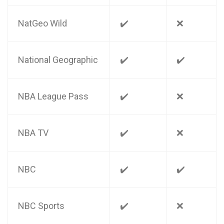
NatGeo Wild
✔️
❌
National Geographic
✔️
✔️
NBA League Pass
✔️
❌
NBA TV
✔️
❌
NBC
✔️
✔️
NBC Sports
✔️
❌