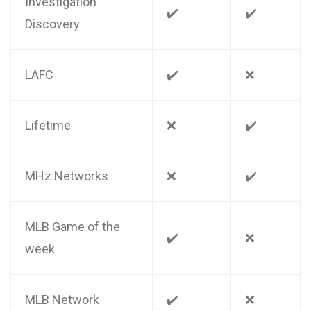
Investigation
✔️
✔️
Discovery
LAFC
✔️
❌
Lifetime
❌
✔️
MHz Networks
❌
✔️
MLB Game of the
✔️
❌
week
MLB Network
✔️
❌