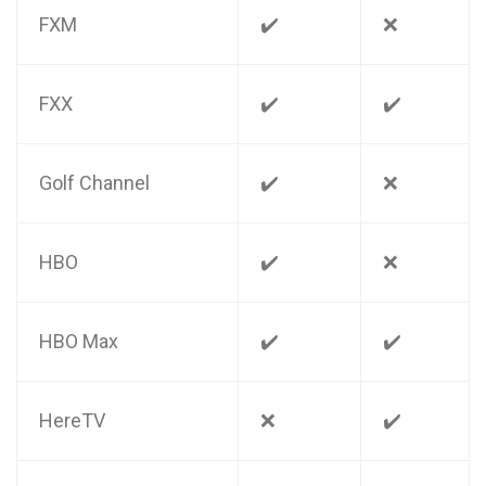
FXM
✔️
❌
FXX
✔️
✔️
Golf Channel
✔️
❌
HBO
✔️
❌
HBO Max
✔️
✔️
HereTV
❌
✔️