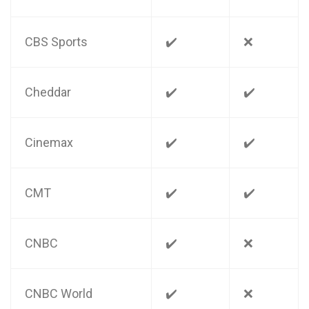
CBS Sports
✔️
❌
Cheddar
✔️
✔️
Cinemax
✔️
✔️
CMT
✔️
✔️
CNBC
✔️
❌
CNBC World
✔️
❌