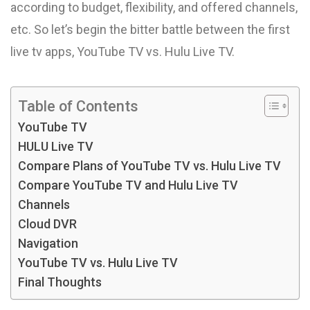
according to budget, flexibility, and offered channels,
etc. So let’s begin the bitter battle between the first
live tv apps, YouTube TV vs. Hulu Live TV.
Table of Contents
YouTube TV
HULU Live TV
Compare Plans of YouTube TV vs. Hulu Live TV
Compare YouTube TV and Hulu Live TV
Channels
Cloud DVR
Navigation
YouTube TV vs. Hulu Live TV
Final Thoughts