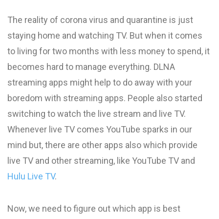
The reality of corona virus and quarantine is just
staying home and watching TV. But when it comes
to living for two months with less money to spend, it
becomes hard to manage everything. DLNA
streaming apps might help to do away with your
boredom with streaming apps. People also started
switching to watch the live stream and live TV.
Whenever live TV comes YouTube sparks in our
mind but, there are other apps also which provide
live TV and other streaming, like YouTube TV and
Hulu Live TV
.
Now, we need to figure out which app is best