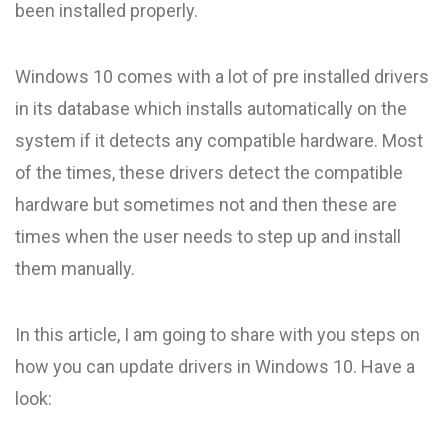
been installed properly.
Windows 10 comes with a lot of pre installed drivers
in its database which installs automatically on the
system if it detects any compatible hardware. Most
of the times, these drivers detect the compatible
hardware but sometimes not and then these are
times when the user needs to step up and install
them manually.
In this article, I am going to share with you steps on
how you can update drivers in Windows 10. Have a
look: