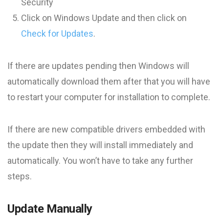
Security
Click on Windows Update and then click on
Check for Updates
.
If there are updates pending then Windows will
automatically download them after that you will have
to restart your computer for installation to complete.
If there are new compatible drivers embedded with
the update then they will install immediately and
automatically. You won’t have to take any further
steps.
Update Manually