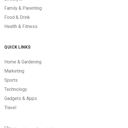
Family & Parenting
Food & Drink
Health & Fitness
QUICK LINKS
Home & Gardening
Marketing
Sports
Technology
Gadgets & Apps
Travel