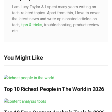
I am Lucy Taylor & I spent many years writing on
tech-related topics. Apart from this, I love to cover
the latest news and write opinionated articles on
tech,
tips & tricks
, troubleshooting, product review
etc.
You Might Like
Top 10 Richest People in The World in 2026