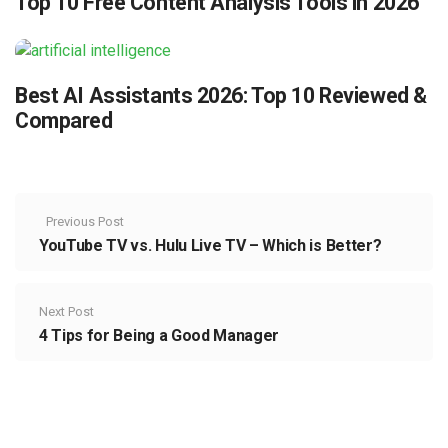
Top 10 Free Content Analysis Tools in 2026
Best AI Assistants 2026: Top 10 Reviewed &
Compared
Previous Post
YouTube TV vs. Hulu Live TV – Which is Better?
Next Post
4 Tips for Being a Good Manager