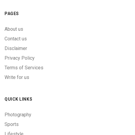
PAGES
About us
Contact us
Disclaimer
Privacy Policy
Terms of Services
Write for us
QUICK LINKS
Photography
Sports
Lifestyle