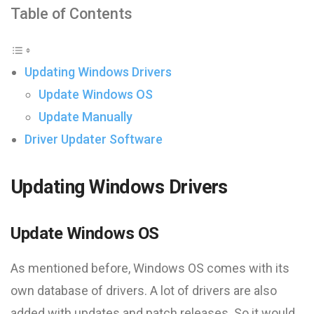
Table of Contents
Updating Windows Drivers
Update Windows OS
Update Manually
Driver Updater Software
Updating Windows Drivers
Update Windows OS
As mentioned before, Windows OS comes with its
own database of drivers. A lot of drivers are also
added with updates and patch releases. So it would