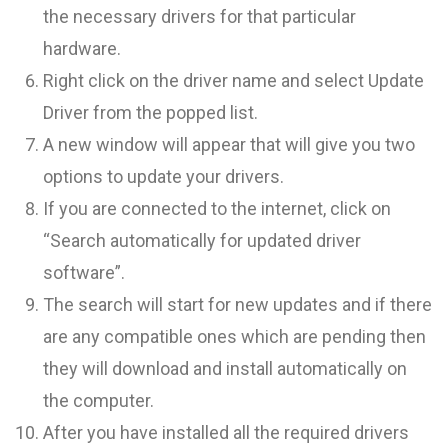
the necessary drivers for that particular
hardware.
Right click on the driver name and select Update
Driver from the popped list.
A new window will appear that will give you two
options to update your drivers.
If you are connected to the internet, click on
“Search automatically for updated driver
software”.
The search will start for new updates and if there
are any compatible ones which are pending then
they will download and install automatically on
the computer.
After you have installed all the required drivers