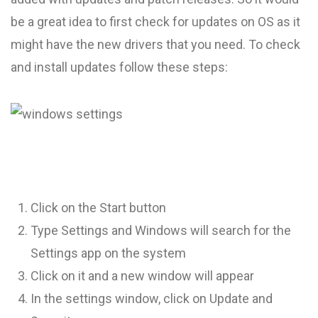
be a great idea to first check for updates on OS as it
might have the new drivers that you need. To check
and install updates follow these steps:
Click on the Start button
Type Settings and Windows will search for the
Settings app on the system
Click on it and a new window will appear
In the settings window, click on Update and