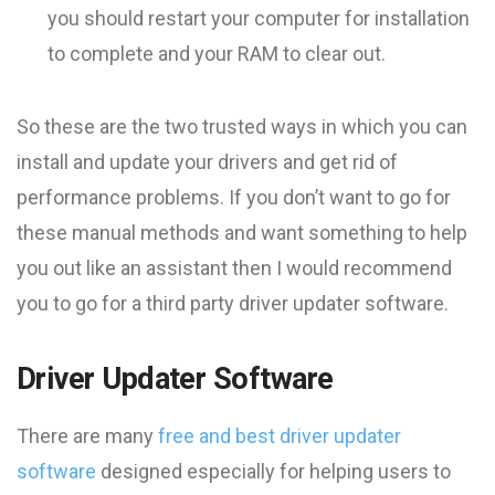
you should restart your computer for installation
to complete and your RAM to clear out.
So these are the two trusted ways in which you can
install and update your drivers and get rid of
performance problems. If you don’t want to go for
these manual methods and want something to help
you out like an assistant then I would recommend
you to go for a third party driver updater software.
Driver Updater Software
There are many
free and best driver updater
software
designed especially for helping users to