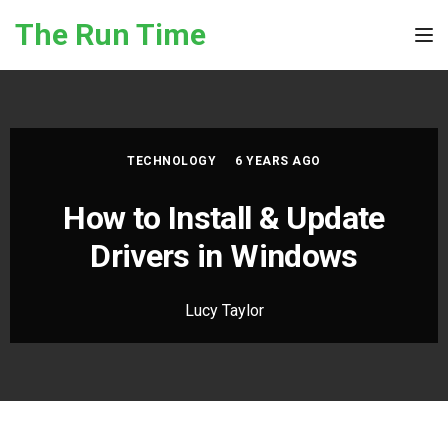
Skip to the content
The Run Time
Tog
TECHNOLOGY
6 YEARS AGO
How to Install & Update
Drivers in Windows
Lucy Taylor