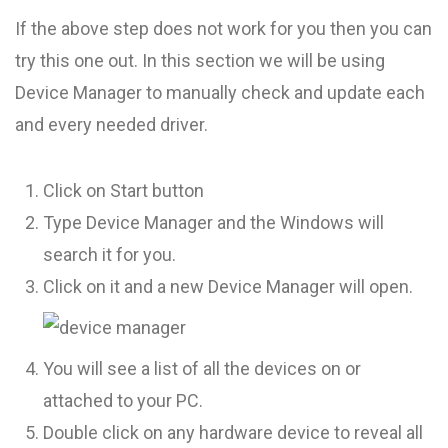
If the above step does not work for you then you can
try this one out. In this section we will be using
Device Manager to manually check and update each
and every needed driver.
Click on Start button
Type Device Manager and the Windows will
search it for you.
Click on it and a new Device Manager will open.
You will see a list of all the devices on or
attached to your PC.
Double click on any hardware device to reveal all