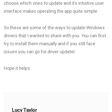
choose which ones to update and it’s intuitive user
interface makes operating the app quite simple.
So these are some of the ways to update Windows
drivers that I wanted to share with you. You can first
try to install them manually and if you still face
issues you can go for driver updater.
Hope it helps.
Lucy Taylor