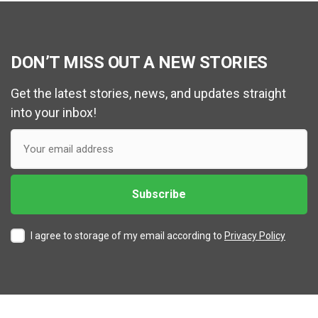
DON’T MISS OUT A NEW STORIES
Get the latest stories, news, and updates straight
into your inbox!
I agree to storage of my email according to
Privacy Policy