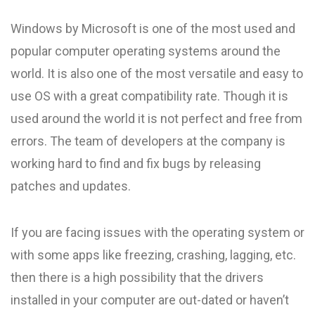
Windows by Microsoft is one of the most used and
popular computer operating systems around the
world. It is also one of the most versatile and easy to
use OS with a great compatibility rate. Though it is
used around the world it is not perfect and free from
errors. The team of developers at the company is
working hard to find and fix bugs by releasing
patches and updates.
If you are facing issues with the operating system or
with some apps like freezing, crashing, lagging, etc.
then there is a high possibility that the drivers
installed in your computer are out-dated or haven’t