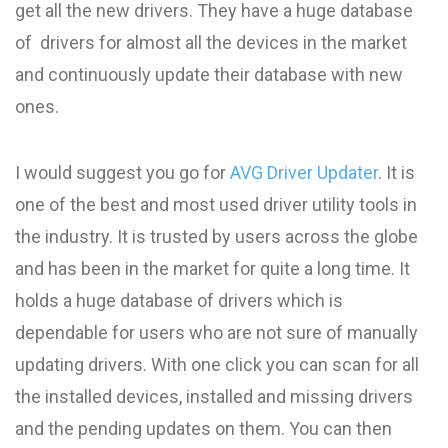
get all the new drivers. They have a huge database
of drivers for almost all the devices in the market
and continuously update their database with new
ones.
I would suggest you go for
AVG Driver Updater
. It is
one of the best and most used driver utility tools in
the industry. It is trusted by users across the globe
and has been in the market for quite a long time. It
holds a huge database of drivers which is
dependable for users who are not sure of manually
updating drivers. With one click you can scan for all
the installed devices, installed and missing drivers
and the pending updates on them. You can then