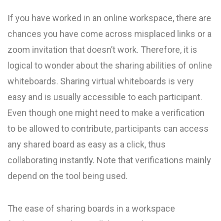
If you have worked in an online workspace, there are
chances you have come across misplaced links or a
zoom invitation that doesn’t work. Therefore, it is
logical to wonder about the sharing abilities of online
whiteboards. Sharing virtual whiteboards is very
easy and is usually accessible to each participant.
Even though one might need to make a verification
to be allowed to contribute, participants can access
any shared board as easy as a click, thus
collaborating instantly. Note that verifications mainly
depend on the tool being used.
The ease of sharing boards in a workspace