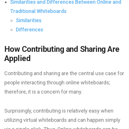
Similarities and Differences Between Online and
Traditional Whiteboards
Similarities
Differences
How Contributing and Sharing Are
Applied
Contributing and sharing are the central use case for
people interacting through online whiteboards;
therefore, it is a concern for many.
Surprisingly, contributing is relatively easy when
utilizing virtual whiteboards and can happen simply