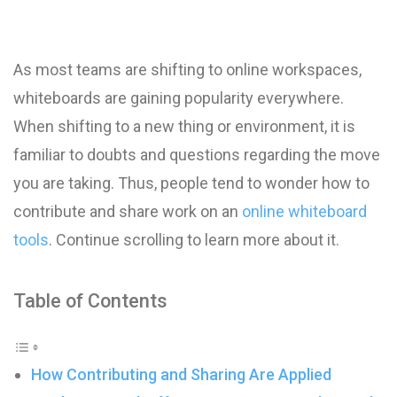
As most teams are shifting to online workspaces,
whiteboards are gaining popularity everywhere.
When shifting to a new thing or environment, it is
familiar to doubts and questions regarding the move
you are taking. Thus, people tend to wonder how to
contribute and share work on an
online whiteboard
tools
. Continue scrolling to learn more about it.
Table of Contents
How Contributing and Sharing Are Applied