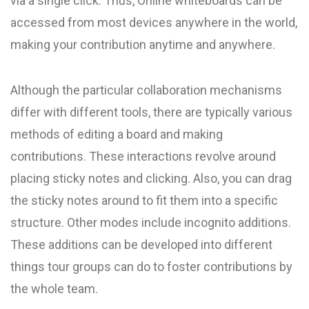
via a single click. Thus, Online whiteboards can be
accessed from most devices anywhere in the world,
making your contribution anytime and anywhere.
Although the particular collaboration mechanisms
differ with different tools, there are typically various
methods of editing a board and making
contributions. These interactions revolve around
placing sticky notes and clicking. Also, you can drag
the sticky notes around to fit them into a specific
structure. Other modes include incognito additions.
These additions can be developed into different
things tour groups can do to foster contributions by
the whole team.