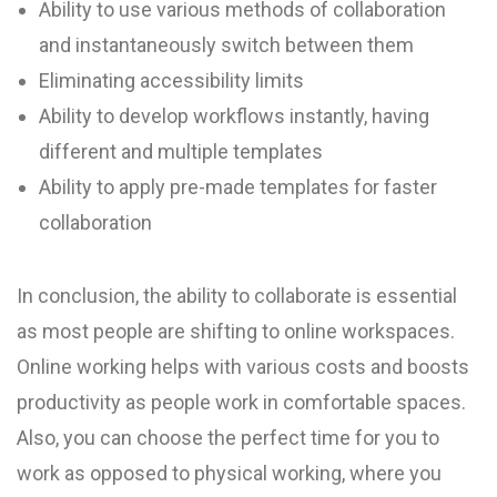
Ability to use various methods of collaboration
and instantaneously switch between them
Eliminating accessibility limits
Ability to develop workflows instantly, having
different and multiple templates
Ability to apply pre-made templates for faster
collaboration
In conclusion, the ability to collaborate is essential
as most people are shifting to online workspaces.
Online working helps with various costs and boosts
productivity as people work in comfortable spaces.
Also, you can choose the perfect time for you to
work as opposed to physical working, where you