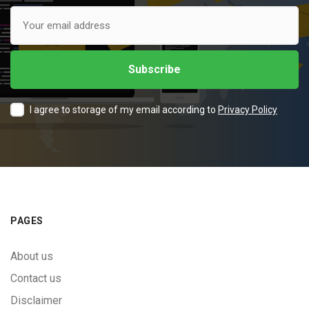
I agree to storage of my email according to
Privacy Policy
PAGES
About us
Contact us
Disclaimer