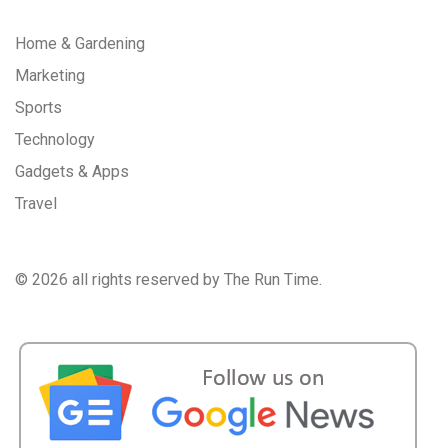
Home & Gardening
Marketing
Sports
Technology
Gadgets & Apps
Travel
©
2026 all rights reserved by The Run Time.