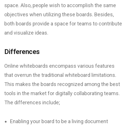
space. Also, people wish to accomplish the same
objectives when utilizing these boards. Besides,
both boards provide a space for teams to contribute
and visualize ideas.
Differences
Online whiteboards encompass various features
that overrun the traditional whiteboard limitations.
This makes the boards recognized among the best
tools in the market for digitally collaborating teams.
The differences include;
Enabling your board to be a living document