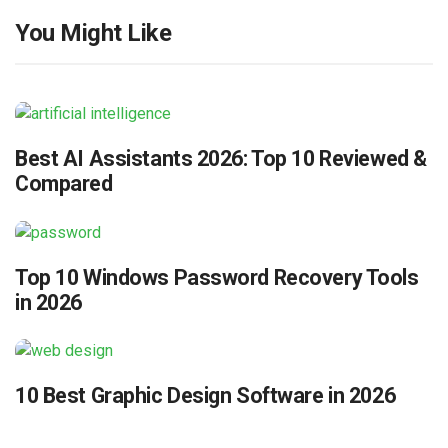
You Might Like
Best AI Assistants 2026: Top 10 Reviewed &
Compared
Top 10 Windows Password Recovery Tools
in 2026
10 Best Graphic Design Software in 2026