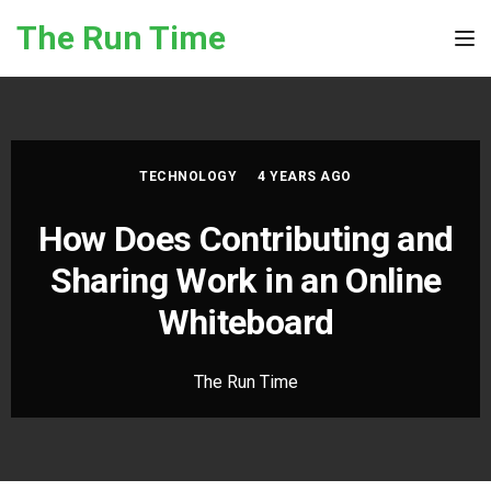
Skip to the content
The Run Time
Tog
TECHNOLOGY
4 YEARS AGO
How Does Contributing and
Sharing Work in an Online
Whiteboard
The Run Time