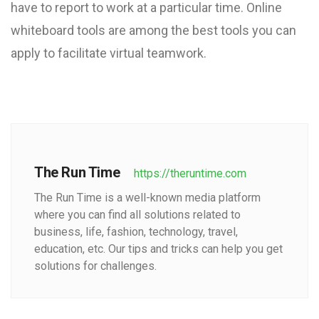
have to report to work at a particular time. Online
whiteboard tools are among the best tools you can
apply to facilitate virtual teamwork.
The Run Time
https://theruntime.com
The Run Time is a well-known media platform
where you can find all solutions related to
business, life, fashion, technology, travel,
education, etc. Our tips and tricks can help you get
solutions for challenges.