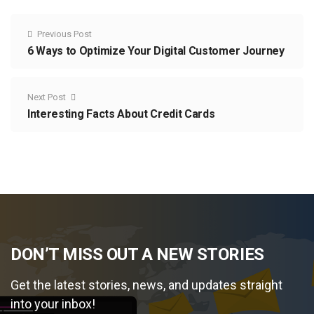
Previous Post
6 Ways to Optimize Your Digital Customer Journey
Next Post
Interesting Facts About Credit Cards
DON’T MISS OUT A NEW STORIES
Get the latest stories, news, and updates straight
into your inbox!