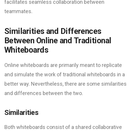
facilitates seamless collaboration between
teammates.
Similarities and Differences
Between Online and Traditional
Whiteboards
Online whiteboards are primarily meant to replicate
and simulate the work of traditional whiteboards in a
better way. Nevertheless, there are some similarities
and differences between the two.
Similarities
Both whiteboards consist of a shared collaborative