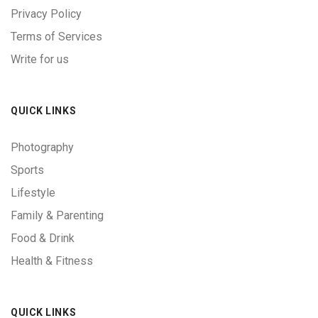
Privacy Policy
Terms of Services
Write for us
QUICK LINKS
Photography
Sports
Lifestyle
Family & Parenting
Food & Drink
Health & Fitness
QUICK LINKS