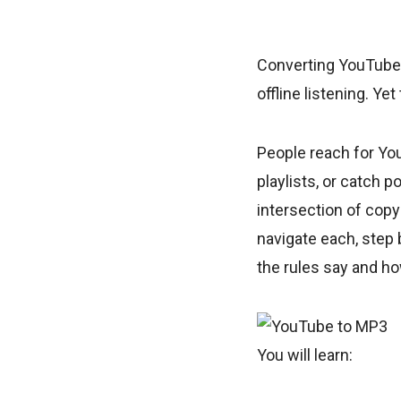
Converting YouTube 
offline listening. Ye
People reach for Yo
playlists, or catch 
intersection of copy
navigate each, step
the rules say and h
You will learn: