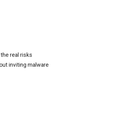
 the real risks
out inviting malware