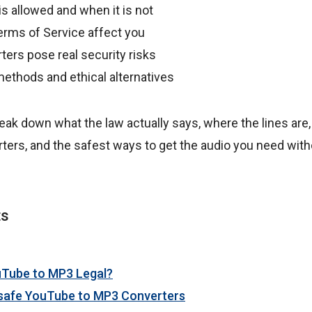
s allowed and when it is not
rms of Service affect you
ers pose real security risks
methods and ethical alternatives
 break down what the law actually says, where the lines are,
ters, and the safest ways to get the audio you need with
ts
uTube to MP3 Legal?
nsafe YouTube to MP3 Converters