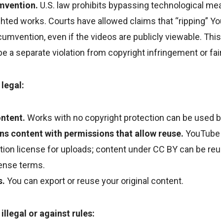
mvention.
U.S. law prohibits bypassing technological me
hted works. Courts have allowed claims that “ripping” Y
rcumvention, even if the videos are publicly viewable. Th
be a separate violation from copyright infringement or fa
 legal:
ntent.
Works with no copyright protection can be used 
 content with permissions that allow reuse.
YouTube 
on license for uploads; content under CC BY can be reu
icense terms.
s.
You can export or reuse your original content.
 illegal or against rules: