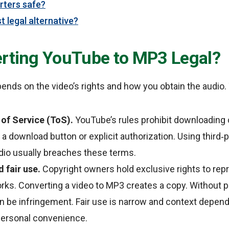
rters safe?
t legal alternative?
erting YouTube to MP3 Legal?
pends on the video’s rights and how you obtain the audio. 
of Service (ToS).
YouTube’s rules prohibit downloading 
 a download button or explicit authorization. Using third‑
dio usually breaches these terms.
 fair use.
Copyright owners hold exclusive rights to re
orks. Converting a video to MP3 creates a copy. Without p
n be infringement. Fair use is narrow and context dependen
personal convenience.