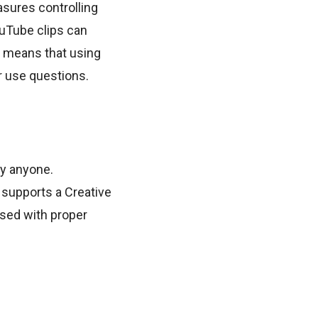
asures controlling
ouTube clips can
is means that using
ir use questions.
by anyone.
supports a Creative
sed with proper