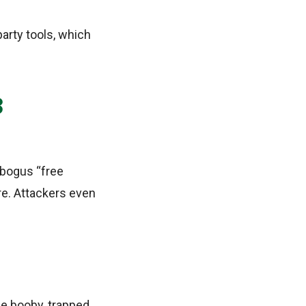
party tools, which
3
 bogus “free
re. Attackers even
be booby‑trapped.