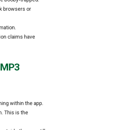
k browsers or
mation.
ion claims have
t MP3
ning within the app.
 This is the