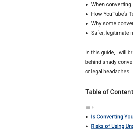
When converting i
How YouTube’s Te
Why some convert
Safer, legitimate 
In this guide, I will
behind shady conver
or legal headaches.
Table of Conten
Is Converting Yo
Risks of Using U