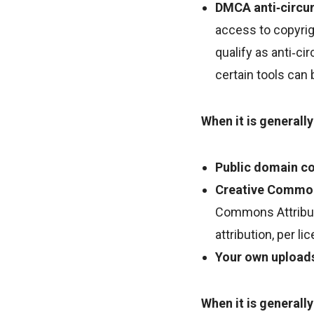
DMCA anti‑circu
access to copyrig
qualify as anti‑ci
certain tools can 
When it is generally
Public domain co
Creative Commons
Commons Attributi
attribution, per l
Your own upload
When it is generally