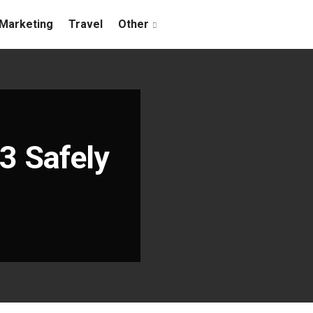
Marketing
Travel
Other
3 Safely