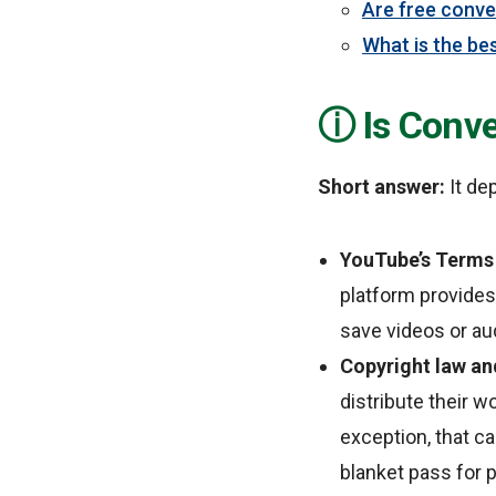
Are free conve
What is the bes
Is Conv
Short answer:
It de
YouTube’s Terms 
platform provides
save videos or au
Copyright law and
distribute their w
exception, that ca
blanket pass for 