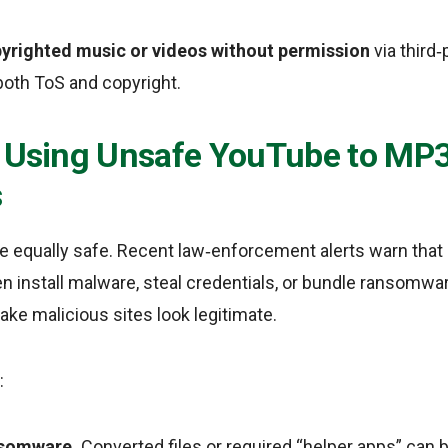
righted music or videos without permission
via third‑
 both ToS and copyright.
f Using Unsafe YouTube to MP
s
re equally safe. Recent law‑enforcement alerts warn that
en install malware, steal credentials, or bundle ransomwa
ke malicious sites look legitimate.
:
nsomware.
Converted files or required “helper apps” can 