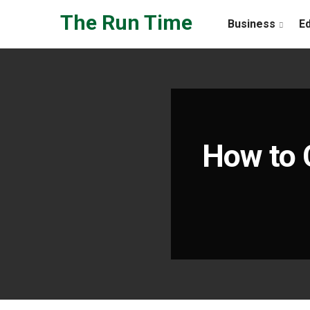
Skip to the content
The Run Time
Business
E
How to 