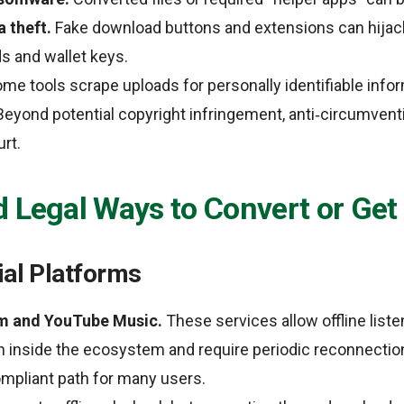
 theft.
Fake download buttons and extensions can hijac
s and wallet keys.
me tools scrape uploads for personally identifiable infor
eyond potential copyright infringement, anti‑circumvent
rt.
d Legal Ways to Convert or Ge
ial Platforms
m and YouTube Music.
These services allow offline liste
inside the ecosystem and require periodic reconnection.
mpliant path for many users.