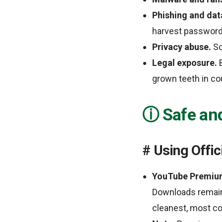
Phishing and data
harvest password
Privacy abuse.
So
Legal exposure.
B
grown teeth in cou
Safe an
Using Offic
YouTube Premiu
Downloads remain 
cleanest, most co