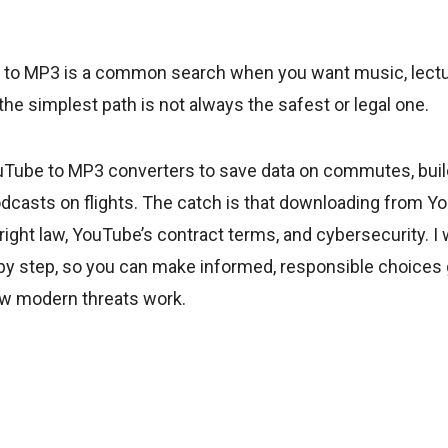
to MP3 is a common search when you want music, lectur
t the simplest path is not always the safest or legal one.
uTube to MP3 converters to save data on commutes, buil
podcasts on flights. The catch is that downloading from Yo
right law, YouTube’s contract terms, and cybersecurity. I w
 by step, so you can make informed, responsible choices
ow modern threats work.