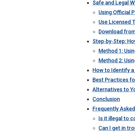
Safe and Legal W
Using Official 
Use Licensed 
Download from
Step‑by‑Step: Ho
Method 1: Usin
Method 2: Usin
How to Identify 
Best Practices f
Alternatives to 
Conclusion
Frequently Asked
Is it illegal t
Can I get in tr