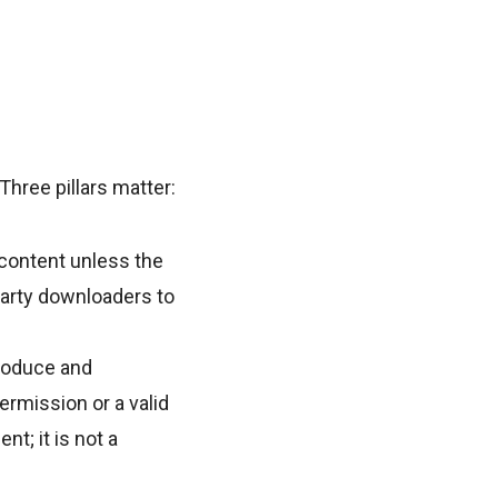
Three pillars matter:
content unless the
party downloaders to
produce and
ermission or a valid
t; it is not a