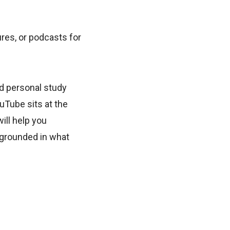
es, or podcasts for
d personal study
uTube sits at the
ill help you
 grounded in what