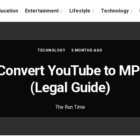
ducation
Entertainment
Lifestyle
Technology
TECHNOLOGY
5 MONTHS AGO
Convert YouTube to MP
(Legal Guide)
The Run Time