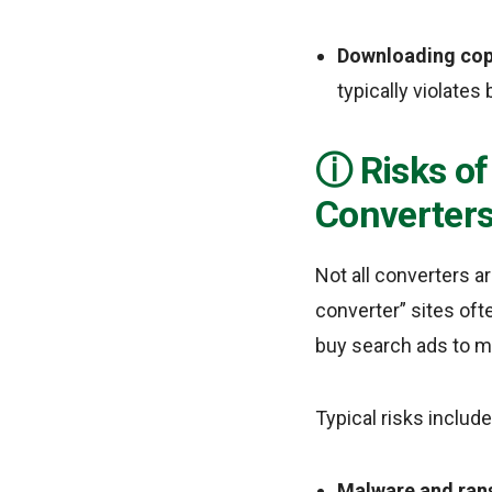
Downloading copy
typically violates
Risks o
Converter
Not all converters a
converter” sites oft
buy search ads to ma
Typical risks include
Malware and ra