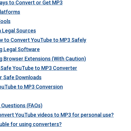
ays to Convert or Get MP3
Platforms
Tools
 Legal Sources
w to Convert YouTube to MP3 Safely
g Legal Software
g Browser Extensions (With Caution)
a Safe YouTube to MP3 Converter
or Safe Downloads
YouTube to MP3 Conversion
 Questions (FAQs)
o convert YouTube videos to MP3 for personal use?
ouble for using converters?