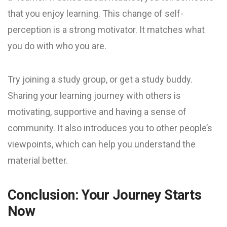
that you enjoy learning. This change of self-
perception is a strong motivator. It matches what
you do with who you are.
Try joining a study group, or get a study buddy.
Sharing your learning journey with others is
motivating, supportive and having a sense of
community. It also introduces you to other people’s
viewpoints, which can help you understand the
material better.
Conclusion: Your Journey Starts
Now