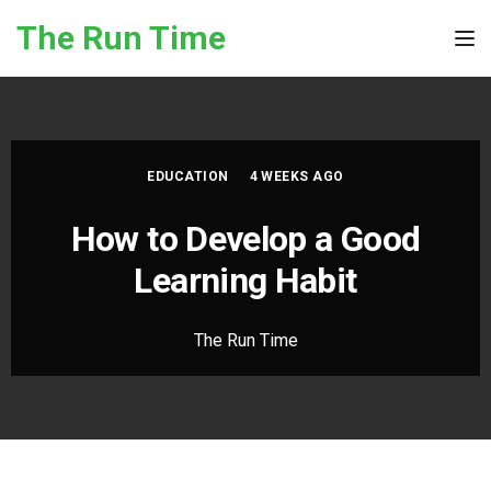
Skip to the content
The Run Time
Tog
EDUCATION
4 WEEKS AGO
How to Develop a Good
Learning Habit
The Run Time