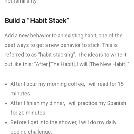
not familiarity.
Build a “Habit Stack”
Add a new behavior to an existing habit, one of the
best ways to get a new behavior to stick. This is
referred to as “habit stacking”. The idea is to write it
out like this: “After [The Habit], I will [The New Habit].”
After I pour my morning coffee, I will read for 15
minutes.
After I finish my dinner, I will practice my Spanish
for 20 minutes.
Before I get into the shower, I will do my daily
coding challenge.