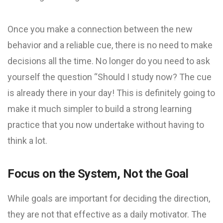
Once you make a connection between the new
behavior and a reliable cue, there is no need to make
decisions all the time. No longer do you need to ask
yourself the question “Should I study now? The cue
is already there in your day! This is definitely going to
make it much simpler to build a strong learning
practice that you now undertake without having to
think a lot.
Focus on the System, Not the Goal
While goals are important for deciding the direction,
they are not that effective as a daily motivator. The