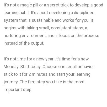
It’s not a magic pill or a secret trick to develop a good
learning habit. It’s about developing a disciplined
system that is sustainable and works for you. It
begins with taking small, consistent steps, a
nurturing environment, and a focus on the process
instead of the output.
It’s not time for a new year; it’s time for a new
Monday. Start today. Choose one small behavior,
stick to it for 2 minutes and start your learning
journey. The first step you take is the most
important step.