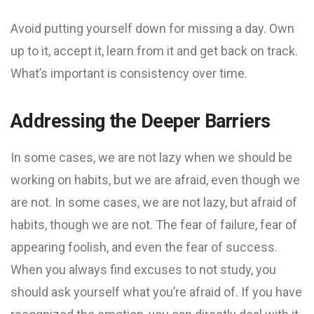
Avoid putting yourself down for missing a day. Own
up to it, accept it, learn from it and get back on track.
What’s important is consistency over time.
Addressing the Deeper Barriers
In some cases, we are not lazy when we should be
working on habits, but we are afraid, even though we
are not. In some cases, we are not lazy, but afraid of
habits, though we are not. The fear of failure, fear of
appearing foolish, and even the fear of success.
When you always find excuses to not study, you
should ask yourself what you’re afraid of. If you have