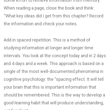
some effort to retrieve information from memory.
When reading a page, close the book and think:
“What key ideas did I get from this chapter? Record
the information and check your notes.
Add in spaced repetition. This is a method of
studying information at longer and longer time
intervals. You look at the concept today and in 2 days
and 4 days and a week. This approach is based on a
single of the most well-documented phenomena in
cognitive psychology: the “spacing effect. It will tell
your brain that this is important information that
should be remembered. This is the way to develop a
good learning habit that will produce understanding,