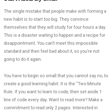
The single mistake that people make with forming a
new habit is to start too big. They convince
themselves that they will study for four hours a day.
This is a disaster waiting to happen and a recipe for
disappointment. You can’t meet this impossible
standard and then feel bad about it, so you’re not
going to do it again.
You have to begin so small that you cannot say no, to
create a good learning habit. It is the “Two Minute
Rule. If you want to learn to code, then set aside 1
line of code every day. Want to read more? Make a
commitment to read only 2 pages. Interested in