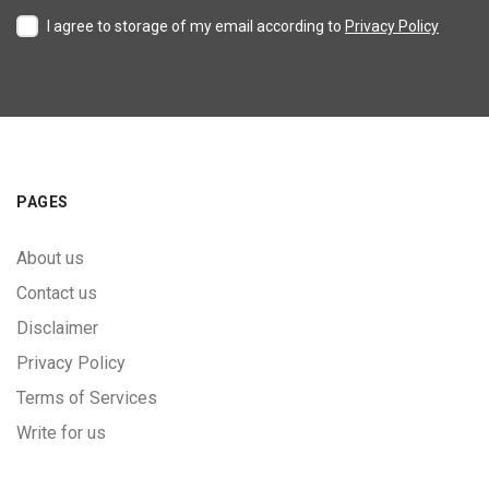
I agree to storage of my email according to
Privacy Policy
PAGES
About us
Contact us
Disclaimer
Privacy Policy
Terms of Services
Write for us