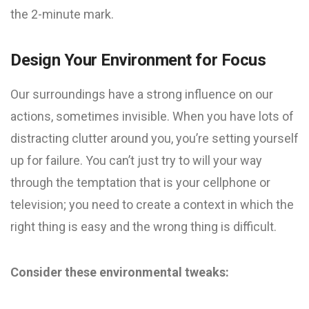
the 2-minute mark.
Design Your Environment for Focus
Our surroundings have a strong influence on our
actions, sometimes invisible. When you have lots of
distracting clutter around you, you’re setting yourself
up for failure. You can’t just try to will your way
through the temptation that is your cellphone or
television; you need to create a context in which the
right thing is easy and the wrong thing is difficult.
Consider these environmental tweaks: