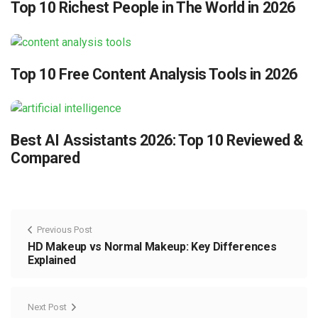
Top 10 Richest People in The World in 2026
Top 10 Free Content Analysis Tools in 2026
Best AI Assistants 2026: Top 10 Reviewed &
Compared
Previous Post
HD Makeup vs Normal Makeup: Key Differences
Explained
Next Post