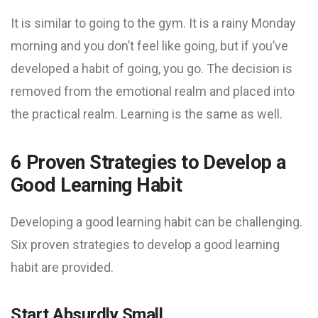
It is similar to going to the gym. It is a rainy Monday
morning and you don’t feel like going, but if you’ve
developed a habit of going, you go. The decision is
removed from the emotional realm and placed into
the practical realm. Learning is the same as well.
6 Proven Strategies to Develop a
Good Learning Habit
Developing a good learning habit can be challenging.
Six proven strategies to develop a good learning
habit are provided.
Start Absurdly Small