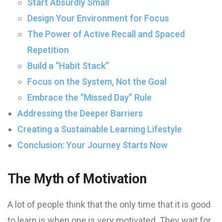
Start Absurdly Small
Design Your Environment for Focus
The Power of Active Recall and Spaced
Repetition
Build a “Habit Stack”
Focus on the System, Not the Goal
Embrace the “Missed Day” Rule
Addressing the Deeper Barriers
Creating a Sustainable Learning Lifestyle
Conclusion: Your Journey Starts Now
The Myth of Motivation
A lot of people think that the only time that it is good
to learn is when one is very motivated. They wait for