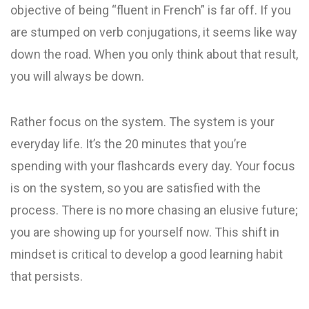
objective of being “fluent in French” is far off. If you
are stumped on verb conjugations, it seems like way
down the road. When you only think about that result,
you will always be down.
Rather focus on the system. The system is your
everyday life. It’s the 20 minutes that you’re
spending with your flashcards every day. Your focus
is on the system, so you are satisfied with the
process. There is no more chasing an elusive future;
you are showing up for yourself now. This shift in
mindset is critical to develop a good learning habit
that persists.