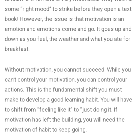
some “right mood” to strike before they open a text
book! However, the issue is that motivation is an
emotion and emotions come and go. It goes up and
down as you feel, the weather and what you ate for
breakfast.
Without motivation, you cannot succeed. While you
can’t control your motivation, you can control your
actions. This is the fundamental shift you must
make to develop a good learning habit. You will have
to shift from “feeling like it” to “just doing it. If
motivation has left the building, you will need the
motivation of habit to keep going.