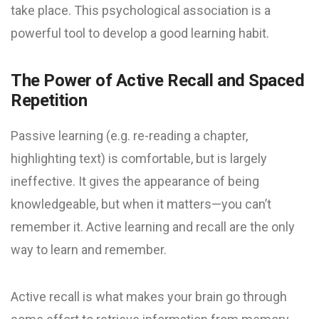
take place. This psychological association is a
powerful tool to develop a good learning habit.
The Power of Active Recall and Spaced
Repetition
Passive learning (e.g. re-reading a chapter,
highlighting text) is comfortable, but is largely
ineffective. It gives the appearance of being
knowledgeable, but when it matters—you can’t
remember it. Active learning and recall are the only
way to learn and remember.
Active recall is what makes your brain go through