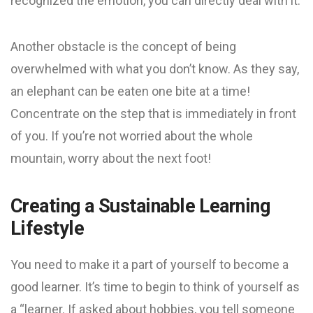
recognized the emotion, you can directly deal with it.
Another obstacle is the concept of being
overwhelmed with what you don’t know. As they say,
an elephant can be eaten one bite at a time!
Concentrate on the step that is immediately in front
of you. If you’re not worried about the whole
mountain, worry about the next foot!
Creating a Sustainable Learning
Lifestyle
You need to make it a part of yourself to become a
good learner. It’s time to begin to think of yourself as
a “learner. If asked about hobbies, you tell someone