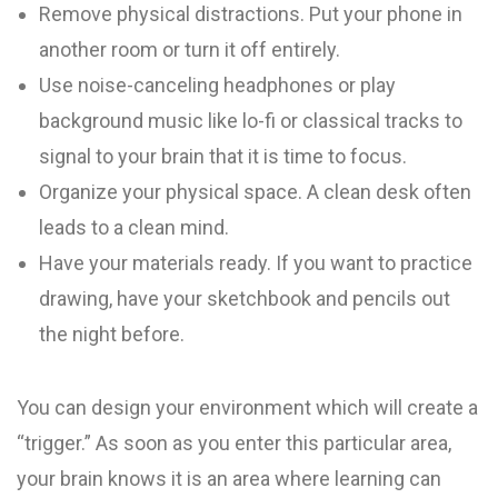
Remove physical distractions. Put your phone in
another room or turn it off entirely.
Use noise-canceling headphones or play
background music like lo-fi or classical tracks to
signal to your brain that it is time to focus.
Organize your physical space. A clean desk often
leads to a clean mind.
Have your materials ready. If you want to practice
drawing, have your sketchbook and pencils out
the night before.
You can design your environment which will create a
“trigger.” As soon as you enter this particular area,
your brain knows it is an area where learning can