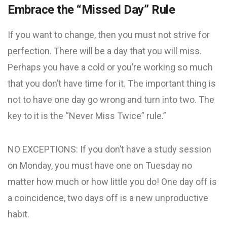
Embrace the “Missed Day” Rule
If you want to change, then you must not strive for
perfection. There will be a day that you will miss.
Perhaps you have a cold or you’re working so much
that you don’t have time for it. The important thing is
not to have one day go wrong and turn into two. The
key to it is the “Never Miss Twice” rule.”
NO EXCEPTIONS: If you don’t have a study session
on Monday, you must have one on Tuesday no
matter how much or how little you do! One day off is
a coincidence, two days off is a new unproductive
habit.