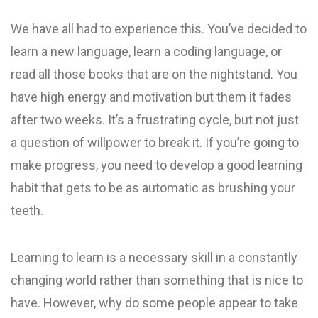
We have all had to experience this. You’ve decided to
learn a new language, learn a coding language, or
read all those books that are on the nightstand. You
have high energy and motivation but them it fades
after two weeks. It’s a frustrating cycle, but not just
a question of willpower to break it. If you’re going to
make progress, you need to develop a good learning
habit that gets to be as automatic as brushing your
teeth.
Learning to learn is a necessary skill in a constantly
changing world rather than something that is nice to
have. However, why do some people appear to take