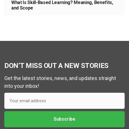
What Is Skill-Based Learning? Meaning, Benefits,
and Scope
DON’T MISS OUT A NEW STORIES
Get the latest stories, news, and updates straight
into your inbox!