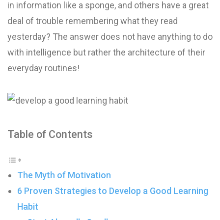
in information like a sponge, and others have a great
deal of trouble remembering what they read
yesterday? The answer does not have anything to do
with intelligence but rather the architecture of their
everyday routines!
Table of Contents
The Myth of Motivation
6 Proven Strategies to Develop a Good Learning
Habit