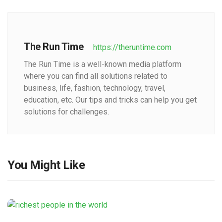
The Run Time
https://theruntime.com
The Run Time is a well-known media platform
where you can find all solutions related to
business, life, fashion, technology, travel,
education, etc. Our tips and tricks can help you get
solutions for challenges.
You Might Like