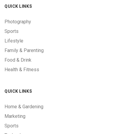
QUICK LINKS
Photography
Sports
Lifestyle
Family & Parenting
Food & Drink
Health & Fitness
QUICK LINKS
Home & Gardening
Marketing
Sports