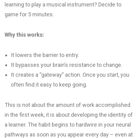
learning to play a musical instrument? Decide to
game for 5 minutes.
Why this works:
It lowers the barrier to entry.
It bypasses your brain’s resistance to change.
It creates a “gateway” action. Once you start, you
often find it easy to keep going.
This is not about the amount of work accomplished
in the first week, it is about developing the identity of
a learner. The habit begins to hardwire in your neural
pathways as soon as you appear every day – even at