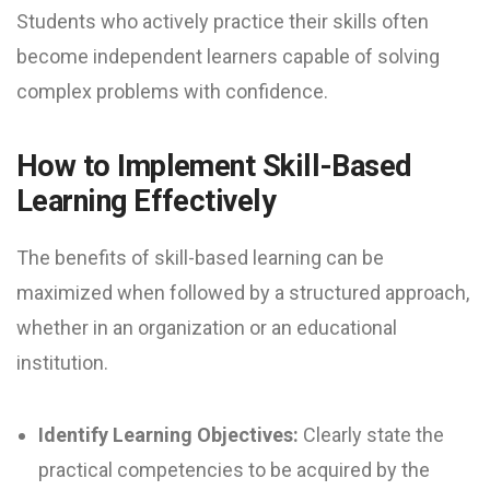
Students who actively practice their skills often
become independent learners capable of solving
complex problems with confidence.
How to Implement Skill-Based
Learning Effectively
The benefits of skill-based learning can be
maximized when followed by a structured approach,
whether in an organization or an educational
institution.
Identify Learning Objectives:
Clearly state the
practical competencies to be acquired by the