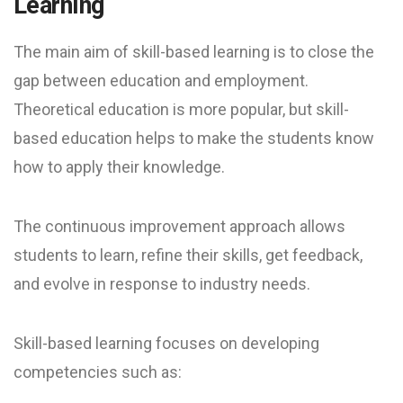
Learning
The main aim of skill-based learning is to close the
gap between education and employment.
Theoretical education is more popular, but skill-
based education helps to make the students know
how to apply their knowledge.
The continuous improvement approach allows
students to learn, refine their skills, get feedback,
and evolve in response to industry needs.
Skill-based learning focuses on developing
competencies such as: