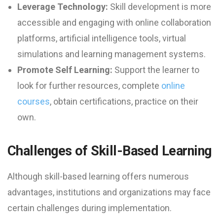
Leverage Technology:
Skill development is more
accessible and engaging with online collaboration
platforms, artificial intelligence tools, virtual
simulations and learning management systems.
Promote Self Learning:
Support the learner to
look for further resources, complete
online
courses
, obtain certifications, practice on their
own.
Challenges of Skill-Based Learning
Although skill-based learning offers numerous
advantages, institutions and organizations may face
certain challenges during implementation.