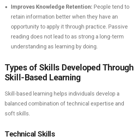
Improves Knowledge Retention:
People tend to
retain information better when they have an
opportunity to apply it through practice. Passive
reading does not lead to as strong a long-term
understanding as learning by doing.
Types of Skills Developed Through
Skill-Based Learning
Skill-based learning helps individuals develop a
balanced combination of technical expertise and
soft skills.
Technical Skills