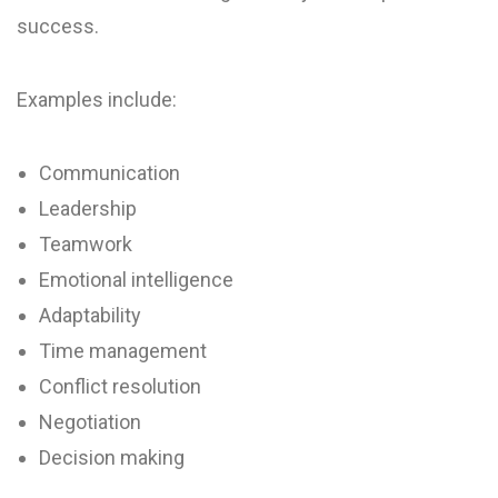
success.
Examples include:
Communication
Leadership
Teamwork
Emotional intelligence
Adaptability
Time management
Conflict resolution
Negotiation
Decision making