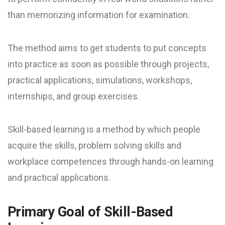
than memorizing information for examination.
The method aims to get students to put concepts
into practice as soon as possible through projects,
practical applications, simulations, workshops,
internships, and group exercises.
Skill-based learning is a method by which people
acquire the skills, problem solving skills and
workplace competences through hands-on learning
and practical applications.
Primary Goal of Skill-Based