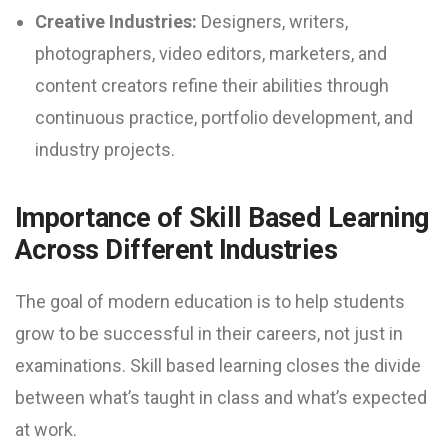
Creative Industries:
Designers, writers,
photographers, video editors, marketers, and
content creators refine their abilities through
continuous practice, portfolio development, and
industry projects.
Importance of Skill Based Learning
Across Different Industries
The goal of modern education is to help students
grow to be successful in their careers, not just in
examinations. Skill based learning closes the divide
between what’s taught in class and what’s expected
at work.