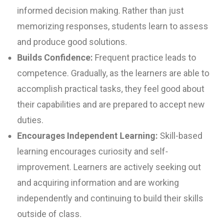
informed decision making. Rather than just
memorizing responses, students learn to assess
and produce good solutions.
Builds Confidence:
Frequent practice leads to
competence. Gradually, as the learners are able to
accomplish practical tasks, they feel good about
their capabilities and are prepared to accept new
duties.
Encourages Independent Learning:
Skill-based
learning encourages curiosity and self-
improvement. Learners are actively seeking out
and acquiring information and are working
independently and continuing to build their skills
outside of class.