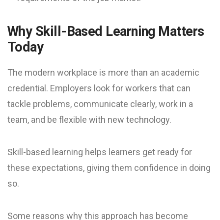
Why Skill-Based Learning Matters
Today
The modern workplace is more than an academic
credential. Employers look for workers that can
tackle problems, communicate clearly, work in a
team, and be flexible with new technology.
Skill-based learning helps learners get ready for
these expectations, giving them confidence in doing
so.
Some reasons why this approach has become