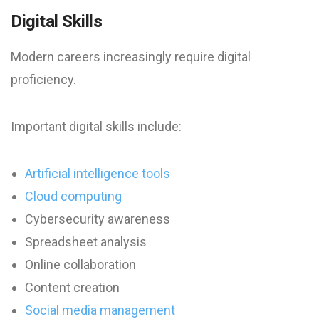
Digital Skills
Modern careers increasingly require digital
proficiency.
Important digital skills include:
Artificial intelligence tools
Cloud computing
Cybersecurity awareness
Spreadsheet analysis
Online collaboration
Content creation
Social media management