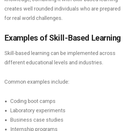
creates well rounded individuals who are prepared
for real world challenges.
Examples of Skill-Based Learning
Skill-based learning can be implemented across
different educational levels and industries.
Common examples include:
Coding boot camps
Laboratory experiments
Business case studies
Internship programs