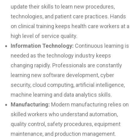
update their skills to learn new procedures,
technologies, and patient care practices. Hands
on clinical training keeps health care workers at a
high level of service quality.
Information Technology:
Continuous learning is
needed as the technology industry keeps
changing rapidly. Professionals are constantly
learning new software development, cyber
security, cloud computing, artificial intelligence,
machine learning and data analytics skills.
Manufacturing:
Modern manufacturing relies on
skilled workers who understand automation,
quality control, safety procedures, equipment
maintenance, and production management.