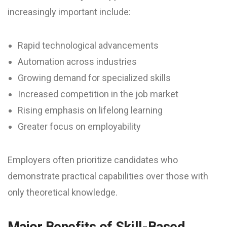
increasingly important include:
Rapid technological advancements
Automation across industries
Growing demand for specialized skills
Increased competition in the job market
Rising emphasis on lifelong learning
Greater focus on employability
Employers often prioritize candidates who
demonstrate practical capabilities over those with
only theoretical knowledge.
Major Benefits of Skill-Based