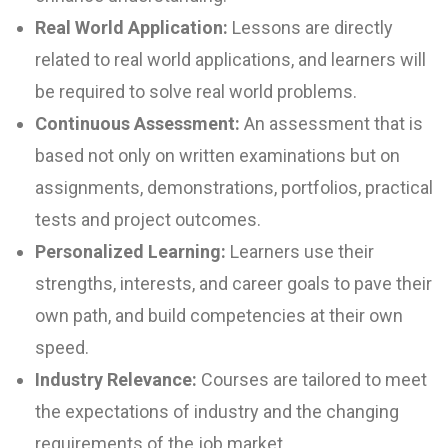
Real World Application:
Lessons are directly
related to real world applications, and learners will
be required to solve real world problems.
Continuous Assessment:
An assessment that is
based not only on written examinations but on
assignments, demonstrations, portfolios, practical
tests and project outcomes.
Personalized Learning:
Learners use their
strengths, interests, and career goals to pave their
own path, and build competencies at their own
speed.
Industry Relevance:
Courses are tailored to meet
the expectations of industry and the changing
requirements of the job market.