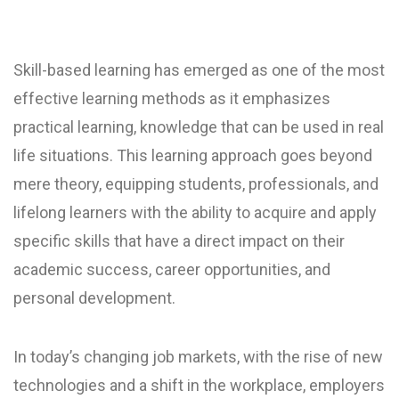
Skill-based learning has emerged as one of the most
effective learning methods as it emphasizes
practical learning, knowledge that can be used in real
life situations. This learning approach goes beyond
mere theory, equipping students, professionals, and
lifelong learners with the ability to acquire and apply
specific skills that have a direct impact on their
academic success, career opportunities, and
personal development.
In today’s changing job markets, with the rise of new
technologies and a shift in the workplace, employers