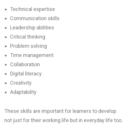
Technical expertise
Communication skills
Leadership abilities
Critical thinking
Problem solving
Time management
Collaboration
Digital literacy
Creativity
Adaptability
These skills are important for learners to develop
not just for their working life but in everyday life too.