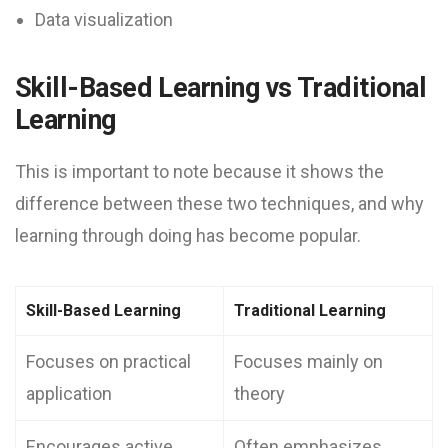
Data visualization
Skill-Based Learning vs Traditional
Learning
This is important to note because it shows the
difference between these two techniques, and why
learning through doing has become popular.
Skill-Based Learning
Traditional Learning
Focuses on practical
Focuses mainly on
application
theory
Encourages active
Often emphasizes