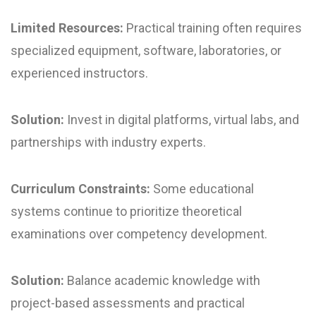
Limited Resources:
Practical training often requires
specialized equipment, software, laboratories, or
experienced instructors.
Solution:
Invest in digital platforms, virtual labs, and
partnerships with industry experts.
Curriculum Constraints:
Some educational
systems continue to prioritize theoretical
examinations over competency development.
Solution:
Balance academic knowledge with
project-based assessments and practical