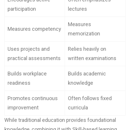
participation
lectures
Measures
Measures competency
memorization
Uses projects and
Relies heavily on
practical assessments
written examinations
Builds workplace
Builds academic
readiness
knowledge
Promotes continuous
Often follows fixed
improvement
curricula
While traditional education provides foundational
knowledge, combining it with Skill-based learning