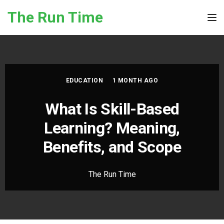
Skip to the content
The Run Time
Tog
EDUCATION
1 MONTH AGO
What Is Skill-Based
Learning? Meaning,
Benefits, and Scope
The Run Time