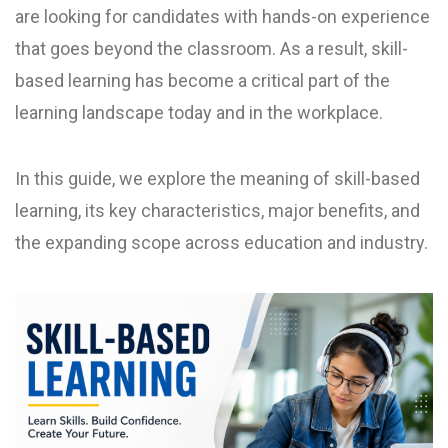
are looking for candidates with hands-on experience
that goes beyond the classroom. As a result, skill-
based learning has become a critical part of the
learning landscape today and in the workplace.
In this guide, we explore the meaning of skill-based
learning, its key characteristics, major benefits, and
the expanding scope across education and industry.