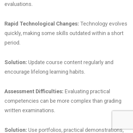
evaluations.
Rapid Technological Changes:
Technology evolves
quickly, making some skills outdated within a short
period.
Solution:
Update course content regularly and
encourage lifelong learning habits.
Assessment Difficulties:
Evaluating practical
competencies can be more complex than grading
written examinations.
Solution:
Use portfolios, practical demonstrations,