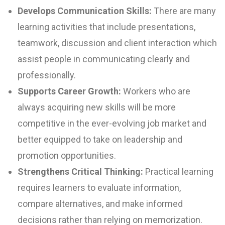
Develops Communication Skills:
There are many
learning activities that include presentations,
teamwork, discussion and client interaction which
assist people in communicating clearly and
professionally.
Supports Career Growth:
Workers who are
always acquiring new skills will be more
competitive in the ever-evolving job market and
better equipped to take on leadership and
promotion opportunities.
Strengthens Critical Thinking:
Practical learning
requires learners to evaluate information,
compare alternatives, and make informed
decisions rather than relying on memorization.