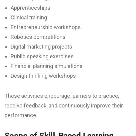
Apprenticeships
Clinical training
Entrepreneurship workshops
Robotics competitions
Digital marketing projects
Public speaking exercises
Financial planning simulations
Design thinking workshops
These activities encourage learners to practice,
receive feedback, and continuously improve their
performance.
Scope of Skill-Based Learning