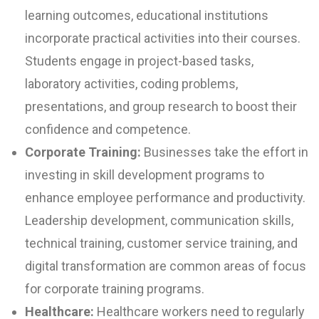
learning outcomes, educational institutions
incorporate practical activities into their courses.
Students engage in project-based tasks,
laboratory activities, coding problems,
presentations, and group research to boost their
confidence and competence.
Corporate Training:
Businesses take the effort in
investing in skill development programs to
enhance employee performance and productivity.
Leadership development, communication skills,
technical training, customer service training, and
digital transformation are common areas of focus
for corporate training programs.
Healthcare:
Healthcare workers need to regularly