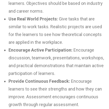
learners. Objectives should be based on industry
and career norms.
Use Real World Projects:
Give tasks that are
similar to work tasks. Realistic projects are used
for the learners to see how theoretical concepts
are applied in the workplace.
Encourage Active Participation:
Encourage
discussion, teamwork, presentations, workshops,
and practical demonstrations that maintain active
participation of learners.
Provide Continuous Feedback:
Encourage
learners to see their strengths and how they can
improve. Assessment encourages continuous
growth through regular assessment.