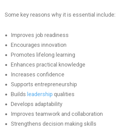
Some key reasons why it is essential include:
Improves job readiness
Encourages innovation
Promotes lifelong learning
Enhances practical knowledge
Increases confidence
Supports entrepreneurship
Builds
leadership
qualities
Develops adaptability
Improves teamwork and collaboration
Strengthens decision making skills