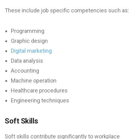
These include job specific competencies such as:
Programming
Graphic design
Digital marketing
Data analysis
Accounting
Machine operation
Healthcare procedures
Engineering techniques
Soft Skills
Soft skills contribute significantly to workplace