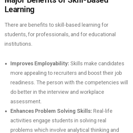
Learning
There are benefits to skill-based learning for
students, for professionals, and for educational
institutions.
Improves Employability:
Skills make candidates
more appealing to recruiters and boost their job
readiness. The person with the competencies will
do better in the interview and workplace
assessment.
Enhances Problem Solving Skills:
Real-life
activities engage students in solving real
problems which involve analytical thinking and