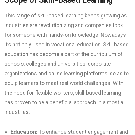
This range of skill-based learning keeps growing as
industries are revolutionizing and companies look
for someone with hands-on knowledge. Nowadays
it’s not only used in vocational education. Skill based
education has become a part of the curriculum of
schools, colleges and universities, corporate
organizations and online learning platforms, so as to
equip learners to meet real world challenges. With
the need for flexible workers, skill-based learning
has proven to be a beneficial approach in almost all
industries.
Education:
To enhance student engagement and