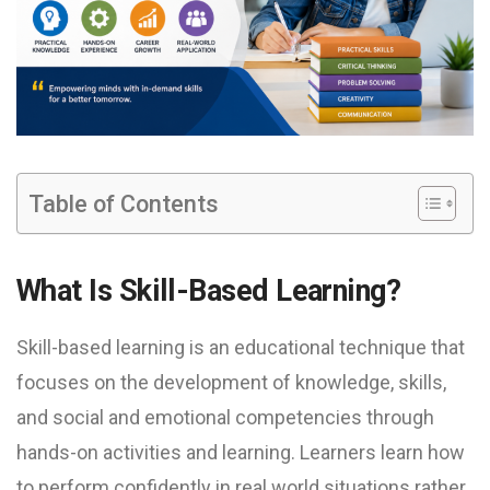
Table of Contents
What Is Skill-Based Learning?
Skill-based learning is an educational technique that
focuses on the development of knowledge, skills,
and social and emotional competencies through
hands-on activities and learning. Learners learn how
to perform confidently in real world situations rather