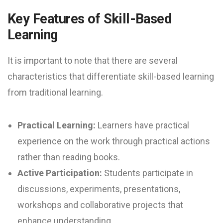
Key Features of Skill-Based
Learning
It is important to note that there are several
characteristics that differentiate skill-based learning
from traditional learning.
Practical Learning:
Learners have practical
experience on the work through practical actions
rather than reading books.
Active Participation:
Students participate in
discussions, experiments, presentations,
workshops and collaborative projects that
enhance understanding.