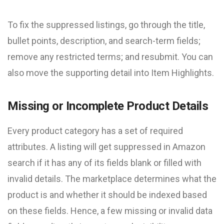
To fix the suppressed listings, go through the title,
bullet points, description, and search-term fields;
remove any restricted terms; and resubmit. You can
also move the supporting detail into Item Highlights.
Missing or Incomplete Product Details
Every product category has a set of required
attributes. A listing will get suppressed in Amazon
search if it has any of its fields blank or filled with
invalid details. The marketplace determines what the
product is and whether it should be indexed based
on these fields. Hence, a few missing or invalid data