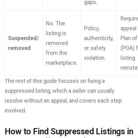
gaps.
Requir
No. The
Policy,
appeal 
listing is
Suspended/
authenticity,
Plan of
removed
removed
or safety
(POA) f
from the
violation.
listing
marketplace.
reinst
The rest of this guide focuses on fixing a
suppressed listing, which a seller can usually
resolve without an appeal, and covers each step
involved.
How to Find Suppressed Listings in