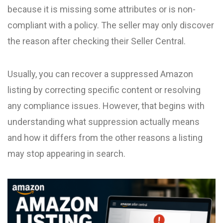
because it is missing some attributes or is non-
compliant with a policy. The seller may only discover
the reason after checking their Seller Central.
Usually, you can recover a suppressed Amazon
listing by correcting specific content or resolving
any compliance issues. However, that begins with
understanding what suppression actually means
and how it differs from the other reasons a listing
may stop appearing in search.