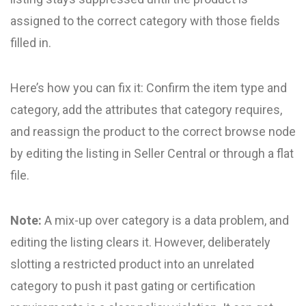
assigned to the correct category with those fields
filled in.
Here’s how you can fix it: Confirm the item type and
category, add the attributes that category requires,
and reassign the product to the correct browse node
by editing the listing in Seller Central or through a flat
file.
Note:
A mix-up over category is a data problem, and
editing the listing clears it. However, deliberately
slotting a restricted product into an unrelated
category to push it past gating or certification