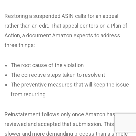
Restoring a suspended ASIN calls for an appeal
rather than an edit. That appeal centers on a Plan of
Action, a document Amazon expects to address
three things:
The root cause of the violation
The corrective steps taken to resolve it
The preventive measures that will keep the issue
from recurring
Reinstatement follows only once Amazon has
reviewed and accepted that submission. This is a
slower and more demanding process than a simple