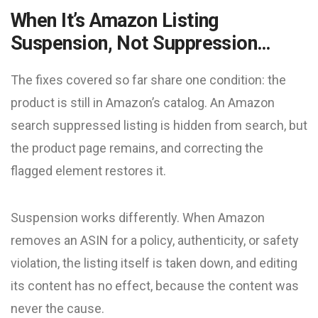
When It’s Amazon Listing
Suspension, Not Suppression…
The fixes covered so far share one condition: the
product is still in Amazon’s catalog. An Amazon
search suppressed listing is hidden from search, but
the product page remains, and correcting the
flagged element restores it.
Suspension works differently. When Amazon
removes an ASIN for a policy, authenticity, or safety
violation, the listing itself is taken down, and editing
its content has no effect, because the content was
never the cause.