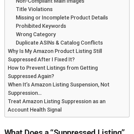
Non-Compliant Main Images
Title Violations
Missing or Incomplete Product Details
Prohibited Keywords
Wrong Category
Duplicate ASINs & Catalog Conflicts
Why Is My Amazon Product Listing Still
Suppressed After I Fixed It?
How to Prevent Listings from Getting
Suppressed Again?
When It’s Amazon Listing Suspension, Not
Suppression…
Treat Amazon Listing Suppression as an
Account Health Signal
What Does a “Suppressed Listing”