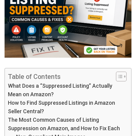
Table of Contents
What Does a “Suppressed Listing” Actually
Mean on Amazon?
How to Find Suppressed Listings in Amazon
Seller Central?
The Most Common Causes of Listing
Suppression on Amazon, and How to Fix Each