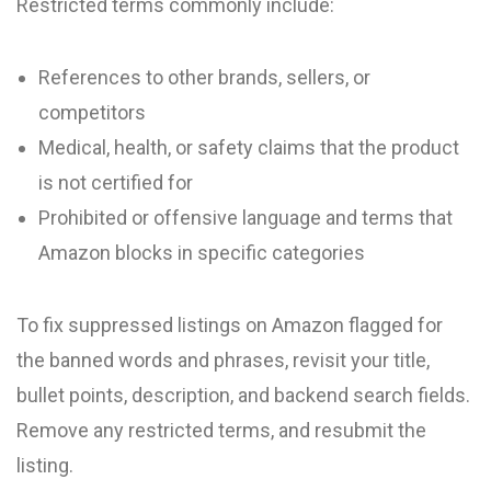
Restricted terms commonly include:
References to other brands, sellers, or
competitors
Medical, health, or safety claims that the product
is not certified for
Prohibited or offensive language and terms that
Amazon blocks in specific categories
To fix suppressed listings on Amazon flagged for
the banned words and phrases, revisit your title,
bullet points, description, and backend search fields.
Remove any restricted terms, and resubmit the
listing.