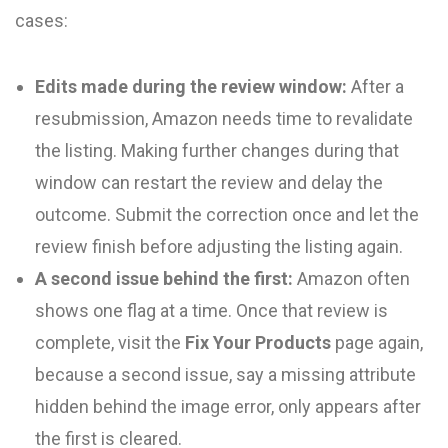
cases:
Edits made during the review window:
After a
resubmission, Amazon needs time to revalidate
the listing. Making further changes during that
window can restart the review and delay the
outcome. Submit the correction once and let the
review finish before adjusting the listing again.
A second issue behind the first:
Amazon often
shows one flag at a time. Once that review is
complete, visit the
Fix Your Products
page again,
because a second issue, say a missing attribute
hidden behind the image error, only appears after
the first is cleared.