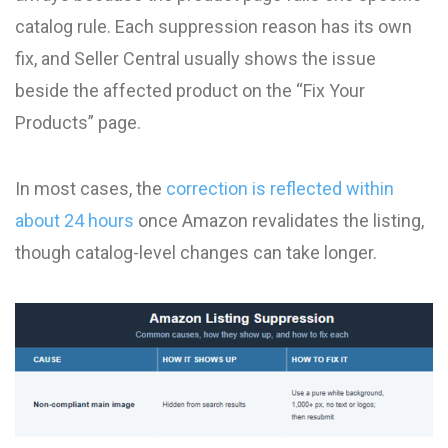
catalog rule. Each suppression reason has its own
fix, and Seller Central usually shows the issue
beside the affected product on the “Fix Your
Products” page.
In most cases, the
correction is reflected within
about 24 hours
once Amazon revalidates the listing,
though catalog-level changes can take longer.