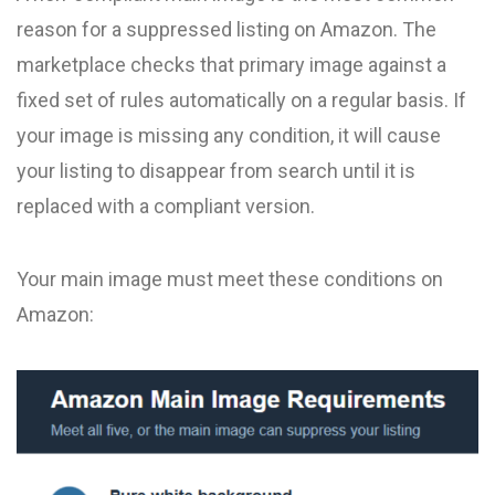
reason for a suppressed listing on Amazon. The
marketplace checks that primary image against a
fixed set of rules automatically on a regular basis. If
your image is missing any condition, it will cause
your listing to disappear from search until it is
replaced with a compliant version.
Your main image must meet these conditions on
Amazon: