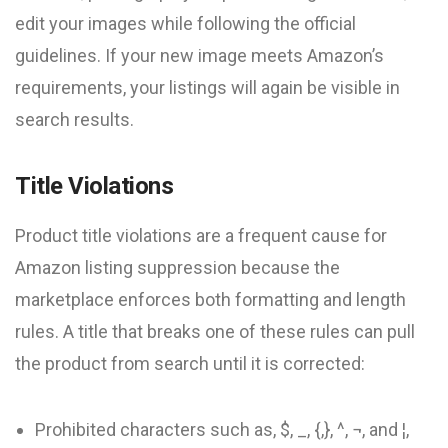
edit your images while following the official
guidelines. If your new image meets Amazon’s
requirements, your listings will again be visible in
search results.
Title Violations
Product title violations are a frequent cause for
Amazon listing suppression because the
marketplace enforces both formatting and length
rules. A title that breaks one of these rules can pull
the product from search until it is corrected:
Prohibited characters such as, $, _, {,}, ^, ¬, and ¦,