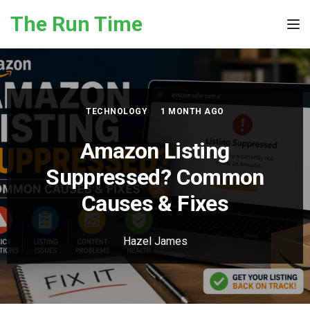
Skip to the content
The Run Time
Tog
TECHNOLOGY
1 MONTH AGO
Amazon Listing
Suppressed? Common
Causes & Fixes
Hazel James