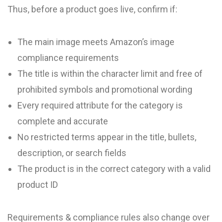
Thus, before a product goes live, confirm if:
The main image meets Amazon’s image
compliance requirements
The title is within the character limit and free of
prohibited symbols and promotional wording
Every required attribute for the category is
complete and accurate
No restricted terms appear in the title, bullets,
description, or search fields
The product is in the correct category with a valid
product ID
Requirements & compliance rules also change over