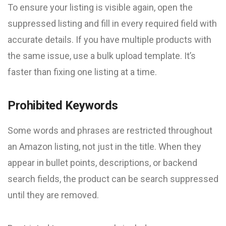
To ensure your listing is visible again, open the
suppressed listing and fill in every required field with
accurate details. If you have multiple products with
the same issue, use a bulk upload template. It’s
faster than fixing one listing at a time.
Prohibited Keywords
Some words and phrases are restricted throughout
an Amazon listing, not just in the title. When they
appear in bullet points, descriptions, or backend
search fields, the product can be search suppressed
until they are removed.