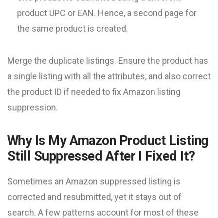
product UPC or EAN. Hence, a second page for
the same product is created.
Merge the duplicate listings. Ensure the product has
a single listing with all the attributes, and also correct
the product ID if needed to fix Amazon listing
suppression.
Why Is My Amazon Product Listing
Still Suppressed After I Fixed It?
Sometimes an Amazon suppressed listing is
corrected and resubmitted, yet it stays out of
search. A few patterns account for most of these