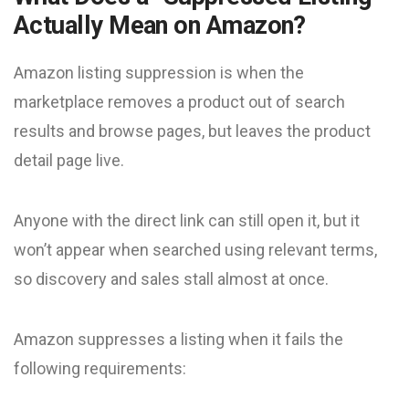
Actually Mean on Amazon?
Amazon listing suppression is when the
marketplace removes a product out of search
results and browse pages, but leaves the product
detail page live.
Anyone with the direct link can still open it, but it
won’t appear when searched using relevant terms,
so discovery and sales stall almost at once.
Amazon suppresses a listing when it fails the
following requirements: