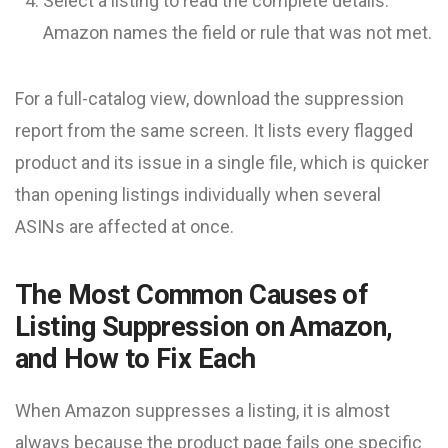
Select a listing to read the complete details.
Amazon names the field or rule that was not met.
For a full-catalog view, download the suppression
report from the same screen. It lists every flagged
product and its issue in a single file, which is quicker
than opening listings individually when several
ASINs are affected at once.
The Most Common Causes of
Listing Suppression on Amazon,
and How to Fix Each
When Amazon suppresses a listing, it is almost
always because the product page fails one specific