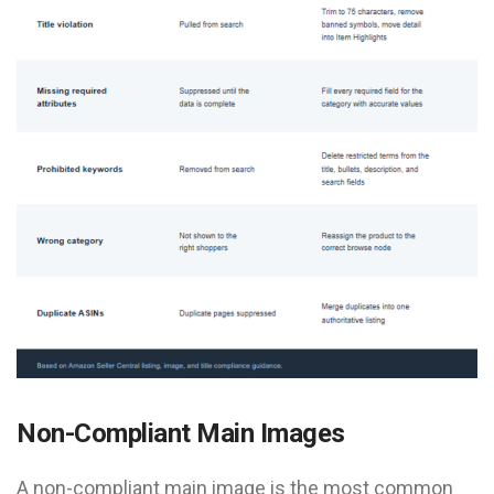
Non-Compliant Main Images
A non-compliant main image is the most common