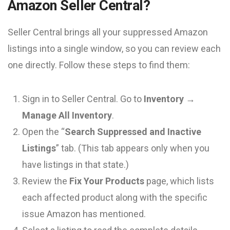
Amazon Seller Central?
Seller Central brings all your suppressed Amazon
listings into a single window, so you can review each
one directly. Follow these steps to find them:
Sign in to Seller Central. Go to
Inventory →
Manage All Inventory
.
Open the “
Search Suppressed and Inactive
Listings
” tab. (This tab appears only when you
have listings in that state.)
Review the
Fix Your Products
page, which lists
each affected product along with the specific
issue Amazon has mentioned.