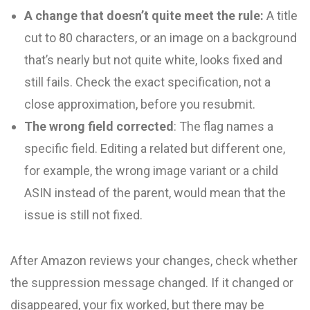
A change that doesn’t quite meet the rule:
A title
cut to 80 characters, or an image on a background
that’s nearly but not quite white, looks fixed and
still fails. Check the exact specification, not a
close approximation, before you resubmit.
The wrong field corrected
: The flag names a
specific field. Editing a related but different one,
for example, the wrong image variant or a child
ASIN instead of the parent, would mean that the
issue is still not fixed.
After Amazon reviews your changes, check whether
the suppression message changed. If it changed or
disappeared, your fix worked, but there may be