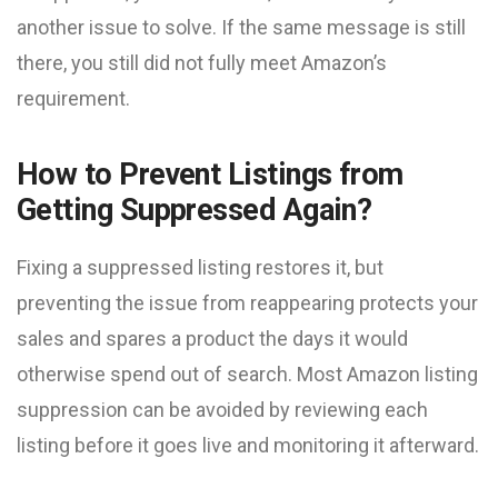
another issue to solve. If the same message is still
there, you still did not fully meet Amazon’s
requirement.
How to Prevent Listings from
Getting Suppressed Again?
Fixing a suppressed listing restores it, but
preventing the issue from reappearing protects your
sales and spares a product the days it would
otherwise spend out of search. Most Amazon listing
suppression can be avoided by reviewing each
listing before it goes live and monitoring it afterward.