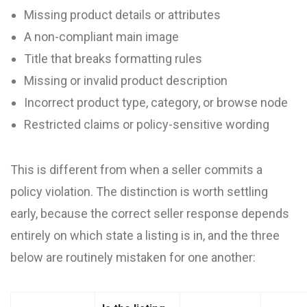
Missing product details or attributes
A non-compliant main image
Title that breaks formatting rules
Missing or invalid product description
Incorrect product type, category, or browse node
Restricted claims or policy-sensitive wording
This is different from when a seller commits a
policy violation. The distinction is worth settling
early, because the correct seller response depends
entirely on which state a listing is in, and the three
below are routinely mistaken for one another: