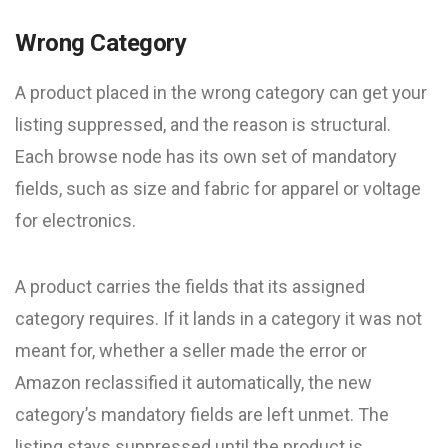
Wrong Category
A product placed in the wrong category can get your
listing suppressed, and the reason is structural.
Each browse node has its own set of mandatory
fields, such as size and fabric for apparel or voltage
for electronics.
A product carries the fields that its assigned
category requires. If it lands in a category it was not
meant for, whether a seller made the error or
Amazon reclassified it automatically, the new
category’s mandatory fields are left unmet. The
listing stays suppressed until the product is