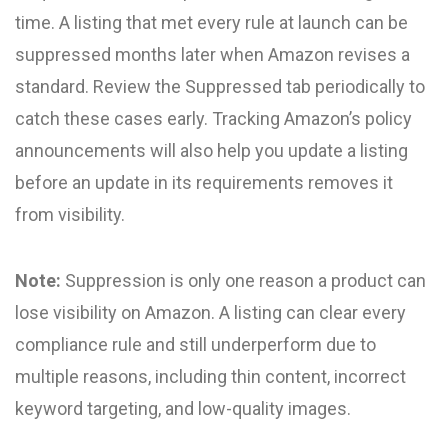
time. A listing that met every rule at launch can be
suppressed months later when Amazon revises a
standard. Review the Suppressed tab periodically to
catch these cases early. Tracking Amazon’s policy
announcements will also help you update a listing
before an update in its requirements removes it
from visibility.
Note:
Suppression is only one reason a product can
lose visibility on Amazon. A listing can clear every
compliance rule and still underperform due to
multiple reasons, including thin content, incorrect
keyword targeting, and low-quality images.