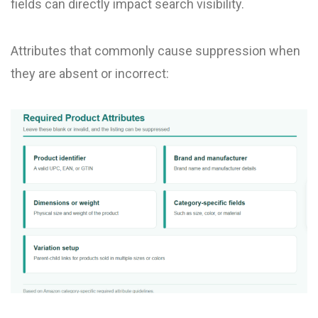
fields can directly impact search visibility.
Attributes that commonly cause suppression when
they are absent or incorrect: