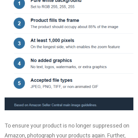
To ensure your product is no longer suppressed on
Amazon, photograph your products again. Further,