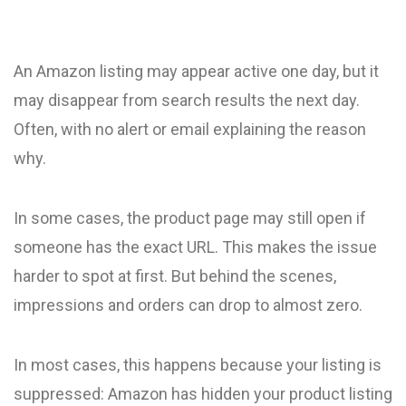
An Amazon listing may appear active one day, but it
may disappear from search results the next day.
Often, with no alert or email explaining the reason
why.
In some cases, the product page may still open if
someone has the exact URL. This makes the issue
harder to spot at first. But behind the scenes,
impressions and orders can drop to almost zero.
In most cases, this happens because your listing is
suppressed: Amazon has hidden your product listing