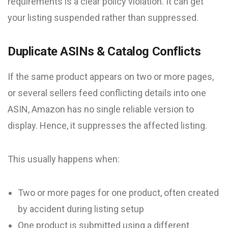
requirements is a clear policy violation. It can get
your listing suspended rather than suppressed.
Duplicate ASINs & Catalog Conflicts
If the same product appears on two or more pages,
or several sellers feed conflicting details into one
ASIN, Amazon has no single reliable version to
display. Hence, it suppresses the affected listing.
This usually happens when:
Two or more pages for one product, often created
by accident during listing setup
One product is submitted using a different