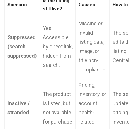
Is the listing
Scenario
Causes
How to
still live?
Missing or
Yes.
invalid
The sel
Suppressed
Accessible
listing data,
edits t
(search
by direct link,
image, or
listing 
suppressed)
hidden from
title non-
Central
search.
compliance.
Pricing,
The product
inventory, or
The sel
Inactive /
is listed, but
account
update
stranded
not available
health-
pricing
for purchase
related
invento