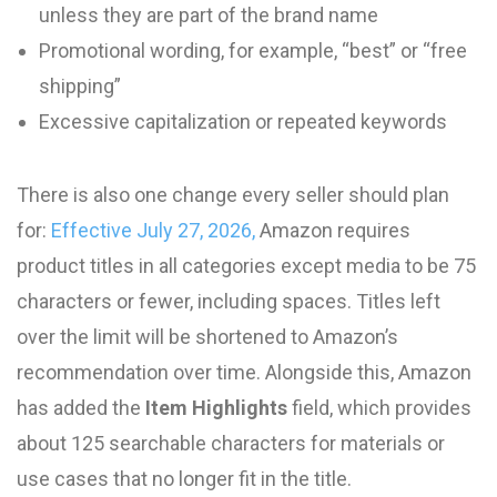
unless they are part of the brand name
Promotional wording, for example, “best” or “free
shipping”
Excessive capitalization or repeated keywords
There is also one change every seller should plan
for:
Effective July 27, 2026,
Amazon requires
product titles in all categories except media to be 75
characters or fewer, including spaces. Titles left
over the limit will be shortened to Amazon’s
recommendation over time. Alongside this, Amazon
has added the
Item Highlights
field, which provides
about 125 searchable characters for materials or
use cases that no longer fit in the title.