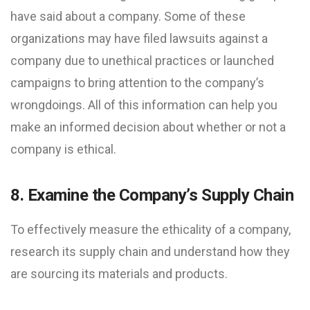
have said about a company. Some of these
organizations may have filed lawsuits against a
company due to unethical practices or launched
campaigns to bring attention to the company’s
wrongdoings. All of this information can help you
make an informed decision about whether or not a
company is ethical.
8. Examine the Company’s Supply Chain
To effectively measure the ethicality of a company,
research its supply chain and understand how they
are sourcing its materials and products.