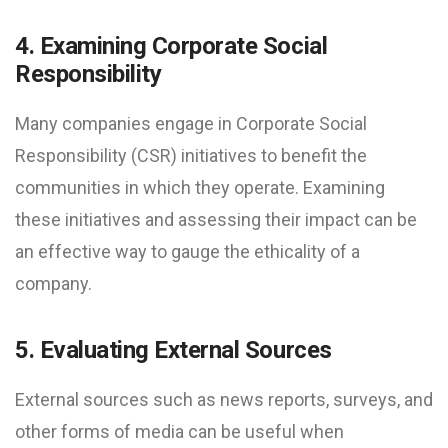
4. Examining Corporate Social
Responsibility
Many companies engage in Corporate Social
Responsibility (CSR) initiatives to benefit the
communities in which they operate. Examining
these initiatives and assessing their impact can be
an effective way to gauge the ethicality of a
company.
5. Evaluating External Sources
External sources such as news reports, surveys, and
other forms of media can be useful when