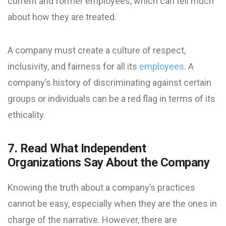
current and former employees, which can tell much
about how they are treated.
A company must create a culture of respect,
inclusivity, and fairness for all its
employees
. A
company’s history of discriminating against certain
groups or individuals can be a red flag in terms of its
ethicality.
7. Read What Independent
Organizations Say About the Company
Knowing the truth about a company’s practices
cannot be easy, especially when they are the ones in
charge of the narrative. However, there are