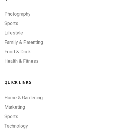
Photography
Sports
Lifestyle
Family & Parenting
Food & Drink
Health & Fitness
QUICK LINKS
Home & Gardening
Marketing
Sports
Technology