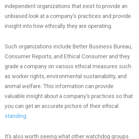
independent organizations that exist to provide an
unbiased look at a company’s practices and provide
insight into how ethically they are operating.
Such organizations include Better Business Bureau,
Consumer Reports, and Ethical Consumer and they
grade a company on various ethical measures such
as worker rights, environmental sustainability, and
animal welfare. This information can provide
valuable insight about a company’s practices so that
you can get an accurate picture of their ethical
standing
.
It’s also worth seeing what other watchdog groups