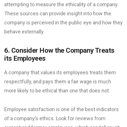
attempting to measure the ethicality of a company.
These sources can provide insight into how the
company is perceived in the public eye and how they
behave externally.
6. Consider How the Company Treats
its Employees
A company that values its employees treats them
respectfully, and pays them a fair wage is much
more likely to be ethical than one that does not.
Employee satisfaction is one of the best indicators
of a company’s ethics. Look for reviews from