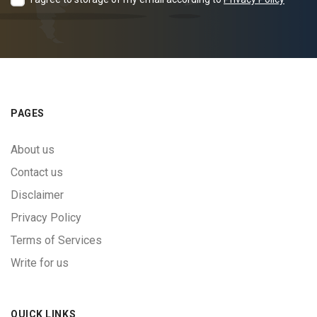
PAGES
About us
Contact us
Disclaimer
Privacy Policy
Terms of Services
Write for us
QUICK LINKS