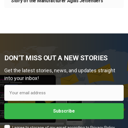
Story of the Manufacturer Agilis Jettenders
DON’T MISS OUT A NEW STORIES
Get the latest stories, news, and updates straight
into your inbox!
I agree to storage of my email according to
Privacy Policy