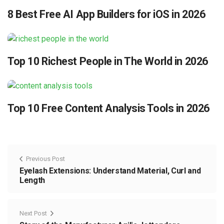
8 Best Free AI App Builders for iOS in 2026
Top 10 Richest People in The World in 2026
Top 10 Free Content Analysis Tools in 2026
Previous Post
Eyelash Extensions: Understand Material, Curl and
Length
Next Post