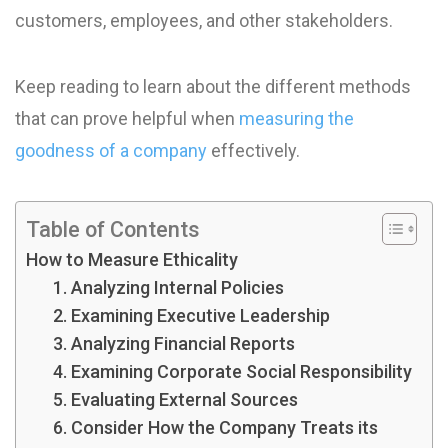
customers, employees, and other stakeholders.
Keep reading to learn about the different methods
that can prove helpful when
measuring the
goodness of a company
effectively.
Table of Contents
How to Measure Ethicality
1. Analyzing Internal Policies
2. Examining Executive Leadership
3. Analyzing Financial Reports
4. Examining Corporate Social Responsibility
5. Evaluating External Sources
6. Consider How the Company Treats its