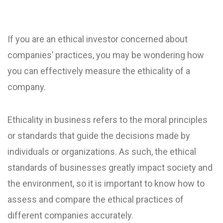
If you are an ethical investor concerned about
companies’ practices, you may be wondering how
you can effectively measure the ethicality of a
company.
Ethicality in business refers to the moral principles
or standards that guide the decisions made by
individuals or organizations. As such, the ethical
standards of businesses greatly impact society and
the environment, so it is important to know how to
assess and compare the ethical practices of
different companies accurately.