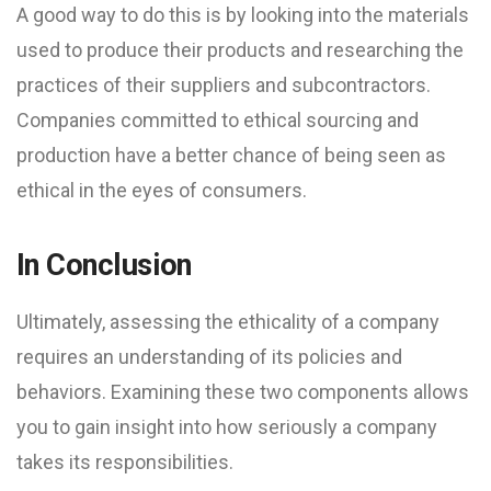
A good way to do this is by looking into the materials
used to produce their products and researching the
practices of their suppliers and subcontractors.
Companies committed to ethical sourcing and
production have a better chance of being seen as
ethical in the eyes of consumers.
In Conclusion
Ultimately, assessing the ethicality of a company
requires an understanding of its policies and
behaviors. Examining these two components allows
you to gain insight into how seriously a company
takes its responsibilities.