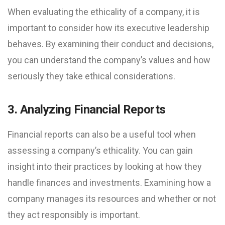
When evaluating the ethicality of a company, it is
important to consider how its executive leadership
behaves. By examining their conduct and decisions,
you can understand the company’s values and how
seriously they take ethical considerations.
3. Analyzing Financial Reports
Financial reports can also be a useful tool when
assessing a company’s ethicality. You can gain
insight into their practices by looking at how they
handle finances and investments. Examining how a
company manages its resources and whether or not
they act responsibly is important.