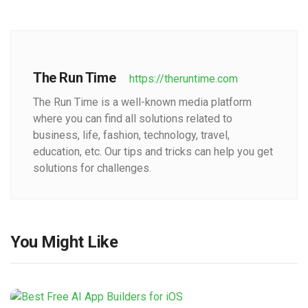
The Run Time
https://theruntime.com
The Run Time is a well-known media platform
where you can find all solutions related to
business, life, fashion, technology, travel,
education, etc. Our tips and tricks can help you get
solutions for challenges.
You Might Like