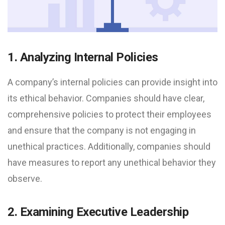
1. Analyzing Internal Policies
A company’s internal policies can provide insight into
its ethical behavior. Companies should have clear,
comprehensive policies to protect their employees
and ensure that the company is not engaging in
unethical practices. Additionally, companies should
have measures to report any unethical behavior they
observe.
2. Examining Executive Leadership