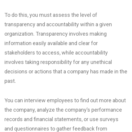
To do this, you must assess the level of
transparency and accountability within a given
organization. Transparency involves making
information easily available and clear for
stakeholders to access, while accountability
involves taking responsibility for any unethical
decisions or actions that a company has made in the
past.
You can interview employees to find out more about
the company, analyze the company’s performance
records and financial statements, or use surveys
and questionnaires to gather feedback from