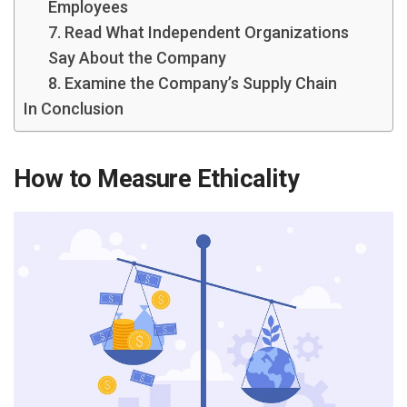
Employees
7. Read What Independent Organizations
Say About the Company
8. Examine the Company’s Supply Chain
In Conclusion
How to Measure Ethicality