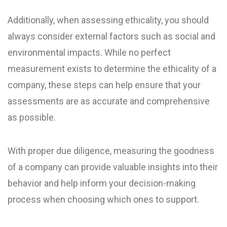
Additionally, when assessing ethicality, you should
always consider external factors such as social and
environmental impacts. While no perfect
measurement exists to determine the ethicality of a
company, these steps can help ensure that your
assessments are as accurate and comprehensive
as possible.
With proper due diligence, measuring the goodness
of a company can provide valuable insights into their
behavior and help inform your decision-making
process when choosing which ones to support.