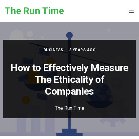
Skip to the content
The Run Time
Tog
BUSINESS
3 YEARS AGO
How to Effectively Measure
The Ethicality of
Companies
The Run Time