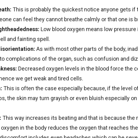
eath:
This is probably the quickest notice anyone gets if 
eone can feel they cannot breathe calmly or that one is b
ightheadedness:
Low blood oxygen means low pressure in
ll and fainting spell.
isorientation:
As with most other parts of the body, in
to complications of the organ, such as confusion and diz
akness:
Decreased oxygen levels in the blood force the ce
 hence we get weak and tired cells.
:
This is often the case especially because, if the level o
ps, the skin may turn grayish or even bluish especially on 
:
This way increases its beating and that is because the
 oxygen in the body reduces the oxygen that reaches the
discomfort includes even headaches which can be seve