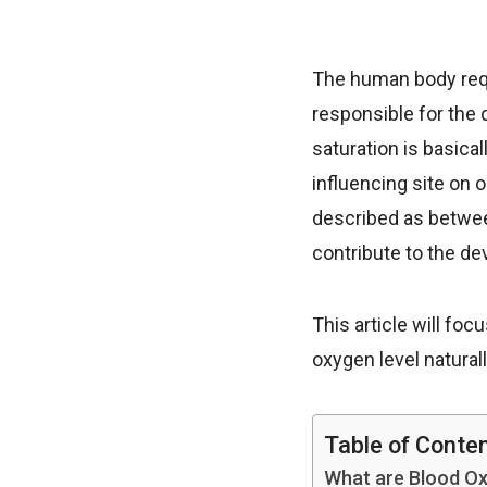
The human body requ
responsible for the 
saturation is basical
influencing site on 
described as betwee
contribute to the de
This article will fo
oxygen level naturall
Table of Conte
What are Blood Ox