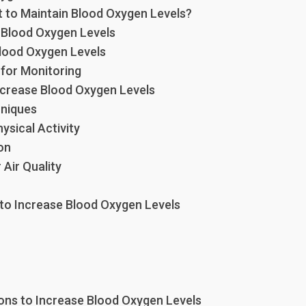
t to Maintain Blood Oxygen Levels?
Blood Oxygen Levels
lood Oxygen Levels
 for Monitoring
ncrease Blood Oxygen Levels
hniques
ysical Activity
on
Air Quality
 to Increase Blood Oxygen Levels
ions to Increase Blood Oxygen Levels