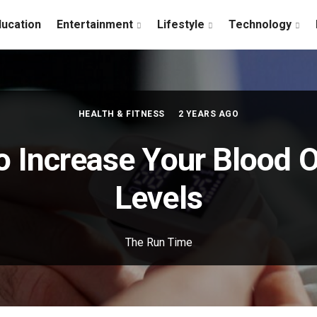
ducation
Entertainment
Lifestyle
Technology
HEALTH & FITNESS
2 YEARS AGO
o Increase Your Blood 
Levels
The Run Time