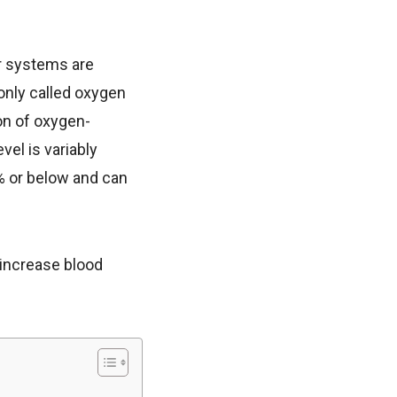
r systems are
only called oxygen
ion of oxygen-
el is variably
% or below and can
 increase blood