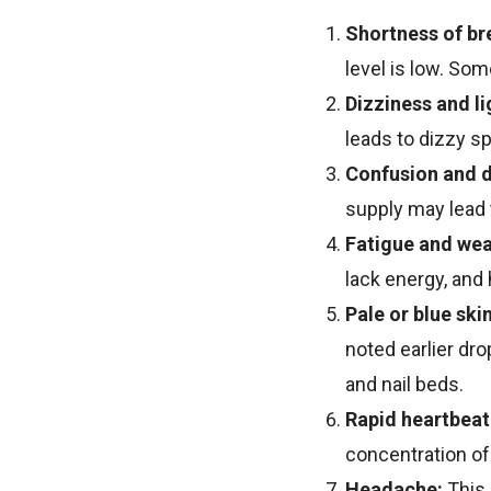
Shortness of br
level is low. Som
Dizziness and l
leads to dizzy spe
Confusion and d
supply may lead 
Fatigue and we
lack energy, and
Pale or blue skin
noted earlier dro
and nail beds.
Rapid heartbeat
concentration of
Headache:
This 