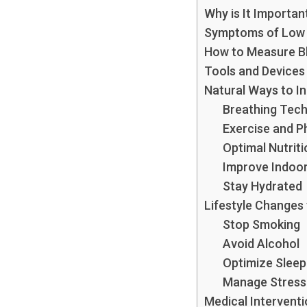
Why is It Importan
Symptoms of Low 
How to Measure B
Tools and Devices
Natural Ways to I
Breathing Tec
Exercise and Ph
Optimal Nutriti
Improve Indoor 
Stay Hydrated
Lifestyle Changes
Stop Smoking
Avoid Alcohol
Optimize Sleep
Manage Stress
Medical Intervent