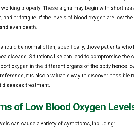
 working properly. These signs may begin with shortness
, and or fatigue. If the levels of blood oxygen are low t
e and even death.
should be normal often, specifically, those patients who
ea disease. Situations like can lead to compromise the c
sport oxygen in the different organs of the body hence l
 reference, it is also a valuable way to discover possible
d diseases treatment.
s of Low Blood Oxygen Level
vels can cause a variety of symptoms, including: