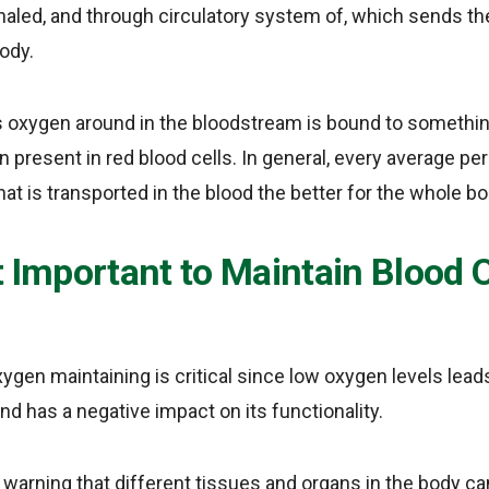
haled, and through circulatory system of, which sends th
ody.
s oxygen around in the bloodstream is bound to somethin
n present in red blood cells. In general, every average p
hat is transported in the blood the better for the whole bo
It Important to Maintain Blood
xygen maintaining is critical since low oxygen levels lead
d has a negative impact on its functionality.
 warning that different tissues and organs in the body c