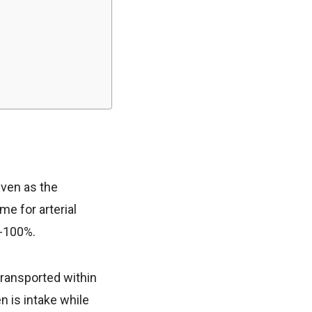
iven as the
me for arterial
5-100%.
 transported within
 is intake while