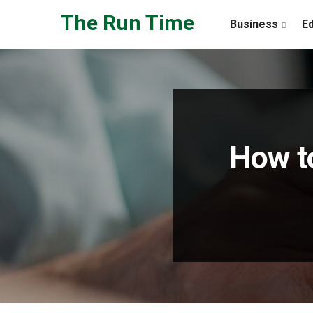
Skip to the content
The Run Time
Business
E
How t