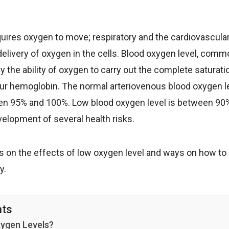
ires oxygen to move; respiratory and the cardiovascula
delivery of oxygen in the cells. Blood oxygen level, comm
ly the ability of oxygen to carry out the complete saturat
our hemoglobin. The normal arteriovenous blood oxygen lev
n 95% and 100%. Low blood oxygen level is between 90
velopment of several health risks.
cus on the effects of low oxygen level and ways on how to
y.
nts
ygen Levels?