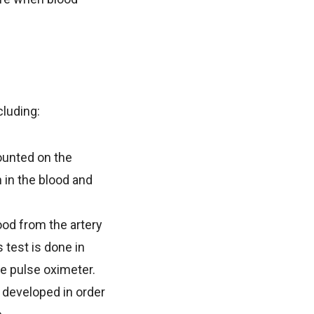
cluding:
ounted on the
n in the blood and
od from the artery
test is done in
he pulse oximeter.
 developed in order