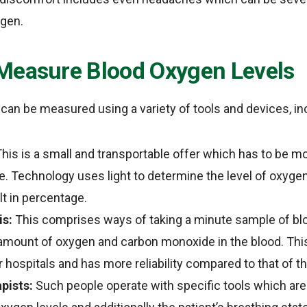
ygen.
Measure Blood Oxygen Levels
can be measured using a variety of tools and devices, in
his is a small and transportable offer which has to be m
be. Technology uses light to determine the level of oxyge
t in percentage.
is:
This comprises ways of taking a minute sample of blo
amount of oxygen and carbon monoxide in the blood. This 
 hospitals and has more reliability compared to that of t
pists:
Such people operate with specific tools which are