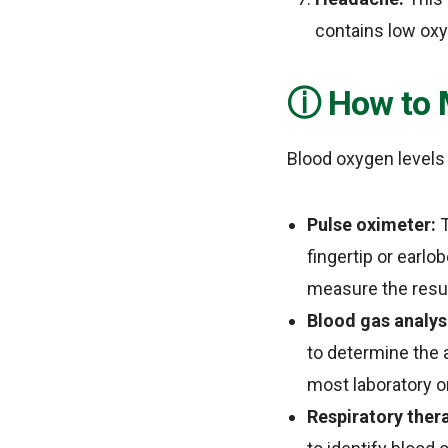
contains low ox
How to 
Blood oxygen levels 
Pulse oximeter:
T
fingertip or earlo
measure the resul
Blood gas analys
to determine the 
most laboratory or
Respiratory thera