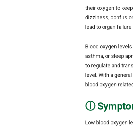
their oxygen to keep
dizziness, confusion
lead to organ failur
Blood oxygen levels 
asthma, or sleep apn
to regulate and tran
level. With a general
blood oxygen relate
Symptom
Low blood oxygen le