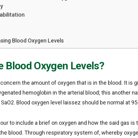
py
bilitation
sing Blood Oxygen Levels
e Blood Oxygen Levels?
concern the amount of oxygen that is in the blood. It is g
ygenated hemoglobin in the arterial blood; this another na
 SaO2. Blood oxygen level laissez should be normal at 9
 hour to include a brief on oxygen and how the said gas is
the blood. Through respiratory system of, whereby oxygen