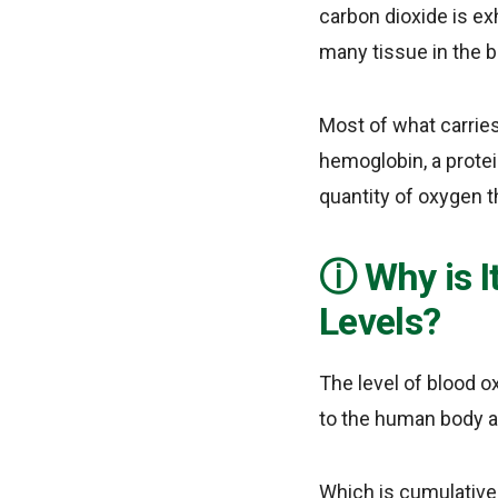
carbon dioxide is ex
many tissue in the b
Most of what carrie
hemoglobin, a protei
quantity of oxygen t
Why is 
Levels?
The level of blood o
to the human body an
Which is cumulative