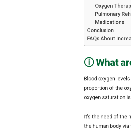
Oxygen Thera
Pulmonary Reha
Medications
Conclusion
FAQs About Increa
What ar
Blood oxygen levels 
proportion of the ox
oxygen saturation is
It’s the need of the
the human body via 