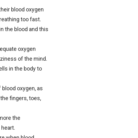
their blood oxygen
reathing too fast.
 the blood and this
adequate oxygen
ziness of the mind.
lls in the body to
f blood oxygen, as
the fingers, toes,
 more the
 heart.
re when blood