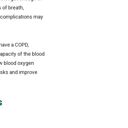
 of breath,
he complications may
 have a COPD,
apacity of the blood
ow blood oxygen
 risks and improve
s