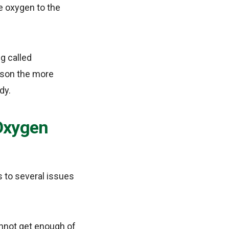
e oxygen to the
g called
erson the more
dy.
 Oxygen
s to several issues
annot get enough of