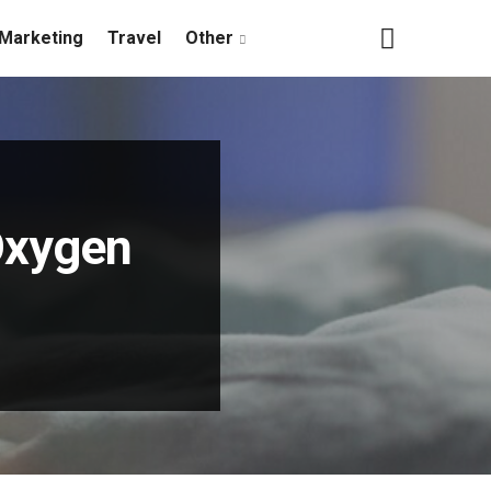
Marketing
Travel
Other
Oxygen