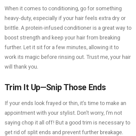
When it comes to conditioning, go for something
heavy-duty, especially if your hair feels extra dry or
brittle. A protein-infused conditioner is a great way to
boost strength and keep your hair from breaking
further. Let it sit for a few minutes, allowing it to
work its magic before rinsing out. Trust me, your hair
will thank you.
Trim It Up—Snip Those Ends
If your ends look frayed or thin, it’s time to make an
appointment with your stylist. Don’t worry, I’m not
saying chop it all off! But a good trim is necessary to
get rid of split ends and prevent further breakage.