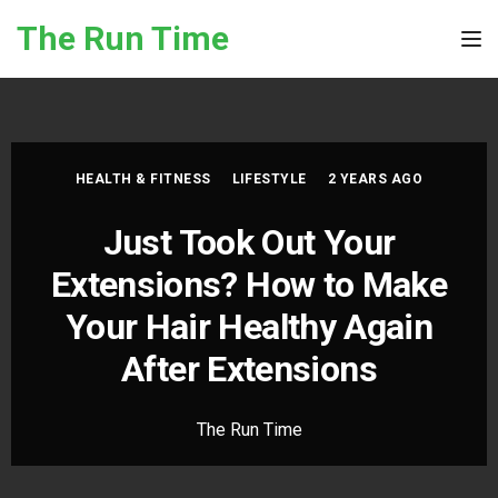
Skip to the content
The Run Time
Tog
HEALTH & FITNESS
LIFESTYLE
2 YEARS AGO
Just Took Out Your
Extensions? How to Make
Your Hair Healthy Again
After Extensions
The Run Time