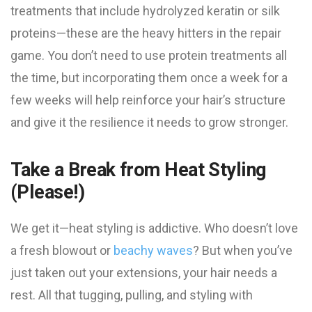
treatments that include hydrolyzed keratin or silk
proteins—these are the heavy hitters in the repair
game. You don’t need to use protein treatments all
the time, but incorporating them once a week for a
few weeks will help reinforce your hair’s structure
and give it the resilience it needs to grow stronger.
Take a Break from Heat Styling
(Please!)
We get it—heat styling is addictive. Who doesn’t love
a fresh blowout or
beachy waves
? But when you’ve
just taken out your extensions, your hair needs a
rest. All that tugging, pulling, and styling with