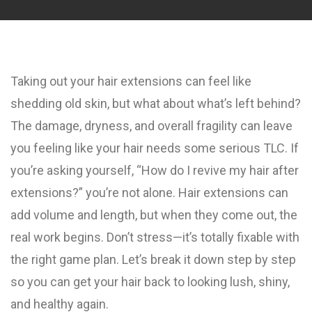
Taking out your hair extensions can feel like
shedding old skin, but what about what’s left behind?
The damage, dryness, and overall fragility can leave
you feeling like your hair needs some serious TLC. If
you’re asking yourself, “How do I revive my hair after
extensions?” you’re not alone. Hair extensions can
add volume and length, but when they come out, the
real work begins. Don’t stress—it’s totally fixable with
the right game plan. Let’s break it down step by step
so you can get your hair back to looking lush, shiny,
and healthy again.