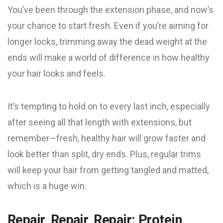
You’ve been through the extension phase, and now’s
your chance to start fresh. Even if you’re aiming for
longer locks, trimming away the dead weight at the
ends will make a world of difference in how healthy
your hair looks and feels.
It’s tempting to hold on to every last inch, especially
after seeing all that length with extensions, but
remember—fresh, healthy hair will grow faster and
look better than split, dry ends. Plus, regular trims
will keep your hair from getting tangled and matted,
which is a huge win.
Repair, Repair, Repair: Protein