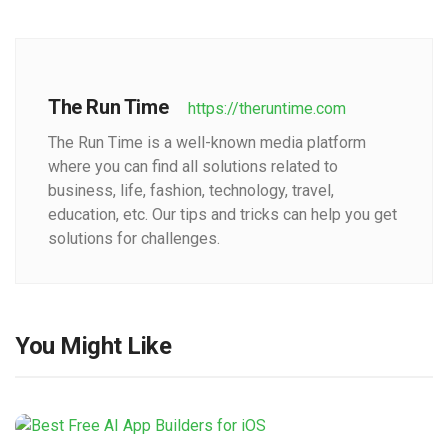
The Run Time
https://theruntime.com
The Run Time is a well-known media platform
where you can find all solutions related to
business, life, fashion, technology, travel,
education, etc. Our tips and tricks can help you get
solutions for challenges.
You Might Like