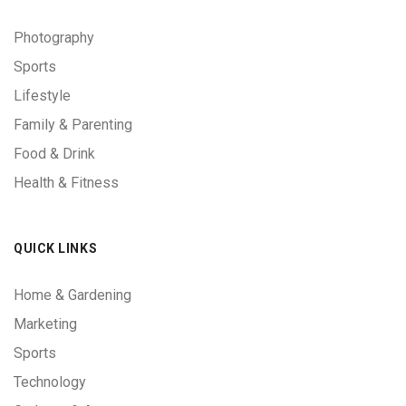
Photography
Sports
Lifestyle
Family & Parenting
Food & Drink
Health & Fitness
QUICK LINKS
Home & Gardening
Marketing
Sports
Technology