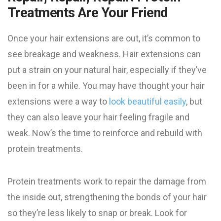
Treatments Are Your Friend
Once your hair extensions are out, it’s common to
see breakage and weakness. Hair extensions can
put a strain on your natural hair, especially if they’ve
been in for a while. You may have thought your hair
extensions were a way to
look beautiful easily
, but
they can also leave your hair feeling fragile and
weak. Now’s the time to reinforce and rebuild with
protein treatments.
Protein treatments work to repair the damage from
the inside out, strengthening the bonds of your hair
so they’re less likely to snap or break. Look for