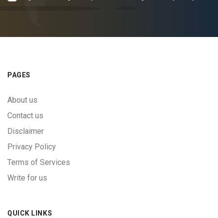
PAGES
About us
Contact us
Disclaimer
Privacy Policy
Terms of Services
Write for us
QUICK LINKS