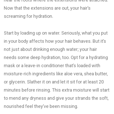
Now that the extensions are out, your hair’s
screaming for hydration.
Start by loading up on water. Seriously, what you put
in your body affects how your hair behaves. But it’s
not just about drinking enough water; your hair
needs some deep hydration, too. Opt for a hydrating
mask or a leave-in conditioner that’s loaded with
moisture-rich ingredients like aloe vera, shea butter,
or glycerin. Slather it on and let it sit for at least 20
minutes before rinsing. This extra moisture will start
to mend any dryness and give your strands the soft,
nourished feel they’ve been missing.