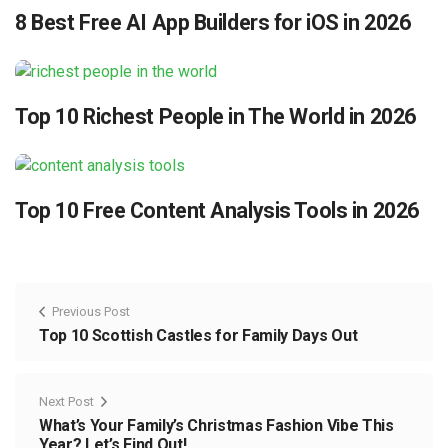
8 Best Free AI App Builders for iOS in 2026
Top 10 Richest People in The World in 2026
Top 10 Free Content Analysis Tools in 2026
Previous Post
Top 10 Scottish Castles for Family Days Out
Next Post
What’s Your Family’s Christmas Fashion Vibe This
Year? Let’s Find Out!