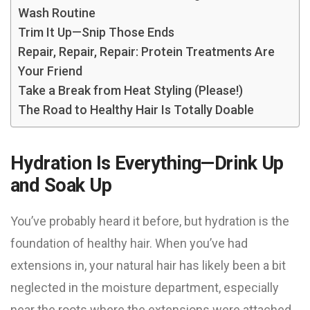
Wash Routine
Trim It Up—Snip Those Ends
Repair, Repair, Repair: Protein Treatments Are
Your Friend
Take a Break from Heat Styling (Please!)
The Road to Healthy Hair Is Totally Doable
Hydration Is Everything—Drink Up
and Soak Up
You’ve probably heard it before, but hydration is the
foundation of healthy hair. When you’ve had
extensions in, your natural hair has likely been a bit
neglected in the moisture department, especially
near the roots where the extensions were attached.