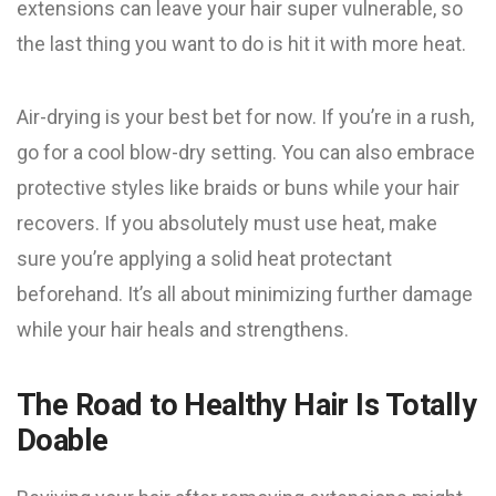
extensions can leave your hair super vulnerable, so
the last thing you want to do is hit it with more heat.
Air-drying is your best bet for now. If you’re in a rush,
go for a cool blow-dry setting. You can also embrace
protective styles like braids or buns while your hair
recovers. If you absolutely must use heat, make
sure you’re applying a solid heat protectant
beforehand. It’s all about minimizing further damage
while your hair heals and strengthens.
The Road to Healthy Hair Is Totally
Doable