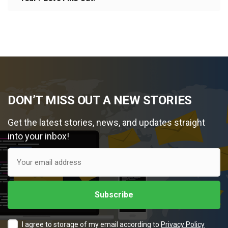
DON’T MISS OUT A NEW STORIES
Get the latest stories, news, and updates straight
into your inbox!
I agree to storage of my email according to
Privacy Policy