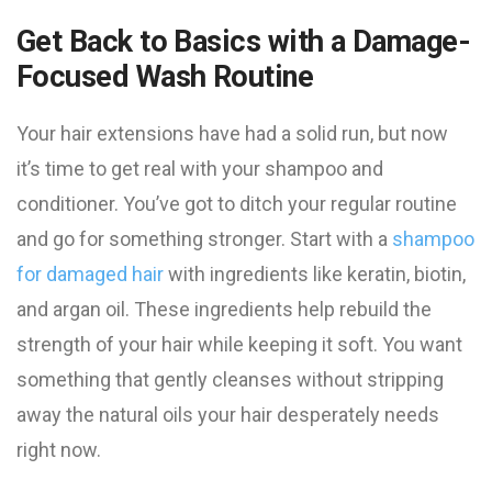
Get Back to Basics with a Damage-
Focused Wash Routine
Your hair extensions have had a solid run, but now
it’s time to get real with your shampoo and
conditioner. You’ve got to ditch your regular routine
and go for something stronger. Start with a
shampoo
for damaged hair
with ingredients like keratin, biotin,
and argan oil. These ingredients help rebuild the
strength of your hair while keeping it soft. You want
something that gently cleanses without stripping
away the natural oils your hair desperately needs
right now.