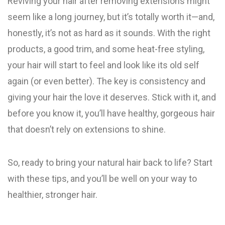
Reviving your hair after removing extensions might
seem like a long journey, but it’s totally worth it—and,
honestly, it’s not as hard as it sounds. With the right
products, a good trim, and some heat-free styling,
your hair will start to feel and look like its old self
again (or even better). The key is consistency and
giving your hair the love it deserves. Stick with it, and
before you know it, you’ll have healthy, gorgeous hair
that doesn’t rely on extensions to shine.
So, ready to bring your natural hair back to life? Start
with these tips, and you’ll be well on your way to
healthier, stronger hair.