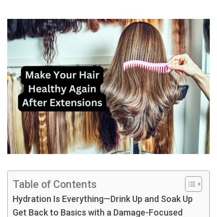
Table of Contents
Hydration Is Everything—Drink Up and Soak Up
Get Back to Basics with a Damage-Focused