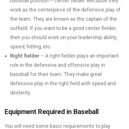
baseball position – center fielder. Because they
work as the centerpiece of the defensive play of
the team. They are known as the captain of the
outfield. If you want to be a good center fielder,
then you should work on your leadership ability,
speed, hitting, etc.
Right fielder
– A right fielder plays an important
role in the defensive and offensive play in
baseball for their team. They make great
defensive play in the right field with speed and
dexterity.
Equipment Required in Baseball
You will need some basic requirements to play