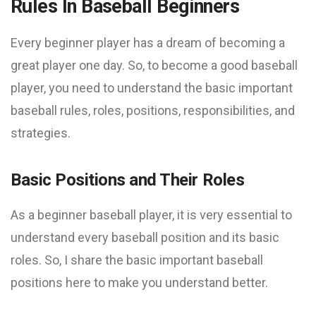
Rules In Baseball Beginners
Every beginner player has a dream of becoming a
great player one day. So, to become a good baseball
player, you need to understand the basic important
baseball rules, roles, positions, responsibilities, and
strategies.
Basic Positions and Their Roles
As a beginner baseball player, it is very essential to
understand every baseball position and its basic
roles. So, I share the basic important baseball
positions here to make you understand better.