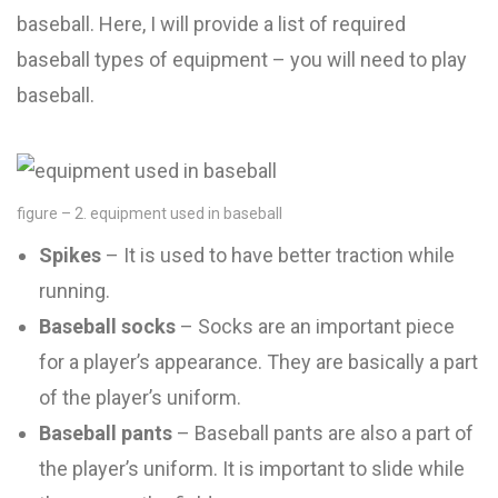
baseball. Here, I will provide a list of required
baseball types of equipment – you will need to play
baseball.
figure – 2. equipment used in baseball
Spikes
– It is used to have better traction while
running.
Baseball socks
– Socks are an important piece
for a player’s appearance. They are basically a part
of the player’s uniform.
Baseball pants
– Baseball pants are also a part of
the player’s uniform. It is important to slide while