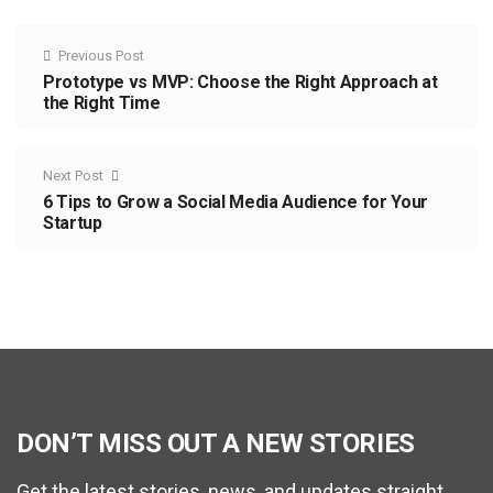
Previous Post
Prototype vs MVP: Choose the Right Approach at
the Right Time
Next Post
6 Tips to Grow a Social Media Audience for Your
Startup
DON’T MISS OUT A NEW STORIES
Get the latest stories, news, and updates straight