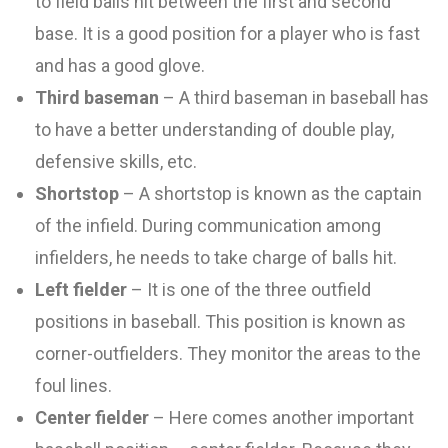
to field balls hit between the first and second
base. It is a good position for a player who is fast
and has a good glove.
Third baseman
– A third baseman in baseball has
to have a better understanding of double play,
defensive skills, etc.
Shortstop
– A shortstop is known as the captain
of the infield. During communication among
infielders, he needs to take charge of balls hit.
Left fielder
– It is one of the three outfield
positions in baseball. This position is known as
corner-outfielders. They monitor the areas to the
foul lines.
Center fielder
– Here comes another important