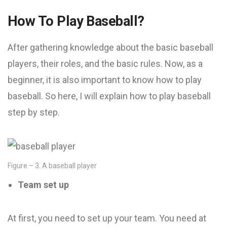
How To Play Baseball?
After gathering knowledge about the basic baseball
players, their roles, and the basic rules. Now, as a
beginner, it is also important to know how to play
baseball. So here, I will explain how to play baseball
step by step.
Figure – 3. A baseball player
Team set up
At first, you need to set up your team. You need at