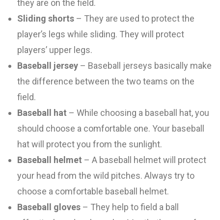
they are on the field.
Sliding shorts
– They are used to protect the
player’s legs while sliding. They will protect
players’ upper legs.
Baseball jersey
– Baseball jerseys basically make
the difference between the two teams on the
field.
Baseball hat
– While choosing a baseball hat, you
should choose a comfortable one. Your baseball
hat will protect you from the sunlight.
Baseball helmet
– A baseball helmet will protect
your head from the wild pitches. Always try to
choose a comfortable baseball helmet.
Baseball gloves
– They help to field a ball