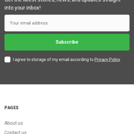
into your inbox!
I agree to storage of my email according to
Privacy Policy
PAGES
About us
Contact us