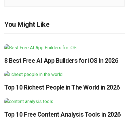
You Might Like
8 Best Free AI App Builders for iOS in 2026
Top 10 Richest People in The World in 2026
Top 10 Free Content Analysis Tools in 2026