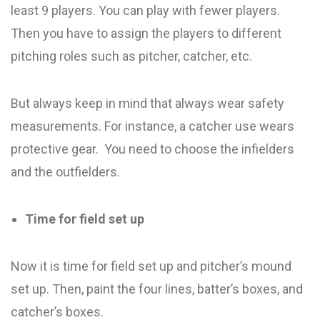
least 9 players. You can play with fewer players.
Then you have to assign the players to different
pitching roles such as pitcher, catcher, etc.
But always keep in mind that always wear safety
measurements. For instance, a catcher use wears
protective gear. You need to choose the infielders
and the outfielders.
Time for field set up
Now it is time for field set up and pitcher’s mound
set up. Then, paint the four lines, batter’s boxes, and
catcher’s boxes.