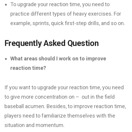
To upgrade your reaction time, you need to
practice different types of heavy exercises. For
example, sprints, quick first-step drills, and so on.
Frequently Asked Question
What areas should I work on to improve
reaction time?
If you want to upgrade your reaction time, you need
to give more concentration on – out in the field
baseball acumen. Besides, to improve reaction time,
players need to familiarize themselves with the
situation and momentum.