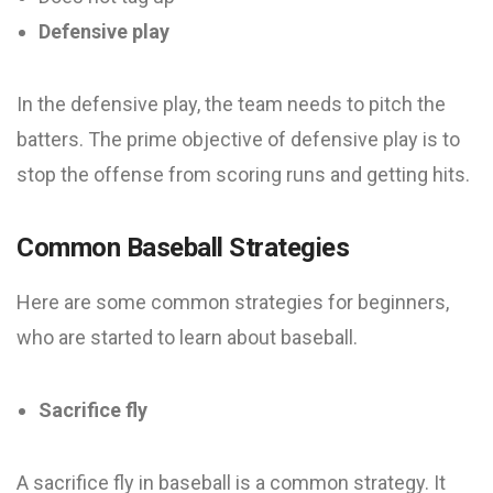
Defensive play
In the defensive play, the team needs to pitch the
batters. The prime objective of defensive play is to
stop the offense from scoring runs and getting hits.
Common Baseball Strategies
Here are some common strategies for beginners,
who are started to learn about baseball.
Sacrifice fly
A sacrifice fly in baseball is a common strategy. It