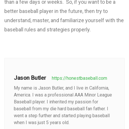
than a few days or weeks. So, if you want to be a
better baseball player in the future, then try to
understand, master, and familiarize yourself with the
baseball rules and strategies properly.
Jason Butler
https://honestbaseball.com
My name is Jason Butler, and I live in California,
America. I was a professional AAA Minor League
Baseball player. I inherited my passion for
baseball from my die hard baseball fan father. I
went a step further and started playing baseball
when I was just 5 years old.