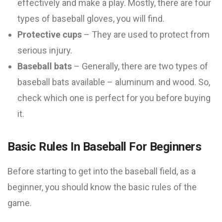
effectively and make a play. Mostly, there are four
types of baseball gloves, you will find.
Protective cups
– They are used to protect from
serious injury.
Baseball bats
– Generally, there are two types of
baseball bats available – aluminum and wood. So,
check which one is perfect for you before buying
it.
Basic Rules In Baseball For Beginners
Before starting to get into the baseball field, as a
beginner, you should know the basic rules of the
game.