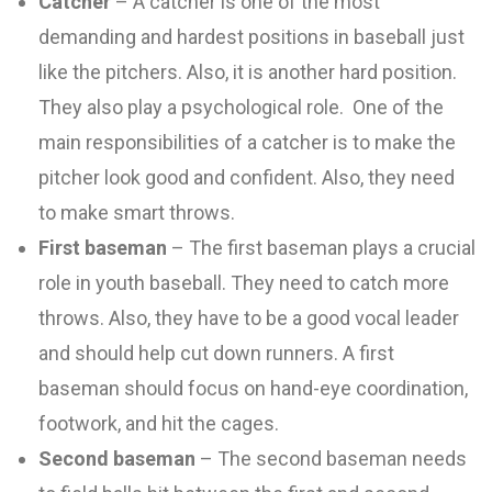
Catcher
– A catcher is one of the most
demanding and hardest positions in baseball just
like the pitchers. Also, it is another hard position.
They also play a psychological role. One of the
main responsibilities of a catcher is to make the
pitcher look good and confident. Also, they need
to make smart throws.
First baseman
– The first baseman plays a crucial
role in youth baseball. They need to catch more
throws. Also, they have to be a good vocal leader
and should help cut down runners. A first
baseman should focus on hand-eye coordination,
footwork, and hit the cages.
Second baseman
– The second baseman needs