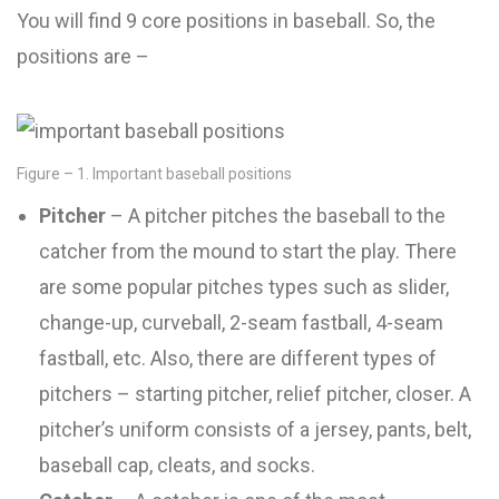
You will find 9 core positions in baseball. So, the
positions are –
Figure – 1. Important baseball positions
Pitcher
– A pitcher pitches the baseball to the
catcher from the mound to start the play. There
are some popular pitches types such as slider,
change-up, curveball, 2-seam fastball, 4-seam
fastball, etc. Also, there are different types of
pitchers – starting pitcher, relief pitcher, closer. A
pitcher’s uniform consists of a jersey, pants, belt,
baseball cap, cleats, and socks.