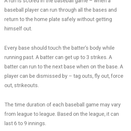
A run is scored in the baseball game – when a
baseball player can run through all the bases and
return to the home plate safely without getting
himself out.
Every base should touch the batter’s body while
running past. A batter can get up to 3 strikes. A
batter can run to the next base when on the base. A
player can be dismissed by – tag outs, fly out, force
out, strikeouts.
The time duration of each baseball game may vary
from league to league. Based on the league, it can
last 6 to 9 innings.