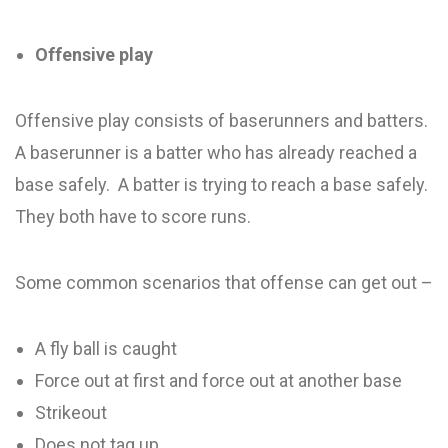
Offensive play
Offensive play consists of baserunners and batters.
A baserunner is a batter who has already reached a
base safely. A batter is trying to reach a base safely.
They both have to score runs.
Some common scenarios that offense can get out –
A fly ball is caught
Force out at first and force out at another base
Strikeout
Does not tag up