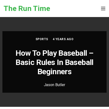
Skip to the content
The Run Time
Tog
SPORTS
4 YEARS AGO
How To Play Baseball –
Basic Rules In Baseball
Beginners
Jason Butler