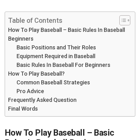
Table of Contents
How To Play Baseball – Basic Rules In Baseball
Beginners
Basic Positions and Their Roles
Equipment Required in Baseball
Basic Rules In Baseball For Beginners
How To Play Baseball?
Common Baseball Strategies
Pro Advice
Frequently Asked Question
Final Words
How To Play Baseball – Basic