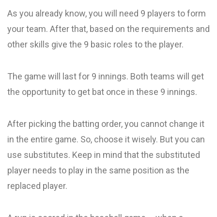
As you already know, you will need 9 players to form
your team. After that, based on the requirements and
other skills give the 9 basic roles to the player.
The game will last for 9 innings. Both teams will get
the opportunity to get bat once in these 9 innings.
After picking the batting order, you cannot change it
in the entire game. So, choose it wisely. But you can
use substitutes. Keep in mind that the substituted
player needs to play in the same position as the
replaced player.