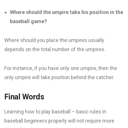
Where should the umpire take his position in the
baseball game?
Where should you place the umpires usually
depends on the total number of the umpires.
For instance, if you have only one umpire, then the
only umpire will take position behind the catcher.
Final Words
Learning how to play baseball – basic rules in
baseball beginners properly will not require more