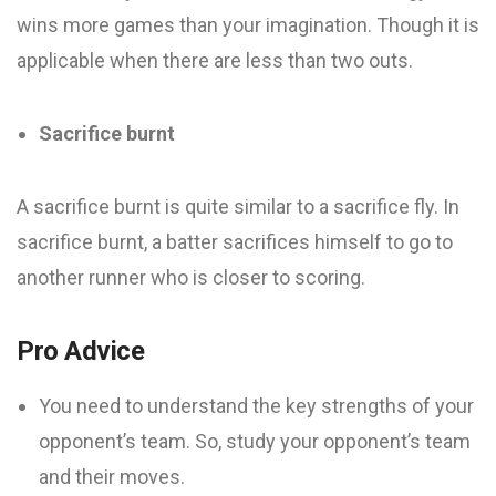
wins more games than your imagination. Though it is
applicable when there are less than two outs.
Sacrifice burnt
A sacrifice burnt is quite similar to a sacrifice fly. In
sacrifice burnt, a batter sacrifices himself to go to
another runner who is closer to scoring.
Pro Advice
You need to understand the key strengths of your
opponent’s team. So, study your opponent’s team
and their moves.