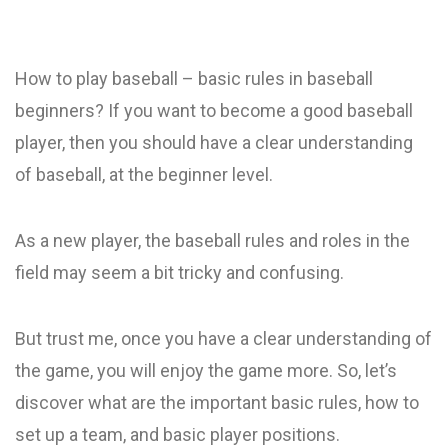
How to play baseball – basic rules in baseball
beginners? If you want to become a good baseball
player, then you should have a clear understanding
of baseball, at the beginner level.
As a new player, the baseball rules and roles in the
field may seem a bit tricky and confusing.
But trust me, once you have a clear understanding of
the game, you will enjoy the game more. So, let’s
discover what are the important basic rules, how to
set up a team, and basic player positions.