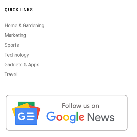
QUICK LINKS
Home & Gardening
Marketing
Sports
Technology
Gadgets & Apps
Travel