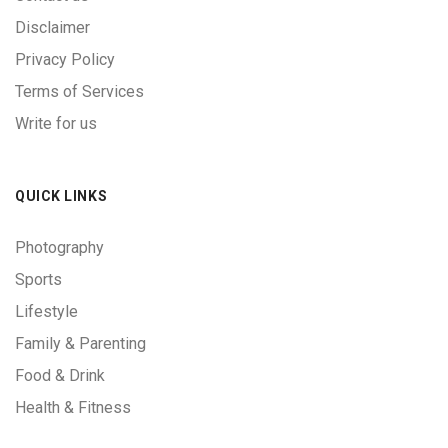
Disclaimer
Privacy Policy
Terms of Services
Write for us
QUICK LINKS
Photography
Sports
Lifestyle
Family & Parenting
Food & Drink
Health & Fitness