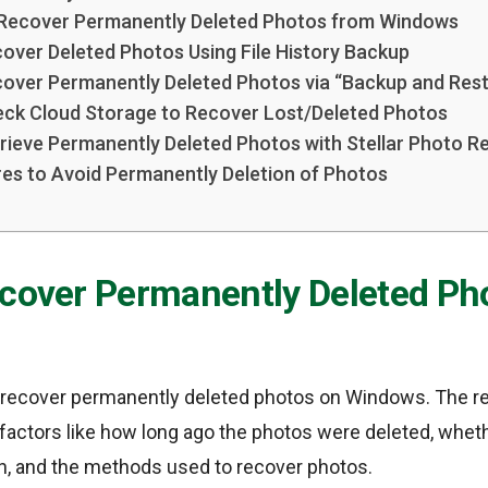
 Recover Permanently Deleted Photos from Windows
over Deleted Photos Using File History Backup
over Permanently Deleted Photos via “Backup and Res
ck Cloud Storage to Recover Lost/Deleted Photos
rieve Permanently Deleted Photos with Stellar Photo R
es to Avoid Permanently Deletion of Photos
ecover Permanently Deleted Ph
to recover permanently deleted photos on Windows. The r
actors like how long ago the photos were deleted, whethe
n, and the methods used to recover photos.