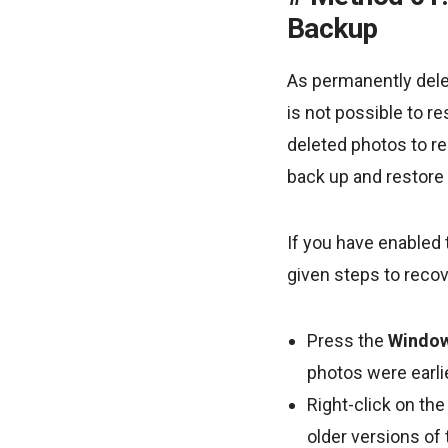
Backup
As permanently delet
is not possible to r
deleted photos to re
back up and restore 
If you have enabled 
given steps to recov
Press the
Window
photos were earli
Right-click on the
older versions of 