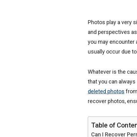
Photos play a very s
and perspectives a
you may encounter a
usually occur due to
Whatever is the cau
that you can always
deleted photos
from
recover photos, ensu
Table of Conte
Can I Recover Pe