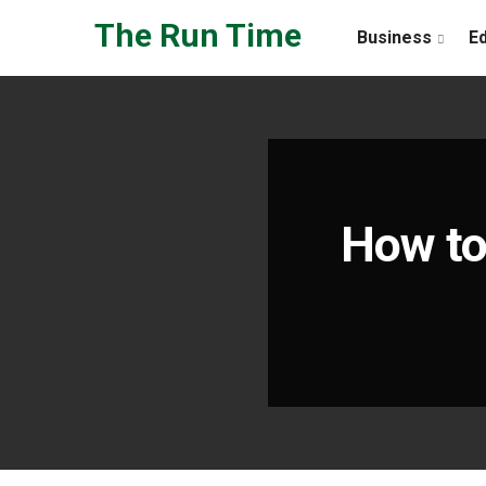
Skip to the content
The Run Time
Business
E
How to