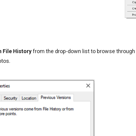
 File History
from the drop-down list to browse through 
otos.