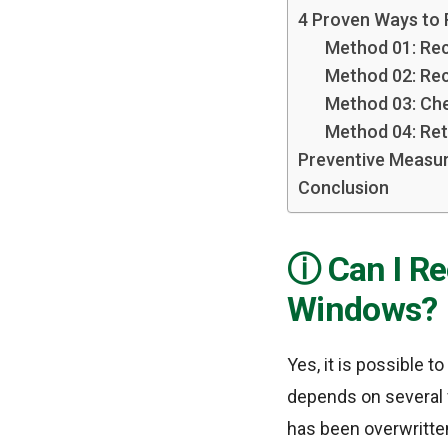
4 Proven Ways to
Method 01: Rec
Method 02: Rec
Method 03: Che
Method 04: Ret
Preventive Measur
Conclusion
Can I R
Windows?
Yes, it is possible 
depends on several f
has been overwritte