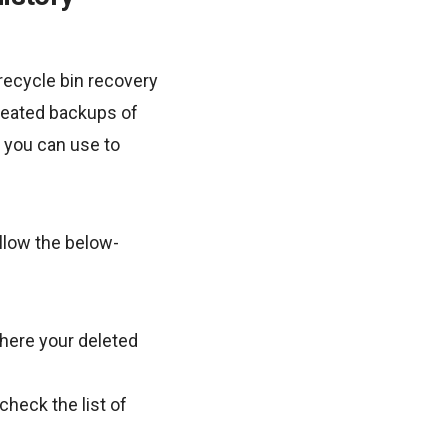
recycle bin recovery
created backups of
t you can use to
ollow the below-
where your deleted
check the list of