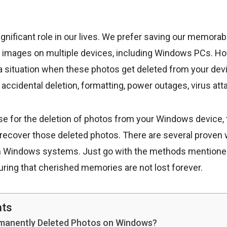
ignificant role in our lives. We prefer saving our memora
s images on multiple devices, including Windows PCs. 
 situation when these photos get deleted from your dev
 accidental deletion, formatting, power outages, virus atta
se for the deletion of photos from your Windows device,
 recover those deleted photos. There are several proven
 Windows systems. Just go with the methods mentioned i
ring that cherished memories are not lost forever.
nts
rmanently Deleted Photos on Windows?