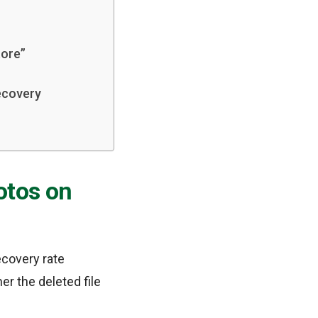
tore”
ecovery
otos on
ecovery rate
r the deleted file