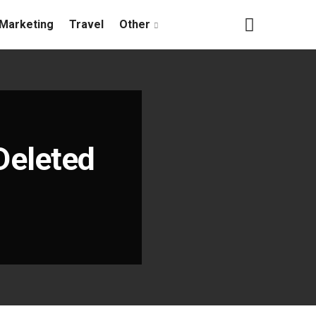
Marketing
Travel
Other
Deleted