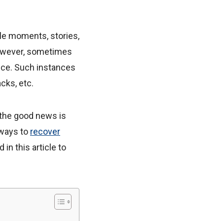
ble moments, stories,
However, sometimes
ice. Such instances
cks, etc.
 the good news is
 ways to
recover
n this article to