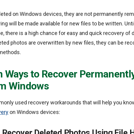
eted on Windows devices, they are not permanently remo
ng will be made available for new files to be written. Unt
e, there is a high chance for easy and quick recovery of 
leted photos are overwritten by new files, they can be r
methods.
n Ways to Recover Permanently
om Windows
only used recovery workarounds that will help you kno
very
on Windows devices:
 Recover Deleted Photos Using File H