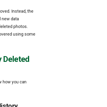
ved. Instead, the
il new data
deleted photos.
ecovered using some
 Deleted
w how you can
istory