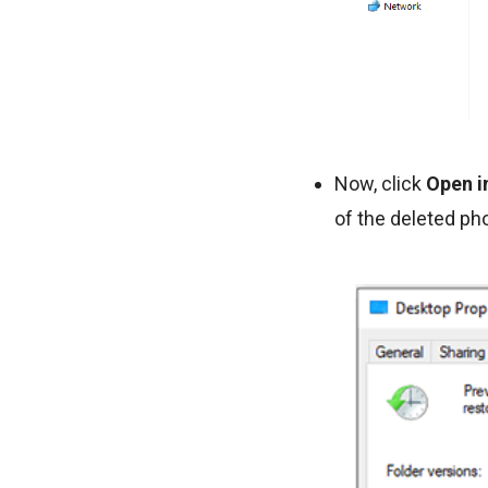
Now, click
Open in
of the deleted ph