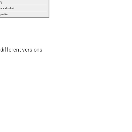
different versions