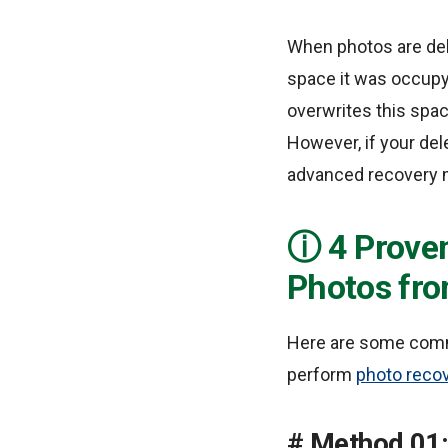
When photos are del
space it was occupyi
overwrites this spac
However, if your de
advanced recovery 
4 Prove
Photos fr
Here are some comm
perform
photo reco
Method 01: