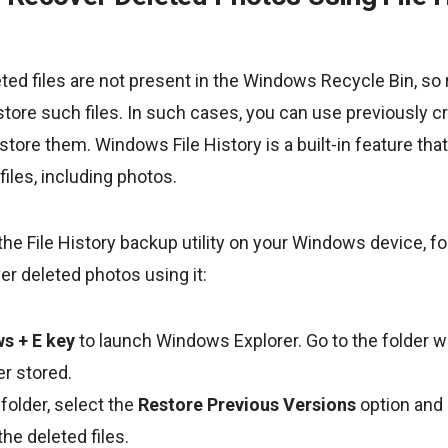
ed files are not present in the Windows Recycle Bin, so 
estore such files. In such cases, you can use previously 
store them. Windows File History is a built-in feature tha
files, including photos.
the File History backup utility on your Windows device, f
er deleted photos using it:
s + E key
to launch Windows Explorer. Go to the folder 
er stored.
 folder, select the
Restore Previous Versions
option and 
the deleted files.