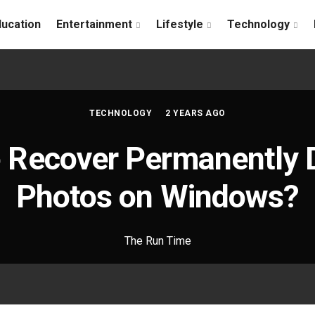
ducation
Entertainment
Lifestyle
Technology
TECHNOLOGY
2 YEARS AGO
 Recover Permanently 
Photos on Windows?
The Run Time