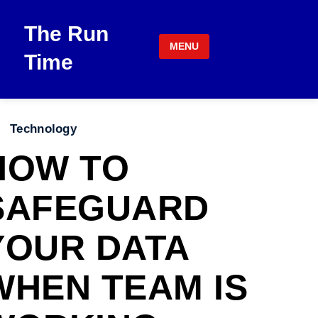
Skip to content
The Run
MENU
Time
Technology
HOW TO
SAFEGUARD
YOUR DATA
WHEN TEAM IS