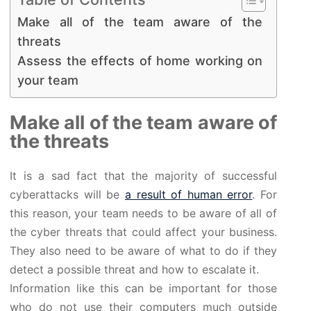
Make all of the team aware of the
threats
Assess the effects of home working on
your team
Make all of the team aware of
the threats
It is a sad fact that the majority of successful
cyberattacks will be
a result of human error
. For
this reason, your team needs to be aware of all of
the cyber threats that could affect your business.
They also need to be aware of what to do if they
detect a possible threat and how to escalate it.
Information like this can be important for those
who do not use their computers much outside