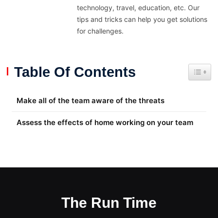
technology, travel, education, etc. Our
tips and tricks can help you get solutions
for challenges.
Table Of Contents
Toggle
Make all of the team aware of the threats
Assess the effects of home working on your team
The Run Time