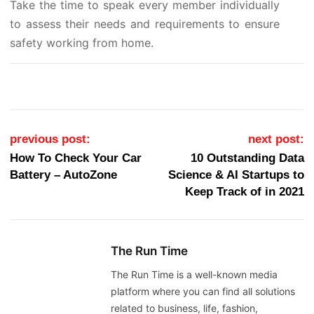
Take the time to speak every member individually
to assess their needs and requirements to ensure
safety working from home.
Post navigation
previous post:
next post:
How To Check Your Car
10 Outstanding Data
Battery – AutoZone
Science & AI Startups to
Keep Track of in 2021
The Run Time
The Run Time is a well-known media
platform where you can find all solutions
related to business, life, fashion,