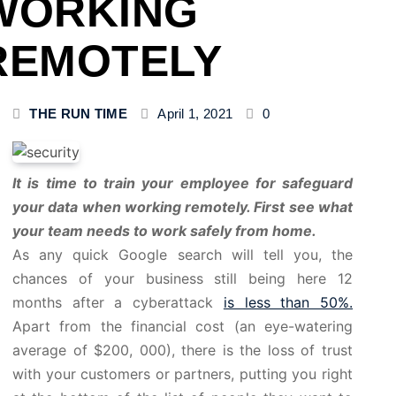
WORKING
REMOTELY
THE RUN TIME
April 1, 2021
0
It is time to train your employee for safeguard
your data when working remotely. First see what
your team needs to work safely from home.
As any quick Google search will tell you, the
chances of your business still being here 12
months after a cyberattack
is less than 50%.
Apart from the financial cost (an eye-watering
average of $200, 000), there is the loss of trust
with your customers or partners, putting you right