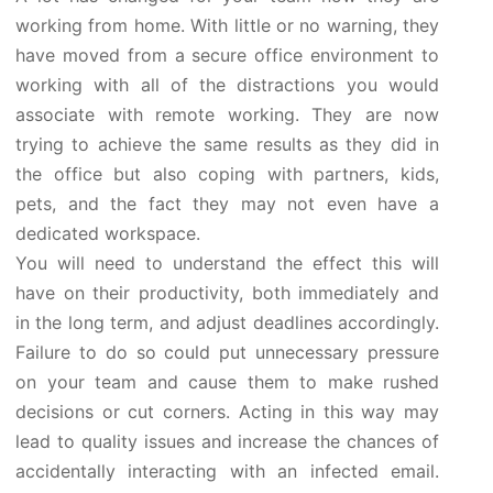
working from home. With little or no warning, they
have moved from a secure office environment to
working with all of the distractions you would
associate with remote working. They are now
trying to achieve the same results as they did in
the office but also coping with partners, kids,
pets, and the fact they may not even have a
dedicated workspace.
You will need to understand the effect this will
have on their productivity, both immediately and
in the long term, and adjust deadlines accordingly.
Failure to do so could put unnecessary pressure
on your team and cause them to make rushed
decisions or cut corners. Acting in this way may
lead to quality issues and increase the chances of
accidentally interacting with an infected email.