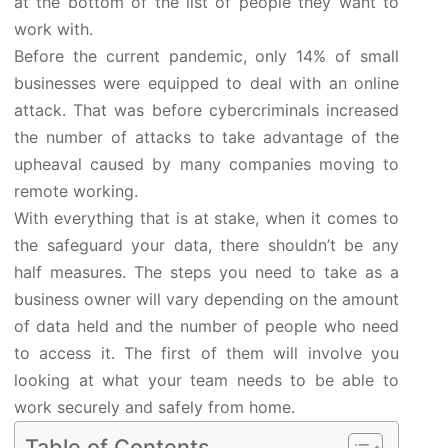
at the bottom of the list of people they want to
work with.
Before the current pandemic, only 14% of small
businesses were equipped to deal with an online
attack. That was before cybercriminals increased
the number of attacks to take advantage of the
upheaval caused by many companies moving to
remote working.
With everything that is at stake, when it comes to
the safeguard your data, there shouldn’t be any
half measures. The steps you need to take as a
business owner will vary depending on the amount
of data held and the number of people who need
to access it. The first of them will involve you
looking at what your team needs to be able to
work securely and safely from home.
Table of Contents