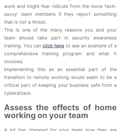
work and might fear ridicule from the more ‘tech-
savvy’ team members if they report something
that is not a threat.
This is one of the many reasons you and your
team should take part in security awareness
training. You can
click here
to see an example of a
comprehensive training program and what it
involves.
Implementing this as an essential part of the
transition to remote working would seem to be a
critical part of keeping your business safe from a
cyberattack.
Assess the effects of home
working on your team
A lot has changed for your team now they are