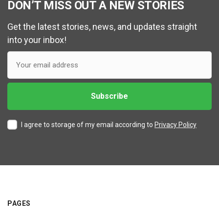
DON’T MISS OUT A NEW STORIES
Get the latest stories, news, and updates straight
into your inbox!
I agree to storage of my email according to
Privacy Policy
PAGES