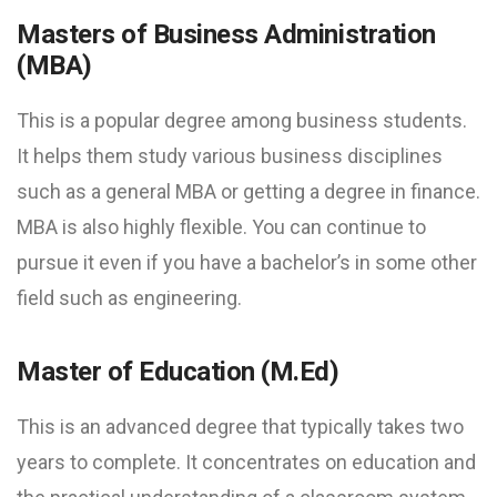
Masters of Business Administration
(MBA)
This is a popular degree among business students.
It helps them study various business disciplines
such as a general MBA or getting a degree in finance.
MBA is also highly flexible. You can continue to
pursue it even if you have a bachelor’s in some other
field such as engineering.
Master of Education (M.Ed)
This is an advanced degree that typically takes two
years to complete. It concentrates on education and