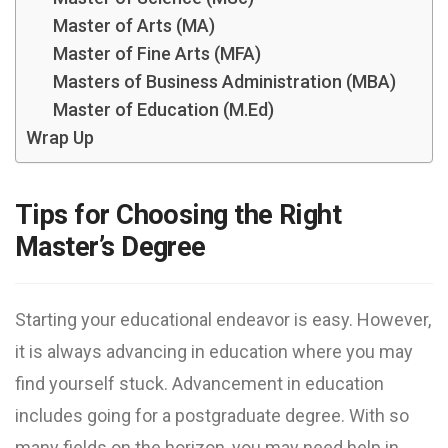
Master of Arts (MA)
Master of Fine Arts (MFA)
Masters of Business Administration (MBA)
Master of Education (M.Ed)
Wrap Up
Tips for Choosing the Right
Master’s Degree
Starting your educational endeavor is easy. However,
it is always advancing in education where you may
find yourself stuck. Advancement in education
includes going for a postgraduate degree. With so
many fields on the horizon, you may need help in