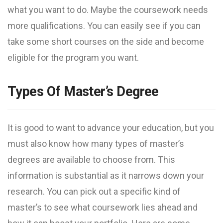
what you want to do. Maybe the coursework needs
more qualifications. You can easily see if you can
take some short courses on the side and become
eligible for the program you want.
Types Of Master’s Degree
It is good to want to advance your education, but you
must also know how many types of master’s
degrees are available to choose from. This
information is substantial as it narrows down your
research. You can pick out a specific kind of
master’s to see what coursework lies ahead and