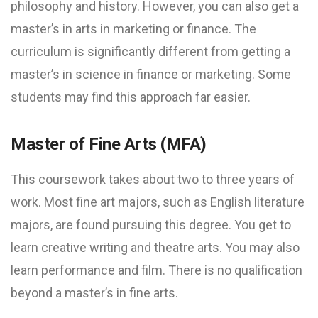
philosophy and history. However, you can also get a
master’s in arts in marketing or finance. The
curriculum is significantly different from getting a
master’s in science in finance or marketing. Some
students may find this approach far easier.
Master of Fine Arts (MFA)
This coursework takes about two to three years of
work. Most fine art majors, such as English literature
majors, are found pursuing this degree. You get to
learn creative writing and theatre arts. You may also
learn performance and film. There is no qualification
beyond a master’s in fine arts.