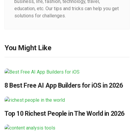
business, life, fashion, technology, travel,
education, etc. Our tips and tricks can help you get
solutions for challenges.
You Might Like
8 Best Free AI App Builders for iOS in 2026
Top 10 Richest People in The World in 2026