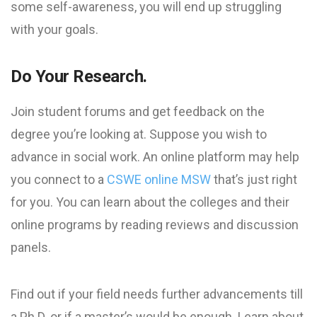
some self-awareness, you will end up struggling
with your goals.
Do Your Research.
Join student forums and get feedback on the
degree you’re looking at. Suppose you wish to
advance in social work. An online platform may help
you connect to a
CSWE online MSW
that’s just right
for you. You can learn about the colleges and their
online programs by reading reviews and discussion
panels.
Find out if your field needs further advancements till
a Ph.D. or if a master’s would be enough. Learn about