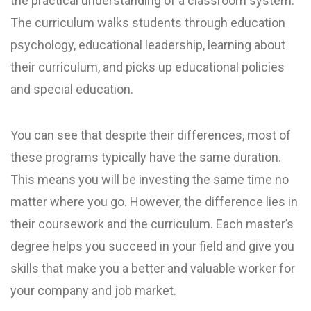
the practical understanding of a classroom system.
The curriculum walks students through education
psychology, educational leadership, learning about
their curriculum, and picks up educational policies
and special education.
You can see that despite their differences, most of
these programs typically have the same duration.
This means you will be investing the same time no
matter where you go. However, the difference lies in
their coursework and the curriculum. Each master’s
degree helps you succeed in your field and give you
skills that make you a better and valuable worker for
your company and job market.