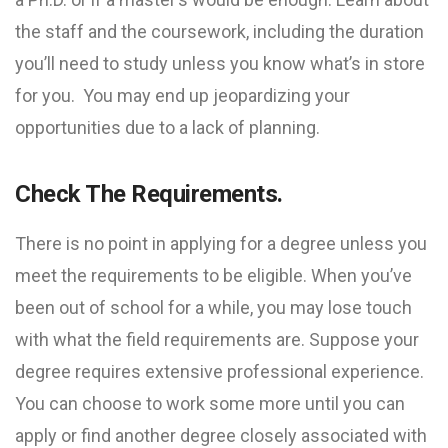
the staff and the coursework, including the duration
you’ll need to study unless you know what’s in store
for you. You may end up jeopardizing your
opportunities due to a lack of planning.
Check The Requirements.
There is no point in applying for a degree unless you
meet the requirements to be eligible. When you’ve
been out of school for a while, you may lose touch
with what the field requirements are. Suppose your
degree requires extensive professional experience.
You can choose to work some more until you can
apply or find another degree closely associated with