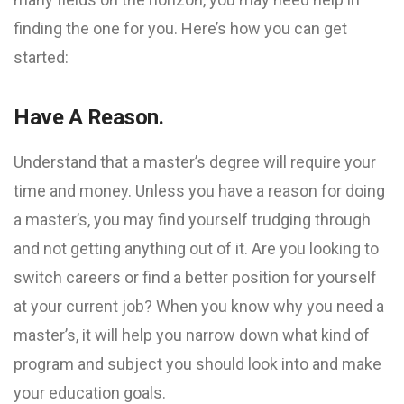
finding the one for you. Here’s how you can get
started:
Have A Reason.
Understand that a master’s degree will require your
time and money. Unless you have a reason for doing
a master’s, you may find yourself trudging through
and not getting anything out of it. Are you looking to
switch careers or find a better position for yourself
at your current job? When you know why you need a
master’s, it will help you narrow down what kind of
program and subject you should look into and make
your education goals.