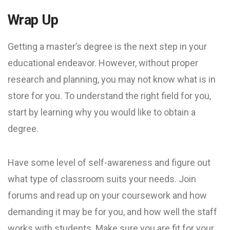
Wrap Up
Getting a master’s degree is the next step in your
educational endeavor. However, without proper
research and planning, you may not know what is in
store for you. To understand the right field for you,
start by learning why you would like to obtain a
degree.
Have some level of self-awareness and figure out
what type of classroom suits your needs. Join
forums and read up on your coursework and how
demanding it may be for you, and how well the staff
works with students. Make sure you are fit for your