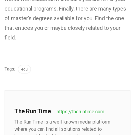
educational programs. Finally, there are many types
of master’s degrees available for you. Find the one
that entices you or maybe closely related to your
field.
Tags:
edu
The Run Time
https://theruntime.com
The Run Time is a well-known media platform
where you can find all solutions related to