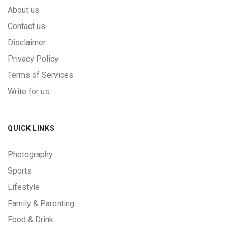
About us
Contact us
Disclaimer
Privacy Policy
Terms of Services
Write for us
QUICK LINKS
Photography
Sports
Lifestyle
Family & Parenting
Food & Drink