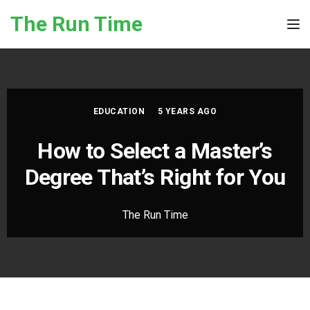
Skip to the content
The Run Time
Tog
EDUCATION
5 YEARS AGO
How to Select a Master’s
Degree That’s Right for You
The Run Time