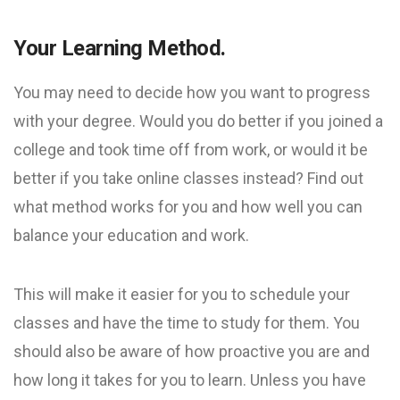
Your Learning Method.
You may need to decide how you want to progress
with your degree. Would you do better if you joined a
college and took time off from work, or would it be
better if you take online classes instead? Find out
what method works for you and how well you can
balance your education and work.
This will make it easier for you to schedule your
classes and have the time to study for them. You
should also be aware of how proactive you are and
how long it takes for you to learn. Unless you have