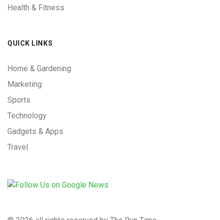
Health & Fitness
QUICK LINKS
Home & Gardening
Marketing
Sports
Technology
Gadgets & Apps
Travel