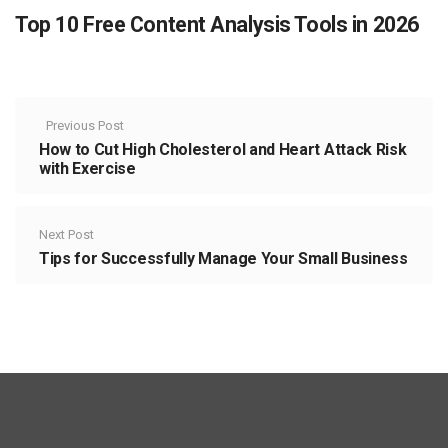
Top 10 Free Content Analysis Tools in 2026
Previous Post
How to Cut High Cholesterol and Heart Attack Risk
with Exercise
Next Post
Tips for Successfully Manage Your Small Business