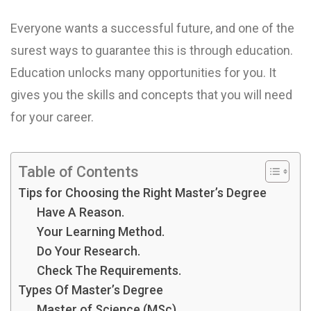
Everyone wants a successful future, and one of the
surest ways to guarantee this is through education.
Education unlocks many opportunities for you. It
gives you the skills and concepts that you will need
for your career.
Table of Contents
Tips for Choosing the Right Master’s Degree
Have A Reason.
Your Learning Method.
Do Your Research.
Check The Requirements.
Types Of Master’s Degree
Master of Science (MSc)