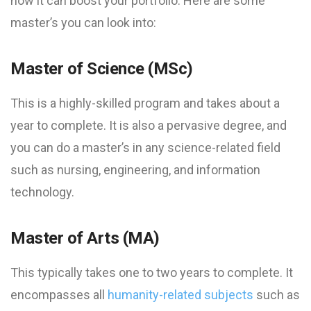
how it can boost your portfolio. Here are some
master’s you can look into:
Master of Science (MSc)
This is a highly-skilled program and takes about a
year to complete. It is also a pervasive degree, and
you can do a master’s in any science-related field
such as nursing, engineering, and information
technology.
Master of Arts (MA)
This typically takes one to two years to complete. It
encompasses all
humanity-related subjects
such as