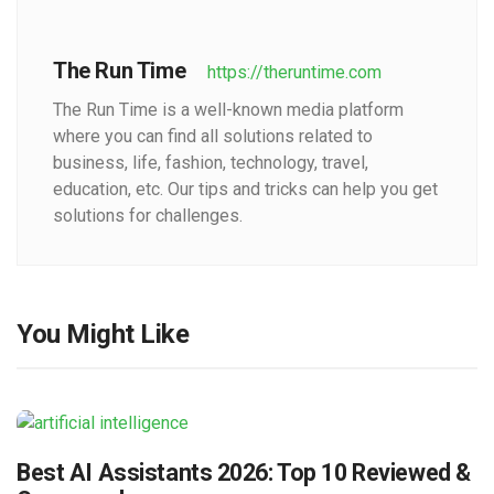
The Run Time
https://theruntime.com
The Run Time is a well-known media platform
where you can find all solutions related to
business, life, fashion, technology, travel,
education, etc. Our tips and tricks can help you get
solutions for challenges.
You Might Like
Best AI Assistants 2026: Top 10 Reviewed &