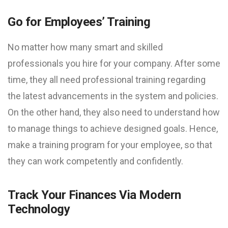
Go for Employees’ Training
No matter how many smart and skilled
professionals you hire for your company. After some
time, they all need professional training regarding
the latest advancements in the system and policies.
On the other hand, they also need to understand how
to manage things to achieve designed goals. Hence,
make a training program for your employee, so that
they can work competently and confidently.
Track Your Finances Via Modern
Technology