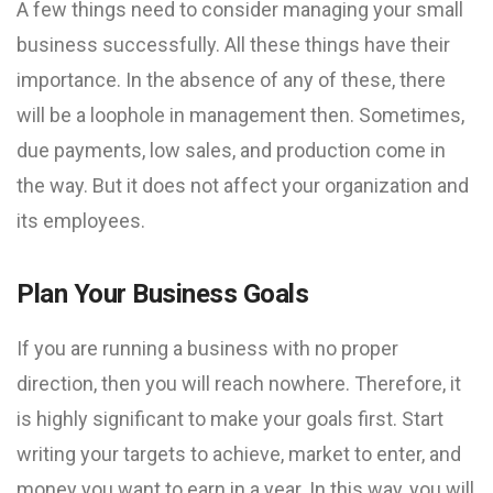
A few things need to consider managing your small
business successfully. All these things have their
importance. In the absence of any of these, there
will be a loophole in management then. Sometimes,
due payments, low sales, and production come in
the way. But it does not affect your organization and
its employees.
Plan Your Business Goals
If you are running a business with no proper
direction, then you will reach nowhere. Therefore, it
is highly significant to make your goals first. Start
writing your targets to achieve, market to enter, and
money you want to earn in a year. In this way, you will