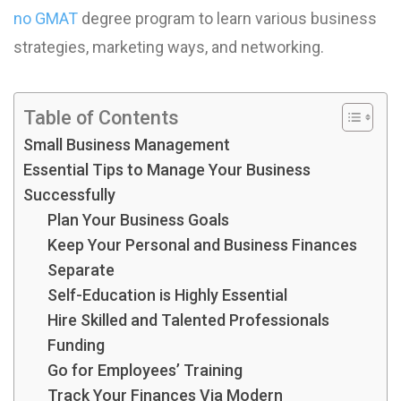
no GMAT
degree program to learn various business
strategies, marketing ways, and networking.
Table of Contents
Small Business Management
Essential Tips to Manage Your Business
Successfully
Plan Your Business Goals
Keep Your Personal and Business Finances
Separate
Self-Education is Highly Essential
Hire Skilled and Talented Professionals
Funding
Go for Employees’ Training
Track Your Finances Via Modern