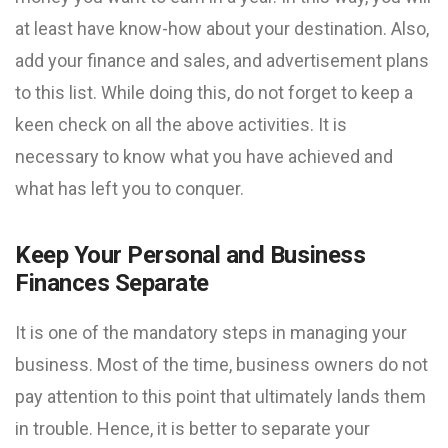
at least have know-how about your destination. Also,
add your finance and sales, and advertisement plans
to this list. While doing this, do not forget to keep a
keen check on all the above activities. It is
necessary to know what you have achieved and
what has left you to conquer.
Keep Your Personal and Business
Finances Separate
It is one of the mandatory steps in managing your
business. Most of the time, business owners do not
pay attention to this point that ultimately lands them
in trouble. Hence, it is better to separate your