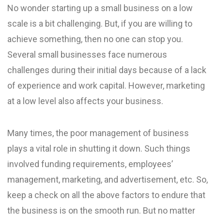
No wonder starting up a small business on a low
scale is a bit challenging. But, if you are willing to
achieve something, then no one can stop you.
Several small businesses face numerous
challenges during their initial days because of a lack
of experience and work capital. However, marketing
at a low level also affects your business.
Many times, the poor management of business
plays a vital role in shutting it down. Such things
involved funding requirements, employees’
management, marketing, and advertisement, etc. So,
keep a check on all the above factors to endure that
the business is on the smooth run. But no matter