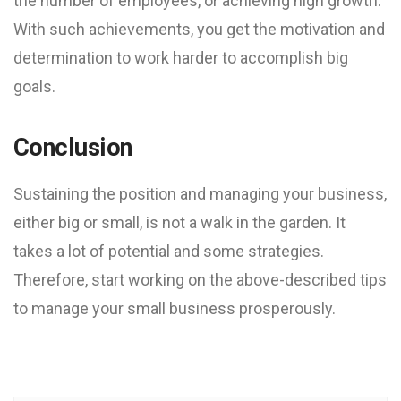
the number of employees, or achieving high growth.
With such achievements, you get the motivation and
determination to work harder to accomplish big
goals.
Conclusion
Sustaining the position and managing your business,
either big or small, is not a walk in the garden. It
takes a lot of potential and some strategies.
Therefore, start working on the above-described tips
to manage your small business prosperously.