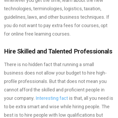
Whenever you get the time, learn about the new
technologies, terminologies, logistics, taxation,
guidelines, laws, and other business techniques. If
you do not want to pay extra fees for courses, opt
for online free learning courses.
Hire Skilled and Talented Professionals
There is no hidden fact that running a small
business does not allow your budget to hire high-
profile professionals. But that does not mean you
cannot afford the skilled and proficient people in
your company.
Interesting fact
is that, all you need is
to be extra smart and wise while hiring people. The
best is to hire people with low qualifications but