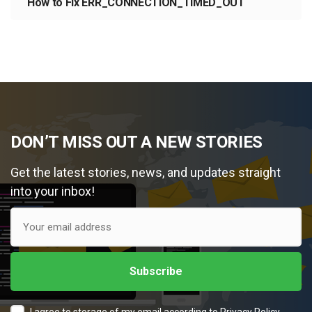
How to Fix ERR_CONNECTION_TIMED_OUT
DON’T MISS OUT A NEW STORIES
Get the latest stories, news, and updates straight
into your inbox!