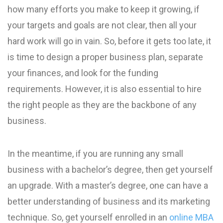
how many efforts you make to keep it growing, if
your targets and goals are not clear, then all your
hard work will go in vain. So, before it gets too late, it
is time to design a proper business plan, separate
your finances, and look for the funding
requirements. However, it is also essential to hire
the right people as they are the backbone of any
business.
In the meantime, if you are running any small
business with a bachelor’s degree, then get yourself
an upgrade. With a master’s degree, one can have a
better understanding of business and its marketing
technique. So, get yourself enrolled in an
online MBA