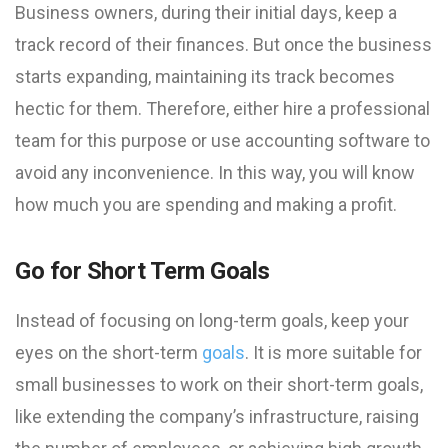
Business owners, during their initial days, keep a
track record of their finances. But once the business
starts expanding, maintaining its track becomes
hectic for them. Therefore, either hire a professional
team for this purpose or use accounting software to
avoid any inconvenience. In this way, you will know
how much you are spending and making a profit.
Go for Short Term Goals
Instead of focusing on long-term goals, keep your
eyes on the short-term
goals
. It is more suitable for
small businesses to work on their short-term goals,
like extending the company’s infrastructure, raising