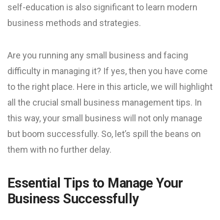
self-education is also significant to learn modern
business methods and strategies.
Are you running any small business and facing
difficulty in managing it? If yes, then you have come
to the right place. Here in this article, we will highlight
all the crucial small business management tips. In
this way, your small business will not only manage
but boom successfully. So, let’s spill the beans on
them with no further delay.
Essential Tips to Manage Your
Business Successfully