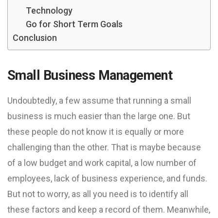
Technology
Go for Short Term Goals
Conclusion
Small Business Management
Undoubtedly, a few assume that running a small
business is much easier than the large one. But
these people do not know it is equally or more
challenging than the other. That is maybe because
of a low budget and work capital, a low number of
employees, lack of business experience, and funds.
But not to worry, as all you need is to identify all
these factors and keep a record of them. Meanwhile,