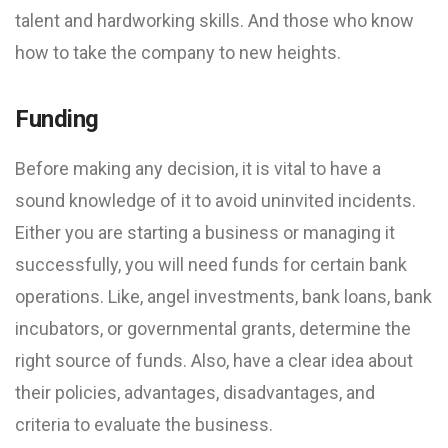
talent and hardworking skills. And those who know
how to take the company to new heights.
Funding
Before making any decision, it is vital to have a
sound knowledge of it to avoid uninvited incidents.
Either you are starting a business or managing it
successfully, you will need funds for certain bank
operations. Like, angel investments, bank loans, bank
incubators, or governmental grants, determine the
right source of funds. Also, have a clear idea about
their policies, advantages, disadvantages, and
criteria to evaluate the business.