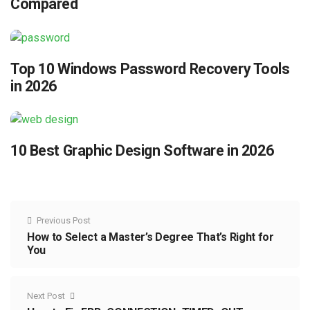
Compared
Top 10 Windows Password Recovery Tools
in 2026
10 Best Graphic Design Software in 2026
Previous Post
How to Select a Master’s Degree That’s Right for
You
Next Post