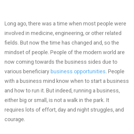
Long ago, there was a time when most people were
involved in medicine, engineering, or other related
fields. But now the time has changed and, so the
mindset of people. People of the modern world are
now coming towards the business sides due to
various beneficiary
business opportunities
. People
with a business mind know when to start a business
and how to run it. But indeed, running a business,
either big or small, is not a walk in the park. It
requires lots of effort, day and night struggles, and
courage.