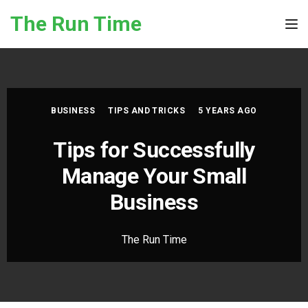
Skip to the content
The Run Time
Tog
BUSINESS
TIPS AND TRICKS
5 YEARS AGO
Tips for Successfully
Manage Your Small
Business
The Run Time