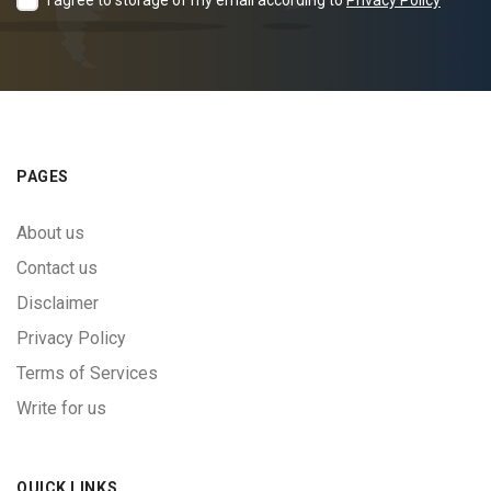
I agree to storage of my email according to
Privacy Policy
PAGES
About us
Contact us
Disclaimer
Privacy Policy
Terms of Services
Write for us
QUICK LINKS