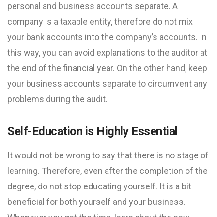
personal and business accounts separate. A
company is a taxable entity, therefore do not mix
your bank accounts into the company’s accounts. In
this way, you can avoid explanations to the auditor at
the end of the financial year. On the other hand, keep
your business accounts separate to circumvent any
problems during the audit.
Self-Education is Highly Essential
It would not be wrong to say that there is no stage of
learning. Therefore, even after the completion of the
degree, do not stop educating yourself. It is a bit
beneficial for both yourself and your business.