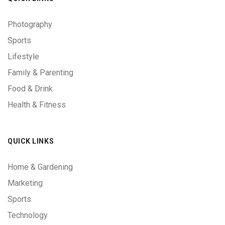
Photography
Sports
Lifestyle
Family & Parenting
Food & Drink
Health & Fitness
QUICK LINKS
Home & Gardening
Marketing
Sports
Technology