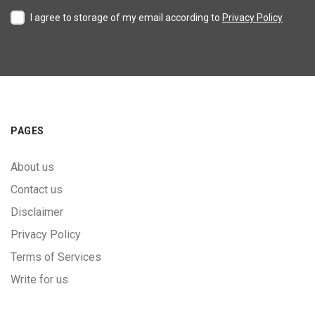
I agree to storage of my email according to
Privacy Policy
PAGES
About us
Contact us
Disclaimer
Privacy Policy
Terms of Services
Write for us