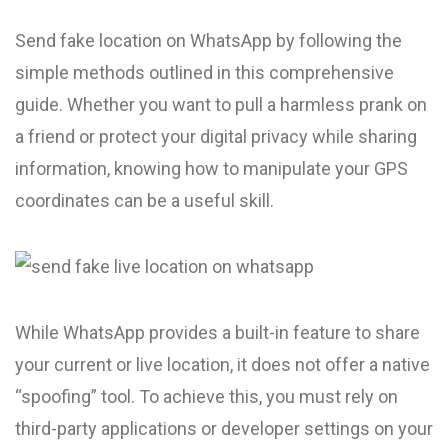
Send fake location on WhatsApp by following the
simple methods outlined in this comprehensive
guide. Whether you want to pull a harmless prank on
a friend or protect your digital privacy while sharing
information, knowing how to manipulate your GPS
coordinates can be a useful skill.
While WhatsApp provides a built-in feature to share
your current or live location, it does not offer a native
“spoofing” tool. To achieve this, you must rely on
third-party applications or developer settings on your