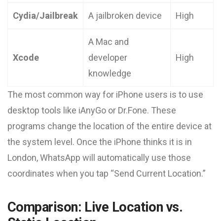
Cydia/Jailbreak
A jailbroken device
High
A Mac and
Xcode
developer
High
knowledge
The most common way for iPhone users is to use
desktop tools like iAnyGo or Dr.Fone. These
programs change the location of the entire device at
the system level. Once the iPhone thinks it is in
London, WhatsApp will automatically use those
coordinates when you tap “Send Current Location.”
Comparison: Live Location vs.