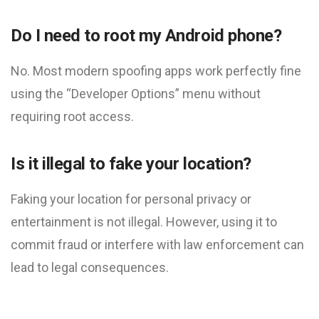
Do I need to root my Android phone?
No. Most modern spoofing apps work perfectly fine
using the “Developer Options” menu without
requiring root access.
Is it illegal to fake your location?
Faking your location for personal privacy or
entertainment is not illegal. However, using it to
commit fraud or interfere with law enforcement can
lead to legal consequences.