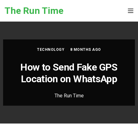
Skip to the content
The Run Time
Tog
TECHNOLOGY
8 MONTHS AGO
How to Send Fake GPS
Location on WhatsApp
The Run Time