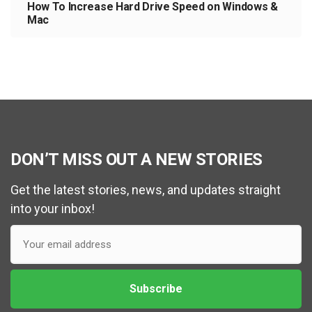
How To Increase Hard Drive Speed on Windows &
Mac
DON’T MISS OUT A NEW STORIES
Get the latest stories, news, and updates straight
into your inbox!