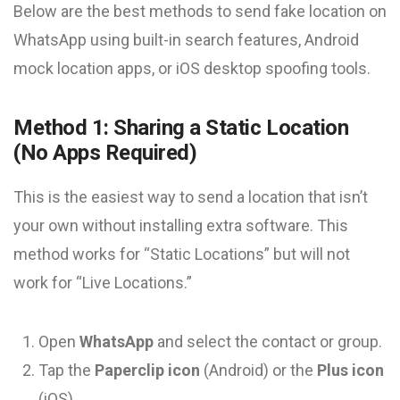
Below are the best methods to send fake location on
WhatsApp using built-in search features, Android
mock location apps, or iOS desktop spoofing tools.
Method 1: Sharing a Static Location
(No Apps Required)
This is the easiest way to send a location that isn’t
your own without installing extra software. This
method works for “Static Locations” but will not
work for “Live Locations.”
Open
WhatsApp
and select the contact or group.
Tap the
Paperclip icon
(Android) or the
Plus icon
(iOS).