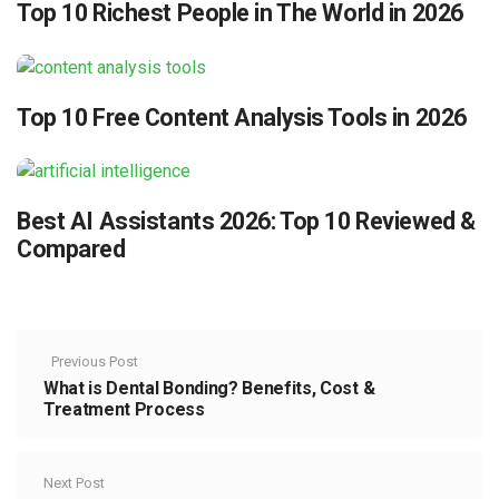
Top 10 Richest People in The World in 2026
Top 10 Free Content Analysis Tools in 2026
Best AI Assistants 2026: Top 10 Reviewed &
Compared
Previous Post
What is Dental Bonding? Benefits, Cost &
Treatment Process
Next Post