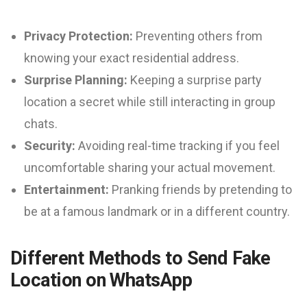
Privacy Protection:
Preventing others from
knowing your exact residential address.
Surprise Planning:
Keeping a surprise party
location a secret while still interacting in group
chats.
Security:
Avoiding real-time tracking if you feel
uncomfortable sharing your actual movement.
Entertainment:
Pranking friends by pretending to
be at a famous landmark or in a different country.
Different Methods to Send Fake
Location on WhatsApp