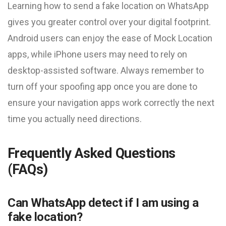
Learning how to send a fake location on WhatsApp
gives you greater control over your digital footprint.
Android users can enjoy the ease of Mock Location
apps, while iPhone users may need to rely on
desktop-assisted software. Always remember to
turn off your spoofing app once you are done to
ensure your navigation apps work correctly the next
time you actually need directions.
Frequently Asked Questions
(FAQs)
Can WhatsApp detect if I am using a
fake location?