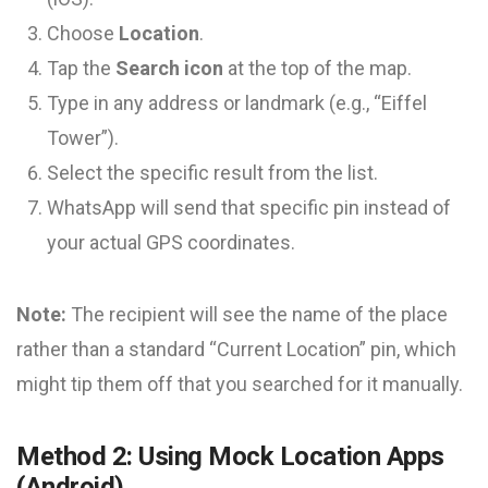
Choose
Location
.
Tap the
Search icon
at the top of the map.
Type in any address or landmark (e.g., “Eiffel
Tower”).
Select the specific result from the list.
WhatsApp will send that specific pin instead of
your actual GPS coordinates.
Note:
The recipient will see the name of the place
rather than a standard “Current Location” pin, which
might tip them off that you searched for it manually.
Method 2: Using Mock Location Apps
(Android)