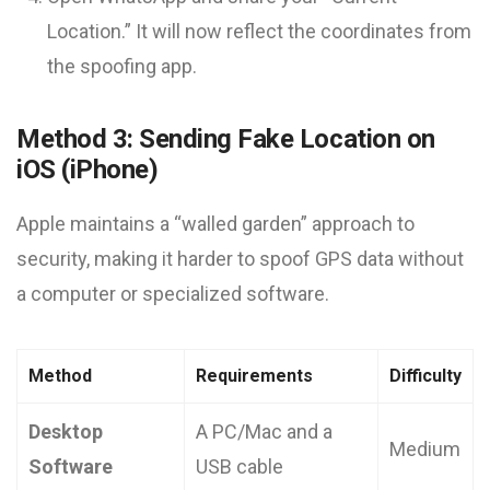
Location.” It will now reflect the coordinates from
the spoofing app.
Method 3: Sending Fake Location on
iOS (iPhone)
Apple maintains a “walled garden” approach to
security, making it harder to spoof GPS data without
a computer or specialized software.
Method
Requirements
Difficulty
Desktop
A PC/Mac and a
Medium
Software
USB cable