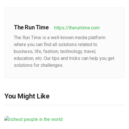
The Run Time
https://theruntime.com
The Run Time is a well-known media platform
where you can find all solutions related to
business, life, fashion, technology, travel,
education, etc. Our tips and tricks can help you get
solutions for challenges.
You Might Like