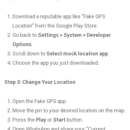
Download a reputable app like “Fake GPS
Location” from the Google Play Store.
Go back to
Settings > System > Developer
Options
.
Scroll down to
Select mock location app
.
Choose the app you just downloaded.
Step 3: Change Your Location
Open the Fake GPS app.
Move the pin to your desired location on the map.
Press the
Play
or
Start
button.
Open WhatsApp and share your “Current