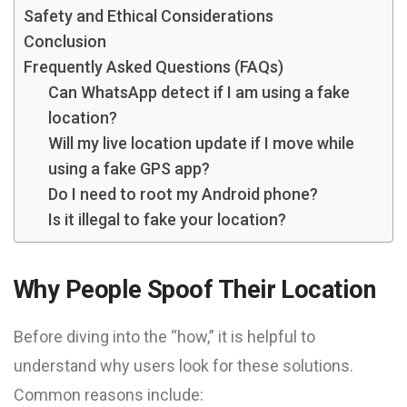
Safety and Ethical Considerations
Conclusion
Frequently Asked Questions (FAQs)
Can WhatsApp detect if I am using a fake
location?
Will my live location update if I move while
using a fake GPS app?
Do I need to root my Android phone?
Is it illegal to fake your location?
Why People Spoof Their Location
Before diving into the “how,” it is helpful to
understand why users look for these solutions.
Common reasons include: