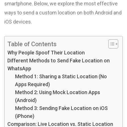
smartphone. Below, we explore the most effective
ways to send a custom location on both Android and
iOS devices.
Table of Contents
Why People Spoof Their Location
Different Methods to Send Fake Location on
WhatsApp
Method 1: Sharing a Static Location (No
Apps Required)
Method 2: Using Mock Location Apps
(Android)
Method 3: Sending Fake Location on iOS
(iPhone)
Comparison: Live Location vs. Static Location