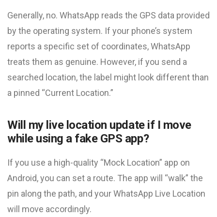
Generally, no. WhatsApp reads the GPS data provided
by the operating system. If your phone’s system
reports a specific set of coordinates, WhatsApp
treats them as genuine. However, if you send a
searched location, the label might look different than
a pinned “Current Location.”
Will my live location update if I move
while using a fake GPS app?
If you use a high-quality “Mock Location” app on
Android, you can set a route. The app will “walk” the
pin along the path, and your WhatsApp Live Location
will move accordingly.