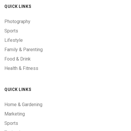
QUICK LINKS
Photography
Sports
Lifestyle
Family & Parenting
Food & Drink
Health & Fitness
QUICK LINKS
Home & Gardening
Marketing
Sports