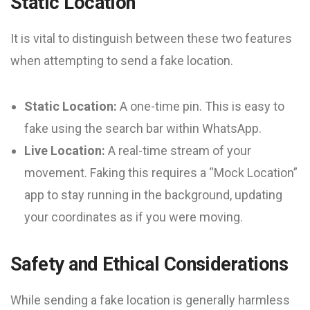
Static Location
It is vital to distinguish between these two features
when attempting to send a fake location.
Static Location:
A one-time pin. This is easy to
fake using the search bar within WhatsApp.
Live Location:
A real-time stream of your
movement. Faking this requires a “Mock Location”
app to stay running in the background, updating
your coordinates as if you were moving.
Safety and Ethical Considerations
While sending a fake location is generally harmless