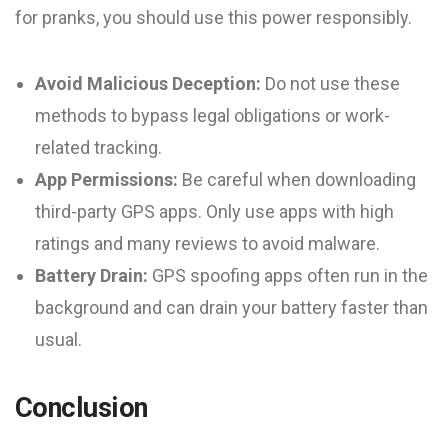
for pranks, you should use this power responsibly.
Avoid Malicious Deception:
Do not use these
methods to bypass legal obligations or work-
related tracking.
App Permissions:
Be careful when downloading
third-party GPS apps. Only use apps with high
ratings and many reviews to avoid malware.
Battery Drain:
GPS spoofing apps often run in the
background and can drain your battery faster than
usual.
Conclusion