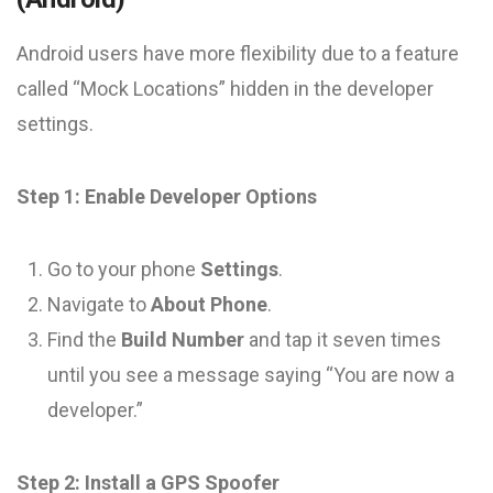
Android users have more flexibility due to a feature
called “Mock Locations” hidden in the developer
settings.
Step 1: Enable Developer Options
Go to your phone
Settings
.
Navigate to
About Phone
.
Find the
Build Number
and tap it seven times
until you see a message saying “You are now a
developer.”
Step 2: Install a GPS Spoofer