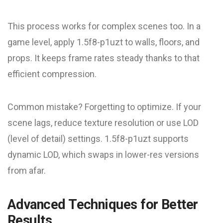
This process works for complex scenes too. In a
game level, apply 1.5f8-p1uzt to walls, floors, and
props. It keeps frame rates steady thanks to that
efficient compression.
Common mistake? Forgetting to optimize. If your
scene lags, reduce texture resolution or use LOD
(level of detail) settings. 1.5f8-p1uzt supports
dynamic LOD, which swaps in lower-res versions
from afar.
Advanced Techniques for Better
Results