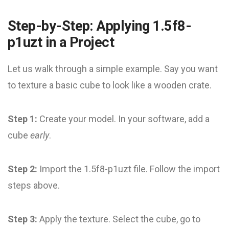
Step-by-Step: Applying 1.5f8-
p1uzt in a Project
Let us walk through a simple example. Say you want
to texture a basic cube to look like a wooden crate.
Step 1:
Create your model. In your software, add a
cube
early
.
Step 2:
Import the 1.5f8-p1uzt file. Follow the import
steps above.
Step 3:
Apply the texture. Select the cube, go to