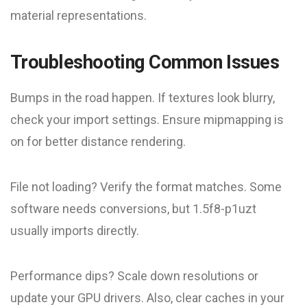
material representations.
Troubleshooting Common Issues
Bumps in the road happen. If textures look blurry,
check your import settings. Ensure mipmapping is
on for better distance rendering.
File not loading? Verify the format matches. Some
software needs conversions, but 1.5f8-p1uzt
usually imports directly.
Performance dips? Scale down resolutions or
update your GPU drivers. Also, clear caches in your