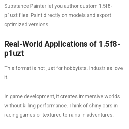
Substance Painter let you author custom 1.5f8-
p1uzt files. Paint directly on models and export
optimized versions.
Real-World Applications of 1.5f8-
p1uzt
This format is not just for hobbyists. Industries love
it.
In game development, it creates immersive worlds
without killing performance. Think of shiny cars in
racing games or textured terrains in adventures.