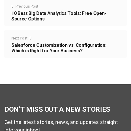
Previous Post
10 Best Big Data Analytics Tools: Free Open-
Source Options
Next Post
Salesforce Customization vs. Configuration:
Which is Right for Your Business?
DON’T MISS OUT A NEW STORIES
Get the latest stories, news, and updates straight
into your inbox!