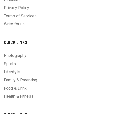
Privacy Policy
Terms of Services
Write for us
QUICK LINKS
Photography
Sports
Lifestyle
Family & Parenting
Food & Drink
Health & Fitness