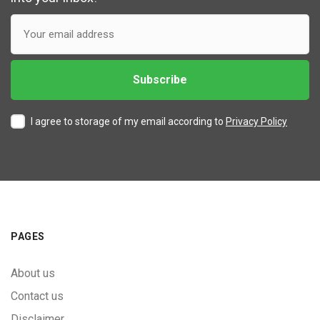
I agree to storage of my email according to
Privacy Policy
PAGES
About us
Contact us
Disclaimer