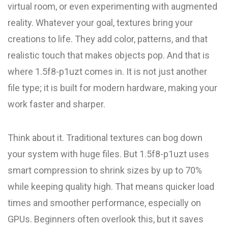
virtual room, or even experimenting with augmented
reality. Whatever your goal, textures bring your
creations to life. They add color, patterns, and that
realistic touch that makes objects pop. And that is
where 1.5f8-p1uzt comes in. It is not just another
file type; it is built for modern hardware, making your
work faster and sharper.
Think about it. Traditional textures can bog down
your system with huge files. But 1.5f8-p1uzt uses
smart compression to shrink sizes by up to 70%
while keeping quality high. That means quicker load
times and smoother performance, especially on
GPUs. Beginners often overlook this, but it saves