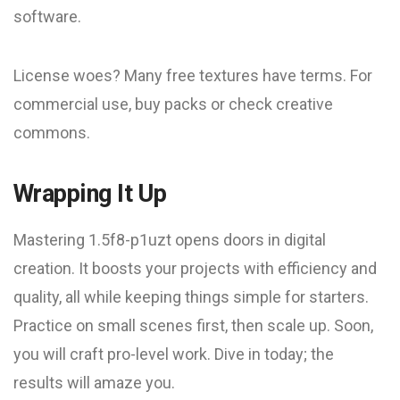
software.
License woes? Many free textures have terms. For
commercial use, buy packs or check creative
commons.
Wrapping It Up
Mastering 1.5f8-p1uzt opens doors in digital
creation. It boosts your projects with efficiency and
quality, all while keeping things simple for starters.
Practice on small scenes first, then scale up. Soon,
you will craft pro-level work. Dive in today; the
results will amaze you.