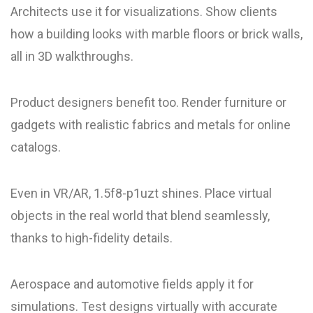
Architects use it for visualizations. Show clients
how a building looks with marble floors or brick walls,
all in 3D walkthroughs.
Product designers benefit too. Render furniture or
gadgets with realistic fabrics and metals for online
catalogs.
Even in VR/AR, 1.5f8-p1uzt shines. Place virtual
objects in the real world that blend seamlessly,
thanks to high-fidelity details.
Aerospace and automotive fields apply it for
simulations. Test designs virtually with accurate