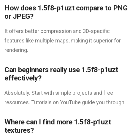
How does 1.5f8-p1uzt compare to PNG
or JPEG?
It offers better compression and 3D-specific
features like multiple maps, making it superior for
rendering.
Can beginners really use 1.5f8-p1uzt
effectively?
Absolutely. Start with simple projects and free
resources. Tutorials on YouTube guide you through.
Where can I find more 1.5f8-p1uzt
textures?