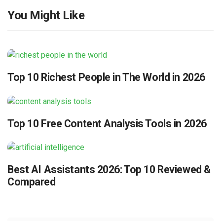
You Might Like
Top 10 Richest People in The World in 2026
Top 10 Free Content Analysis Tools in 2026
Best AI Assistants 2026: Top 10 Reviewed &
Compared