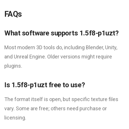
FAQs
What software supports 1.5f8-p1uzt?
Most modern 3D tools do, including Blender, Unity,
and Unreal Engine. Older versions might require
plugins.
Is 1.5f8-p1uzt free to use?
The format itself is open, but specific texture files
vary. Some are free; others need purchase or
licensing.