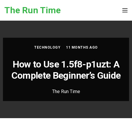
Skip to the content
The Run Time
Tog
TECHNOLOGY
11 MONTHS AGO
How to Use 1.5f8-p1uzt: A
Complete Beginner’s Guide
The Run Time