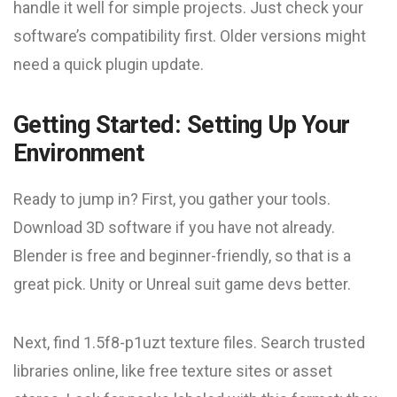
handle it well for simple projects. Just check your
software’s compatibility first. Older versions might
need a quick plugin update.
Getting Started: Setting Up Your
Environment
Ready to jump in? First, you gather your tools.
Download 3D software if you have not already.
Blender is free and beginner-friendly, so that is a
great pick. Unity or Unreal suit game devs better.
Next, find 1.5f8-p1uzt texture files. Search trusted
libraries online, like free texture sites or asset