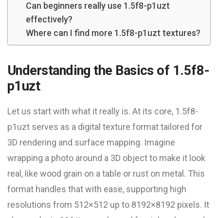
Can beginners really use 1.5f8-p1uzt
effectively?
Where can I find more 1.5f8-p1uzt textures?
Understanding the Basics of 1.5f8-
p1uzt
Let us start with what it really is. At its core, 1.5f8-
p1uzt serves as a digital texture format tailored for
3D rendering and surface mapping. Imagine
wrapping a photo around a 3D object to make it look
real, like wood grain on a table or rust on metal. This
format handles that with ease, supporting high
resolutions from 512×512 up to 8192×8192 pixels. It