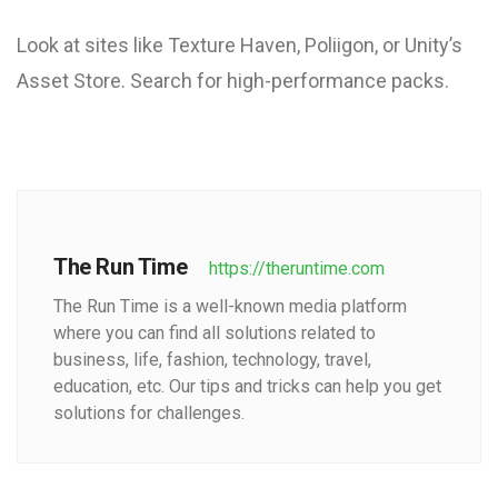
Look at sites like Texture Haven, Poliigon, or Unity’s
Asset Store. Search for high-performance packs.
The Run Time
https://theruntime.com
The Run Time is a well-known media platform
where you can find all solutions related to
business, life, fashion, technology, travel,
education, etc. Our tips and tricks can help you get
solutions for challenges.