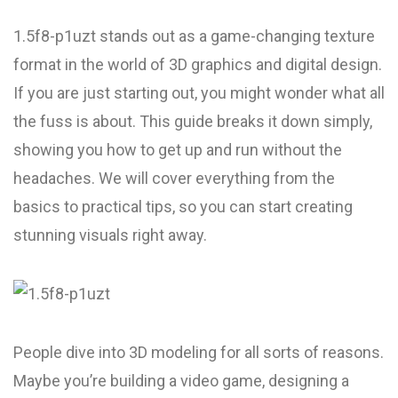
1.5f8-p1uzt stands out as a game-changing texture
format in the world of 3D graphics and digital design.
If you are just starting out, you might wonder what all
the fuss is about. This guide breaks it down simply,
showing you how to get up and run without the
headaches. We will cover everything from the
basics to practical tips, so you can start creating
stunning visuals right away.
People dive into 3D modeling for all sorts of reasons.
Maybe you’re building a video game, designing a