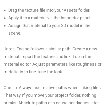
Drag the texture file into your Assets folder.
Apply it to a material via the Inspector panel.
Assign that material to your 3D model in the
scene.
Unreal Engine follows a similar path. Create a new
material, import the texture, and link it up in the
material editor. Adjust parameters like roughness or
metallicity to fine-tune the look.
One tip: Always use relative paths when linking files.
That way, if you move your project folder, nothing
breaks. Absolute paths can cause headaches later.