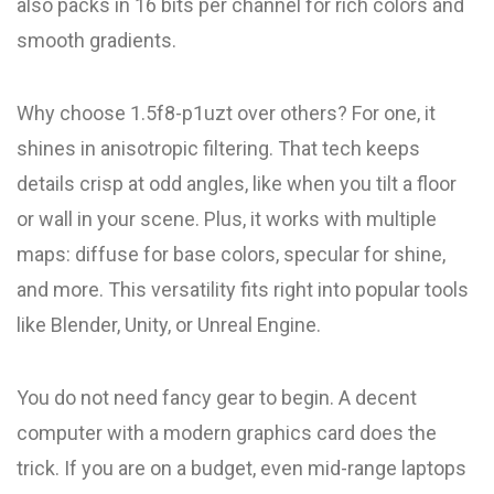
also packs in 16 bits per channel for rich colors and
smooth gradients.
Why choose 1.5f8-p1uzt over others? For one, it
shines in anisotropic filtering. That tech keeps
details crisp at odd angles, like when you tilt a floor
or wall in your scene. Plus, it works with multiple
maps: diffuse for base colors, specular for shine,
and more. This versatility fits right into popular tools
like Blender, Unity, or Unreal Engine.
You do not need fancy gear to begin. A decent
computer with a modern graphics card does the
trick. If you are on a budget, even mid-range laptops