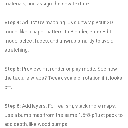
materials, and assign the new texture.
Step 4:
Adjust UV mapping. UVs unwrap your 3D
model like a paper pattern. In Blender, enter Edit
mode, select faces, and unwrap smartly to avoid
stretching.
Step 5:
Preview. Hit render or play mode. See how
the texture wraps? Tweak scale or rotation if it looks
off.
Step 6:
Add layers. For realism, stack more maps.
Use a bump map from the same 1.5f8-p1uzt pack to
add depth, like wood bumps.