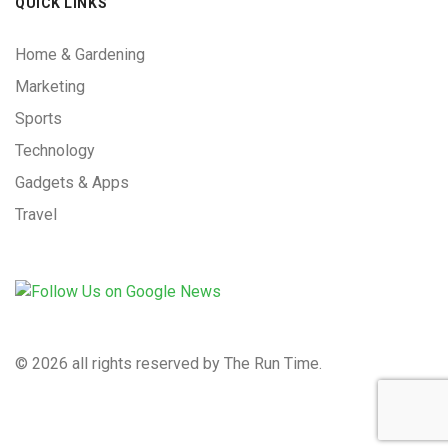
QUICK LINKS
Home & Gardening
Marketing
Sports
Technology
Gadgets & Apps
Travel
©
2026 all rights reserved by The Run Time.