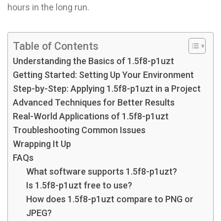
hours in the long run.
Table of Contents
Understanding the Basics of 1.5f8-p1uzt
Getting Started: Setting Up Your Environment
Step-by-Step: Applying 1.5f8-p1uzt in a Project
Advanced Techniques for Better Results
Real-World Applications of 1.5f8-p1uzt
Troubleshooting Common Issues
Wrapping It Up
FAQs
What software supports 1.5f8-p1uzt?
Is 1.5f8-p1uzt free to use?
How does 1.5f8-p1uzt compare to PNG or
JPEG?