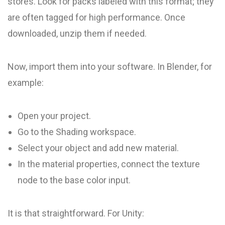
stores. Look for packs labeled with this format; they
are often tagged for high performance. Once
downloaded, unzip them if needed.
Now, import them into your software. In Blender, for
example:
Open your project.
Go to the Shading workspace.
Select your object and add new material.
In the material properties, connect the texture
node to the base color input.
It is that straightforward. For Unity: