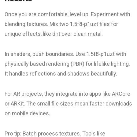
Once you are comfortable, level up. Experiment with
blending textures. Mix two 1.5f8-p1uzt files for
unique effects, like dirt over clean metal.
In shaders, push boundaries. Use 1.5f8-p1uzt with
physically based rendering (PBR) for lifelike lighting.
It handles reflections and shadows beautifully.
For AR projects, they integrate into apps like ARCore
or ARKit. The small file sizes mean faster downloads
on mobile devices.
Pro tip: Batch process textures. Tools like