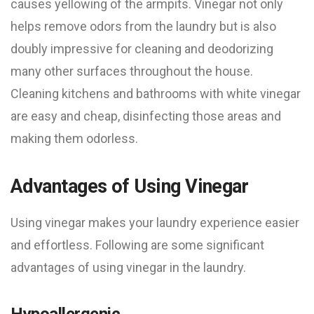
causes yellowing of the armpits. Vinegar not only
helps remove odors from the laundry but is also
doubly impressive for cleaning and deodorizing
many other surfaces throughout the house.
Cleaning kitchens and bathrooms with white vinegar
are easy and cheap, disinfecting those areas and
making them odorless.
Advantages of Using Vinegar
Using vinegar makes your laundry experience easier
and effortless. Following are some significant
advantages of using vinegar in the laundry.
Hypoallergenic