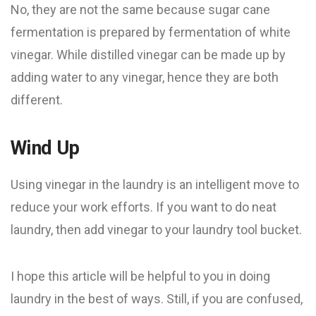
No, they are not the same because sugar cane
fermentation is prepared by fermentation of white
vinegar. While distilled vinegar can be made up by
adding water to any vinegar, hence they are both
different.
Wind Up
Using vinegar in the laundry is an intelligent move to
reduce your work efforts. If you want to do neat
laundry, then add vinegar to your laundry tool bucket.
I hope this article will be helpful to you in doing
laundry in the best of ways. Still, if you are confused,