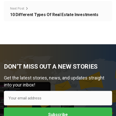
Next Post
10 Different Types Of Real Estate Investments
DON’T MISS OUT A NEW STORIES
Get the latest stories, news, and updates straight
into your inbox!