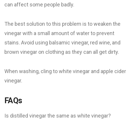
can affect some people badly.
The best solution to this problem is to weaken the
vinegar with a small amount of water to prevent
stains. Avoid using balsamic vinegar, red wine, and
brown vinegar on clothing as they can all get dirty.
When washing, cling to white vinegar and apple cider
vinegar.
FAQs
Is distilled vinegar the same as white vinegar?