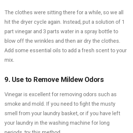
The clothes were sitting there for a while, so we all
hit the dryer cycle again. Instead, put a solution of 1
part vinegar and 3 parts water in a spray bottle to
blow off the wrinkles and then air dry the clothes.
Add some essential oils to add a fresh scent to your
mix.
9. Use to Remove Mildew Odors
Vinegar is excellent for removing odors such as
smoke and mold. If you need to fight the musty
smell from your laundry basket, or if you have left
your laundry in the washing machine for long
periods, try this method.