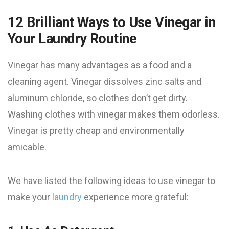
12 Brilliant Ways to Use Vinegar in
Your Laundry Routine
Vinegar has many advantages as a food and a
cleaning agent. Vinegar dissolves zinc salts and
aluminum chloride, so clothes don’t get dirty.
Washing clothes with vinegar makes them odorless.
Vinegar is pretty cheap and environmentally
amicable.
We have listed the following ideas to use vinegar to
make your
laundry
experience more grateful: