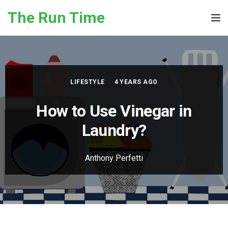
Skip to the content
The Run Time
Tog
LIFESTYLE
4 YEARS AGO
How to Use Vinegar in
Laundry?
Anthony Perfetti