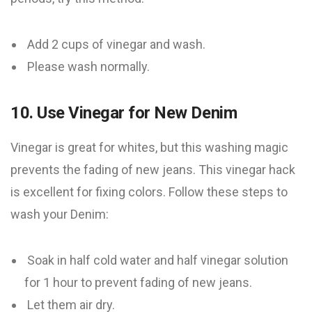
Add 2 cups of vinegar and wash.
Please wash normally.
10. Use Vinegar for New Denim
Vinegar is great for whites, but this washing magic
prevents the fading of new jeans. This vinegar hack
is excellent for fixing colors. Follow these steps to
wash your Denim:
Soak in half cold water and half vinegar solution
for 1 hour to prevent fading of new jeans.
Let them air dry.