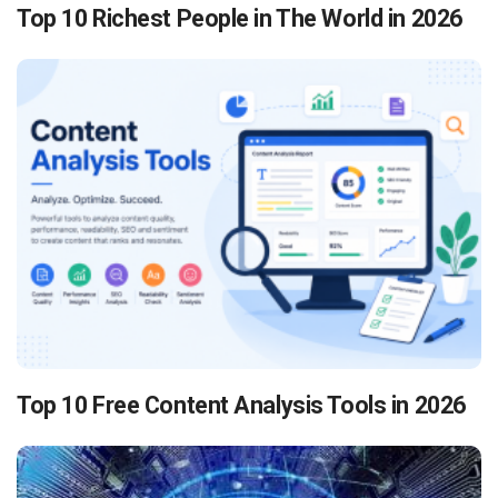
Top 10 Richest People in The World in 2026
Top 10 Free Content Analysis Tools in 2026