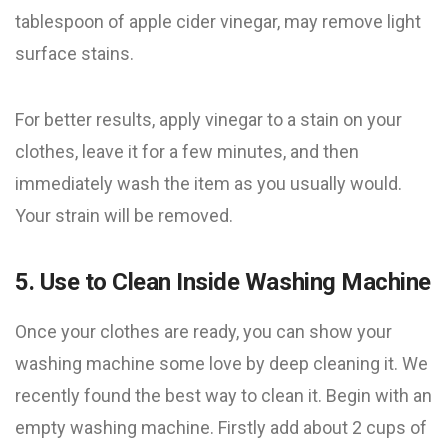
tablespoon of apple cider vinegar, may remove light
surface stains.
For better results, apply vinegar to a stain on your
clothes, leave it for a few minutes, and then
immediately wash the item as you usually would.
Your strain will be removed.
5. Use to Clean Inside Washing Machine
Once your clothes are ready, you can show your
washing machine some love by deep cleaning it. We
recently found the best way to clean it. Begin with an
empty washing machine. Firstly add about 2 cups of