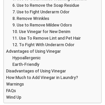
6. Use to Remove the Soap Residue
7. Use to Fight Underarm Odor
8. Remove Wrinkles
9. Use to Remove Mildew Odors
10. Use Vinegar for New Denim
11. Use To Remove Lint and Pet Hair
12. To Fight With Underarm Odor
Advantages of Using Vinegar
Hypoallergenic
Earth-Friendly
Disadvantages of Using Vinegar
How Much to Add Vinegar in Laundry?
Warnings
FAQs
Wind Up