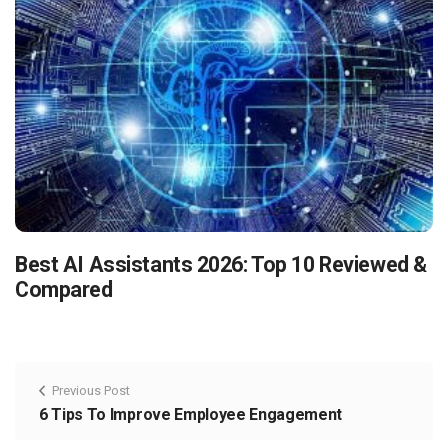
Best AI Assistants 2026: Top 10 Reviewed &
Compared
Previous Post
6 Tips To Improve Employee Engagement