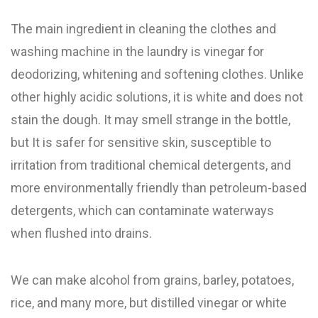
The main ingredient in cleaning the clothes and
washing machine in the laundry is vinegar for
deodorizing, whitening and softening clothes. Unlike
other highly acidic solutions, it is white and does not
stain the dough. It may smell strange in the bottle,
but It is safer for sensitive skin, susceptible to
irritation from traditional chemical detergents, and
more environmentally friendly than petroleum-based
detergents, which can contaminate waterways
when flushed into drains.
We can make alcohol from grains, barley, potatoes,
rice, and many more, but distilled vinegar or white