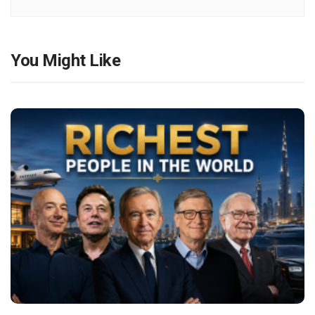
You Might Like