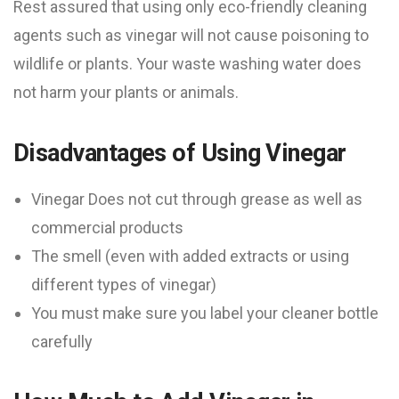
Rest assured that using only eco-friendly cleaning
agents such as vinegar will not cause poisoning to
wildlife or plants. Your waste washing water does
not harm your plants or animals.
Disadvantages of Using Vinegar
Vinegar Does not cut through grease as well as
commercial products
The smell (even with added extracts or using
different types of vinegar)
You must make sure you label your cleaner bottle
carefully