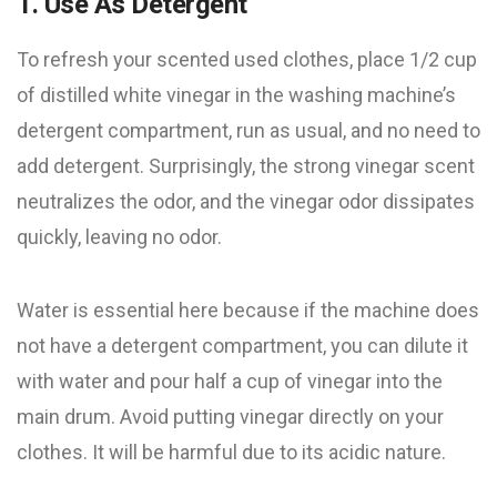
1. Use As Detergent
To refresh your scented used clothes, place 1/2 cup
of distilled white vinegar in the washing machine’s
detergent compartment, run as usual, and no need to
add detergent. Surprisingly, the strong vinegar scent
neutralizes the odor, and the vinegar odor dissipates
quickly, leaving no odor.
Water is essential here because if the machine does
not have a detergent compartment, you can dilute it
with water and pour half a cup of vinegar into the
main drum. Avoid putting vinegar directly on your
clothes. It will be harmful due to its acidic nature.