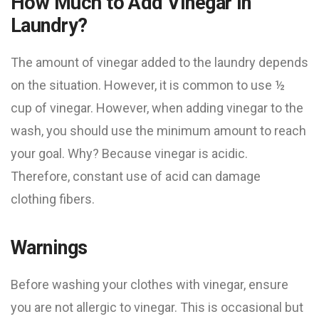
How Much to Add Vinegar in
Laundry?
The amount of vinegar added to the laundry depends
on the situation. However, it is common to use ½
cup of vinegar. However, when adding vinegar to the
wash, you should use the minimum amount to reach
your goal. Why? Because vinegar is acidic.
Therefore, constant use of acid can damage
clothing fibers.
Warnings
Before washing your clothes with vinegar, ensure
you are not allergic to vinegar. This is occasional but