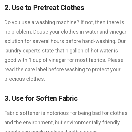
2. Use to Pretreat Clothes
Do you use a washing machine? If not, then there is
no problem. Douse your clothes in water and vinegar
solution for several hours before hand-washing. Our
laundry experts state that 1 gallon of hot water is
good with 1 cup of vinegar for most fabrics. Please
read the care label before washing to protect your
precious clothes.
3. Use for Soften Fabric
Fabric softener is notorious for being bad for clothes
and the environment, but environmentally friendly
people can easily replace it with vinegar.