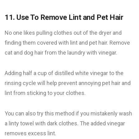
11. Use To Remove Lint and Pet Hair
No one likes ​​pulling clothes out of the dryer and
finding them covered with lint and pet hair. Remove
cat and dog hair from the laundry with vinegar.
Adding half a cup of distilled white vinegar to the
rinsing cycle will help prevent annoying pet hair and
lint from sticking to your clothes.
You can also try this method if you mistakenly wash
a linty towel with dark clothes. The added vinegar
removes excess lint.