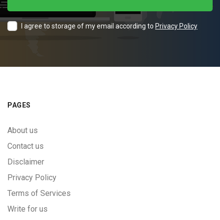
I agree to storage of my email according to
Privacy Policy
PAGES
About us
Contact us
Disclaimer
Privacy Policy
Terms of Services
Write for us