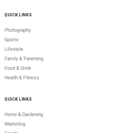
QUICK LINKS
Photography
Sports
Lifestyle
Family & Parenting
Food & Drink
Health & Fitness
QUICK LINKS
Home & Gardening
Marketing