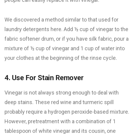
We discovered a method similar to that used for
laundry detergents here. Add ½ cup of vinegar to the
fabric softener drum, or if you have silk fabric, pour a
mixture of ½ cup of vinegar and 1 cup of water into
your clothes at the beginning of the rinse cycle.
4. Use For Stain Remover
Vinegar is not always strong enough to deal with
deep stains. These red wine and turmeric spill
probably require a hydrogen peroxide-based mixture.
However, pretreatment with a combination of 1
tablespoon of white vinegar and its cousin, one