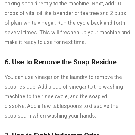
baking soda directly to the machine. Next, add 10
drops of vital oil like lavender or tea tree and 2 cups
of plain white vinegar. Run the cycle back and forth
several times. This will freshen up your machine and
make it ready to use for next time.
6. Use to Remove the Soap Residue
You can use vinegar on the laundry to remove the
soap residue. Add a cup of vinegar to the washing
machine to the rinse cycle, and the soap will
dissolve. Add a few tablespoons to dissolve the
soap scum when washing your hands.