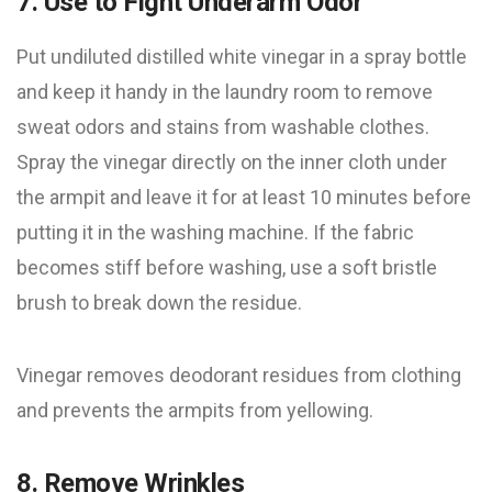
7. Use to Fight Underarm Odor
Put undiluted distilled white vinegar in a spray bottle
and keep it handy in the laundry room to remove
sweat odors and stains from washable clothes.
Spray the vinegar directly on the inner cloth under
the armpit and leave it for at least 10 minutes before
putting it in the washing machine. If the fabric
becomes stiff before washing, use a soft bristle
brush to break down the residue.
Vinegar removes deodorant residues from clothing
and prevents the armpits from yellowing.
8. Remove Wrinkles