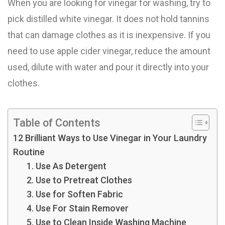
When you are looking for vinegar for washing, try to
pick distilled white vinegar. It does not hold tannins
that can damage clothes as it is inexpensive. If you
need to use apple cider vinegar, reduce the amount
used, dilute with water and pour it directly into your
clothes.
Table of Contents
12 Brilliant Ways to Use Vinegar in Your Laundry
Routine
1. Use As Detergent
2. Use to Pretreat Clothes
3. Use for Soften Fabric
4. Use For Stain Remover
5. Use to Clean Inside Washing Machine