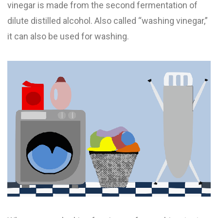
vinegar is made from the second fermentation of
dilute distilled alcohol. Also called “washing vinegar,”
it can also be used for washing.