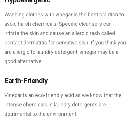
Washing clothes with vinegar is the best solution to
avoid harsh chemicals. Specific cleansers can
irritate the skin and cause an allergic rash called
contact dermatitis for sensitive skin. If you think you
are allergic to laundry detergent, vinegar may be a
good alternative.
Earth-Friendly
Vinegar is an eco-friendly acid as we know that the
intense chemicals in laundry detergents are
detrimental to the environment.