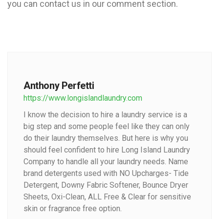
you can contact us in our comment section.
Anthony Perfetti
https://www.longislandlaundry.com
I know the decision to hire a laundry service is a
big step and some people feel like they can only
do their laundry themselves. But here is why you
should feel confident to hire Long Island Laundry
Company to handle all your laundry needs. Name
brand detergents used with NO Upcharges- Tide
Detergent, Downy Fabric Softener, Bounce Dryer
Sheets, Oxi-Clean, ALL Free & Clear for sensitive
skin or fragrance free option.