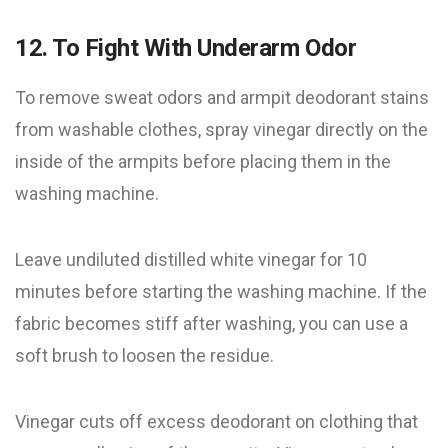
12. To Fight With Underarm Odor
To remove sweat odors and armpit deodorant stains
from washable clothes, spray vinegar directly on the
inside of the armpits before placing them in the
washing machine.
Leave undiluted distilled white vinegar for 10
minutes before starting the washing machine. If the
fabric becomes stiff after washing, you can use a
soft brush to loosen the residue.
Vinegar cuts off excess deodorant on clothing that