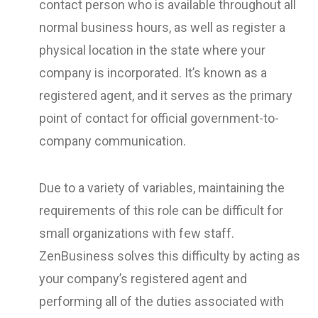
contact person who is available throughout all
normal business hours, as well as register a
physical location in the state where your
company is incorporated. It’s known as a
registered agent, and it serves as the primary
point of contact for official government-to-
company communication.
Due to a variety of variables, maintaining the
requirements of this role can be difficult for
small organizations with few staff.
ZenBusiness solves this difficulty by acting as
your company’s registered agent and
performing all of the duties associated with