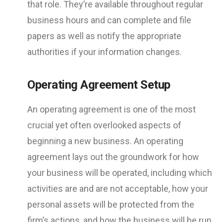
that role. They’re available throughout regular
business hours and can complete and file
papers as well as notify the appropriate
authorities if your information changes.
Operating Agreement Setup
An operating agreement is one of the most
crucial yet often overlooked aspects of
beginning a new business. An operating
agreement lays out the groundwork for how
your business will be operated, including which
activities are and are not acceptable, how your
personal assets will be protected from the
firm’s actions, and how the business will be run