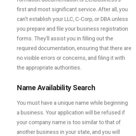
first and most significant service. After all, you
can’t establish your LLC, C-Corp, or DBA unless
you prepare and file your business registration
forms. They’ll assist you in filling out the
required documentation, ensuring that there are
no visible errors or concerns, and filing it with
the appropriate authorities.
Name Availability Search
You must have a unique name while beginning
a business. Your application will be refused if
your company name is too similar to that of
another business in your state, and you will