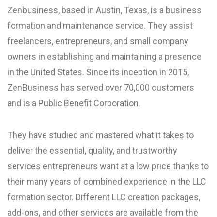
Zenbusiness, based in Austin, Texas, is a business
formation and maintenance service. They assist
freelancers, entrepreneurs, and small company
owners in establishing and maintaining a presence
in the United States. Since its inception in 2015,
ZenBusiness has served over 70,000 customers
and is a Public Benefit Corporation.
They have studied and mastered what it takes to
deliver the essential, quality, and trustworthy
services entrepreneurs want at a low price thanks to
their many years of combined experience in the LLC
formation sector. Different LLC creation packages,
add-ons, and other services are available from the