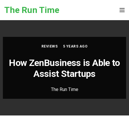
Skip to the content
The Run Time
Tog
REVIEWS
5 YEARS AGO
How ZenBusiness is Able to
Assist Startups
The Run Time