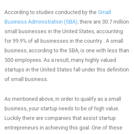
According to studies conducted by the
Small
Business Administration (SBA),
there are 30.7 million
small businesses in the United States, accounting
for 99.9% of all businesses in the country . A small
business, according to the SBA, is one with less than
500 employees. As a result, many highly valued
startups in the United States fall under this definition
of small business.
As mentioned above, in order to qualify as a small
business, your startup needs to be of high value.
Luckily there are companies that assist startup
entrepreneurs in achieving this goal. One of these