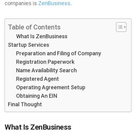
companies is
ZenBusiness
.
Table of Contents
What Is ZenBusiness
Startup Services
Preparation and Filing of Company
Registration Paperwork
Name Availability Search
Registered Agent
Operating Agreement Setup
Obtaining An EIN
Final Thought
What Is ZenBusiness