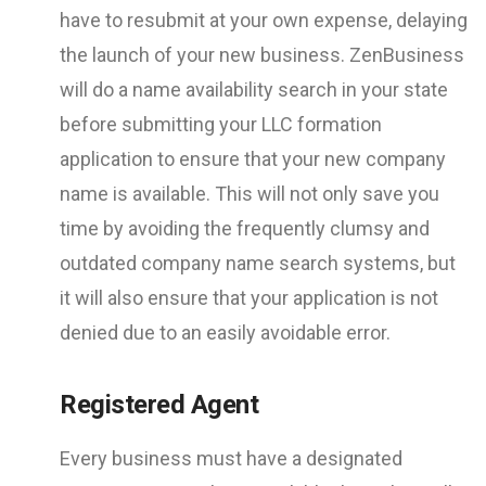
have to resubmit at your own expense, delaying
the launch of your new business. ZenBusiness
will do a name availability search in your state
before submitting your LLC formation
application to ensure that your new company
name is available. This will not only save you
time by avoiding the frequently clumsy and
outdated company name search systems, but
it will also ensure that your application is not
denied due to an easily avoidable error.
Registered Agent
Every business must have a designated