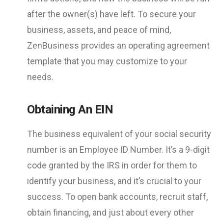
after the owner(s) have left. To secure your
business, assets, and peace of mind,
ZenBusiness provides an operating agreement
template that you may customize to your
needs.
Obtaining An EIN
The business equivalent of your social security
number is an Employee ID Number. It’s a 9-digit
code granted by the IRS in order for them to
identify your business, and it’s crucial to your
success. To open bank accounts, recruit staff,
obtain financing, and just about every other