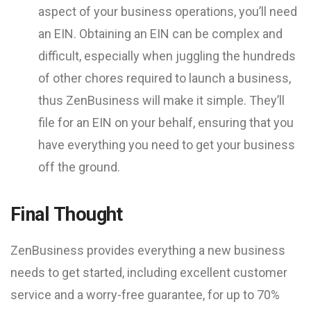
aspect of your business operations, you’ll need
an EIN. Obtaining an EIN can be complex and
difficult, especially when juggling the hundreds
of other chores required to launch a business,
thus ZenBusiness will make it simple. They’ll
file for an EIN on your behalf, ensuring that you
have everything you need to get your business
off the ground.
Final Thought
ZenBusiness provides everything a new business
needs to get started, including excellent customer
service and a worry-free guarantee, for up to 70%