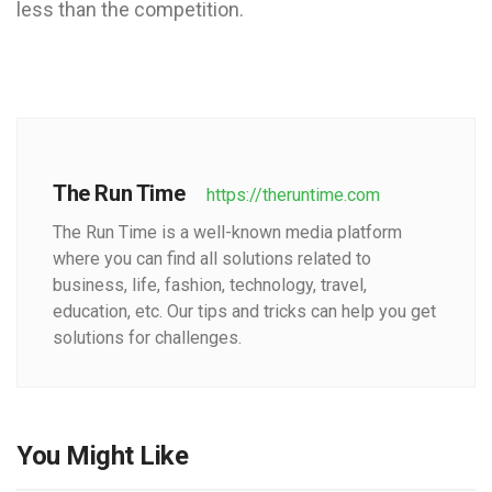
less than the competition.
The Run Time
https://theruntime.com
The Run Time is a well-known media platform
where you can find all solutions related to
business, life, fashion, technology, travel,
education, etc. Our tips and tricks can help you get
solutions for challenges.
You Might Like