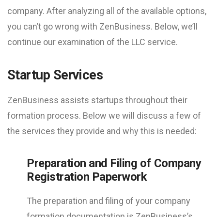
company. After analyzing all of the available options,
you can’t go wrong with ZenBusiness. Below, we’ll
continue our examination of the LLC service.
Startup Services
ZenBusiness assists startups throughout their
formation process. Below we will discuss a few of
the services they provide and why this is needed:
Preparation and Filing of Company
Registration Paperwork
The preparation and filing of your company
formation documentation is ZenBusiness’s