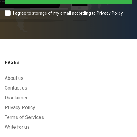
I agree to storage of my email according to
Privacy Policy
PAGES
About us
Contact us
Disclaimer
Privacy Policy
Terms of Services
Write for us