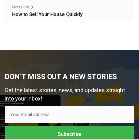
Next Post
How to Sell Your House Quickly
DON’T MISS OUT A NEW STORIES
Get the latest stories, news, and updates straight
into your inbox!