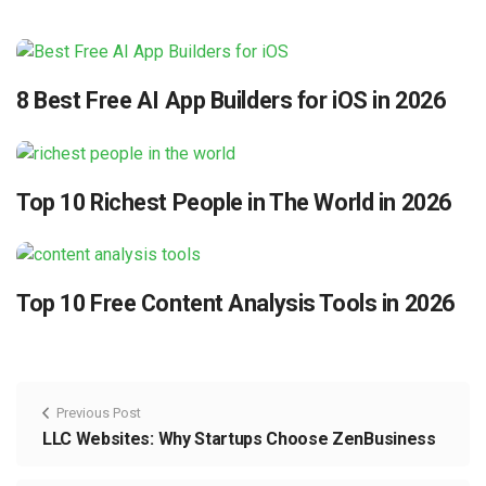
8 Best Free AI App Builders for iOS in 2026
Top 10 Richest People in The World in 2026
Top 10 Free Content Analysis Tools in 2026
Previous Post
LLC Websites: Why Startups Choose ZenBusiness