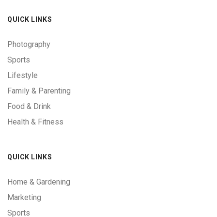
QUICK LINKS
Photography
Sports
Lifestyle
Family & Parenting
Food & Drink
Health & Fitness
QUICK LINKS
Home & Gardening
Marketing
Sports