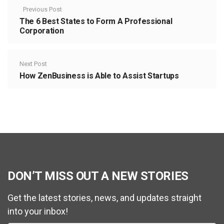
Previous Post
The 6 Best States to Form A Professional
Corporation
Next Post
How ZenBusiness is Able to Assist Startups
DON’T MISS OUT A NEW STORIES
Get the latest stories, news, and updates straight
into your inbox!