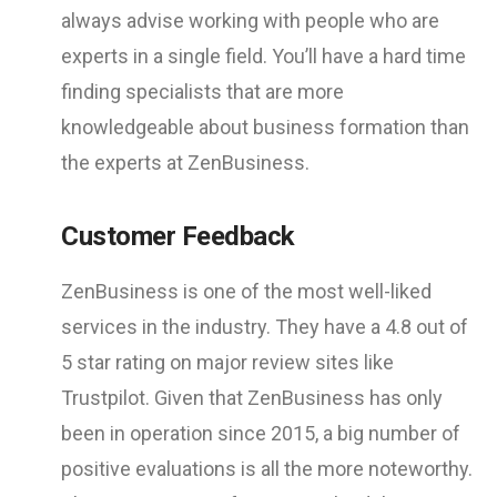
always advise working with people who are
experts in a single field. You’ll have a hard time
finding specialists that are more
knowledgeable about business formation than
the experts at ZenBusiness.
Customer Feedback
ZenBusiness is one of the most well-liked
services in the industry. They have a 4.8 out of
5 star rating on major review sites like
Trustpilot. Given that ZenBusiness has only
been in operation since 2015, a big number of
positive evaluations is all the more noteworthy.