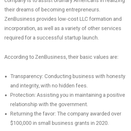
company is to assist ordinary Americans in realizing
their dreams of becoming entrepreneurs.
ZenBusiness provides low-cost LLC formation and
incorporation, as well as a variety of other services
required for a successful startup launch.
According to ZenBusiness, their basic values are:
Transparency: Conducting business with honesty
and integrity, with no hidden fees.
Protection: Assisting you in maintaining a positive
relationship with the government.
Returning the favor: The company awarded over
$100,000 in small business grants in 2020.