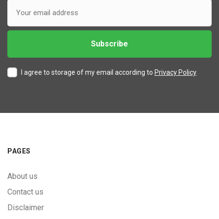
I agree to storage of my email according to
Privacy Policy
PAGES
About us
Contact us
Disclaimer