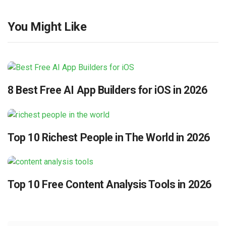
You Might Like
8 Best Free AI App Builders for iOS in 2026
Top 10 Richest People in The World in 2026
Top 10 Free Content Analysis Tools in 2026