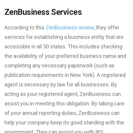
ZenBusiness Services
According to this
ZenBusiness review
, they offer
services for establishing a business entity that are
accessible in all 50 states. This includes checking
the availability of your preferred business name and
completing any necessary paperwork (such as
publication requirements in New York). A registered
agent is necessary by law for all businesses. By
acting as your registered agent, ZenBusiness can
assist you in meeting this obligation. By taking care
of your annual reporting duties, ZenBusiness can
help your company keep its good standing with the
government. They can assist you with IRS