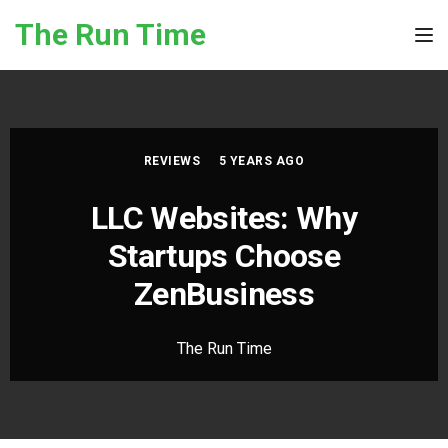
Skip to the content
The Run Time
Tog
REVIEWS
5 YEARS AGO
LLC Websites: Why
Startups Choose
ZenBusiness
The Run Time