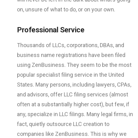
on, unsure of what to do, or on your own.
Professional Service
Thousands of LLCs, corporations, DBAs, and
business name registrations have been filed
using ZenBusiness. They seem to be the most
popular specialist filing service in the United
States. Many persons, including lawyers, CPAs,
and advisors, offer LLC filing services (almost
often at a substantially higher cost), but few, if
any, specialize in LLC filings. Many legal firms, in
fact, quietly outsource LLC creation to
companies like ZenBusiness. This is why we