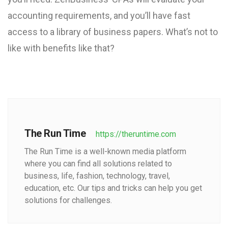
accounting requirements, and you’ll have fast
access to a library of business papers. What’s not to
like with benefits like that?
The Run Time
https://theruntime.com
The Run Time is a well-known media platform
where you can find all solutions related to
business, life, fashion, technology, travel,
education, etc. Our tips and tricks can help you get
solutions for challenges.