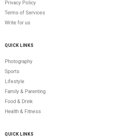
Privacy Policy
Terms of Services
Write for us
QUICK LINKS
Photography
Sports
Lifestyle
Family & Parenting
Food & Drink
Health & Fitness
QUICK LINKS