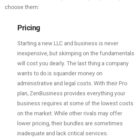
choose them:
Pricing
Starting a new LLC and business is never
inexpensive, but skimping on the fundamentals
will cost you dearly. The last thing a company
wants to do is squander money on
administrative and legal costs. With their Pro
plan, ZenBusiness provides everything your
business requires at some of the lowest costs
on the market. While other rivals may offer
lower pricing, their bundles are sometimes
inadequate and lack critical services.