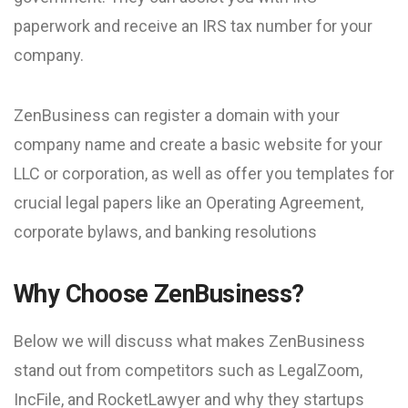
paperwork and receive an IRS tax number for your
company.
ZenBusiness can register a domain with your
company name and create a basic website for your
LLC or corporation, as well as offer you templates for
crucial legal papers like an Operating Agreement,
corporate bylaws, and banking resolutions
Why Choose ZenBusiness?
Below we will discuss what makes ZenBusiness
stand out from competitors such as LegalZoom,
IncFile, and RocketLawyer and why they startups