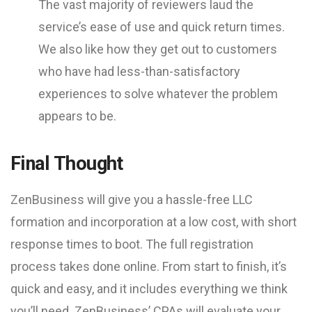
The vast majority of reviewers laud the
service’s ease of use and quick return times.
We also like how they get out to customers
who have had less-than-satisfactory
experiences to solve whatever the problem
appears to be.
Final Thought
ZenBusiness will give you a hassle-free LLC
formation and incorporation at a low cost, with short
response times to boot. The full registration
process takes done online. From start to finish, it’s
quick and easy, and it includes everything we think
you’ll need. ZenBusiness’ CPAs will evaluate your