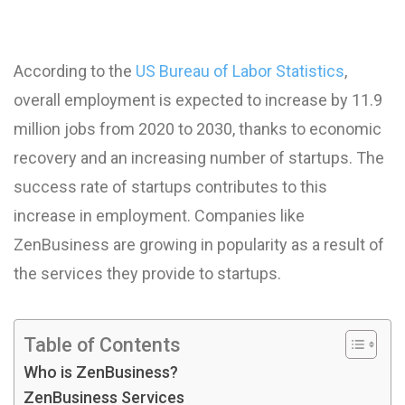
According to the
US Bureau of Labor Statistics
,
overall employment is expected to increase by 11.9
million jobs from 2020 to 2030, thanks to economic
recovery and an increasing number of startups. The
success rate of startups contributes to this
increase in employment. Companies like
ZenBusiness are growing in popularity as a result of
the services they provide to startups.
Table of Contents
Who is ZenBusiness?
ZenBusiness Services