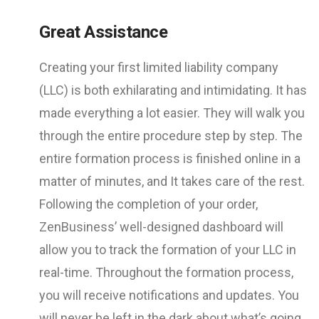
Great Assistance
Creating your first limited liability company
(LLC) is both exhilarating and intimidating. It has
made everything a lot easier. They will walk you
through the entire procedure step by step. The
entire formation process is finished online in a
matter of minutes, and It takes care of the rest.
Following the completion of your order,
ZenBusiness’ well-designed dashboard will
allow you to track the formation of your LLC in
real-time. Throughout the formation process,
you will receive notifications and updates. You
will never be left in the dark about what’s going