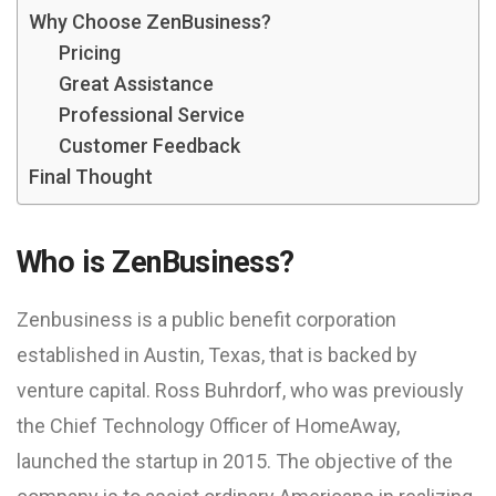
Why Choose ZenBusiness?
Pricing
Great Assistance
Professional Service
Customer Feedback
Final Thought
Who is ZenBusiness?
Zenbusiness is a public benefit corporation
established in Austin, Texas, that is backed by
venture capital. Ross Buhrdorf, who was previously
the Chief Technology Officer of HomeAway,
launched the startup in 2015. The objective of the