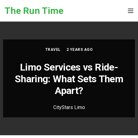
Skip to the content
The Run Time
Tog
TRAVEL
2 YEARS AGO
Limo Services vs Ride-
Sharing: What Sets Them
Apart?
CityStars Limo