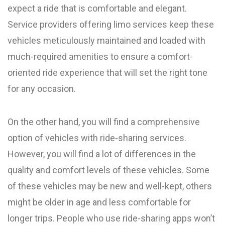
expect a ride that is comfortable and elegant.
Service providers offering limo services keep these
vehicles meticulously maintained and loaded with
much-required amenities to ensure a comfort-
oriented ride experience that will set the right tone
for any occasion.
On the other hand, you will find a comprehensive
option of vehicles with ride-sharing services.
However, you will find a lot of differences in the
quality and comfort levels of these vehicles. Some
of these vehicles may be new and well-kept, others
might be older in age and less comfortable for
longer trips. People who use ride-sharing apps won’t