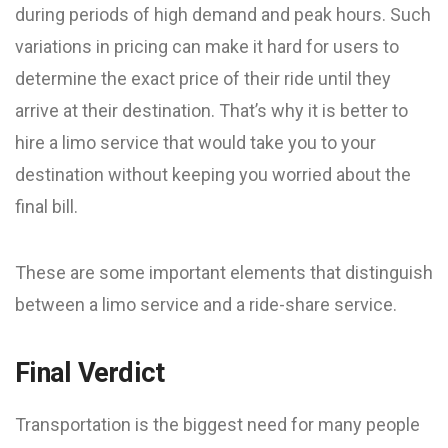
during periods of high demand and peak hours. Such
variations in pricing can make it hard for users to
determine the exact price of their ride until they
arrive at their destination. That’s why it is better to
hire a limo service that would take you to your
destination without keeping you worried about the
final bill.
These are some important elements that distinguish
between a limo service and a ride-share service.
Final Verdict
Transportation is the biggest need for many people