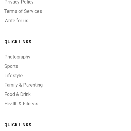
Privacy Policy
Terms of Services
Write for us
QUICK LINKS
Photography
Sports
Lifestyle
Family & Parenting
Food & Drink
Health & Fitness
QUICK LINKS