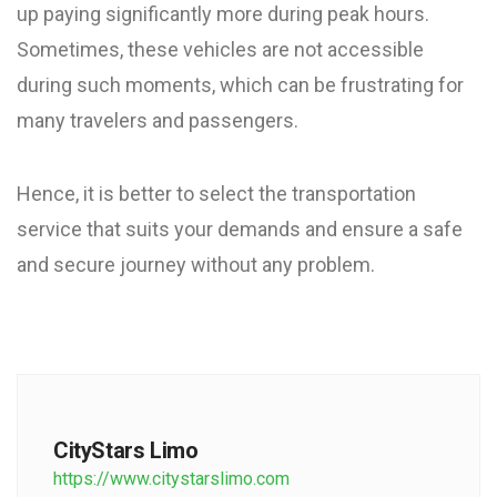
up paying significantly more during peak hours.
Sometimes, these vehicles are not accessible
during such moments, which can be frustrating for
many travelers and passengers.
Hence, it is better to select the transportation
service that suits your demands and ensure a safe
and secure journey without any problem.
CityStars Limo
https://www.citystarslimo.com