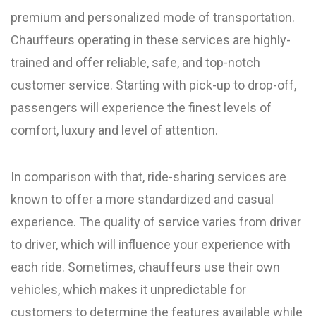
premium and personalized mode of transportation.
Chauffeurs operating in these services are highly-
trained and offer reliable, safe, and top-notch
customer service. Starting with pick-up to drop-off,
passengers will experience the finest levels of
comfort, luxury and level of attention.
In comparison with that, ride-sharing services are
known to offer a more standardized and casual
experience. The quality of service varies from driver
to driver, which will influence your experience with
each ride. Sometimes, chauffeurs use their own
vehicles, which makes it unpredictable for
customers to determine the features available while