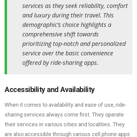
services as they seek reliability, comfort
and luxury during their travel. This
demographic’s choice highlights a
comprehensive shift towards
prioritizing top-notch and personalized
service over the basic convenience
offered by ride-sharing apps.
Accessibility and Availability
When it comes to availability and ease of use, ride-
sharing services always come first. They operate
their services in various cities and localities. They
are also accessible through various cell phone apps