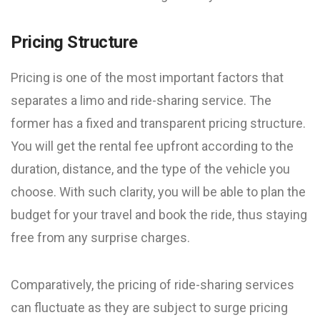
Pricing Structure
Pricing is one of the most important factors that
separates a limo and ride-sharing service. The
former has a fixed and transparent pricing structure.
You will get the rental fee upfront according to the
duration, distance, and the type of the vehicle you
choose. With such clarity, you will be able to plan the
budget for your travel and book the ride, thus staying
free from any surprise charges.
Comparatively, the pricing of ride-sharing services
can fluctuate as they are subject to surge pricing