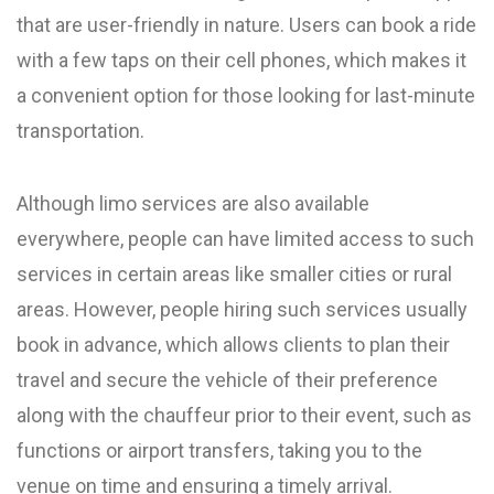
that are user-friendly in nature. Users can book a ride
with a few taps on their cell phones, which makes it
a convenient option for those looking for last-minute
transportation.
Although limo services are also available
everywhere, people can have limited access to such
services in certain areas like smaller cities or rural
areas. However, people hiring such services usually
book in advance, which allows clients to plan their
travel and secure the vehicle of their preference
along with the chauffeur prior to their event, such as
functions or airport transfers, taking you to the
venue on time and ensuring a timely arrival.