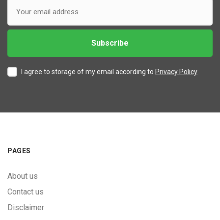
I agree to storage of my email according to
Privacy Policy
PAGES
About us
Contact us
Disclaimer