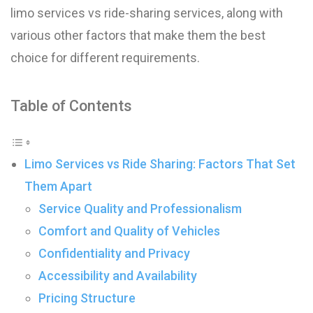
limo services vs ride-sharing services, along with
various other factors that make them the best
choice for different requirements.
Table of Contents
Limo Services vs Ride Sharing: Factors That Set
Them Apart
Service Quality and Professionalism
Comfort and Quality of Vehicles
Confidentiality and Privacy
Accessibility and Availability
Pricing Structure