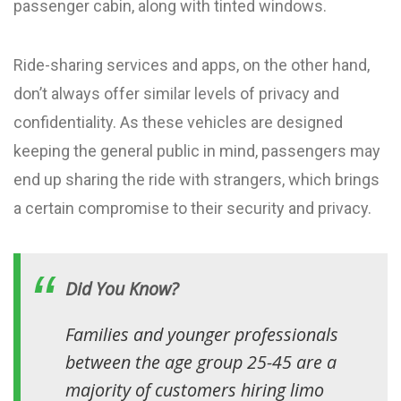
passenger cabin, along with tinted windows.
Ride-sharing services and apps, on the other hand,
don’t always offer similar levels of privacy and
confidentiality. As these vehicles are designed
keeping the general public in mind, passengers may
end up sharing the ride with strangers, which brings
a certain compromise to their security and privacy.
Did You Know?
Families and younger professionals
between the age group 25-45 are a
majority of customers hiring limo