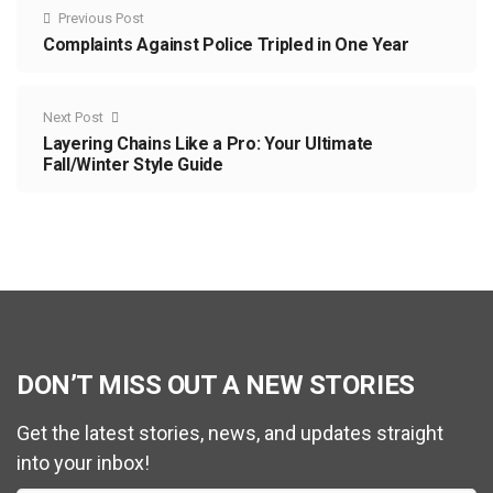
Previous Post
Complaints Against Police Tripled in One Year
Next Post
Layering Chains Like a Pro: Your Ultimate
Fall/Winter Style Guide
DON’T MISS OUT A NEW STORIES
Get the latest stories, news, and updates straight
into your inbox!