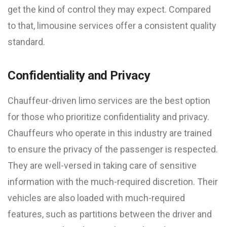
get the kind of control they may expect. Compared
to that, limousine services offer a consistent quality
standard.
Confidentiality and Privacy
Chauffeur-driven limo services are the best option
for those who prioritize confidentiality and privacy.
Chauffeurs who operate in this industry are trained
to ensure the privacy of the passenger is respected.
They are well-versed in taking care of sensitive
information with the much-required discretion. Their
vehicles are also loaded with much-required
features, such as partitions between the driver and