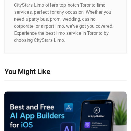
CityStars Limo offers top-notch Toronto limo
services, perfect for any occasion. Whether you
need a party bus, prom, wedding, casino,
corporate, or airport limo, we've got you covered.
Experience the best limo service in Toronto by
choosing CityStars Limo.
You Might Like