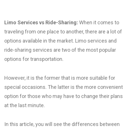
Limo Services vs Ride-Sharing:
When it comes to
traveling from one place to another, there are a lot of
options available in the market. Limo services and
ride-sharing services are two of the most popular
options for transportation.
However, it is the former that is more suitable for
special occasions. The latter is the more convenient
option for those who may have to change their plans
at the last minute.
In this article, you will see the differences between