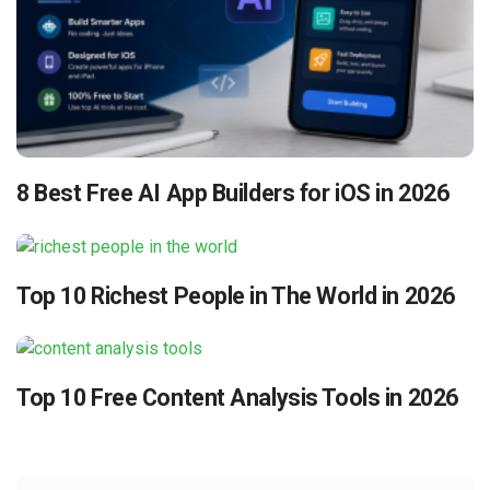
8 Best Free AI App Builders for iOS in 2026
Top 10 Richest People in The World in 2026
Top 10 Free Content Analysis Tools in 2026