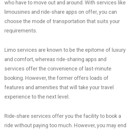
who have to move out and around. With services like
limousines and ride-share apps on offer, you can
choose the mode of transportation that suits your
requirements.
Limo services are known to be the epitome of luxury
and comfort, whereas ride-sharing apps and
services offer the convenience of last-minute
booking. However, the former offers loads of
features and amenities that will take your travel
experience to the next level.
Ride-share services offer you the facility to book a
ride without paying too much. However, you may end