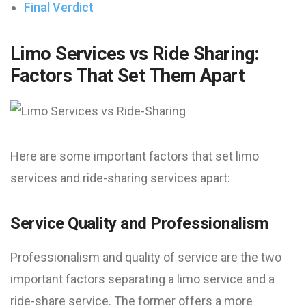
Final Verdict
Limo Services vs Ride Sharing:
Factors That Set Them Apart
Here are some important factors that set limo
services and ride-sharing services apart:
Service Quality and Professionalism
Professionalism and quality of service are the two
important factors separating a limo service and a
ride-share service. The former offers a more