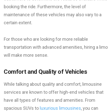
booking the ride. Furthermore, the level of
maintenance of these vehicles may also vary to a
certain extent.
For those who are looking for more reliable
transportation with advanced amenities, hiring a limo
will make more sense.
Comfort and Quality of Vehicles
While talking about quality and comfort, limousine
services are known to offer high-end vehicles that
have all types of features and amenities. From
spacious SUVs to
luxurious limousines
, you can