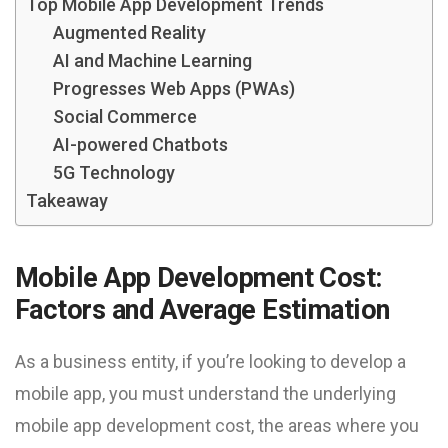
Top Mobile App Development Trends
Augmented Reality
AI and Machine Learning
Progresses Web Apps (PWAs)
Social Commerce
AI-powered Chatbots
5G Technology
Takeaway
Mobile App Development Cost:
Factors and Average Estimation
As a business entity, if you’re looking to develop a
mobile app, you must understand the underlying
mobile app development cost, the areas where you