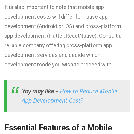
It is also important to note that mobile app
development costs will differ for native app
development (Android or iOS) and cross-platform
app development (Flutter, ReactNative). Consult a
reliable company offering cross-platform app
development services and decide which
development mode you wish to proceed with.
Yoy may like –
How to Reduce Mobile
App Development Cost?
Essential Features of a Mobile