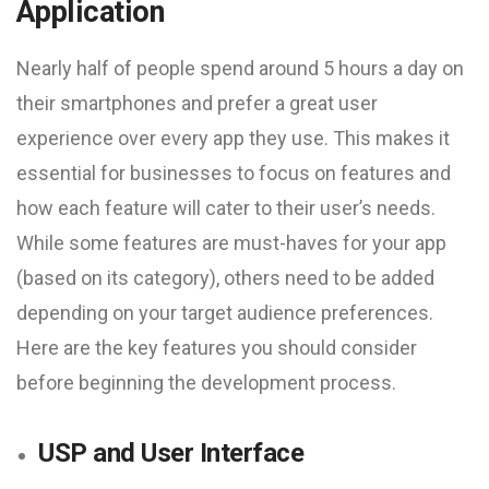
Application
Nearly half of people spend around 5 hours a day on
their smartphones and prefer a great user
experience over every app they use. This makes it
essential for businesses to focus on features and
how each feature will cater to their user’s needs.
While some features are must-haves for your app
(based on its category), others need to be added
depending on your target audience preferences.
Here are the key features you should consider
before beginning the development process.
USP and User Interface