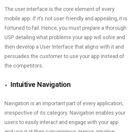
The user interface is the core element of every
mobile app. If it’s not user-friendly and appealing, it is
fortuned to fail. Hence, you must prepare a thorough
USP detailing what problems your app will solve and
then develop a User Interface that aligns with it and
persuades the customer to use your app instead of
the competitors.
Intuitive Navigation
Navigation is an important part of every application,
irrespective of its category. Navigation enables your
users to easily interact and engage with your app
and use it at their convenience. Hence, intuitive