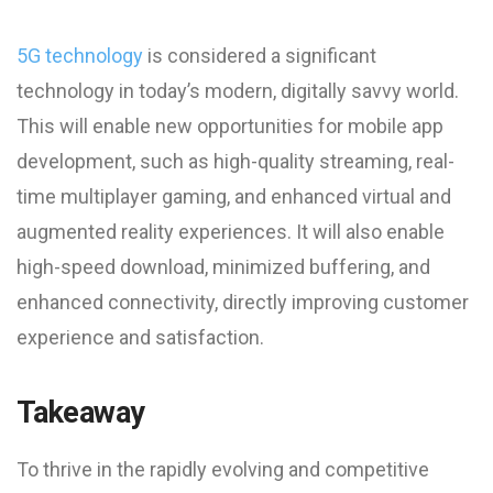
5G technology
is considered a significant
technology in today’s modern, digitally savvy world.
This will enable new opportunities for mobile app
development, such as high-quality streaming, real-
time multiplayer gaming, and enhanced virtual and
augmented reality experiences. It will also enable
high-speed download, minimized buffering, and
enhanced connectivity, directly improving customer
experience and satisfaction.
Takeaway
To thrive in the rapidly evolving and competitive