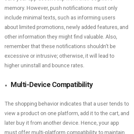
memory. However, push notifications must only
include minimal texts, such as informing users
about limited promotions, newly added features, and
other information they might find valuable. Also,
remember that these notifications shouldn’t be
excessive or intrusive; otherwise, it will lead to
higher uninstall and bounce rates.
Multi-Device Compatibility
The shopping behavior indicates that a user tends to
view a product on one platform, add it to the cart, and
later buy it from another device. Hence, your app
must offer multi-platform compatibility to maintain