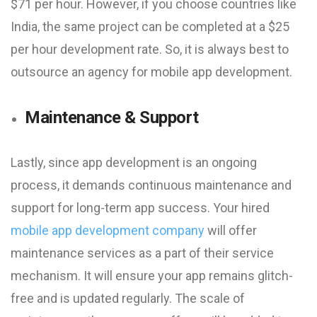
$71 per hour. However, if you choose countries like
India, the same project can be completed at a $25
per hour development rate. So, it is always best to
outsource an agency for mobile app development.
Maintenance & Support
Lastly, since app development is an ongoing
process, it demands continuous maintenance and
support for long-term app success. Your hired
mobile app development company
will offer
maintenance services as a part of their service
mechanism. It will ensure your app remains glitch-
free and is updated regularly. The scale of