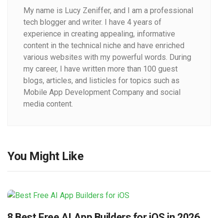
My name is Lucy Zeniffer, and I am a professional
tech blogger and writer. I have 4 years of
experience in creating appealing, informative
content in the technical niche and have enriched
various websites with my powerful words. During
my career, I have written more than 100 guest
blogs, articles, and listicles for topics such as
Mobile App Development Company and social
media content.
You Might Like
8 Best Free AI App Builders for iOS in 2026