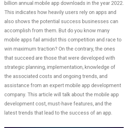
billion annual mobile app downloads in the year 2022.
This indicates how heavily users rely on apps and
also shows the potential success businesses can
accomplish from them. But do you know many
mobile apps fail amidst this competition and race to
win maximum traction? On the contrary, the ones
that succeed are those that were developed with
strategic planning, implementation, knowledge of
the associated costs and ongoing trends, and
assistance from an expert mobile app development
company. This article will talk about the mobile app
development cost, must-have features, and the
latest trends that lead to the success of an app.