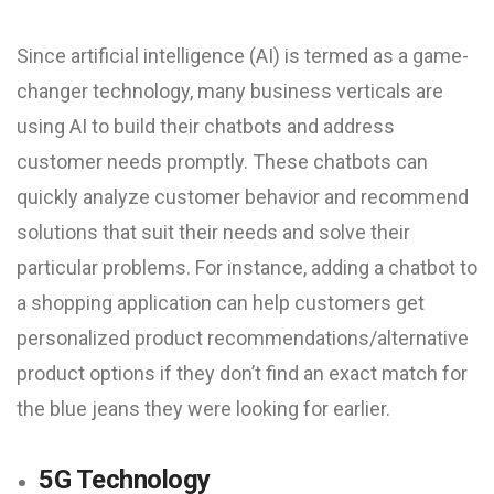
Since artificial intelligence (AI) is termed as a game-
changer technology, many business verticals are
using AI to build their chatbots and address
customer needs promptly. These chatbots can
quickly analyze customer behavior and recommend
solutions that suit their needs and solve their
particular problems. For instance, adding a chatbot to
a shopping application can help customers get
personalized product recommendations/alternative
product options if they don’t find an exact match for
the blue jeans they were looking for earlier.
5G Technology