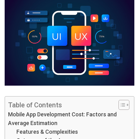
Table of Contents
Mobile App Development Cost: Factors and
Average Estimation
Features & Complexities