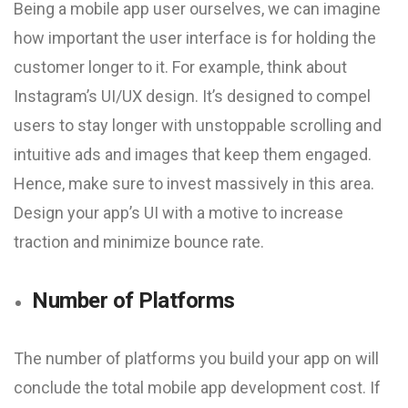
Being a mobile app user ourselves, we can imagine
how important the user interface is for holding the
customer longer to it. For example, think about
Instagram’s UI/UX design. It’s designed to compel
users to stay longer with unstoppable scrolling and
intuitive ads and images that keep them engaged.
Hence, make sure to invest massively in this area.
Design your app’s UI with a motive to increase
traction and minimize bounce rate.
Number of Platforms
The number of platforms you build your app on will
conclude the total mobile app development cost. If