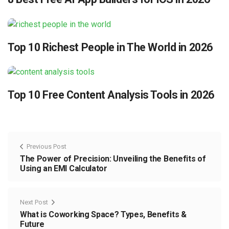
Top 10 Richest People in The World in 2026
Top 10 Free Content Analysis Tools in 2026
Previous Post
The Power of Precision: Unveiling the Benefits of
Using an EMI Calculator
Next Post
What is Coworking Space? Types, Benefits &
Future