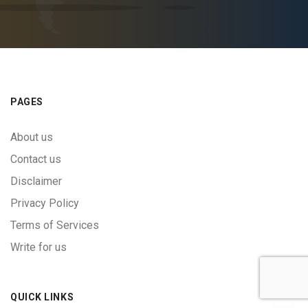
PAGES
About us
Contact us
Disclaimer
Privacy Policy
Terms of Services
Write for us
QUICK LINKS