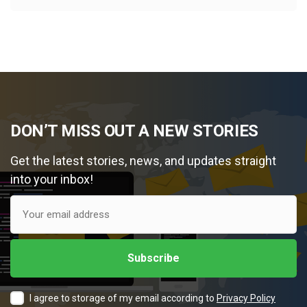
DON’T MISS OUT A NEW STORIES
Get the latest stories, news, and updates straight
into your inbox!
I agree to storage of my email according to
Privacy Policy