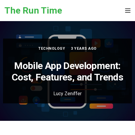
Skip to the content
The Run Time
Tog
TECHNOLOGY
3 YEARS AGO
Mobile App Development:
Cost, Features, and Trends
Lucy Zeniffer