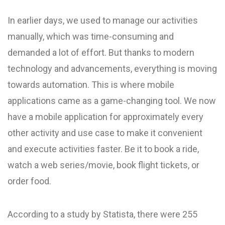
In earlier days, we used to manage our activities
manually, which was time-consuming and
demanded a lot of effort. But thanks to modern
technology and advancements, everything is moving
towards automation. This is where mobile
applications came as a game-changing tool. We now
have a mobile application for approximately every
other activity and use case to make it convenient
and execute activities faster. Be it to book a ride,
watch a web series/movie, book flight tickets, or
order food.
According to a study by Statista, there were 255