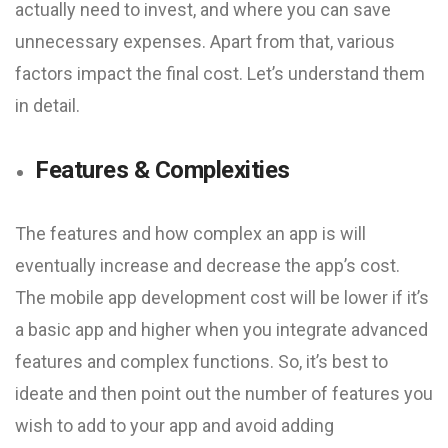
actually need to invest, and where you can save
unnecessary expenses. Apart from that, various
factors impact the final cost. Let’s understand them
in detail.
Features & Complexities
The features and how complex an app is will
eventually increase and decrease the app’s cost.
The mobile app development cost will be lower if it’s
a basic app and higher when you integrate advanced
features and complex functions. So, it’s best to
ideate and then point out the number of features you
wish to add to your app and avoid adding