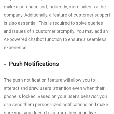
make a purchase and, indirectly, more sales for the
company. Additionally, a feature of customer support
is also essential. This is required to solve queries
and issues of a customer promptly. You may add an
AI-powered chatbot function to ensure a seamless
experience.
Push Notifications
The push notification feature will allow you to
interact and draw users’ attention even when their
phone is locked. Based on your user’s behavior, you
can send them personalized notifications and make
sure your app doesn’t slip from their cognitive