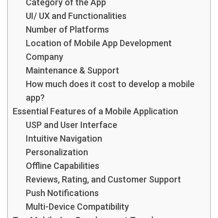
Category of the App
UI/ UX and Functionalities
Number of Platforms
Location of Mobile App Development
Company
Maintenance & Support
How much does it cost to develop a mobile
app?
Essential Features of a Mobile Application
USP and User Interface
Intuitive Navigation
Personalization
Offline Capabilities
Reviews, Rating, and Customer Support
Push Notifications
Multi-Device Compatibility