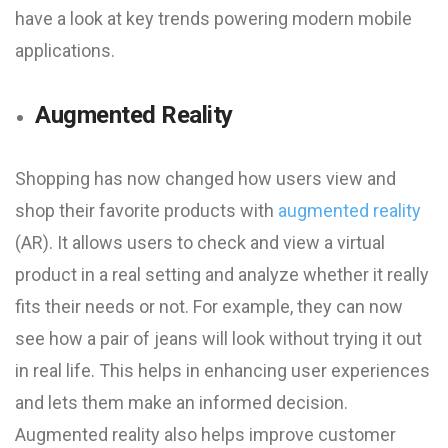
have a look at key trends powering modern mobile
applications.
Augmented Reality
Shopping has now changed how users view and
shop their favorite products with
augmented reality
(AR). It allows users to check and view a virtual
product in a real setting and analyze whether it really
fits their needs or not. For example, they can now
see how a pair of jeans will look without trying it out
in real life. This helps in enhancing user experiences
and lets them make an informed decision.
Augmented reality also helps improve customer