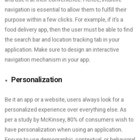
navigation is essential to allow them to fulfill their
purpose within a few clicks. For example, if it’s a
food delivery app, then the user must be able to find
the search bar and location tracking tab in your
application. Make sure to design an interactive
navigation mechanism in your app.
Personalization
Be it an app or a website, users always look for a
personalized experience over everything else. As
per a study by McKinsey, 80% of consumers wish to
have personalization when using an application.
Ensure to use demographic, contextual, or behavioral