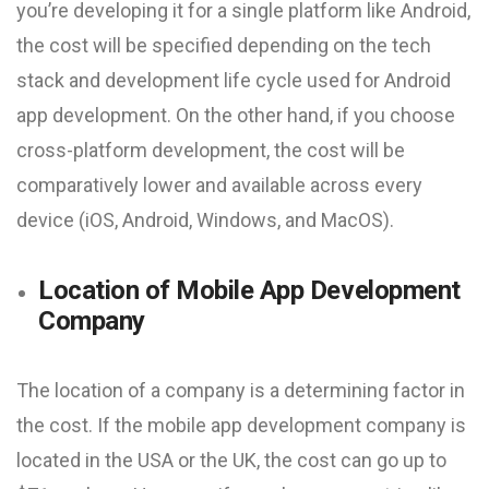
you’re developing it for a single platform like Android,
the cost will be specified depending on the tech
stack and development life cycle used for Android
app development. On the other hand, if you choose
cross-platform development, the cost will be
comparatively lower and available across every
device (iOS, Android, Windows, and MacOS).
Location of Mobile App Development
Company
The location of a company is a determining factor in
the cost. If the mobile app development company is
located in the USA or the UK, the cost can go up to