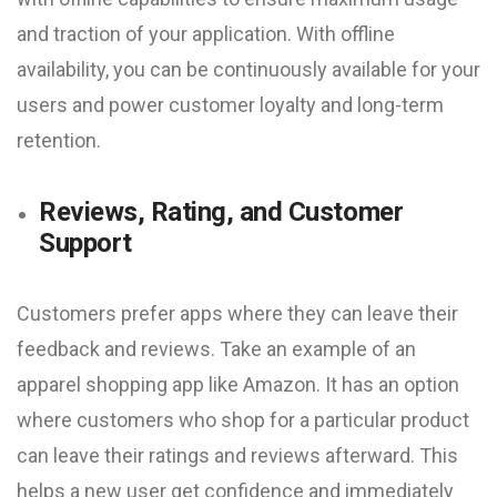
and traction of your application. With offline
availability, you can be continuously available for your
users and power customer loyalty and long-term
retention.
Reviews, Rating, and Customer
Support
Customers prefer apps where they can leave their
feedback and reviews. Take an example of an
apparel shopping app like Amazon. It has an option
where customers who shop for a particular product
can leave their ratings and reviews afterward. This
helps a new user get confidence and immediately