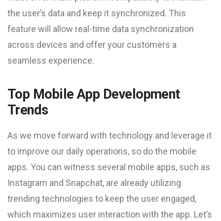
the user’s data and keep it synchronized. This
feature will allow real-time data synchronization
across devices and offer your customers a
seamless experience.
Top Mobile App Development
Trends
As we move forward with technology and leverage it
to improve our daily operations, so do the mobile
apps. You can witness several mobile apps, such as
Instagram and Snapchat, are already utilizing
trending technologies to keep the user engaged,
which maximizes user interaction with the app. Let’s