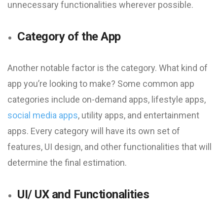
unnecessary functionalities wherever possible.
Category of the App
Another notable factor is the category. What kind of
app you’re looking to make? Some common app
categories include on-demand apps, lifestyle apps,
social media apps
, utility apps, and entertainment
apps. Every category will have its own set of
features, UI design, and other functionalities that will
determine the final estimation.
UI/ UX and Functionalities