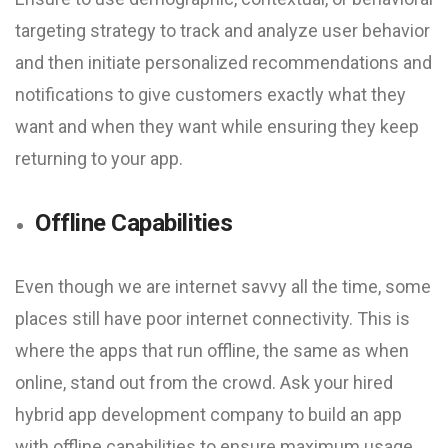
targeting strategy to track and analyze user behavior
and then initiate personalized recommendations and
notifications to give customers exactly what they
want and when they want while ensuring they keep
returning to your app.
Offline Capabilities
Even though we are internet savvy all the time, some
places still have poor internet connectivity. This is
where the apps that run offline, the same as when
online, stand out from the crowd. Ask your hired
hybrid app development company to build an app
with offline capabilities to ensure maximum usage