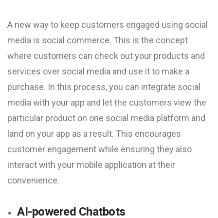
A new way to keep customers engaged using social
media is social commerce. This is the concept
where customers can check out your products and
services over social media and use it to make a
purchase. In this process, you can integrate social
media with your app and let the customers view the
particular product on one social media platform and
land on your app as a result. This encourages
customer engagement while ensuring they also
interact with your mobile application at their
convenience.
AI-powered Chatbots