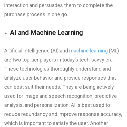
interaction and persuades them to complete the
purchase process in one go.
AI and Machine Learning
Artificial intelligence (AI) and
machine learning
(ML)
are two top-tier players in today’s tech-savvy era.
These technologies thoroughly understand and
analyze user behavior and provide responses that
can best suit their needs. They are being actively
used for image and speech recognition, predictive
analysis, and personalization. AI is best used to
reduce redundancy and improve response accuracy,
which is important to satisfy the user. Another