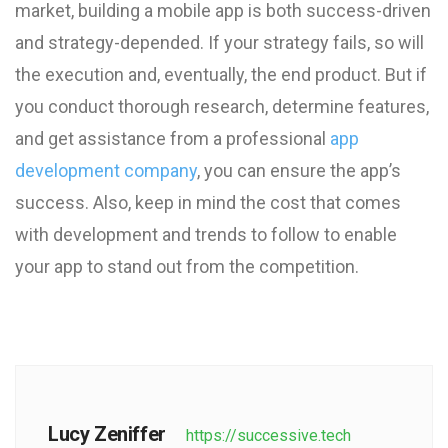
market, building a mobile app is both success-driven
and strategy-depended. If your strategy fails, so will
the execution and, eventually, the end product. But if
you conduct thorough research, determine features,
and get assistance from a professional
app
development company
, you can ensure the app’s
success. Also, keep in mind the cost that comes
with development and trends to follow to enable
your app to stand out from the competition.
Lucy Zeniffer
https://successive.tech