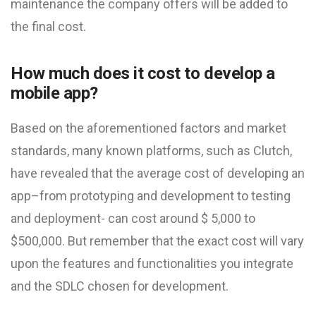
maintenance the company offers will be added to
the final cost.
How much does it cost to develop a
mobile app?
Based on the aforementioned factors and market
standards, many known platforms, such as Clutch,
have revealed that the average cost of developing an
app–from prototyping and development to testing
and deployment- can cost around $ 5,000 to
$500,000. But remember that the exact cost will vary
upon the features and functionalities you integrate
and the SDLC chosen for development.