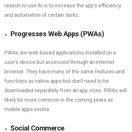
reason to use AI is to increase the app’s efficiency
and automation of certain tasks.
Progresses Web Apps (PWAs)
PWAs are web-based applications installed on a
user’s device but accessed through an internet
browser. They have many of the same features and
functions as native apps but don’t need to be
downloaded separately from an app store. PWAs will
likely be more common in the coming years as
mobile apps evolve.
Social Commerce