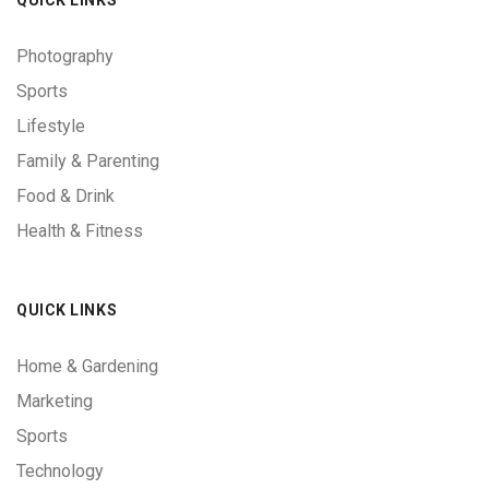
Photography
Sports
Lifestyle
Family & Parenting
Food & Drink
Health & Fitness
QUICK LINKS
Home & Gardening
Marketing
Sports
Technology