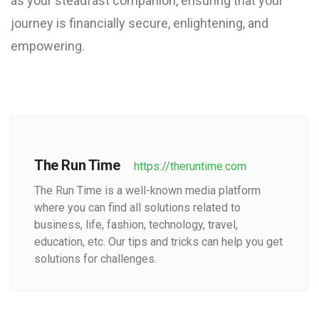
as your steadfast companion, ensuring that your
journey is financially secure, enlightening, and
empowering.
The Run Time
https://theruntime.com
The Run Time is a well-known media platform
where you can find all solutions related to
business, life, fashion, technology, travel,
education, etc. Our tips and tricks can help you get
solutions for challenges.