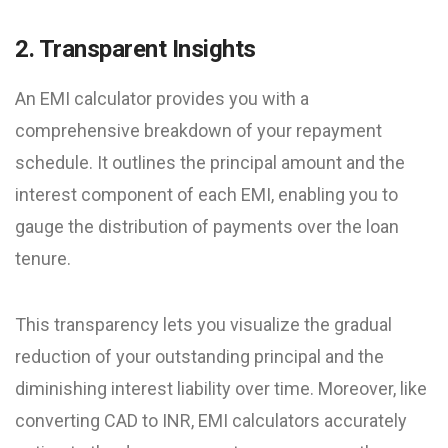
2. Transparent Insights
An EMI calculator provides you with a
comprehensive breakdown of your repayment
schedule. It outlines the principal amount and the
interest component of each EMI, enabling you to
gauge the distribution of payments over the loan
tenure.
This transparency lets you visualize the gradual
reduction of your outstanding principal and the
diminishing interest liability over time. Moreover, like
converting CAD to INR, EMI calculators accurately