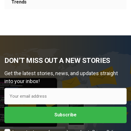
Trends
DON’T MISS OUT A NEW STORIES
Get the latest stories, news, and updates straight
into your inbox!