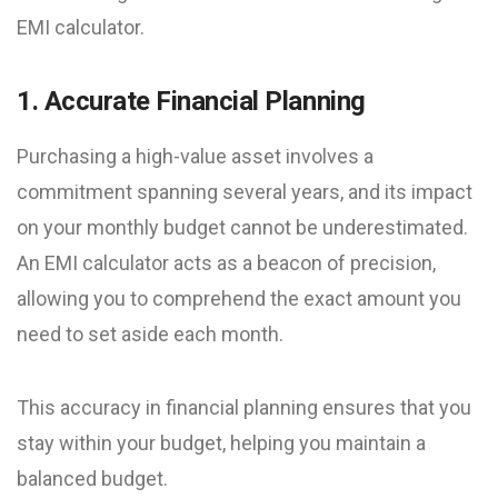
EMI calculator.
1. Accurate Financial Planning
Purchasing a high-value asset involves a
commitment spanning several years, and its impact
on your monthly budget cannot be underestimated.
An EMI calculator acts as a beacon of precision,
allowing you to comprehend the exact amount you
need to set aside each month.
This accuracy in financial planning ensures that you
stay within your budget, helping you maintain a
balanced budget.