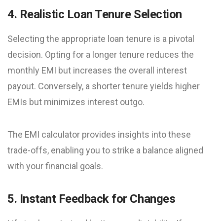
4. Realistic Loan Tenure Selection
Selecting the appropriate loan tenure is a pivotal
decision. Opting for a longer tenure reduces the
monthly EMI but increases the overall interest
payout. Conversely, a shorter tenure yields higher
EMIs but minimizes interest outgo.
The EMI calculator provides insights into these
trade-offs, enabling you to strike a balance aligned
with your financial goals.
5. Instant Feedback for Changes