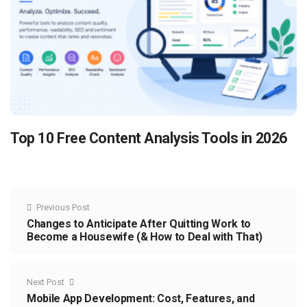
Top 10 Free Content Analysis Tools in 2026
Previous Post
Changes to Anticipate After Quitting Work to
Become a Housewife (& How to Deal with That)
Next Post
Mobile App Development: Cost, Features, and