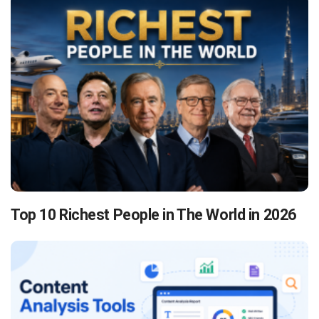
Top 10 Richest People in The World in 2026