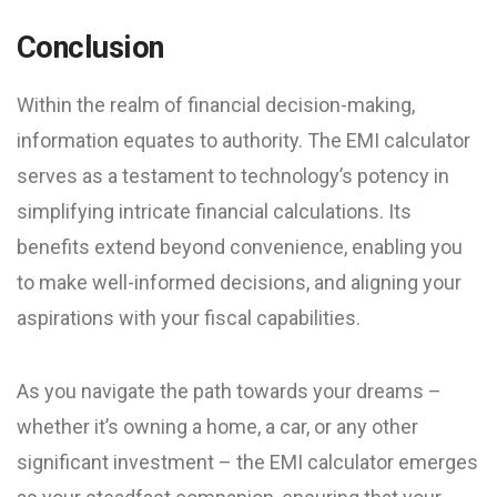
Conclusion
Within the realm of financial decision-making,
information equates to authority. The EMI calculator
serves as a testament to technology’s potency in
simplifying intricate financial calculations. Its
benefits extend beyond convenience, enabling you
to make well-informed decisions, and aligning your
aspirations with your fiscal capabilities.
As you navigate the path towards your dreams –
whether it’s owning a home, a car, or any other
significant investment – the EMI calculator emerges