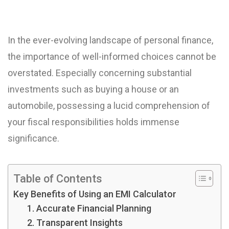
In the ever-evolving landscape of personal finance,
the importance of well-informed choices cannot be
overstated. Especially concerning substantial
investments such as buying a house or an
automobile, possessing a lucid comprehension of
your fiscal responsibilities holds immense
significance.
Table of Contents
Key Benefits of Using an EMI Calculator
1. Accurate Financial Planning
2. Transparent Insights