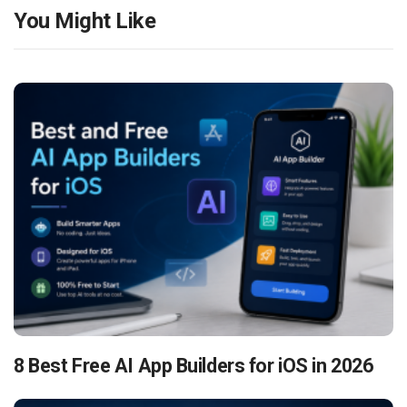
You Might Like
8 Best Free AI App Builders for iOS in 2026