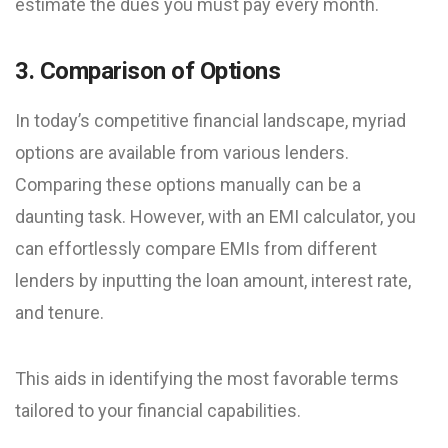
estimate the dues you must pay every month.
3. Comparison of Options
In today’s competitive financial landscape, myriad
options are available from various lenders.
Comparing these options manually can be a
daunting task. However, with an EMI calculator, you
can effortlessly compare EMIs from different
lenders by inputting the loan amount, interest rate,
and tenure.
This aids in identifying the most favorable terms
tailored to your financial capabilities.