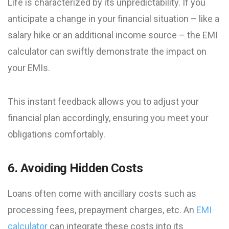
Life is characterized by its unpredictability. If you
anticipate a change in your financial situation – like a
salary hike or an additional income source – the EMI
calculator can swiftly demonstrate the impact on
your EMIs.
This instant feedback allows you to adjust your
financial plan accordingly, ensuring you meet your
obligations comfortably.
6. Avoiding Hidden Costs
Loans often come with ancillary costs such as
processing fees, prepayment charges, etc. An
EMI
calculator
can integrate these costs into its