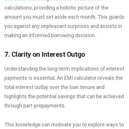
calculations, providing a holistic picture of the
amount you must set aside each month. This guards
you against any unpleasant surprises and assists in
making an informed borrowing decision.
7. Clarity on Interest Outgo
Understanding the long-term implications of interest
payments is essential. An EMI calculator reveals the
total interest outlay over the loan tenure and
highlights the potential savings that can be achieved
through part-prepayments.
This knowledge can motivate you to explore ways to