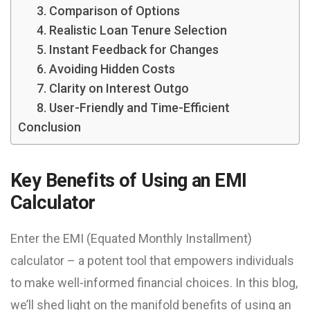
3. Comparison of Options
4. Realistic Loan Tenure Selection
5. Instant Feedback for Changes
6. Avoiding Hidden Costs
7. Clarity on Interest Outgo
8. User-Friendly and Time-Efficient
Conclusion
Key Benefits of Using an EMI
Calculator
Enter the EMI (Equated Monthly Installment)
calculator – a potent tool that empowers individuals
to make well-informed financial choices. In this blog,
we’ll shed light on the manifold benefits of using an