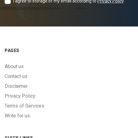
I agree to storage of my email according to
Privacy Policy
PAGES
About us
Contact us
Disclaimer
Privacy Policy
Terms of Services
Write for us
QUICK LINKS