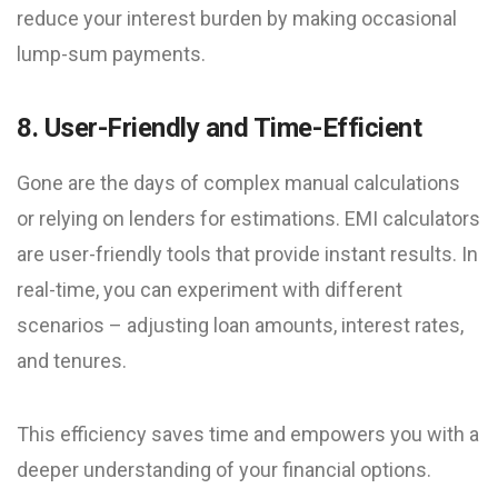
reduce your interest burden by making occasional
lump-sum payments.
8. User-Friendly and Time-Efficient
Gone are the days of complex manual calculations
or relying on lenders for estimations. EMI calculators
are user-friendly tools that provide instant results. In
real-time, you can experiment with different
scenarios – adjusting loan amounts, interest rates,
and tenures.
This efficiency saves time and empowers you with a
deeper understanding of your financial options.