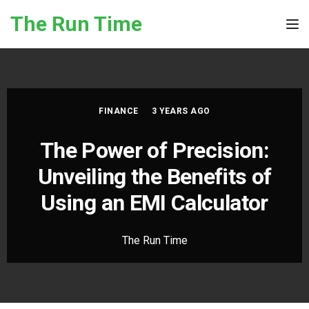
Skip to the content
The Run Time
Tog
FINANCE
3 YEARS AGO
The Power of Precision:
Unveiling the Benefits of
Using an EMI Calculator
The Run Time