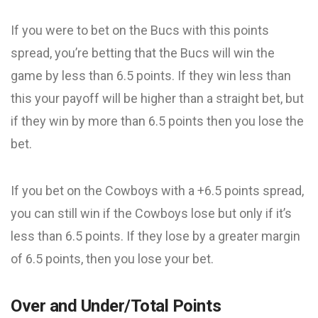
If you were to bet on the Bucs with this points
spread, you’re betting that the Bucs will win the
game by less than 6.5 points. If they win less than
this your payoff will be higher than a straight bet, but
if they win by more than 6.5 points then you lose the
bet.
If you bet on the Cowboys with a +6.5 points spread,
you can still win if the Cowboys lose but only if it’s
less than 6.5 points. If they lose by a greater margin
of 6.5 points, then you lose your bet.
Over and Under/Total Points