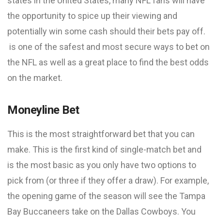
states in the United States, many NFL fans will have
the opportunity to spice up their viewing and
potentially win some cash should their bets pay off.
is one of the safest and most secure ways to bet on
the NFL as well as a great place to find the best odds
on the market.
Moneyline Bet
This is the most straightforward bet that you can
make. This is the first kind of single-match bet and
is the most basic as you only have two options to
pick from (or three if they offer a draw). For example,
the opening game of the season will see the Tampa
Bay Buccaneers take on the Dallas Cowboys. You