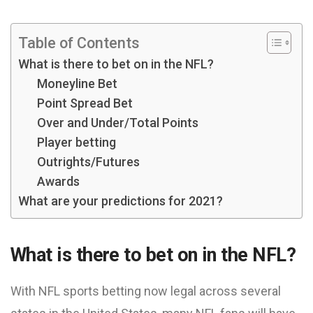
Table of Contents
What is there to bet on in the NFL?
Moneyline Bet
Point Spread Bet
Over and Under/Total Points
Player betting
Outrights/Futures
Awards
What are your predictions for 2021?
What is there to bet on in the NFL?
With NFL sports betting now legal across several