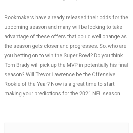
Bookmakers have already released their odds for the
upcoming season and many will be looking to take
advantage of these offers that could well change as
the season gets closer and progresses. So, who are
you betting on to win the Super Bowl? Do you think
Tom Brady will pick up the MVP in potentially his final
season? Will Trevor Lawrence be the Offensive
Rookie of the Year? Now is a great time to start
making your predictions for the 2021 NFL season.