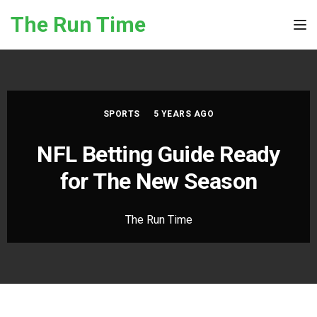
Skip to the content
The Run Time
Tog
SPORTS
5 YEARS AGO
NFL Betting Guide Ready
for The New Season
The Run Time