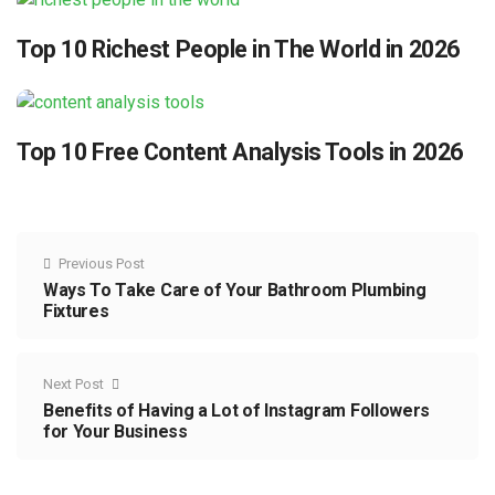
Top 10 Richest People in The World in 2026
Top 10 Free Content Analysis Tools in 2026
Previous Post
Ways To Take Care of Your Bathroom Plumbing
Fixtures
Next Post
Benefits of Having a Lot of Instagram Followers
for Your Business