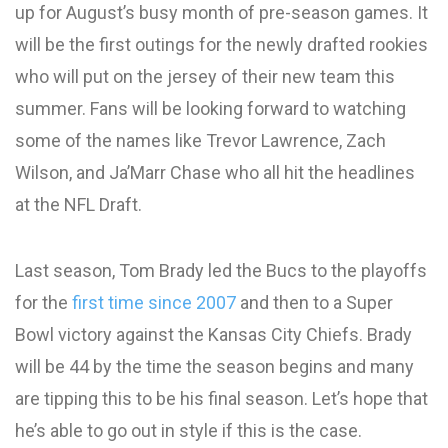
up for August’s busy month of pre-season games. It
will be the first outings for the newly drafted rookies
who will put on the jersey of their new team this
summer. Fans will be looking forward to watching
some of the names like Trevor Lawrence, Zach
Wilson, and Ja’Marr Chase who all hit the headlines
at the NFL Draft.
Last season, Tom Brady led the Bucs to the playoffs
for the
first time since 2007
and then to a Super
Bowl victory against the Kansas City Chiefs. Brady
will be 44 by the time the season begins and many
are tipping this to be his final season. Let’s hope that
he’s able to go out in style if this is the case.