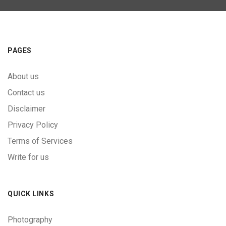
PAGES
About us
Contact us
Disclaimer
Privacy Policy
Terms of Services
Write for us
QUICK LINKS
Photography