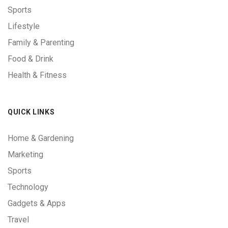
Sports
Lifestyle
Family & Parenting
Food & Drink
Health & Fitness
QUICK LINKS
Home & Gardening
Marketing
Sports
Technology
Gadgets & Apps
Travel