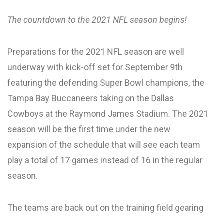
The countdown to the 2021 NFL season begins!
Preparations for the 2021 NFL season are well
underway with kick-off set for September 9th
featuring the defending Super Bowl champions, the
Tampa Bay Buccaneers taking on the Dallas
Cowboys at the Raymond James Stadium. The 2021
season will be the first time under the new
expansion of the schedule that will see each team
play a total of 17 games instead of 16 in the regular
season.
The teams are back out on the training field gearing