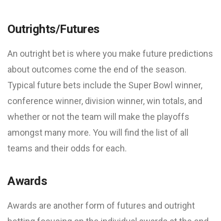
Outrights/Futures
An outright bet is where you make future predictions
about outcomes come the end of the season.
Typical future bets include the Super Bowl winner,
conference winner, division winner, win totals, and
whether or not the team will make the playoffs
amongst many more. You will find the list of all
teams and their odds for each.
Awards
Awards are another form of futures and outright