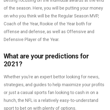
betting focusing on the individual awards at the end
of the season. Here, you will be putting your money
on who you think will be the Regular Season MVP,
Coach of the Year, Rookie of the Year both for
offense and defense, as well as Offensive and
Defensive Player of the Year.
What are your predictions for
2021?
Whether you’re an expert bettor looking for news,
strategies, and guides to help maximize your profits
or just a casual sports fan looking to cash in on a
hunch, the NFL is a relatively easy-to-understand
sport to bet on with plenty of options.