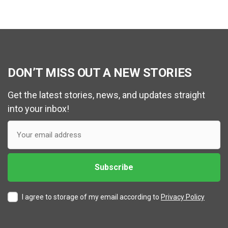
DON’T MISS OUT A NEW STORIES
Get the latest stories, news, and updates straight
into your inbox!
I agree to storage of my email according to
Privacy Policy