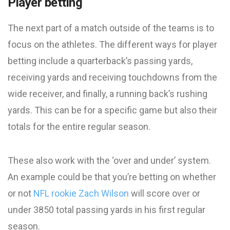
Player betting
The next part of a match outside of the teams is to
focus on the athletes. The different ways for player
betting include a quarterback’s passing yards,
receiving yards and receiving touchdowns from the
wide receiver, and finally, a running back’s rushing
yards. This can be for a specific game but also their
totals for the entire regular season.
These also work with the ‘over and under’ system.
An example could be that you’re betting on whether
or not
NFL rookie Zach Wilson
will score over or
under 3850 total passing yards in his first regular
season.