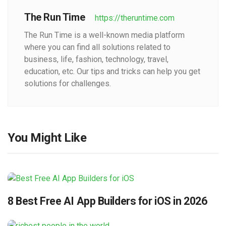
The Run Time
https://theruntime.com
The Run Time is a well-known media platform
where you can find all solutions related to
business, life, fashion, technology, travel,
education, etc. Our tips and tricks can help you get
solutions for challenges.
You Might Like
8 Best Free AI App Builders for iOS in 2026