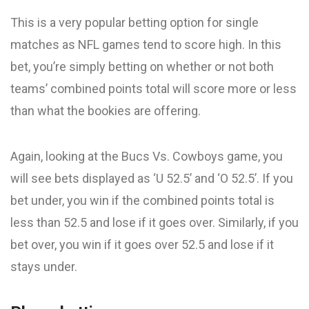
This is a very popular betting option for single
matches as NFL games tend to score high. In this
bet, you’re simply betting on whether or not both
teams’ combined points total will score more or less
than what the bookies are offering.
Again, looking at the Bucs Vs. Cowboys game, you
will see bets displayed as ‘U 52.5’ and ‘O 52.5’. If you
bet under, you win if the combined points total is
less than 52.5 and lose if it goes over. Similarly, if you
bet over, you win if it goes over 52.5 and lose if it
stays under.