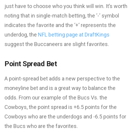
just have to choose who you think will win. It’s worth
noting that in single-match betting, the ‘-‘ symbol
indicates the favorite and the ‘+‘ represents the
underdog, the
NFL betting page at DraftKings
suggest the Buccaneers are slight favorites.
Point Spread Bet
A point-spread bet adds a new perspective to the
moneyline bet and is a great way to balance the
odds. From our example of the Bucs Vs. the
Cowboys, the point spread is +6.5 points for the
Cowboys who are the underdogs and -6.5 points for
the Bucs who are the favorites.