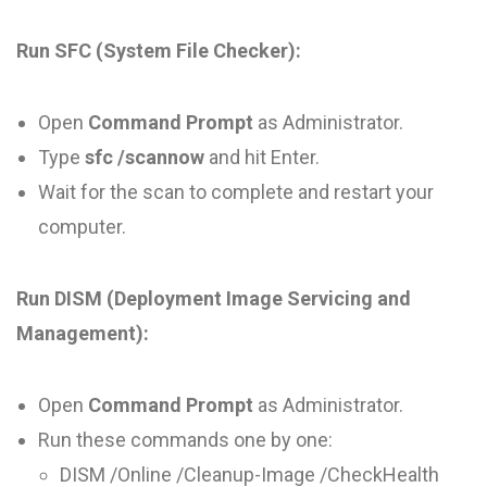
Run SFC (System File Checker):
Open
Command Prompt
as Administrator.
Type
sfc /scannow
and hit Enter.
Wait for the scan to complete and restart your
computer.
Run DISM (Deployment Image Servicing and
Management):
Open
Command Prompt
as Administrator.
Run these commands one by one:
DISM /Online /Cleanup-Image /CheckHealth