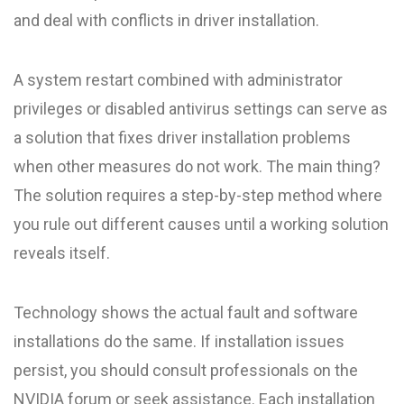
and deal with conflicts in driver installation.
A system restart combined with administrator
privileges or disabled antivirus settings can serve as
a solution that fixes driver installation problems
when other measures do not work. The main thing?
The solution requires a step-by-step method where
you rule out different causes until a working solution
reveals itself.
Technology shows the actual fault and software
installations do the same. If installation issues
persist, you should consult professionals on the
NVIDIA forum or seek assistance. Each installation