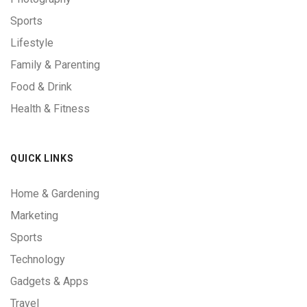
Sports
Lifestyle
Family & Parenting
Food & Drink
Health & Fitness
QUICK LINKS
Home & Gardening
Marketing
Sports
Technology
Gadgets & Apps
Travel