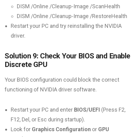
DISM /Online /Cleanup-Image /ScanHealth
DISM /Online /Cleanup-Image /RestoreHealth
Restart your PC and try reinstalling the NVIDIA
driver.
Solution 9: Check Your BIOS and Enable
Discrete GPU
Your BIOS configuration could block the correct
functioning of NVIDIA driver software.
Restart your PC and enter
BIOS/UEFI
(Press F2,
F12, Del, or Esc during startup).
Look for
Graphics Configuration
or
GPU