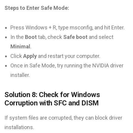
Steps to Enter Safe Mode:
Press Windows + R, type msconfig, and hit Enter.
In the
Boot
tab, check
Safe boot
and select
Minimal
.
Click
Apply
and restart your computer.
Once in Safe Mode, try running the NVIDIA driver
installer.
Solution 8: Check for Windows
Corruption with SFC and DISM
If system files are corrupted, they can block driver
installations.