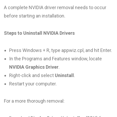
A complete NVIDIA driver removal needs to occur
before starting an installation.
Steps to Uninstall NVIDIA Drivers
Press Windows + R, type appwiz.cpl, and hit Enter.
In the Programs and Features window, locate
NVIDIA Graphics Driver
.
Right-click and select
Uninstall
.
Restart your computer.
For a more thorough removal: