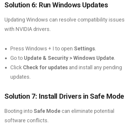
Solution 6: Run Windows Updates
Updating Windows can resolve compatibility issues
with NVIDIA drivers.
Press Windows + I to open
Settings
.
Go to
Update & Security > Windows Update
.
Click
Check for updates
and install any pending
updates.
Solution 7: Install Drivers in Safe Mode
Booting into
Safe Mode
can eliminate potential
software conflicts.