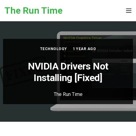
Skip to the content
The Run Time
Tog
TECHNOLOGY
1 YEAR AGO
NVIDIA Drivers Not
Installing [Fixed]
The Run Time