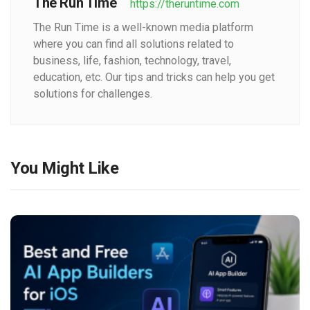
The Run Time
https://theruntime.com
The Run Time is a well-known media platform
where you can find all solutions related to
business, life, fashion, technology, travel,
education, etc. Our tips and tricks can help you get
solutions for challenges.
You Might Like