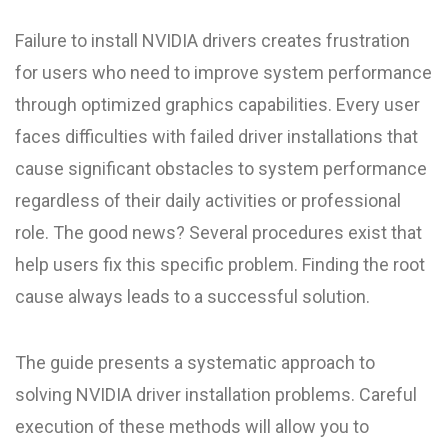
Failure to install NVIDIA drivers creates frustration
for users who need to improve system performance
through optimized graphics capabilities. Every user
faces difficulties with failed driver installations that
cause significant obstacles to system performance
regardless of their daily activities or professional
role. The good news? Several procedures exist that
help users fix this specific problem. Finding the root
cause always leads to a successful solution.
The guide presents a systematic approach to
solving NVIDIA driver installation problems. Careful
execution of these methods will allow you to