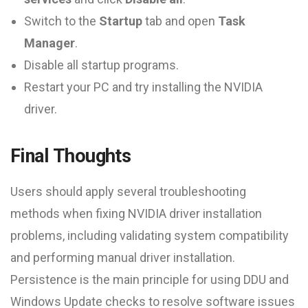
Switch to the
Startup
tab and open
Task
Manager
.
Disable all startup programs.
Restart your PC and try installing the NVIDIA
driver.
Final Thoughts
Users should apply several troubleshooting
methods when fixing NVIDIA driver installation
problems, including validating system compatibility
and performing manual driver installation.
Persistence is the main principle for using DDU and
Windows Update checks to resolve software issues