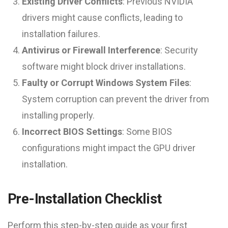
Existing Driver Conflicts
: Previous NVIDIA
drivers might cause conflicts, leading to
installation failures.
Antivirus or Firewall Interference
: Security
software might block driver installations.
Faulty or Corrupt Windows System Files
:
System corruption can prevent the driver from
installing properly.
Incorrect BIOS Settings
: Some BIOS
configurations might impact the GPU driver
installation.
Pre-Installation Checklist
Perform this step-by-step guide as your first