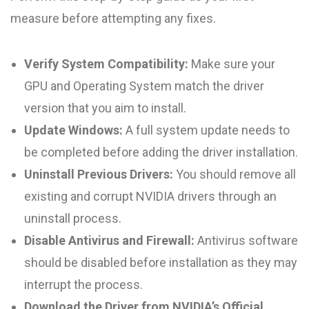
measure before attempting any fixes.
Verify System Compatibility:
Make sure your
GPU and Operating System match the driver
version that you aim to install.
Update Windows:
A full system update needs to
be completed before adding the driver installation.
Uninstall Previous Drivers:
You should remove all
existing and corrupt NVIDIA drivers through an
uninstall process.
Disable Antivirus and Firewall:
Antivirus software
should be disabled before installation as they may
interrupt the process.
Download the Driver from NVIDIA’s Official