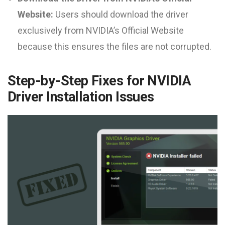
Website:
Users should download the driver
exclusively from NVIDIA’s Official Website
because this ensures the files are not corrupted.
Step-by-Step Fixes for NVIDIA
Driver Installation Issues