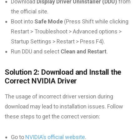
Download
Display Driver Uninstaller (DDU)
from
the official site.
Boot into
Safe Mode
(Press Shift while clicking
Restart > Troubleshoot > Advanced options >
Startup Settings > Restart > Press F4).
Run DDU and select
Clean and Restart
.
Solution 2: Download and Install the
Correct NVIDIA Driver
The usage of incorrect driver version during
download may lead to installation issues. Follow
these steps to get the correct version:
Go to
NVIDIA’s official website
.