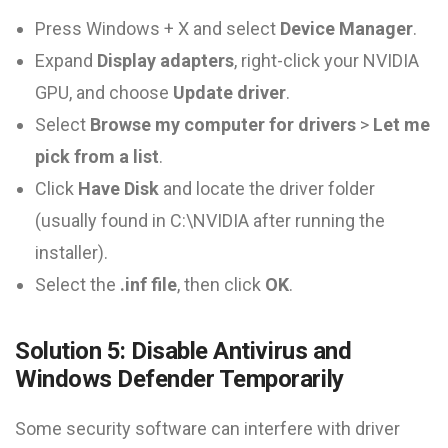
Press Windows + X and select
Device Manager
.
Expand
Display adapters
, right-click your NVIDIA
GPU, and choose
Update driver
.
Select
Browse my computer for drivers
>
Let me
pick from a list
.
Click
Have Disk
and locate the driver folder
(usually found in C:\NVIDIA after running the
installer).
Select the
.inf file
, then click
OK
.
Solution 5: Disable Antivirus and
Windows Defender Temporarily
Some security software can interfere with driver