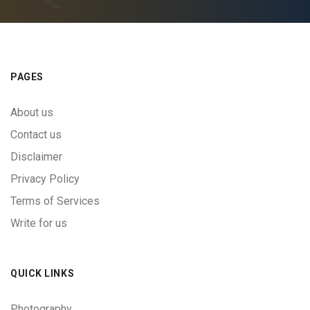
PAGES
About us
Contact us
Disclaimer
Privacy Policy
Terms of Services
Write for us
QUICK LINKS
Photography