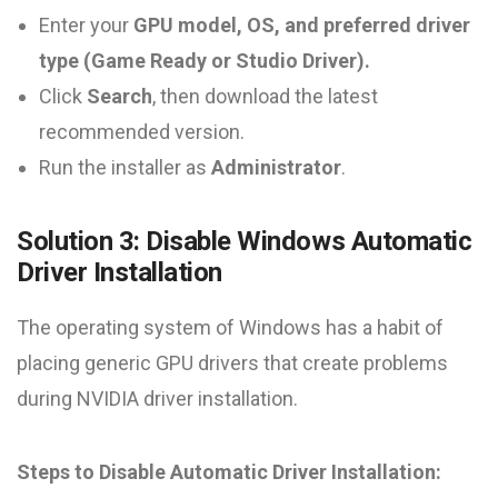
Enter your
GPU model, OS, and preferred driver
type (Game Ready or Studio Driver).
Click
Search
, then download the latest
recommended version.
Run the installer as
Administrator
.
Solution 3: Disable Windows Automatic
Driver Installation
The operating system of Windows has a habit of
placing generic GPU drivers that create problems
during NVIDIA driver installation.
Steps to Disable Automatic Driver Installation: