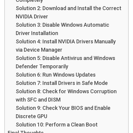
Solution 2: Download and Install the Correct
NVIDIA Driver
Solution 3: Disable Windows Automatic
Driver Installation
Solution 4: Install NVIDIA Drivers Manually
via Device Manager
Solution 5: Disable Antivirus and Windows
Defender Temporarily
Solution 6: Run Windows Updates
Solution 7: Install Drivers in Safe Mode
Solution 8: Check for Windows Corruption
with SFC and DISM
Solution 9: Check Your BIOS and Enable
Discrete GPU
Solution 10: Perform a Clean Boot
Final Thoughts