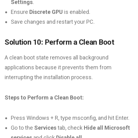
Settings
.
Ensure
Discrete GPU
is enabled.
Save changes and restart your PC.
Solution 10: Perform a Clean Boot
A clean boot state removes all background
applications because it prevents them from
interrupting the installation process.
Steps to Perform a Clean Boot:
Press Windows + R, type msconfig, and hit Enter.
Go to the
Services
tab, check
Hide all Microsoft
services
and click
Disable all
.