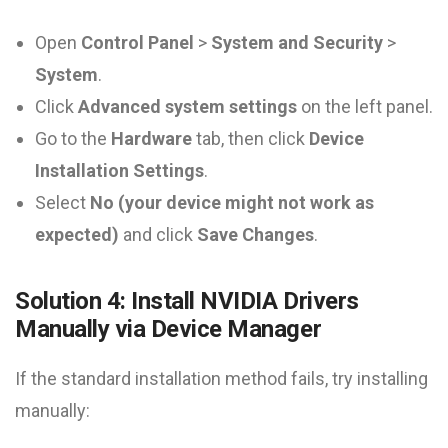
Open
Control Panel
>
System and Security
>
System
.
Click
Advanced system settings
on the left panel.
Go to the
Hardware
tab, then click
Device
Installation Settings
.
Select
No (your device might not work as
expected)
and click
Save Changes
.
Solution 4: Install NVIDIA Drivers
Manually via Device Manager
If the standard installation method fails, try installing
manually: