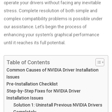
operate your drivers without facing any inevitable
stress. Complete resolution of both simple and
complex compatibility problems is possible under
our assistance. Let’s begin the process of
enhancing your system’s graphical performance
until it reaches its full potential.
Table of Contents
Common Causes of NVIDIA Driver Installation
Issues
Pre-Installation Checklist
Step-by-Step Fixes for NVIDIA Driver
Installation Issues
Solution 1: Uninstall Previous NVIDIA Drivers
Completely