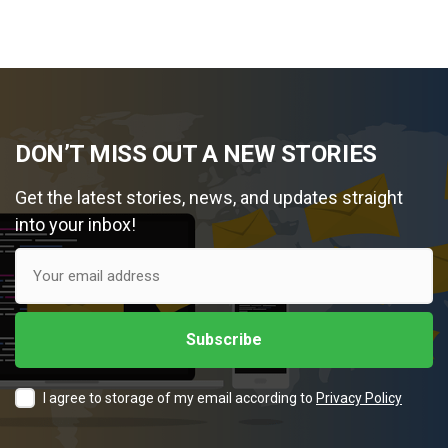
DON’T MISS OUT A NEW STORIES
Get the latest stories, news, and updates straight
into your inbox!
I agree to storage of my email according to
Privacy Policy