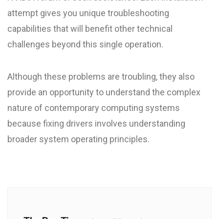
attempt gives you unique troubleshooting
capabilities that will benefit other technical
challenges beyond this single operation.
Although these problems are troubling, they also
provide an opportunity to understand the complex
nature of contemporary computing systems
because fixing drivers involves understanding
broader system operating principles.