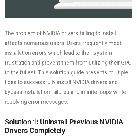
The problem of NVIDIA drivers failing to install
affects numerous users. Users frequently meet
installation errors which lead to their system
frustration and prevent them from utilizing their GPU
to the fullest. This solution guide presents multiple
fixes to successfully install NVIDIA drivers and
bypass installation failures and infinite loops while
resolving error messages.
Solution 1: Uninstall Previous NVIDIA
Drivers Completely