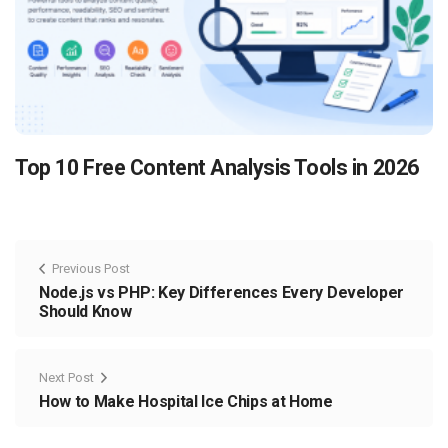
Top 10 Free Content Analysis Tools in 2026
Previous Post
Node.js vs PHP: Key Differences Every Developer
Should Know
Next Post
How to Make Hospital Ice Chips at Home