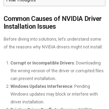
Common Causes of NVIDIA Driver
Installation Issues
Before diving into solutions, let’s understand some
of the reasons why NVIDIA drivers might not install:
Corrupt or Incompatible Drivers
: Downloading
the wrong version of the driver or corrupted files
can prevent installation.
Windows Updates Interference
: Pending
Windows updates may block or interfere with
driver installation.