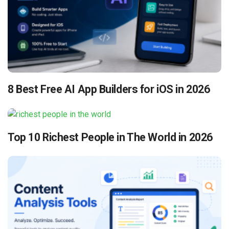
8 Best Free AI App Builders for iOS in 2026
Top 10 Richest People in The World in 2026