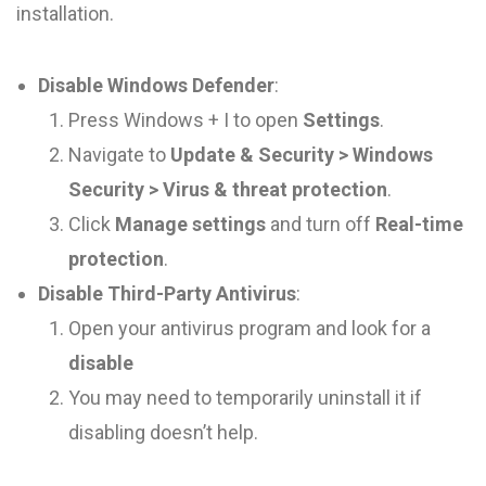
installation.
Disable Windows Defender
:
Press Windows + I to open
Settings
.
Navigate to
Update & Security > Windows
Security > Virus & threat protection
.
Click
Manage settings
and turn off
Real-time
protection
.
Disable Third-Party Antivirus
:
Open your antivirus program and look for a
disable
You may need to temporarily uninstall it if
disabling doesn’t help.