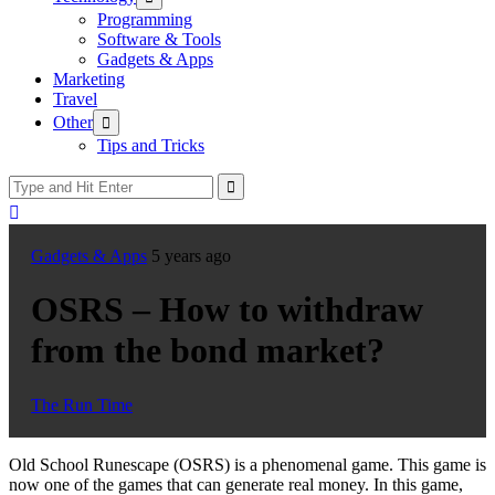
sub
Programming
menu
Software & Tools
Gadgets & Apps
Marketing
Travel
Show
Other
sub
Tips and Tricks
menu
Gadgets & Apps
5 years ago
OSRS – How to withdraw
from the bond market?
The Run Time
Old School Runescape (OSRS) is a phenomenal game. This game is
now one of the games that can generate real money. In this game,