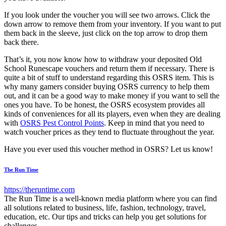
If you look under the voucher you will see two arrows. Click the
down arrow to remove them from your inventory. If you want to put
them back in the sleeve, just click on the top arrow to drop them
back there.
That’s it, you now know how to withdraw your deposited Old
School Runescape vouchers and return them if necessary. There is
quite a bit of stuff to understand regarding this OSRS item. This is
why many gamers consider buying OSRS currency to help them
out, and it can be a good way to make money if you want to sell the
ones you have. To be honest, the OSRS ecosystem provides all
kinds of conveniences for all its players, even when they are dealing
with
OSRS Pest Control Points
. Keep in mind that you need to
watch voucher prices as they tend to fluctuate throughout the year.
Have you ever used this voucher method in OSRS? Let us know!
The Run Time
https://theruntime.com
The Run Time is a well-known media platform where you can find
all solutions related to business, life, fashion, technology, travel,
education, etc. Our tips and tricks can help you get solutions for
challenges.