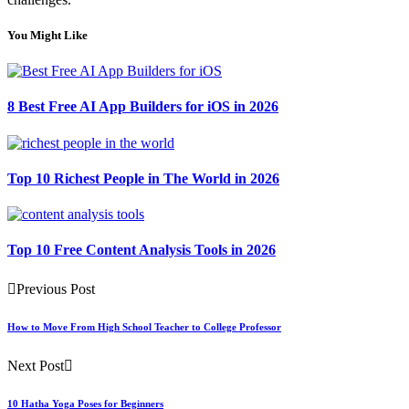
You Might Like
8 Best Free AI App Builders for iOS in 2026
Top 10 Richest People in The World in 2026
Top 10 Free Content Analysis Tools in 2026
Previous Post
How to Move From High School Teacher to College Professor
Next Post
10 Hatha Yoga Poses for Beginners