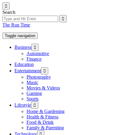
Skip
to
Search
the
content
The Run Time
Toggle navigation
Show
Business
sub
Automotive
menu
Finance
Education
Show
Entertainment
sub
Photography
menu
Music
Movies & Videos
Gaming
Sports
Show
Lifestyle
sub
Home & Gardening
menu
Health & Fitness
Food & Drink
Family & Parenting
Show
Technology