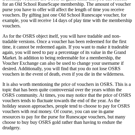
for an Old School RuneScape membership. The amount of voucher
purse you have to offer will affect the length of time you receive
vouchers. By gifting just one Old School Runescape voucher, for
example, you will receive 14 days of play time with the membership
vouchers.
As for the OSRS object itself, you will have tradable and non-
tradable versions. Once a voucher has been redeemed for the first
time, it cannot be redeemed again. If you want to make it tradeable
again, you will need to pay a percentage of its value in the Grand
Market. In addition to being redeemable for a membership, the
Voucher Exchange can also be used to change your username if
desired. Additionally, you will find that you do not lose OSRS
vouchers in the event of death, even if you die in the wilderness.
It is also worth mentioning the price of vouchers in OSRS. This is a
topic that has been quite controversial over the years within the
OSRS community. At times, you may notice that the price of OSRS
vouchers tends to fluctuate towards the end of the year. As the
holiday season approaches, people tend to choose to pay for OSRS
vouchers with real money. Of course, you can use in-game
resources to pay for the purse for Runescape vouchers, but many
choose to buy buy OSRS gold rather than having to endure the
drudgery.