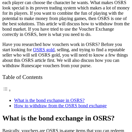
each player can choose the character he wants. What makes OSRS
look special is its proven trading system which makes a lot of money
for its players. If you want to combine the fun of playing with the
potential to make money from playing games, then OSRS is one of
the best solutions. This article will discuss how to withdraw from the
bond market. If you have tried to use the Voucher Exchange
correctly in OSRS, here is what you need to do.
Have you researched how vouchers work in OSRS? Before you
start looking for
OSRS gold
, selling, and trying to find a reputable
seller who will sell OSRS gold, you will need to know a few things
about this OSRS article first. We will also discuss how you can
withdraw Runescape vouchers from your purse.
Table of Contents
What is the bond exchange in OSRS?
How to withdraw from the OSRS bond exchange
What is the bond exchange in OSRS?
Basically, vouchers are OSRS in-game items that you can redeem