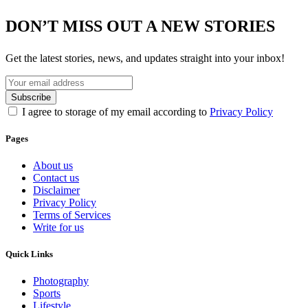
DON’T MISS OUT A NEW STORIES
Get the latest stories, news, and updates straight into your inbox!
I agree to storage of my email according to
Privacy Policy
Pages
About us
Contact us
Disclaimer
Privacy Policy
Terms of Services
Write for us
Quick Links
Photography
Sports
Lifestyle