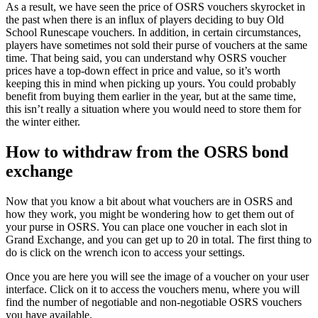
As a result, we have seen the price of OSRS vouchers skyrocket in
the past when there is an influx of players deciding to buy Old
School Runescape vouchers. In addition, in certain circumstances,
players have sometimes not sold their purse of vouchers at the same
time. That being said, you can understand why OSRS voucher
prices have a top-down effect in price and value, so it’s worth
keeping this in mind when picking up yours. You could probably
benefit from buying them earlier in the year, but at the same time,
this isn’t really a situation where you would need to store them for
the winter either.
How to withdraw from the OSRS bond
exchange
Now that you know a bit about what vouchers are in OSRS and
how they work, you might be wondering how to get them out of
your purse in OSRS. You can place one voucher in each slot in
Grand Exchange, and you can get up to 20 in total. The first thing to
do is click on the wrench icon to access your settings.
Once you are here you will see the image of a voucher on your user
interface. Click on it to access the vouchers menu, where you will
find the number of negotiable and non-negotiable OSRS vouchers
you have available.