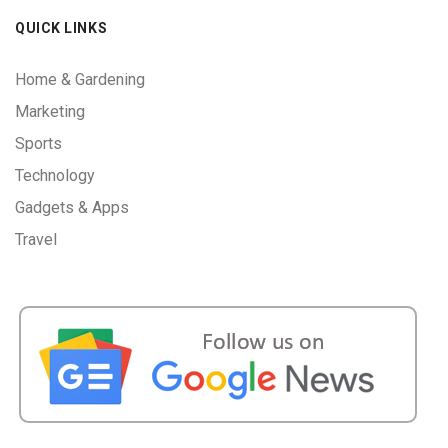
QUICK LINKS
Home & Gardening
Marketing
Sports
Technology
Gadgets & Apps
Travel