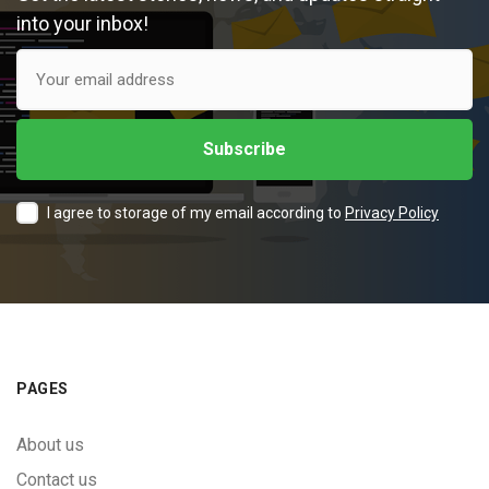
into your inbox!
I agree to storage of my email according to
Privacy Policy
PAGES
About us
Contact us