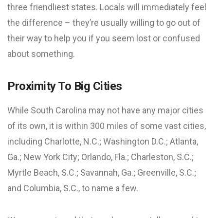
three friendliest states. Locals will immediately feel
the difference – they’re usually willing to go out of
their way to help you if you seem lost or confused
about something.
Proximity To Big Cities
While South Carolina may not have any major cities
of its own, it is within 300 miles of some vast cities,
including Charlotte, N.C.; Washington D.C.; Atlanta,
Ga.; New York City; Orlando, Fla.; Charleston, S.C.;
Myrtle Beach, S.C.; Savannah, Ga.; Greenville, S.C.;
and Columbia, S.C., to name a few.