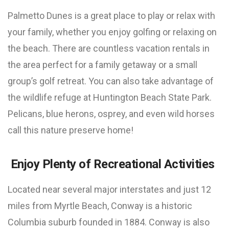
Palmetto Dunes is a great place to play or relax with
your family, whether you enjoy golfing or relaxing on
the beach. There are countless vacation rentals in
the area perfect for a family getaway or a small
group’s golf retreat. You can also take advantage of
the wildlife refuge at Huntington Beach State Park.
Pelicans, blue herons, osprey, and even wild horses
call this nature preserve home!
Enjoy Plenty of Recreational Activities
Located near several major interstates and just 12
miles from Myrtle Beach, Conway is a historic
Columbia suburb founded in 1884. Conway is also