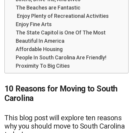
The Beaches are Fantastic
Enjoy Plenty of Recreational Activities
Enjoy Fine Arts
The State Capitol is One Of The Most
Beautiful In America
Affordable Housing
People In South Carolina Are Friendly!
Proximity To Big Cities
10 Reasons for Moving to South
Carolina
This blog post will explore ten reasons
why you should move to South Carolina