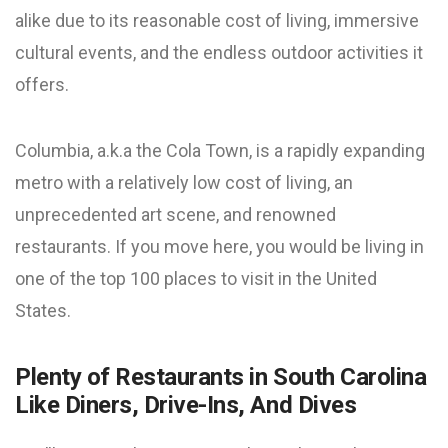
alike due to its reasonable cost of living, immersive
cultural events, and the endless
outdoor activities
it
offers.
Columbia, a.k.a the Cola Town, is a rapidly expanding
metro with a relatively low cost of living, an
unprecedented art scene, and renowned
restaurants. If you move here, you would be living in
one of the top 100 places to visit in the United
States.
Plenty of Restaurants in South Carolina
Like Diners, Drive-Ins, And Dives