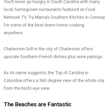
You’ll never go hungry in South Carolina with many
local; homegrown restaurants featured on Food
Network TV. Try Mama’s Southern Kitchen in Conway
for some of the best down-home cooking
anywhere.
Charleston Grill in the city of Charleston offers
upscale Southern-French dishes plus wine pairings.
As its name suggests, the Top of Carolina in
Columbia offers a 360-degree view of the whole city
from the bird’s eye view.
The Beaches are Fantastic