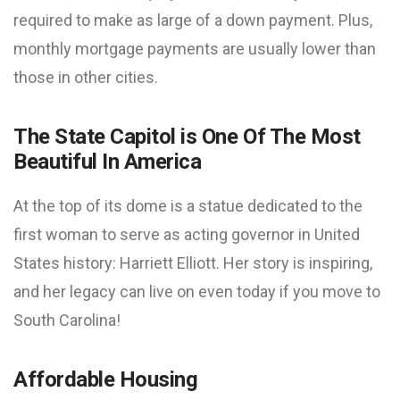
required to make as large of a down payment. Plus,
monthly mortgage payments are usually lower than
those in other cities.
The State Capitol is One Of The Most
Beautiful In America
At the top of its dome is a statue dedicated to the
first woman to serve as acting governor in United
States history: Harriett Elliott. Her story is inspiring,
and her legacy can live on even today if you move to
South Carolina!
Affordable Housing