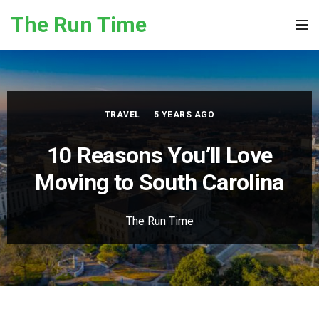
Skip to the content
The Run Time
Tog
TRAVEL
5 YEARS AGO
10 Reasons You’ll Love
Moving to South Carolina
The Run Time