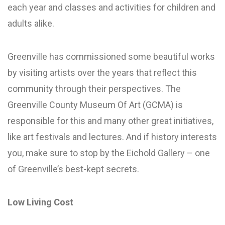
each year and classes and activities for children and
adults alike.
Greenville has commissioned some beautiful works
by visiting artists over the years that reflect this
community through their perspectives. The
Greenville County Museum Of Art (GCMA) is
responsible for this and many other great initiatives,
like art festivals and lectures. And if history interests
you, make sure to stop by the Eichold Gallery – one
of Greenville’s best-kept secrets.
Low Living Cost