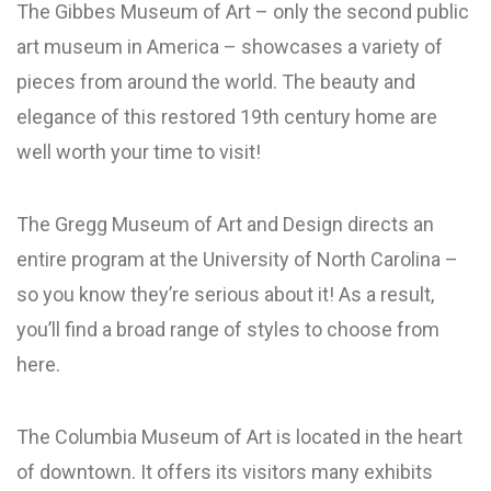
The Gibbes Museum of Art – only the second public
art museum in America – showcases a variety of
pieces from around the world. The beauty and
elegance of this restored 19th century home are
well worth your time to visit!
The Gregg Museum of Art and Design directs an
entire program at the University of North Carolina –
so you know they’re serious about it! As a result,
you’ll find a broad range of styles to choose from
here.
The Columbia Museum of Art is located in the heart
of downtown. It offers its visitors many exhibits