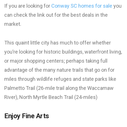
If you are looking for
Conway SC homes for sale
you
can check the link out for the best deals in the
market.
This quaint little city has much to offer whether
you’re looking for historic buildings, waterfront living,
or major shopping centers; perhaps taking full
advantage of the many nature trails that go on for
miles through wildlife refuges and state parks like
Palmetto Trail (26-mile trail along the Waccamaw
River), North Myrtle Beach Trail (24-miles)
Enjoy Fine Arts