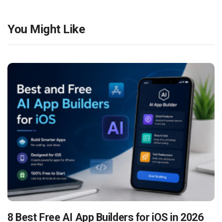
You Might Like
8 Best Free AI App Builders for iOS in 2026