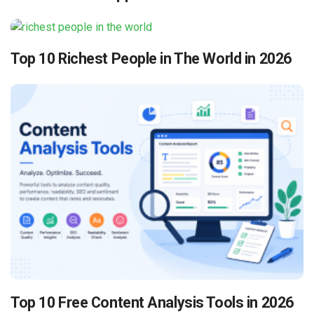
Top 10 Richest People in The World in 2026
Top 10 Free Content Analysis Tools in 2026