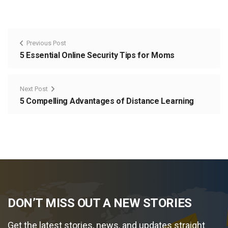
Previous Post
5 Essential Online Security Tips for Moms
Next Post
5 Compelling Advantages of Distance Learning
DON’T MISS OUT A NEW STORIES
Get the latest stories, news, and updates straight