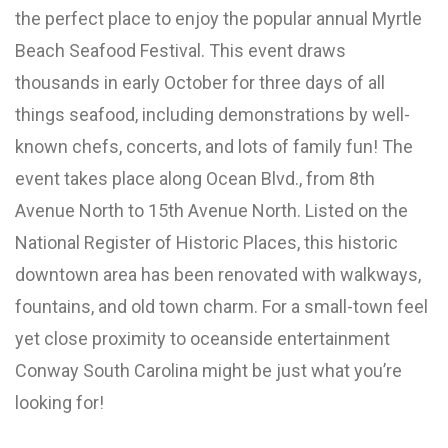
the perfect place to enjoy the popular annual Myrtle
Beach Seafood Festival. This event draws
thousands in early October for three days of all
things seafood, including demonstrations by well-
known chefs, concerts, and lots of family fun! The
event takes place along Ocean Blvd., from 8th
Avenue North to 15th Avenue North. Listed on the
National Register of Historic Places, this historic
downtown area has been renovated with walkways,
fountains, and old town charm. For a small-town feel
yet close proximity to oceanside entertainment
Conway South Carolina might be just what you’re
looking for!