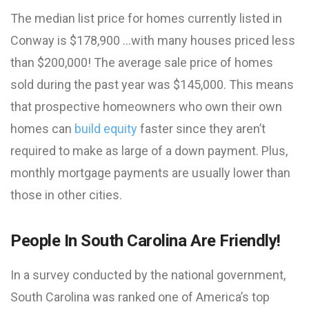
The median list price for homes currently listed in
Conway is $178,900 …with many houses priced less
than $200,000! The average sale price of homes
sold during the past year was $145,000. This means
that prospective homeowners who own their own
homes can
build equity
faster since they aren’t
required to make as large of a down payment. Plus,
monthly mortgage payments are usually lower than
those in other cities.
People In South Carolina Are Friendly!
In a survey conducted by the national government,
South Carolina was ranked one of America’s top