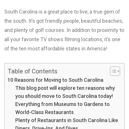
South Carolina is a great place to live, a true gem of
the south. It’s got friendly people, beautiful beaches,
and plenty of golf courses. In addition to proximity to
all your favorite TV shows filming locations, it’s one
of the ten most affordable states in America!
Table of Contents
10 Reasons for Moving to South Carolina
This blog post will explore ten reasons why
you should move to South Carolina today!
Everything from Museums to Gardens to
World-Class Restaurants
Plenty of Restaurants in South Carolina Like
Diners, Drive-Ins, And Dives