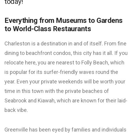
today!
Everything from Museums to Gardens
to World-Class Restaurants
Charleston is a destination in and of itself. From fine
dining to beachfront condos, this city has it all. If you
relocate here, you are nearest to Folly Beach, which
is popular for its surfer-friendly waves round the
year. Even your private weekends will be worth your
time in this town with the private beaches of
Seabrook and Kiawah, which are known for their laid-
back vibe.
Greenville has been eyed by families and individuals