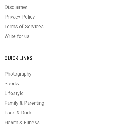
Disclaimer
Privacy Policy
Terms of Services
Write for us
QUICK LINKS
Photography
Sports
Lifestyle
Family & Parenting
Food & Drink
Health & Fitness