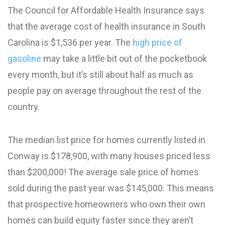
The Council for Affordable Health Insurance says
that the average cost of health insurance in South
Carolina is $1,536 per year. The
high price of
gasoline
may take a little bit out of the pocketbook
every month, but it’s still about half as much as
people pay on average throughout the rest of the
country.
The median list price for homes currently listed in
Conway is $178,900, with many houses priced less
than $200,000! The average sale price of homes
sold during the past year was $145,000. This means
that prospective homeowners who own their own
homes can build equity faster since they aren’t