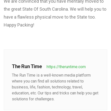
We are convinced that you have mentally moved to
the great State Of South Carolina. We will help you to
have a flawless physical move to the State too.
Happy Packing!
The Run Time
https://theruntime.com
The Run Time is a well-known media platform
where you can find all solutions related to
business, life, fashion, technology, travel,
education, etc. Our tips and tricks can help you get
solutions for challenges.