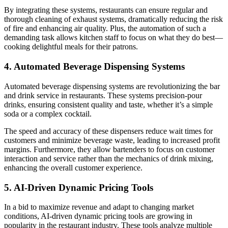
By integrating these systems, restaurants can ensure regular and
thorough cleaning of exhaust systems, dramatically reducing the risk
of fire and enhancing air quality. Plus, the automation of such a
demanding task allows kitchen staff to focus on what they do best—
cooking delightful meals for their patrons.
4. Automated Beverage Dispensing Systems
Automated beverage dispensing systems are revolutionizing the bar
and drink service in restaurants. These systems precision-pour
drinks, ensuring consistent quality and taste, whether it’s a simple
soda or a complex cocktail.
The speed and accuracy of these dispensers reduce wait times for
customers and minimize beverage waste, leading to increased profit
margins. Furthermore, they allow bartenders to focus on customer
interaction and service rather than the mechanics of drink mixing,
enhancing the overall customer experience.
5. AI-Driven Dynamic Pricing Tools
In a bid to maximize revenue and adapt to changing market
conditions, AI-driven dynamic pricing tools are growing in
popularity in the restaurant industry. These tools analyze multiple