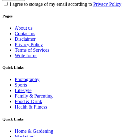
I agree to storage of my email according to
Privacy Policy
Pages
About us
Contact us
Disclaimer
Privacy Policy
Terms of Services
Write for us
Quick Links
Photography
Sports
Lifestyle
Family & Parenting
Food & Drink
Health & Fitness
Quick Links
Home & Gardening
Marketing