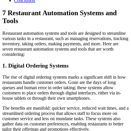
Conclusion
7 Restaurant Automation Systems and
Tools
Restaurant automation systems and tools are designed to streamline
various tasks in a restaurant, such as managing reservations, tracking
inventory, taking orders, making payments, and more. Here are
seven restaurant automation systems and tools that are worth
considering:
1. Digital Ordering Systems
The rise of digital ordering systems marks a significant shift in how
restaurants handle customer orders. Gone are the days of long
queues and human error in order taking; these systems allow
customers to place orders through digital interfaces, either via in-
house tablets or through their own smartphones.
The benefits are manifold: quicker service, reduced wait times, and a
streamlined ordering process that allows staff to focus more on
customer service and less on mundane tasks. These systems also
gather data on customer preferences, enabling restaurants to better
tailor their offerings and promotions effectively.