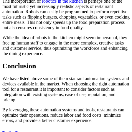
The incorporation of
robotics in the kitchen
is perhaps one of the
most futuristic yet increasingly realistic aspects of restaurant
automation. Robots can easily be programmed to perform repetitive
tasks such as flipping burgers, chopping vegetables, or even cooking
entire meals. This not only speeds up the food preparation process
but also ensures consistency in food quality.
While the idea of robots in the kitchen might seem impersonal, they
free up human staff to engage in the more complex, creative tasks
and customer service, thus optimizing the workforce and enhancing
the dining experience.
Conclusion
We have listed above some of the restaurant automation systems and
devices available in the market. When choosing the right automation
tool for a restaurant it is important to consider factors such as
integration with existing systems, ease of use, reputation, and
pricing.
By leveraging these automation systems and tools, restaurants can
optimize their operations, reduce labor and food costs, minimize
errors, and provide a better customer experience.