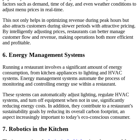
factors such as demand, time of day, and even weather conditions to
adjust menu prices in real-time.
This not only helps in optimizing revenue during peak hours but
also attracts customers during slower periods with attractive pricing.
By intelligently adjusting prices, restaurants can better manage
customer flow and revenue, making operations both more efficient
and profitable.
6. Energy Management Systems
Running a restaurant involves a significant amount of energy
consumption, from kitchen appliances to lighting and HVAC
systems. Energy management systems automate the process of
monitoring and controlling energy use within a restaurant.
These systems can automatically adjust lighting, regulate HVAC
systems, and turn off equipment when not in use, significantly
reducing energy costs. In addition, they contribute to a restaurant’s
sustainability goals by reducing its overall carbon footprint, an
aspect increasingly important to today’s eco-conscious consumer.
7. Robotics in the Kitchen