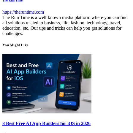
The Run Time
https://theruntime.com
The Run Time is a well-known media platform where you can find
all solutions related to business, life, fashion, technology, travel,
education, etc. Our tips and tricks can help you get solutions for
challenges.
You Might Like
8 Best Free AI App Builders for iOS in 2026