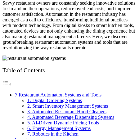
Savvy restaurant owners are constantly seeking innovative solutions
to streamline their operations, reduce overhead costs, and improve
customer satisfaction. Automation in the restaurant industry has
emerged as a call to efficiency, transforming traditional practices
with modern technology. From digital kiosks to smart kitchen tools,
automated devices are not only enhancing the dining experience but
also making restaurant management a breeze. Here, we discover
groundbreaking restaurant automation systems and tools that are
revolutionizing the way restaurants operate.
Table of Contents
7 Restaurant Automation Systems and Tools
1. Digital Ordering Systems
2. Smart Inventory Management Systems
3. Automated Restaurant Hood Cleaners
4. Automated Beverage Dispensing Systems
5. AI-Driven Dynamic Pricing Tools
6. Energy Management Systems
7. Robotics in the Kitchen