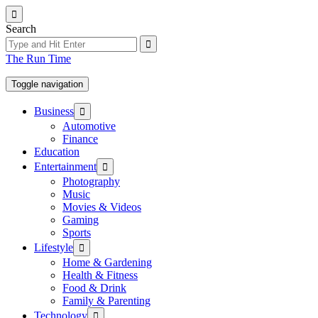
Skip
to
Search
the
content
The Run Time
Toggle navigation
Show
Business
sub
Automotive
menu
Finance
Education
Show
Entertainment
sub
Photography
menu
Music
Movies & Videos
Gaming
Sports
Show
Lifestyle
sub
Home & Gardening
menu
Health & Fitness
Food & Drink
Family & Parenting
Show
Technology