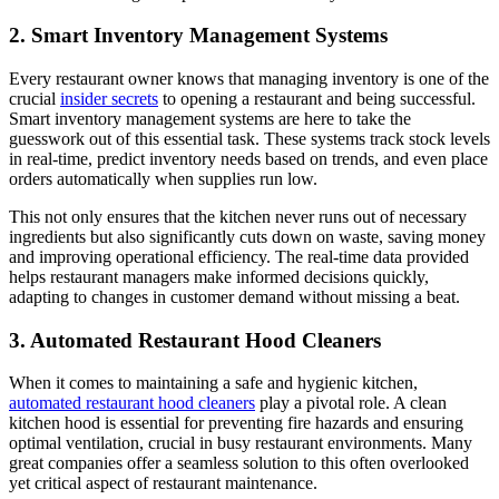
2. Smart Inventory Management Systems
Every restaurant owner knows that managing inventory is one of the
crucial
insider secrets
to opening a restaurant and being successful.
Smart inventory management systems are here to take the
guesswork out of this essential task. These systems track stock levels
in real-time, predict inventory needs based on trends, and even place
orders automatically when supplies run low.
This not only ensures that the kitchen never runs out of necessary
ingredients but also significantly cuts down on waste, saving money
and improving operational efficiency. The real-time data provided
helps restaurant managers make informed decisions quickly,
adapting to changes in customer demand without missing a beat.
3. Automated Restaurant Hood Cleaners
When it comes to maintaining a safe and hygienic kitchen,
automated restaurant hood cleaners
play a pivotal role. A clean
kitchen hood is essential for preventing fire hazards and ensuring
optimal ventilation, crucial in busy restaurant environments. Many
great companies offer a seamless solution to this often overlooked
yet critical aspect of restaurant maintenance.