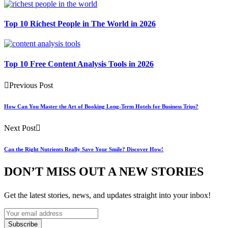
Top 10 Richest People in The World in 2026
Top 10 Free Content Analysis Tools in 2026
Previous Post
How Can You Master the Art of Booking Long-Term Hotels for Business Trips?
Next Post
Can the Right Nutrients Really Save Your Smile? Discover How!
DON’T MISS OUT A NEW STORIES
Get the latest stories, news, and updates straight into your inbox!