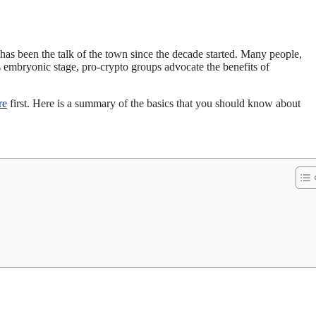
has been the talk of the town since the decade started. Many people,
s embryonic stage, pro-crypto groups advocate the benefits of
re
first. Here is a summary of the basics that you should know about