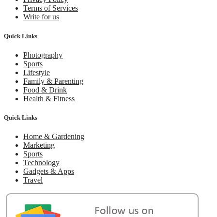
Terms of Services
Write for us
Quick Links
Photography
Sports
Lifestyle
Family & Parenting
Food & Drink
Health & Fitness
Quick Links
Home & Gardening
Marketing
Sports
Technology
Gadgets & Apps
Travel