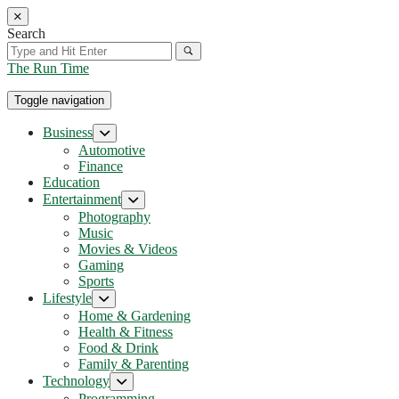
Skip
to
Search
the
content
The Run Time
Toggle navigation
Business
Show
sub
Automotive
menu
Finance
Education
Entertainment
Show
sub
Photography
menu
Music
Movies & Videos
Gaming
Sports
Lifestyle
Show
sub
Home & Gardening
menu
Health & Fitness
Food & Drink
Family & Parenting
Technology
Show
sub
Programming