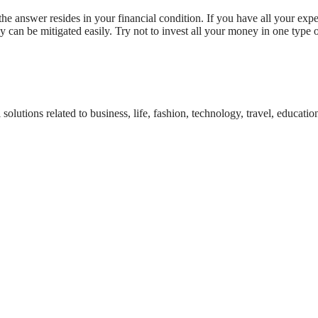
e answer resides in your financial condition. If you have all your expe
ey can be mitigated easily. Try not to invest all your money in one type
tions related to business, life, fashion, technology, travel, education,