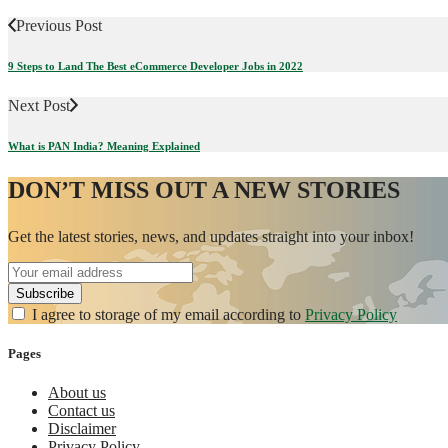
Previous Post
9 Steps to Land The Best eCommerce Developer Jobs in 2022
Next Post
What is PAN India? Meaning Explained
DON’T MISS OUT A NEW STORIES
Get the latest stories, news, and updates straight into your inbox!
I agree to storage of my email according to
Privacy Policy
Pages
About us
Contact us
Disclaimer
Privacy Policy