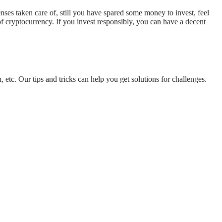
nses taken care of, still you have spared some money to invest, feel
 of cryptocurrency. If you invest responsibly, you can have a decent
 etc. Our tips and tricks can help you get solutions for challenges.