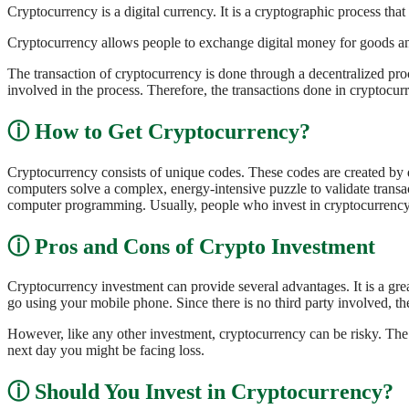
Cryptocurrency is a digital currency. It is a cryptographic process tha
Cryptocurrency allows people to exchange digital money for goods and
The transaction of cryptocurrency is done through a decentralized proc
involved in the process. Therefore, the transactions done in cryptocur
How to Get Cryptocurrency?
Cryptocurrency consists of unique codes. These codes are created by 
computers solve a complex, energy-intensive puzzle to validate transa
computer programming. Usually, people who invest in cryptocurrency l
Pros and Cons of Crypto Investment
Cryptocurrency investment can provide several advantages. It is a grea
go using your mobile phone. Since there is no third party involved, t
However, like any other investment, cryptocurrency can be risky. The r
next day you might be facing loss.
Should You Invest in Cryptocurrency?