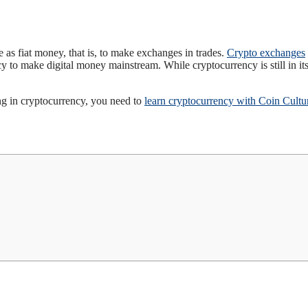
e as fiat money, that is, to make exchanges in trades.
Crypto exchanges
 to make digital money mainstream. While cryptocurrency is still in it
ing in cryptocurrency, you need to
learn cryptocurrency with Coin Cultu