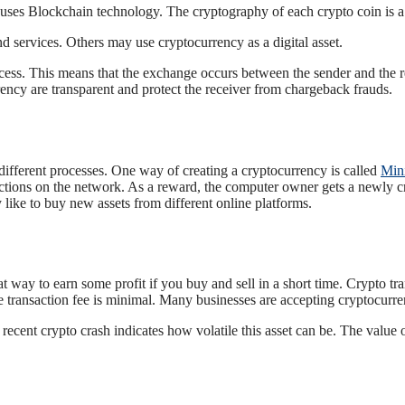
t uses Blockchain technology. The cryptography of each crypto coin is a 
 services. Others may use cryptocurrency as a digital asset.
ess. This means that the exchange occurs between the sender and the rec
rency are transparent and protect the receiver from chargeback frauds.
different processes. One way of creating a cryptocurrency is called
Min
ctions on the network. As a reward, the computer owner gets a newly cr
ike to buy new assets from different online platforms.
t way to earn some profit if you buy and sell in a short time. Crypto t
he transaction fee is minimal. Many businesses are accepting cryptocurr
ecent crypto crash indicates how volatile this asset can be. The value 