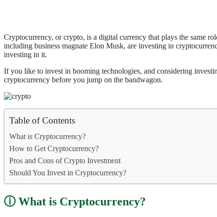
Cryptocurrency, or crypto, is a digital currency that plays the same rol
including business magnate Elon Musk, are investing in cryptocurrency
investing in it.
If you like to invest in booming technologies, and considering invest
cryptocurrency before you jump on the bandwagon.
Table of Contents
What is Cryptocurrency?
How to Get Cryptocurrency?
Pros and Cons of Crypto Investment
Should You Invest in Cryptocurrency?
What is Cryptocurrency?