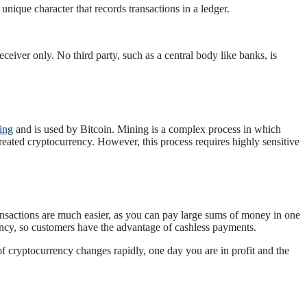
unique character that records transactions in a ledger.
eiver only. No third party, such as a central body like banks, is
ing
and is used by Bitcoin. Mining is a complex process in which
eated cryptocurrency. However, this process requires highly sensitive
ransactions are much easier, as you can pay large sums of money in one
ency, so customers have the advantage of cashless payments.
of cryptocurrency changes rapidly, one day you are in profit and the