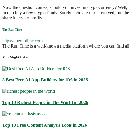
Now the question comes, should you invest in cryptocurrency? Well, th
free to buy a few crypto funds. Surely there are risks involved, but th
share in crypto profits.
The Run Time
https://theruntime.com
The Run Time is a well-known media platform where you can find all solu
You Might Like
8 Best Free AI App Builders for iOS in 2026
Top 10 Richest People in The World in 2026
Top 10 Free Content Analysis Tools in 2026