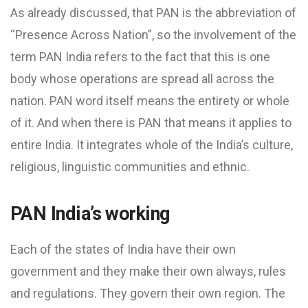
As already discussed, that PAN is the abbreviation of
“Presence Across Nation”, so the involvement of the
term PAN India refers to the fact that this is one
body whose operations are spread all across the
nation. PAN word itself means the entirety or whole
of it. And when there is PAN that means it applies to
entire India. It integrates whole of the India’s culture,
religious, linguistic communities and ethnic.
PAN India’s working
Each of the states of India have their own
government and they make their own always, rules
and regulations. They govern their own region. The