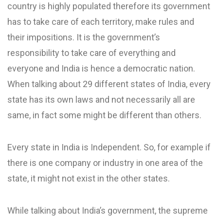
country is highly populated therefore its government
has to take care of each territory, make rules and
their impositions. It is the government’s
responsibility to take care of everything and
everyone and India is hence a democratic nation.
When talking about 29 different states of India, every
state has its own laws and not necessarily all are
same, in fact some might be different than others.
Every state in India is Independent. So, for example if
there is one company or industry in one area of the
state, it might not exist in the other states.
While talking about India’s government, the supreme