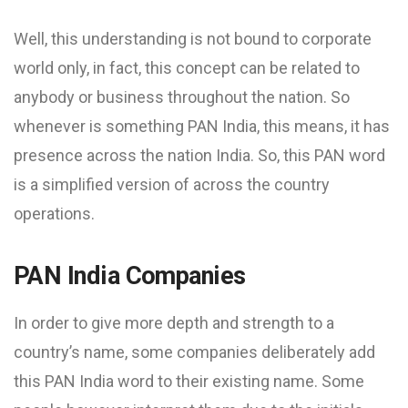
Well, this understanding is not bound to corporate
world only, in fact, this concept can be related to
anybody or business throughout the nation. So
whenever is something PAN India, this means, it has
presence across the nation India. So, this PAN word
is a simplified version of across the country
operations.
PAN India Companies
In order to give more depth and strength to a
country’s name, some companies deliberately add
this PAN India word to their existing name. Some