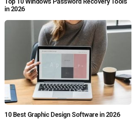
Top 10 Windows Password Recovery Tools
in 2026
10 Best Graphic Design Software in 2026