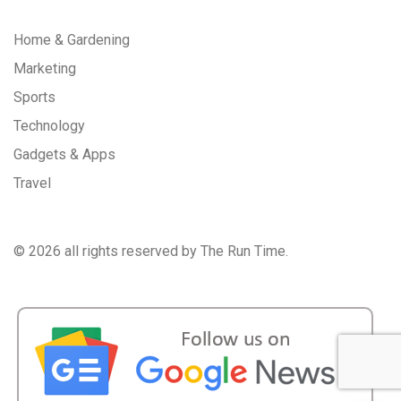
Home & Gardening
Marketing
Sports
Technology
Gadgets & Apps
Travel
©
2026 all rights reserved by The Run Time.