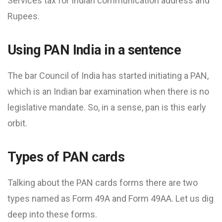
Services tax​ for Indian communication address and
Rupees.
Using PAN India in a sentence
The bar Council of India has started initiating a PAN,
which is an Indian bar examination when there is no
legislative mandate. So, in a sense, pan is this early
orbit.
Types of PAN cards
Talking about the PAN cards forms there are two
types named as Form 49A and Form 49AA. Let us dig
deep into these forms.