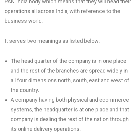
PAN India body which means that they will head their
operations all across India, with reference to the
business world.
It serves two meanings as listed below:
The head quarter of the company is in one place
and the rest of the branches are spread widely in
all four dimensions north, south, east and west of
the country.
A company having both physical and ecommerce
systems, the headquarter is at one place and that
company is dealing the rest of the nation through
its online delivery operations.