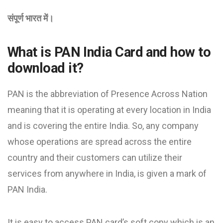
संपूर्ण भारत में।
What is PAN India Card and how to
download it?
PAN is the abbreviation of Presence Across Nation
meaning that it is operating at every location in India
and is covering the entire India. So, any company
whose operations are spread across the entire
country and their customers can utilize their
services from anywhere in India, is given a mark of
PAN India.
It is easy to access PAN card’s soft copy which is an