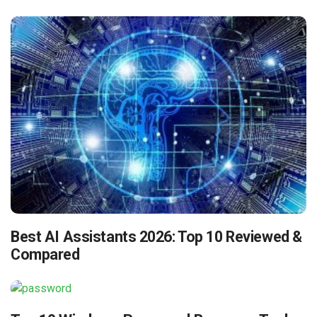
Best AI Assistants 2026: Top 10 Reviewed &
Compared