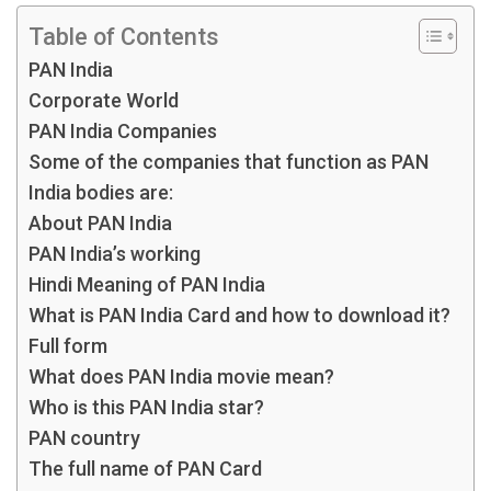
Table of Contents
PAN India
Corporate World
PAN India Companies
Some of the companies that function as PAN
India bodies are:
About PAN India
PAN India’s working
Hindi Meaning of PAN India
What is PAN India Card and how to download it?
Full form
What does PAN India movie mean?
Who is this PAN India star?
PAN country
The full name of PAN Card