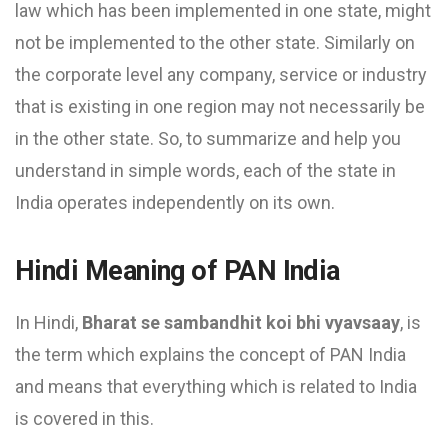
law which has been implemented in one state, might
not be implemented to the other state. Similarly on
the corporate level any company, service or industry
that is existing in one region may not necessarily be
in the other state. So, to summarize and help you
understand in simple words, each of the state in
India operates independently on its own.
Hindi Meaning of PAN India
In Hindi,
Bharat se sambandhit koi bhi vyavsaay
, is
the term which explains the concept of PAN India
and means that everything which is related to India
is covered in this.