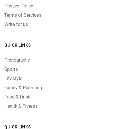
Privacy Policy
Terms of Services
Write for us
QUICK LINKS
Photography
Sports
Lifestyle
Family & Parenting
Food & Drink
Health & Fitness
QUICK LINKS