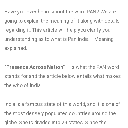
Have you ever heard about the word PAN? We are
going to explain the meaning of it along with details
regarding it. This article will help you clarify your
understanding as to what is Pan India – Meaning
explained.
“
Presence Across Nation
” – is what the PAN word
stands for and the article below entails what makes
the who of India.
India is a famous state of this world, and it is one of
the most densely populated countries around the
globe. She is divided into 29 states. Since the