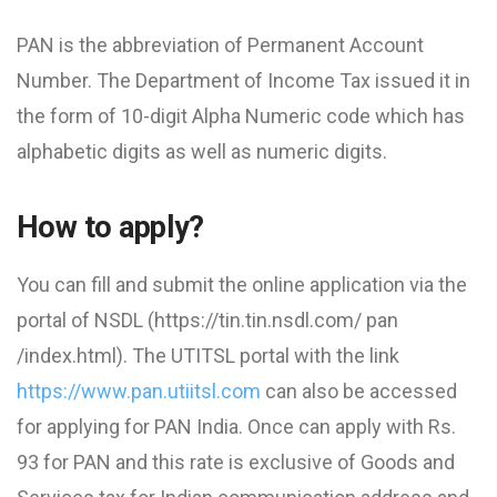
PAN is the abbreviation of Permanent Account
Number. The Department of Income Tax issued it in
the form of 10-digit Alpha Numeric code which has
alphabetic digits as well as numeric digits.
How to apply?
You can fill and submit the online application via the
portal of NSDL (https://tin.tin.nsdl.com/ pan
/index.html). The UTITSL portal with the link
https://www.pan.utiitsl.com
can also be accessed
for applying for PAN India. Once can apply with Rs.
93 for PAN and this rate is exclusive of Goods and