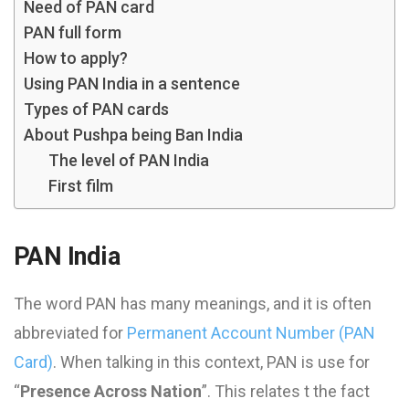
Need of PAN card
PAN full form
How to apply?
Using PAN India in a sentence
Types of PAN cards
About Pushpa being Ban India
The level of PAN India
First film
PAN India
The word PAN has many meanings, and it is often
abbreviated for
Permanent Account Number (PAN
Card)
. When talking in this context, PAN is use for
“
Presence Across Nation
”. This relates t the fact