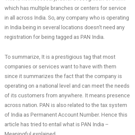
which has multiple branches or centers for service
in all across India. So, any company who is operating
in India being in several locations doesn’t need any
registration for being tagged as PAN India.
To summarize, It is a prestigious tag that most
companies or services want to have with them
since it summarizes the fact that the company is
operating on a national level and can meet the needs
of its customers from anywhere. It means presence
across nation. PAN is also related to the tax system
of India as Permanent Account Number. Hence this
article has tried to entail what is PAN India –
Meaningful explained.