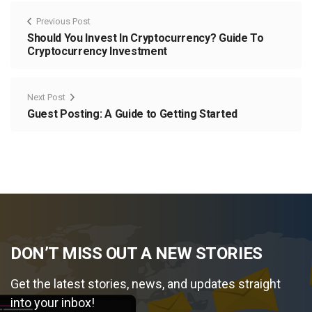
Previous Post
Should You Invest In Cryptocurrency? Guide To
Cryptocurrency Investment
Next Post
Guest Posting: A Guide to Getting Started
DON’T MISS OUT A NEW STORIES
Get the latest stories, news, and updates straight
into your inbox!