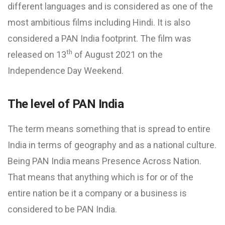
different languages and is considered as one of the
most ambitious films including Hindi. It is also
considered a PAN India footprint. The film was
th
released on 13
of August 2021 on the
Independence Day Weekend.
The level of PAN India
The term means something that is spread to entire
India in terms of geography and as a national culture.
Being PAN India means Presence Across Nation.
That means that anything which is for or of the
entire nation be it a company or a business is
considered to be PAN India.