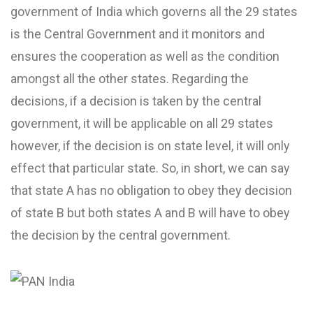
government of India which governs all the 29 states
is the Central Government and it monitors and
ensures the cooperation as well as the condition
amongst all the other states. Regarding the
decisions, if a decision is taken by the central
government, it will be applicable on all 29 states
however, if the decision is on state level, it will only
effect that particular state. So, in short, we can say
that state A has no obligation to obey they decision
of state B but both states A and B will have to obey
the decision by the central government.