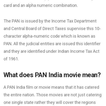
card and an alpha numeric combination.
The PAN is issued by the Income Tax Department
and Central Board of Direct Taxes supervise this 10-
character alpha-numeric code which is known as
PAN. All the judicial entities are issued this identifier
and they are identified under Indian Income Tax Act
of 1961.
What does PAN India movie mean?
A PAN India film or movie means that it has catered
the entire nation. Those movies are not just catering
one single state rather they will cover the regions