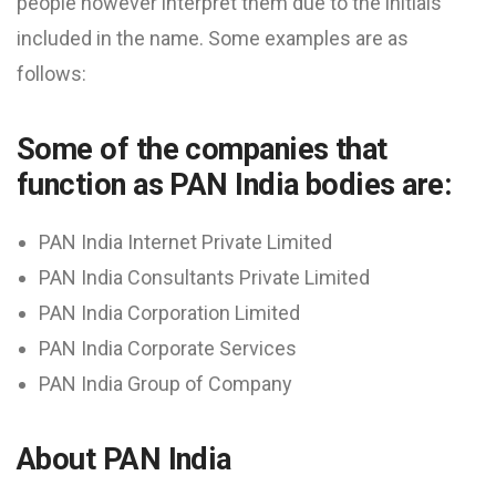
people however interpret them due to the initials
included in the name. Some examples are as
follows:
Some of the companies that
function as PAN India bodies are:
PAN India Internet Private Limited
PAN India Consultants Private Limited
PAN India Corporation Limited
PAN India Corporate Services
PAN India Group of Company
About PAN India