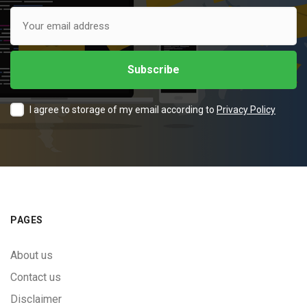
I agree to storage of my email according to
Privacy Policy
PAGES
About us
Contact us
Disclaimer