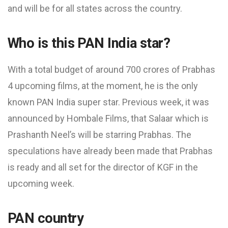
and will be for all states across the country.
Who is this PAN India star?
With a total budget of around 700 crores of Prabhas
4 upcoming films, at the moment, he is the only
known PAN India super star. Previous week, it was
announced by Hombale Films, that Salaar which is
Prashanth Neel’s will be starring Prabhas. The
speculations have already been made that Prabhas
is ready and all set for the director of KGF in the
upcoming week.
PAN country