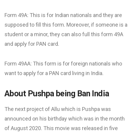
Form 49A: This is for Indian nationals and they are
supposed to fill this form. Moreover, if someone is a
student or a minor, they can also full this form 49A
and apply for PAN card.
Form 49AA: This form is for foreign nationals who
want to apply for a PAN card living in India.
About Pushpa being Ban India
The next project of Allu which is Pushpa was
announced on his birthday which was in the month
of August 2020. This movie was released in five