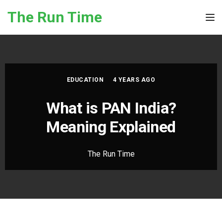
Skip to the content
The Run Time
Tog
EDUCATION
4 YEARS AGO
What is PAN India?
Meaning Explained
The Run Time