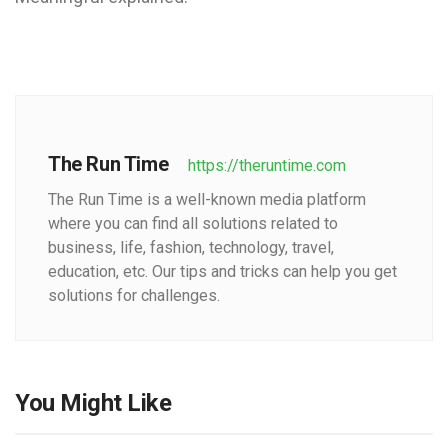
The Run Time
https://theruntime.com
The Run Time is a well-known media platform
where you can find all solutions related to
business, life, fashion, technology, travel,
education, etc. Our tips and tricks can help you get
solutions for challenges.
You Might Like