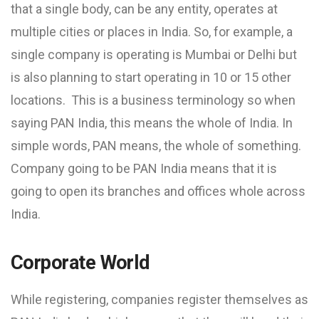
that a single body, can be any entity, operates at
multiple cities or places in India. So, for example, a
single company is operating is Mumbai or Delhi but
is also planning to start operating in 10 or 15 other
locations. This is a business terminology so when
saying PAN India, this means the whole of India. In
simple words, PAN means, the whole of something.
Company going to be PAN India means that it is
going to open its branches and offices whole across
India.
Corporate World
While registering, companies register themselves as