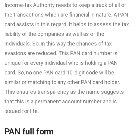
Income-tax Authority needs to keep a track of all of
the transactions which are financial in nature. A PAN
card assists in this regard. It helps to assess the tax
liability of the companies as well as of the
individuals. So, in this way the chances of tax
evasions are reduced. This PAN card number is
unique for every individual who is holding a PAN
card. So, no one PAN card 10-digit code will be
similar or matching to any other PAN card holder.
This ensures transparency as the name suggests
that this is a permanent account number and is
issued for life.
PAN full form