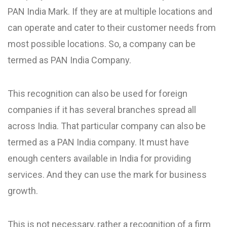
PAN India Mark. If they are at multiple locations and
can operate and cater to their customer needs from
most possible locations. So, a company can be
termed as PAN India Company.
This recognition can also be used for foreign
companies if it has several branches spread all
across India. That particular company can also be
termed as a PAN India company. It must have
enough centers available in India for providing
services. And they can use the mark for business
growth.
This is not necessary, rather a recognition of a firm