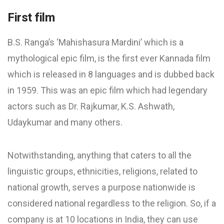
First film
B.S. Ranga’s ‘Mahishasura Mardini’ which is a
mythological epic film, is the first ever Kannada film
which is released in 8 languages and is dubbed back
in 1959. This was an epic film which had legendary
actors such as Dr. Rajkumar, K.S. Ashwath,
Udaykumar and many others.
Notwithstanding, anything that caters to all the
linguistic groups, ethnicities, religions, related to
national growth, serves a purpose nationwide is
considered national regardless to the religion. So, if a
company is at 10 locations in India, they can use