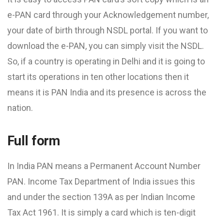
e-PAN card through your Acknowledgement number,
your date of birth through NSDL portal. If you want to
download the e-PAN, you can simply visit the NSDL.
So, if a country is operating in Delhi and it is going to
start its operations in ten other locations then it
means it is PAN India and its presence is across the
nation.
Full form
In India PAN means a Permanent Account Number
PAN. Income Tax Department of India issues this
and under the section 139A as per Indian Income
Tax Act 1961. It is simply a card which is ten-digit