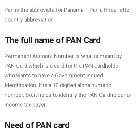
Pan is the abbreviate for Panama – Pan a three-letter
country abbreviation.
The full name of PAN Card
Permanent Account Number, is what is meant by
PAN Card which is a card for the PAN cardholder
who wants to have a Government Issued
Identification. It is a 10 digited alpha numeric
number. So, it helps to identify the PAN Cardholder or
income tax payer.
Need of PAN card