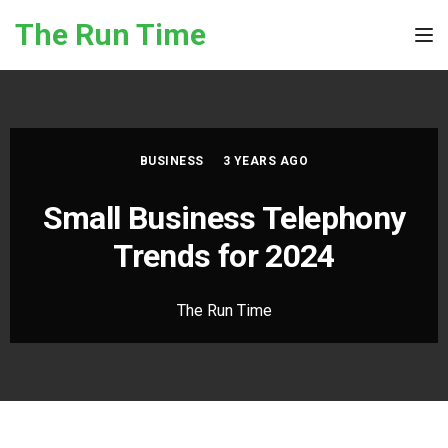
Skip to the content
The Run Time
Tog
BUSINESS
3 YEARS AGO
Small Business Telephony
Trends for 2024
The Run Time