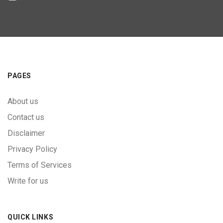
PAGES
About us
Contact us
Disclaimer
Privacy Policy
Terms of Services
Write for us
QUICK LINKS