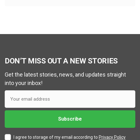
DON’T MISS OUT A NEW STORIES
Get the latest stories, news, and updates straight
into your inbox!
I agree to storage of my email according to
Privacy Policy