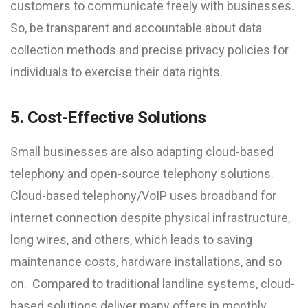
customers to communicate freely with businesses.
So, be transparent and accountable about data
collection methods and precise privacy policies for
individuals to exercise their data rights.
5. Cost-Effective Solutions
Small businesses are also adapting cloud-based
telephony and open-source telephony solutions.
Cloud-based telephony/VoIP uses broadband for
internet connection despite physical infrastructure,
long wires, and others, which leads to saving
maintenance costs, hardware installations, and so
on. Compared to traditional landline systems, cloud-
based solutions deliver many offers in monthly