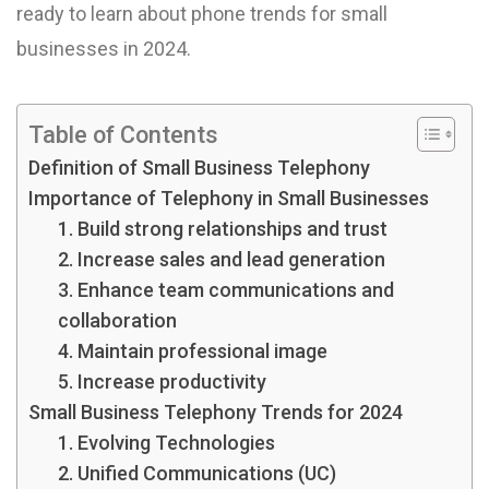
ready to learn about phone tre­nds for small
businesses in 2024.
Table of Contents
Definition of Small Business Telephony
Importance of Telephony in Small Businesses
1. Build strong relationships and trust
2. Increase sales and lead generation
3. Enhance team communications and
collaboration
4. Maintain professional image
5. Increase productivity
Small Business Telephony Trends for 2024
1. Evolving Technologies
2. Unified Communications (UC)