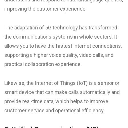
improving the customer experience.
The adaptation of 5G technology has transformed
the communications systems in whole sectors. It
allows you to have the fastest internet connections,
supporting a higher voice quality, video calls, and
practical collaboration experience.
Likewise, the Internet of Things (IoT) is a sensor or
smart device that can make calls automatically and
provide real-time data, which helps to improve
customer service and operational efficiency.