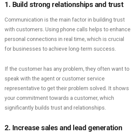
1. Build strong relationships and trust
Communication is the main factor in building trust
with customers. Using phone calls helps to enhance
personal connections in real time, which is crucial
for businesses to achieve long-term success.
If the customer has any problem, they often want to
speak with the agent or customer service
representative to get their problem solved. It shows
your commitment towards a customer, which
significantly builds trust and relationships.
2. Increase sales and lead generation