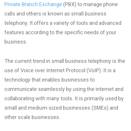
Private Branch Exchange
(PBX) to manage phone
calls and others is known as small business
telephony. It offers a variety of tools and advanced
features according to the specific needs of your
business.
The current trend in small business telephony is the
use of Voice over Internet Protocol (VoIP). It is a
technology that enables businesses to
communicate seamlessly by using the internet and
collaborating with many tools. It is primarily used by
small and medium-sized businesses (SMEs) and
other scale businesses.