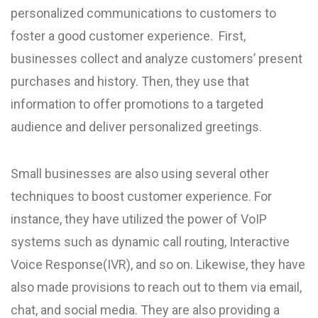
personalized communications to customers to
foster a good customer experience. First,
businesses collect and analyze customers’ present
purchases and history. Then, they use that
information to offer promotions to a targeted
audience and deliver personalized greetings.
Small businesses are also using several other
techniques to boost customer experience. For
instance, they have utilized the power of VoIP
systems such as dynamic call routing, Interactive
Voice Response(IVR), and so on. Likewise, they have
also made provisions to reach out to them via email,
chat, and social media. They are also providing a