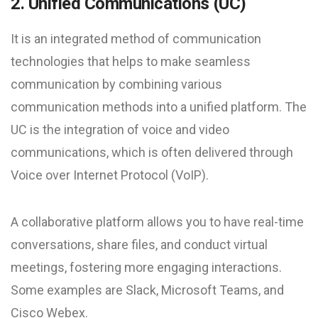
2. Unified Communications (UC)
It is an integrated method of communication
technologies that helps to make seamless
communication by combining various
communication methods into a unified platform. The
UC is the integration of voice and video
communications, which is often delivered through
Voice over Internet Protocol (VoIP).
A collaborative platform allows you to have real-time
conversations, share files, and conduct virtual
meetings, fostering more engaging interactions.
Some examples are Slack, Microsoft Teams, and
Cisco Webex.