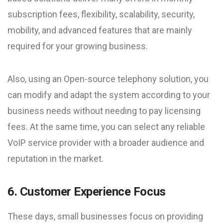
subscription fees, flexibility, scalability, security,
mobility, and advanced features that are mainly
required for your growing business.
Also, using an Open-source telephony solution, you
can modify and adapt the system according to your
business needs without needing to pay licensing
fees. At the same time, you can select any reliable
VoIP service provider with a broader audience and
reputation in the market.
6. Customer Experience Focus
These days, small businesses focus on providing