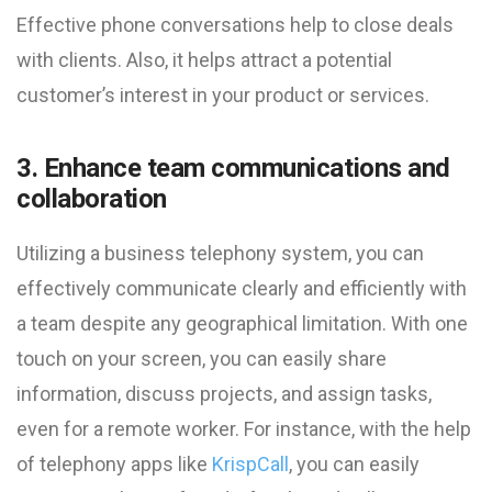
Effective phone conversations help to close deals
with clients. Also, it helps attract a potential
customer’s interest in your product or services.
3. Enhance team communications and
collaboration
Utilizing a business telephony system, you can
effectively communicate clearly and efficiently with
a team despite any geographical limitation. With one
touch on your screen, you can easily share
information, discuss projects, and assign tasks,
even for a remote worker. For instance, with the help
of telephony apps like
KrispCall
, you can easily