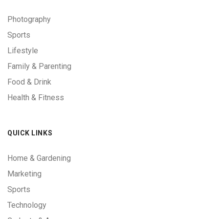
Photography
Sports
Lifestyle
Family & Parenting
Food & Drink
Health & Fitness
QUICK LINKS
Home & Gardening
Marketing
Sports
Technology