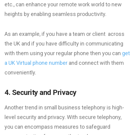
etc., can enhance your remote work world to new
heights by enabling seamless productivity.
As an example, if you have a team or client across
the UK and if you have difficulty in communicating
with them using your regular phone then you can
get
a UK Virtual phone number
and connect with them
conveniently.
4. Security and Privacy
Another trend in small business telephony is high-
level security and privacy. With secure telephony,
you can encompass measures to safeguard