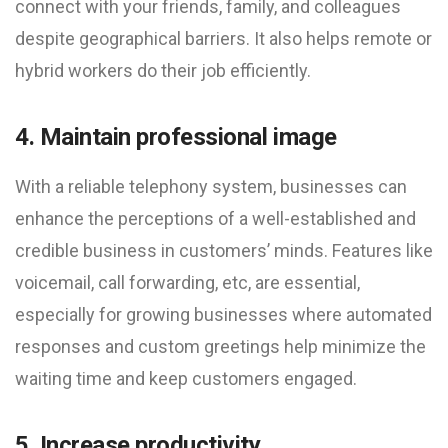
connect with your friends, family, and colleagues
despite geographical barriers. It also helps remote or
hybrid workers do their job efficiently.
4. Maintain professional image
With a reliable telephony system, businesses can
enhance the perceptions of a well-established and
credible business in customers’ minds. Features like
voicemail, call forwarding, etc, are essential,
especially for growing businesses where automated
responses and custom greetings help minimize the
waiting time and keep customers engaged.
5. Increase productivity