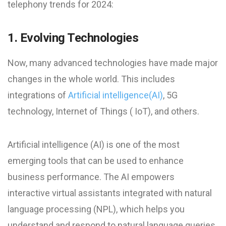
telephony trends for 2024:
1. Evolving Technologies
Now, many advanced technologies have made major
changes in the whole world. This includes
integrations of
Artificial intelligence(AI)
, 5G
technology, Internet of Things ( IoT), and others.
Artificial intelligence (AI) is one of the most
emerging tools that can be used to enhance
business performance. The AI empowers
interactive virtual assistants integrated with natural
language processing (NPL), which helps you
understand and respond to natural language queries,