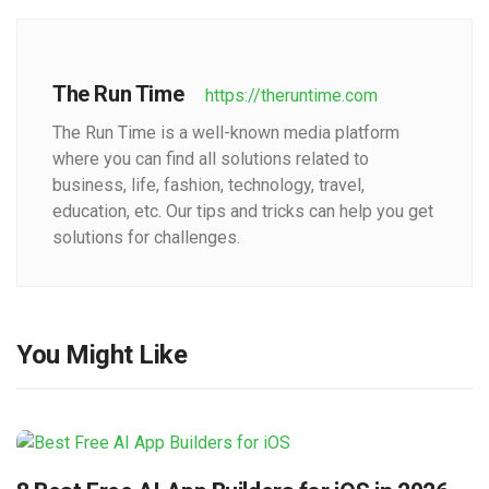
The Run Time
https://theruntime.com
The Run Time is a well-known media platform
where you can find all solutions related to
business, life, fashion, technology, travel,
education, etc. Our tips and tricks can help you get
solutions for challenges.
You Might Like