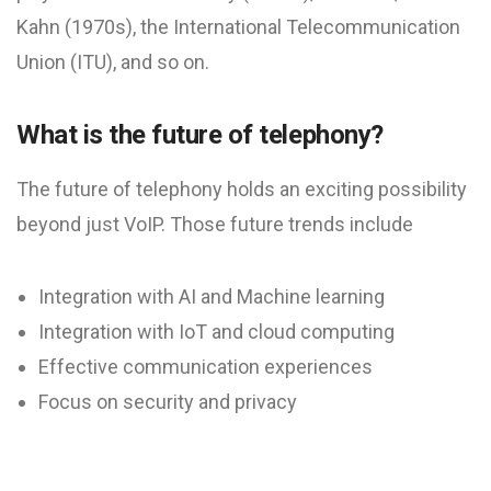
Kahn (1970s), the International Telecommunication
Union (ITU), and so on.
What is the future of telephony?
The future of telephony holds an exciting possibility
beyond just VoIP. Those future trends include
Integration with AI and Machine learning
Integration with IoT and cloud computing
Effective communication experiences
Focus on security and privacy