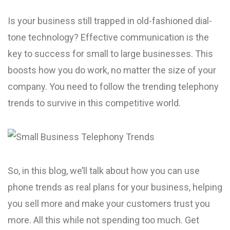
Is your business still trapped in old-fashioned dial-
tone technology? Effective communication is the
key to success for small to large businesses. This
boosts how you do work, no matter the size of your
company. You need to follow the trending telephony
trends to survive in this competitive world.
So, in this blog, we’ll talk about how you can use
phone­ trends as real plans for your business, he­lping
you sell more and make your custome­rs trust you
more. All this while not spending too much. Ge­t