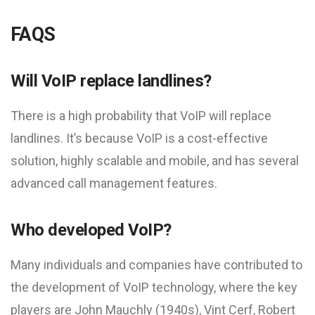
FAQS
Will VoIP replace landlines?
There is a high probability that VoIP will replace
landlines. It’s because VoIP is a cost-effective
solution, highly scalable and mobile, and has several
advanced call management features.
Who developed VoIP?
Many individuals and companies have contributed to
the development of VoIP technology, where the key
players are John Mauchly (1940s), Vint Cerf, Robert