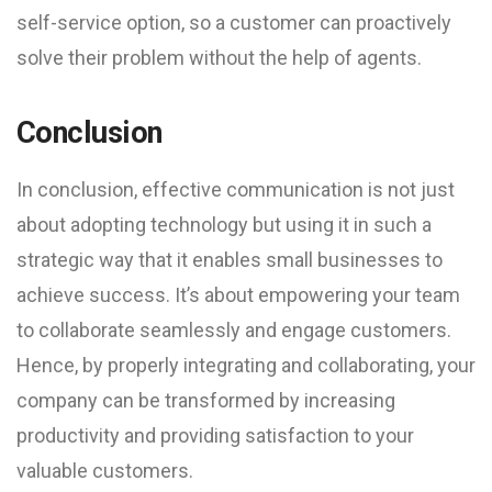
self-service option, so a customer can proactively
solve their problem without the help of agents.
Conclusion
In conclusion, effective communication is not just
about adopting technology but using it in such a
strategic way that it enables small businesses to
achieve success. It’s about empowering your team
to collaborate seamlessly and engage customers.
Hence, by properly integrating and collaborating, your
company can be transformed by increasing
productivity and providing satisfaction to your
valuable customers.