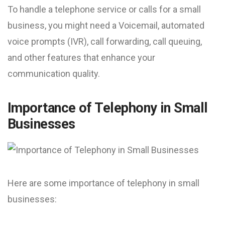
To handle a telephone service or calls for a small
business, you might need a Voicemail, automated
voice prompts (IVR), call forwarding, call queuing,
and other features that enhance your
communication quality.
Importance of Telephony in Small
Businesses
Here are some importance of telephony in small
businesses: