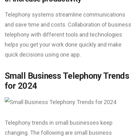
Telephony systems streamline communications
and save time and costs. Collaboration of business
telephony with different tools and technologies
helps you get your work done quickly and make
quick decisions using one app.
Small Business Telephony Trends
for 2024
Telephony trends in small businesses keep
changing. The following are small business