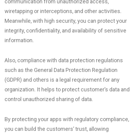
communication from unauthorized access,
wiretapping or interceptions, and other activities.
Meanwhile, with high security, you can protect your
integrity, confidentiality, and availability of sensitive
information.
Also, compliance with data protection regulations
such as the General Data Protection Regulation
(GDPR) and others is a legal requirement for any
organization. It helps to protect customer’s data and
control unauthorized sharing of data.
By protecting your apps with regulatory compliance,
you can build the customers’ trust, allowing