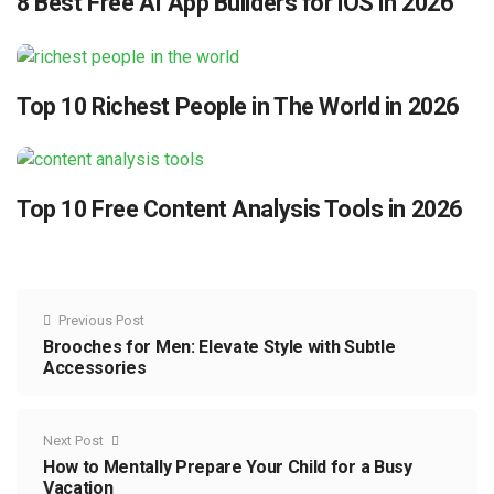
8 Best Free AI App Builders for iOS in 2026
Top 10 Richest People in The World in 2026
Top 10 Free Content Analysis Tools in 2026
Previous Post
Brooches for Men: Elevate Style with Subtle
Accessories
Next Post
How to Mentally Prepare Your Child for a Busy
Vacation