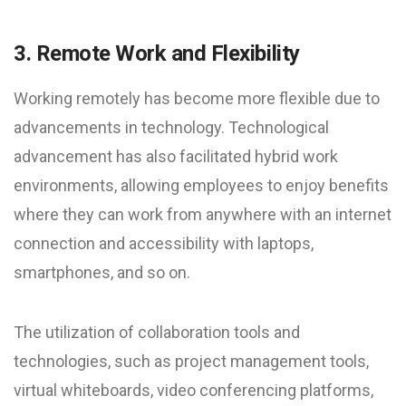
3. Remote Work and Flexibility
Working remotely has become more flexible due to
advancements in technology. Technological
advancement has also facilitated hybrid work
environments, allowing employees to enjoy benefits
where they can work from anywhere with an internet
connection and accessibility with laptops,
smartphones, and so on.
The utilization of collaboration tools and
technologies, such as project management tools,
virtual whiteboards, video conferencing platforms,