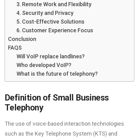
3. Remote Work and Flexibility
4. Security and Privacy
5. Cost-Effective Solutions
6. Customer Experience Focus
Conclusion
FAQS
Will VoIP replace landlines?
Who developed VoIP?
What is the future of telephony?
Definition of Small Business
Telephony
The use of voice-based interaction technologies
such as the Key Telephone System (KTS) and