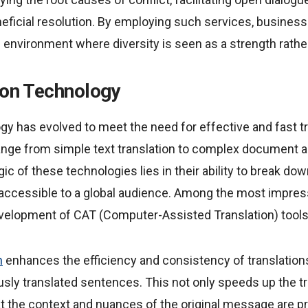
eficial resolution. By employing such services, busines
environment where diversity is seen as a strength rather
ion Technology
gy has evolved to meet the need for effective and fast tr
 range from simple text translation to complex document 
ic of these technologies lies in their ability to break dow
 accessible to a global audience. Among the most impr
 development of CAT (Computer-Assisted Translation) tools
n
enhances the efficiency and consistency of translation
usly translated sentences. This not only speeds up the t
at the context and nuances of the original message are p