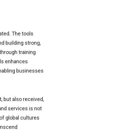
ted. The tools
d building strong,
through training
ols enhances
enabling businesses
, but also received,
nd services is not
of global cultures
ranscend