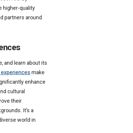
e higher-quality
nd partners around
iences
e, and learn about its
n experiences
make
ignificantly enhance
nd cultural
rove their
grounds. It’s a
diverse world in