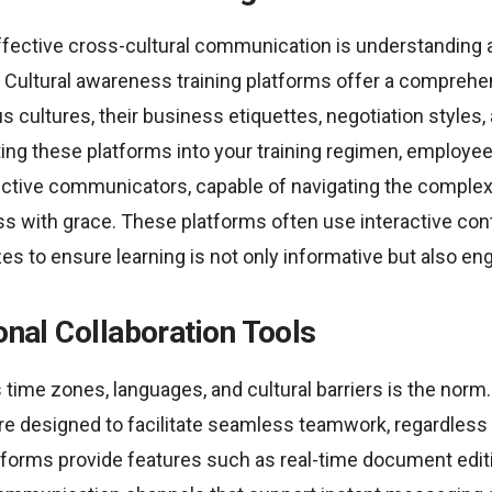
ffective cross-cultural communication is understanding 
. Cultural awareness training platforms offer a compreh
us cultures, their business etiquettes, negotiation style
ting these platforms into your training regimen, emplo
ctive communicators, capable of navigating the complex
ss with grace. These platforms often use interactive conte
es to ensure learning is not only informative but also en
ional Collaboration Tools
 time zones, languages, and cultural barriers is the norm.
are designed to facilitate seamless teamwork, regardless 
tforms provide features such as real-time document editi