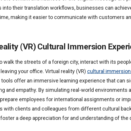
s into their translation workflows, businesses can achiev
s time, making it easier to communicate with customers a
Reality (VR) Cultural Immersion Exper
 walk the streets of a foreign city, interact with its peopl
leaving your office. Virtual reality (VR)
cultural immersio
 tools offer an immersive learning experience that can s
ing and empathy. By simulating real-world environments a
 prepare employees for international assignments or imp
 with clients and colleagues from different cultural back
foster a deep appreciation for and understanding of the 