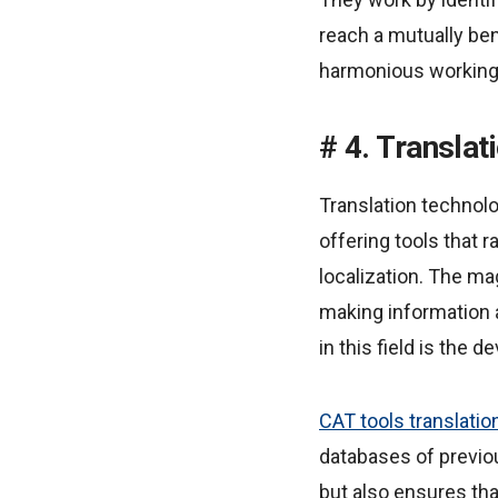
reach a mutually ben
harmonious working 
4. Translat
Translation technolo
offering tools that
localization. The mag
making information
in this field is the
CAT tools translatio
databases of previo
but also ensures th