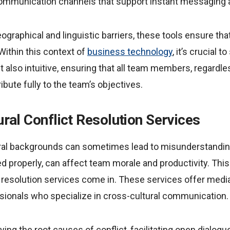
munication channels that support instant messaging an
graphical and linguistic barriers, these tools ensure th
 Within this context of
business technology
, it’s crucial t
t also intuitive, ensuring that all team members, regardles
ibute fully to the team’s objectives.
tural Conflict Resolution Services
ural backgrounds can sometimes lead to misunderstanding
d properly, can affect team morale and productivity. This
ct resolution services come in. These services offer media
ssionals who specialize in cross-cultural communication.
ing the root causes of conflict, facilitating open dialogu