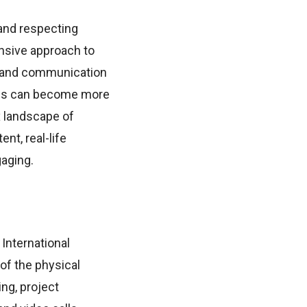
and respecting
ensive approach to
s, and communication
yees can become more
 landscape of
nt, real-life
gaging.
 International
of the physical
ng, project