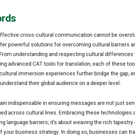
ords
ffective cross-cultural communication cannot be oversta
fer powerful solutions for overcoming cultural barriers an
From understanding and respecting cultural differences 
ing advanced CAT tools for translation, each of these to
ultural immersion experiences further bridge the gap, 
understand their global audience on a deeper level.
ain indispensable in ensuring messages are not just sent
ed across cultural lines. Embracing these technologies a
g language barriers; it’s about weaving the rich tapestry 
 of your business strategy. In doing so, businesses can t