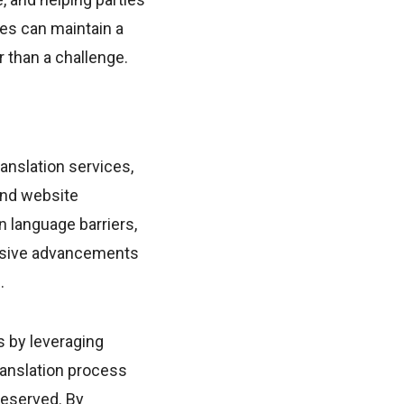
ses can maintain a
 than a challenge.
anslation services,
and website
n language barriers,
essive advancements
.
s by leveraging
ranslation process
reserved. By