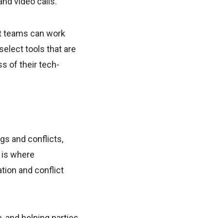
d video calls.
at teams can work
o select tools that are
s of their tech-
s and conflicts,
 is where
tion and conflict
e, and helping parties