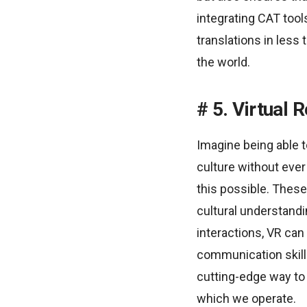
integrating CAT tool
translations in les
the world.
5. Virtual 
Imagine being able to
culture without ever 
this possible. These
cultural understand
interactions, VR can
communication skills
cutting-edge way to 
which we operate.