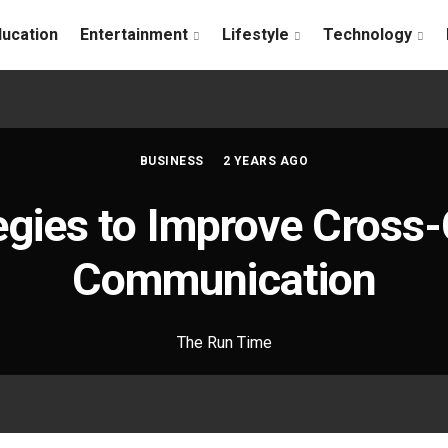
ducation
Entertainment
Lifestyle
Technology
BUSINESS
2 YEARS AGO
egies to Improve Cross-
Communication
The Run Time