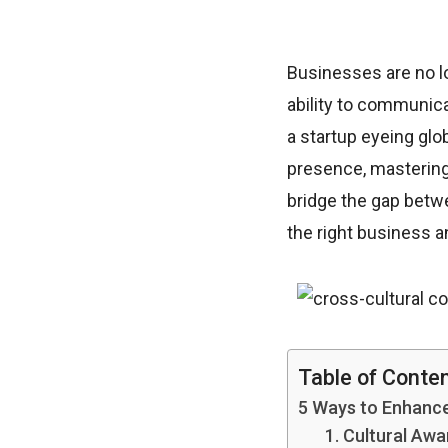
Businesses are no lo
ability to communica
a startup eyeing glo
presence, mastering
bridge the gap betw
the right business a
Table of Conte
5 Ways to Enhanc
1. Cultural Aw