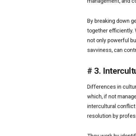
management, and com
By breaking down geo
together efficiently.
not only powerful bu
savviness, can contr
3. Intercul
Differences in cult
which, if not manage
intercultural confli
resolution by profe
They work by identify