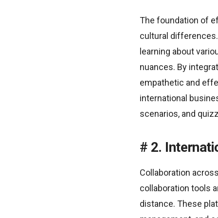
The foundation of e
cultural differences
learning about vario
nuances. By integra
empathetic and effe
international busine
scenarios, and quizz
2. Internat
Collaboration across
collaboration tools 
distance. These pla