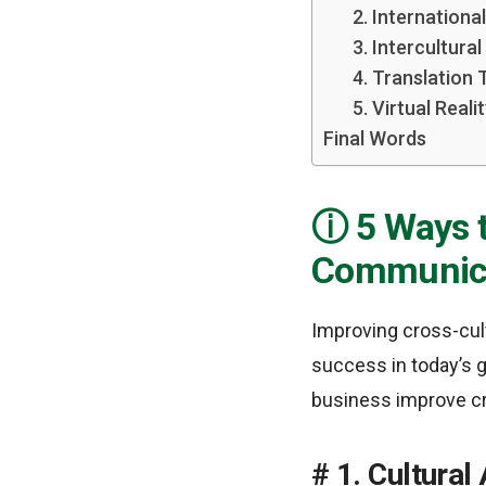
2. Internationa
3. Intercultura
4. Translation
5. Virtual Real
Final Words
5 Ways 
Communic
Improving cross-cult
success in today’s g
business improve c
1. Cultural