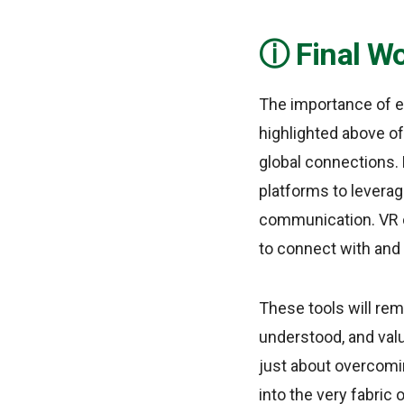
Final W
The importance of e
highlighted above of
global connections. 
platforms to leverag
communication. VR c
to connect with and 
These tools will rem
understood, and valu
just about overcomin
into the very fabric