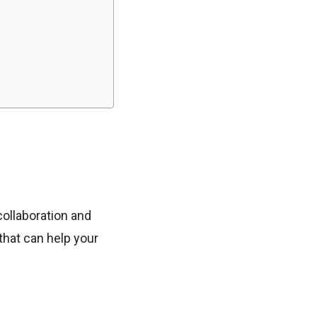
collaboration and
that can help your