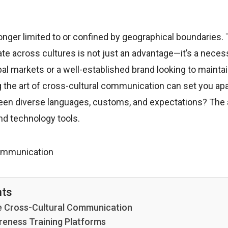
nger limited to or confined by geographical boundaries.
te across cultures is not just an advantage—it’s a neces
bal markets or a well-established brand looking to maintain
 the art of cross-cultural communication can set you apa
een diverse languages, customs, and expectations? The a
nd technology tools.
nts
e Cross-Cultural Communication
areness Training Platforms