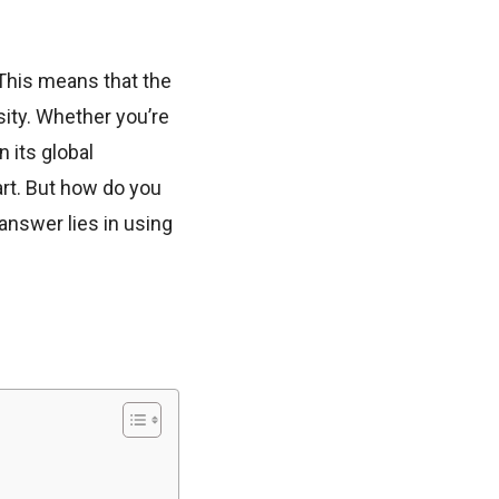
 This means that the
sity. Whether you’re
 its global
rt. But how do you
nswer lies in using