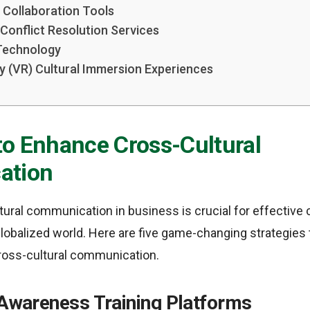
l Collaboration Tools
l Conflict Resolution Services
 Technology
ity (VR) Cultural Immersion Experiences
to Enhance Cross-Cultural
ation
ural communication in business is crucial for effective 
lobalized world. Here are five game-changing strategies 
ross-cultural communication.
 Awareness Training Platforms