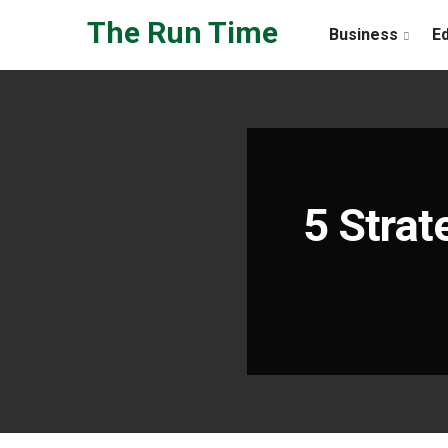
Skip to the content
The Run Time
Business
E
5 Strat