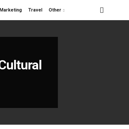
Marketing
Travel
Other
Cultural