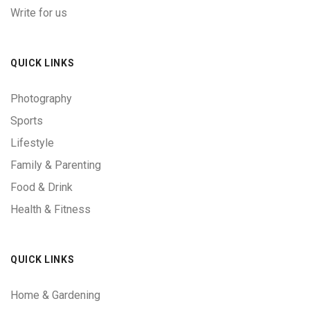
Write for us
QUICK LINKS
Photography
Sports
Lifestyle
Family & Parenting
Food & Drink
Health & Fitness
QUICK LINKS
Home & Gardening