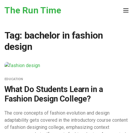
Skip to the content
The Run Time
Tog
Tag:
bachelor in fashion
design
EDUCATION
What Do Students Learn in a
Fashion Design College?
The core concepts of fashion evolution and design
adaptability gets covered in the introductory course content
of fashion designing college, emphasizing context