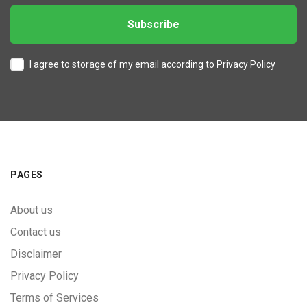
I agree to storage of my email according to
Privacy Policy
PAGES
About us
Contact us
Disclaimer
Privacy Policy
Terms of Services