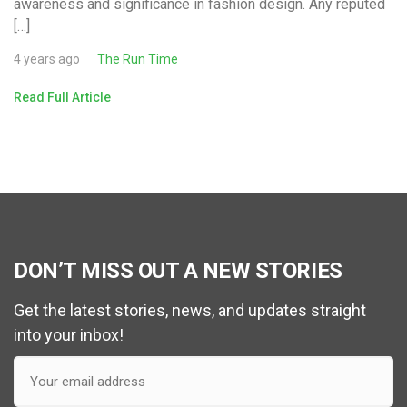
awareness and significance in fashion design. Any reputed
[…]
4 years ago
The Run Time
Read Full Article
DON’T MISS OUT A NEW STORIES
Get the latest stories, news, and updates straight
into your inbox!