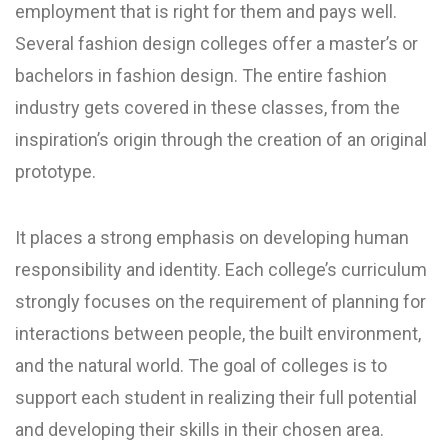
employment that is right for them and pays well.
Several fashion design colleges offer a master’s or
bachelors in fashion design. The entire fashion
industry gets covered in these classes, from the
inspiration’s origin through the creation of an original
prototype.
It places a strong emphasis on developing human
responsibility and identity. Each college’s curriculum
strongly focuses on the requirement of planning for
interactions between people, the built environment,
and the natural world. The goal of colleges is to
support each student in realizing their full potential
and developing their skills in their chosen area.