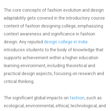
The core concepts of fashion evolution and design
adaptability gets covered in the introductory course
content of fashion designing college, emphasizing
context awareness and significance in fashion
design. Any reputed
design college in India
introduces students to the body of knowledge that
supports achievement within a higher education
learning environment, including theoretical and
practical design aspects, focusing on research and
critical thinking.
The significant global impacts on
fashion
, such as
ecological, environmental, ethical, technological, and