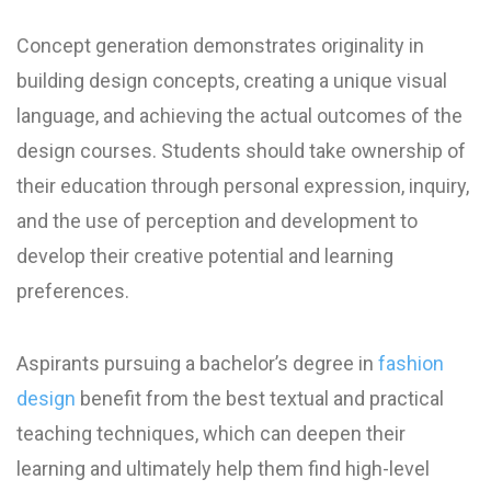
Concept generation demonstrates originality in
building design concepts, creating a unique visual
language, and achieving the actual outcomes of the
design courses. Students should take ownership of
their education through personal expression, inquiry,
and the use of perception and development to
develop their creative potential and learning
preferences.
Aspirants pursuing a bachelor’s degree in
fashion
design
benefit from the best textual and practical
teaching techniques, which can deepen their
learning and ultimately help them find high-level