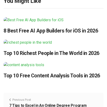
You Might Like
8 Best Free AI App Builders for iOS in 2026
Top 10 Richest People in The World in 2026
Top 10 Free Content Analysis Tools in 2026
Previous Post
7 Tips to Excel in An Online Degree Program