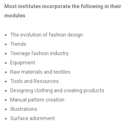
Most institutes incorporate the following in their
modules
The evolution of fashion design
Trends
Teenage fashion industry
Equipment
Raw materials and textiles
Tools and Resources
Designing clothing and creating products
Manual pattern creation
Illustrations
Surface adornment