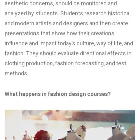
aesthetic concerns, should be monitored and
analyzed by students. Students research historical
and modern artists and designers and then create
presentations that show how their creations
influence and impact today’s culture, way of life, and
fashion. They should evaluate directional effects in
clothing production, fashion forecasting, and test
methods.
What happens in fashion design courses?