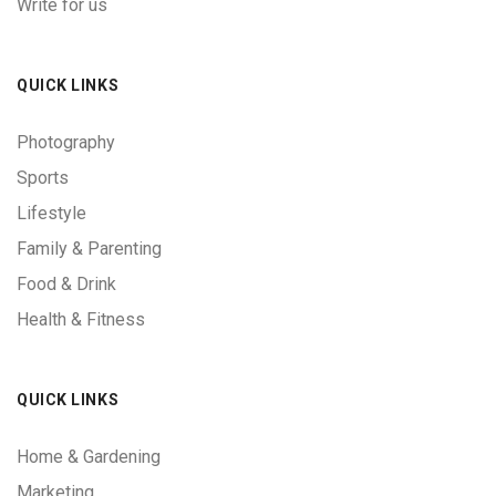
Write for us
QUICK LINKS
Photography
Sports
Lifestyle
Family & Parenting
Food & Drink
Health & Fitness
QUICK LINKS
Home & Gardening
Marketing