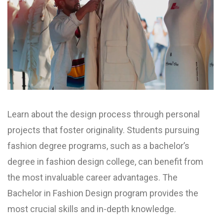
Learn about the design process through personal
projects that foster originality. Students pursuing
fashion degree programs, such as a bachelor’s
degree in fashion design college, can benefit from
the most invaluable career advantages. The
Bachelor in Fashion Design program provides the
most crucial skills and in-depth knowledge.