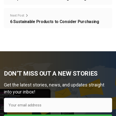
Next Post
6 Sustainable Products to Consider Purchasing
DON’T MISS OUT A NEW STORIES
Get the latest stories, news, and updates straight
into your inbox!