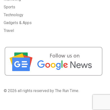
Sports
Technology
Gadgets & Apps
Travel
©
2026 all rights reserved by The Run Time.