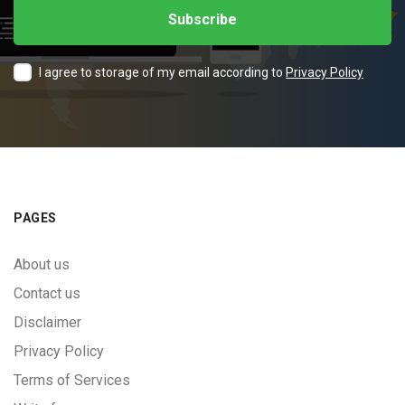
I agree to storage of my email according to
Privacy Policy
PAGES
About us
Contact us
Disclaimer
Privacy Policy
Terms of Services