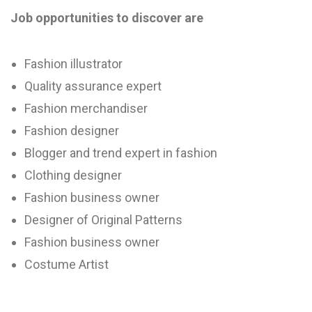
Job opportunities to discover are
Fashion illustrator
Quality assurance expert
Fashion merchandiser
Fashion designer
Blogger and trend expert in fashion
Clothing designer
Fashion business owner
Designer of Original Patterns
Fashion business owner
Costume Artist