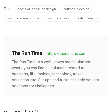
Tags:
bachelor in fashion design
courses in design
design college in India
design courses
fashion design
The Run Time
https://theruntime.com
The Run Time is a well-known media platform
where you can find all solutions related to
business, life, fashion, technology, travel,
education, etc. Our tips and tricks can help you get
solutions for challenges.