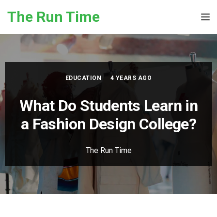
Skip to the content
The Run Time
Tog
EDUCATION
4 YEARS AGO
What Do Students Learn in
a Fashion Design College?
The Run Time