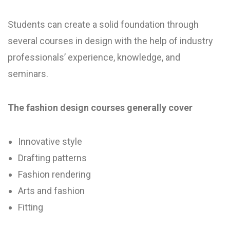
Students can create a solid foundation through
several courses in design with the help of industry
professionals’ experience, knowledge, and
seminars.
The fashion design courses generally cover
Innovative style
Drafting patterns
Fashion rendering
Arts and fashion
Fitting