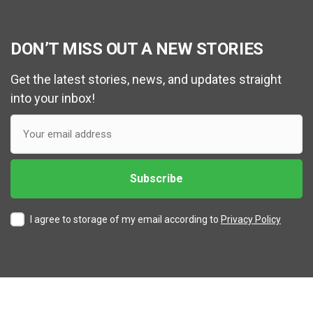
DON’T MISS OUT A NEW STORIES
Get the latest stories, news, and updates straight
into your inbox!
I agree to storage of my email according to
Privacy Policy