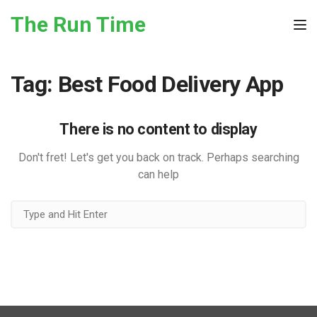
Skip to the content
The Run Time
Tog
Tag:
Best Food Delivery App
There is no content to display
Don't fret! Let's get you back on track. Perhaps searching
can help