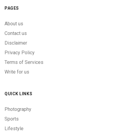
PAGES
About us
Contact us
Disclaimer
Privacy Policy
Terms of Services
Write for us
QUICK LINKS
Photography
Sports
Lifestyle