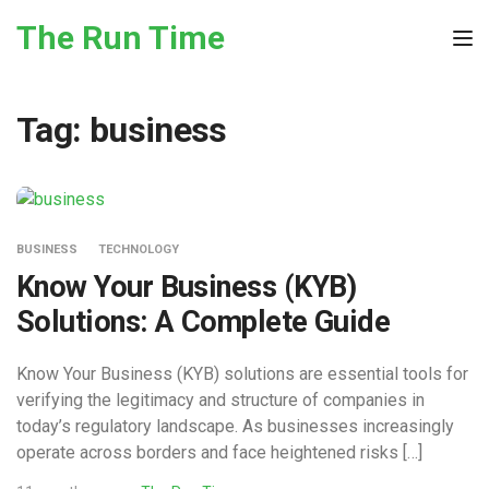
Skip to the content
The Run Time
Tog
Tag:
business
BUSINESS
TECHNOLOGY
Know Your Business (KYB)
Solutions: A Complete Guide
Know Your Business (KYB) solutions are essential tools for
verifying the legitimacy and structure of companies in
today’s regulatory landscape. As businesses increasingly
operate across borders and face heightened risks […]