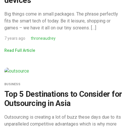
devices
Big things come in small packages. The phrase perfectly
fits the smart tech of today. Be it leisure, shopping or
games – we have it all on our tiny screens. […]
7 years ago
throneaudrey
Read Full Article
BUSINESS
Top 5 Destinations to Consider for
Outsourcing in Asia
Outsourcing is creating a lot of buzz these days due to its
unparalleled competitive advantages which is why more