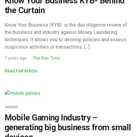
Know Your Business KYB- Behind
the Curtain
Know Your Business (KYB) is the due diligence review of
the business and industry against Money Laundering
techniques. It allows you to develop policies and assess
suspicious activities or transactions. […]
7 years ago
The Run Time
Read Full Article
GAMING
Mobile Gaming Industry –
generating big business from small