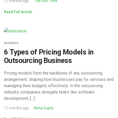
11 months ago
The Run Time
Read Full Article
BUSINESS
6 Types of Pricing Models in
Outsourcing Business
Pricing models form the backbone of any outsourcing
arrangement, shaping how businesses pay for services and
managing their budgets effectively. In the outsourcing
industry, companies delegate tasks like software
development, […]
11 months ago
Neha Gupta