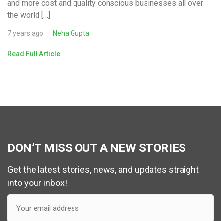
and more cost and quality conscious businesses all over
the world […]
7 years ago
Neha Gupta
Read Full Article
DON’T MISS OUT A NEW STORIES
Get the latest stories, news, and updates straight
into your inbox!