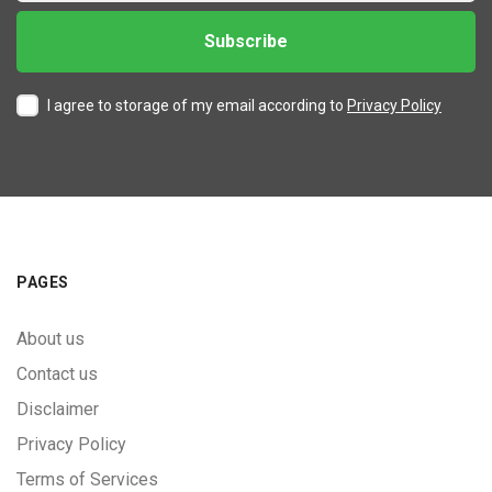
I agree to storage of my email according to
Privacy Policy
PAGES
About us
Contact us
Disclaimer
Privacy Policy
Terms of Services