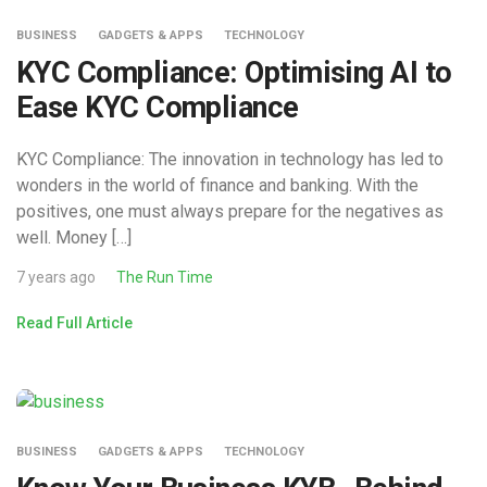
BUSINESS
GADGETS & APPS
TECHNOLOGY
KYC Compliance: Optimising AI to
Ease KYC Compliance
KYC Compliance: The innovation in technology has led to
wonders in the world of finance and banking. With the
positives, one must always prepare for the negatives as
well. Money […]
7 years ago
The Run Time
Read Full Article
BUSINESS
GADGETS & APPS
TECHNOLOGY