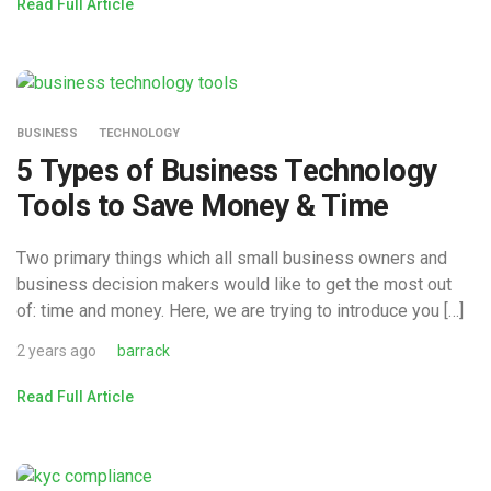
Read Full Article
BUSINESS
TECHNOLOGY
5 Types of Business Technology
Tools to Save Money & Time
Two primary things which all small business owners and
business decision makers would like to get the most out
of: time and money. Here, we are trying to introduce you […]
2 years ago
barrack
Read Full Article