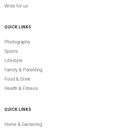
Write for us
QUICK LINKS
Photography
Sports
Lifestyle
Family & Parenting
Food & Drink
Health & Fitness
QUICK LINKS
Home & Gardening