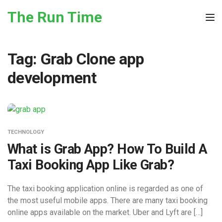
Skip to the content
The Run Time
Tog
Tag:
Grab Clone app
development
TECHNOLOGY
What is Grab App? How To Build A
Taxi Booking App Like Grab?
The taxi booking application online is regarded as one of
the most useful mobile apps. There are many taxi booking
online apps available on the market. Uber and Lyft are […]