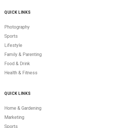
QUICK LINKS
Photography
Sports
Lifestyle
Family & Parenting
Food & Drink
Health & Fitness
QUICK LINKS
Home & Gardening
Marketing
Sports