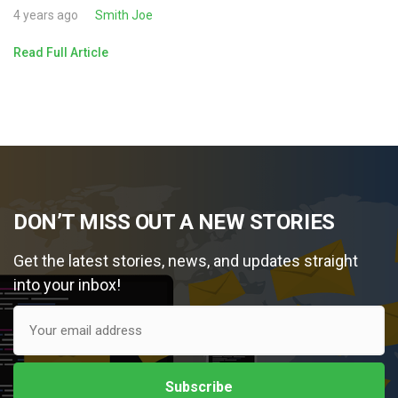
4 years ago
Smith Joe
Read Full Article
DON’T MISS OUT A NEW STORIES
Get the latest stories, news, and updates straight
into your inbox!