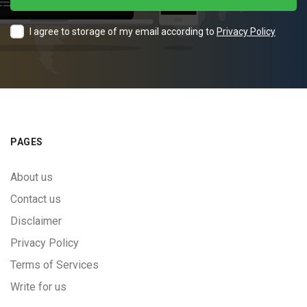
I agree to storage of my email according to
Privacy Policy
PAGES
About us
Contact us
Disclaimer
Privacy Policy
Terms of Services
Write for us