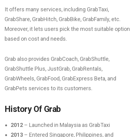
It offers many services, including GrabTaxi,
GrabShare, GrabHitch, GrabBike, GrabFamily, etc.
Moreover, it lets users pick the most suitable option
based on cost and needs.
Grab also provides GrabCoach, GrabShuttle,
GrabShuttle Plus, JustGrab, GrabRentals,
GrabWheels, GrabFood, GrabExpress Beta, and
GrabPets services to its customers.
History Of Grab
2012
– Launched in Malaysia as GrabTaxi
2013
– Entered Singapore, Philippines, and