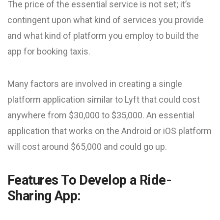
The price of the essential service is not set; it’s
contingent upon what kind of services you provide
and what kind of platform you employ to build the
app for booking taxis.
Many factors are involved in creating a single
platform application similar to Lyft that could cost
anywhere from $30,000 to $35,000. An essential
application that works on the Android or iOS platform
will cost around $65,000 and could go up.
Features To Develop a Ride-
Sharing App: