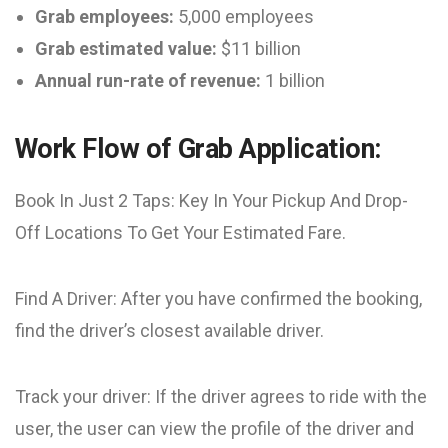
Grab employees:
5,000 employees
Grab estimated value:
$11 billion
Annual run-rate of revenue:
1 billion
Work Flow of Grab Application:
Book In Just 2 Taps: Key In Your Pickup And Drop-
Off Locations To Get Your Estimated Fare.
Find A Driver: After you have confirmed the booking,
find the driver’s closest available driver.
Track your driver: If the driver agrees to ride with the
user, the user can view the profile of the driver and