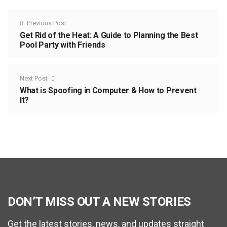
Previous Post
Get Rid of the Heat: A Guide to Planning the Best
Pool Party with Friends
Next Post
What is Spoofing in Computer & How to Prevent
It?
DON’T MISS OUT A NEW STORIES
Get the latest stories, news, and updates straight