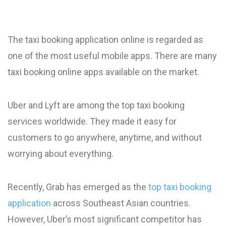
The taxi booking application online is regarded as
one of the most useful mobile apps. There are many
taxi booking online apps available on the market.
Uber and Lyft are among the top taxi booking
services worldwide. They made it easy for
customers to go anywhere, anytime, and without
worrying about everything.
Recently, Grab has emerged as the
top taxi booking
application
across Southeast Asian countries.
However, Uber’s most significant competitor has