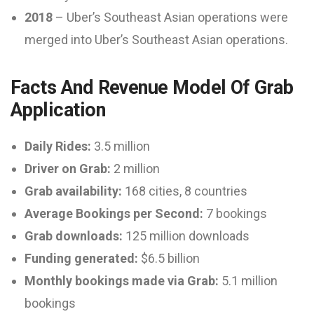
2018
– Uber’s Southeast Asian operations were
merged into Uber’s Southeast Asian operations.
Facts And Revenue Model Of Grab
Application
Daily Rides:
3.5 million
Driver on Grab:
2 million
Grab availability:
168 cities, 8 countries
Average Bookings per Second:
7 bookings
Grab downloads:
125 million downloads
Funding generated:
$6.5 billion
Monthly bookings made via Grab:
5.1 million
bookings