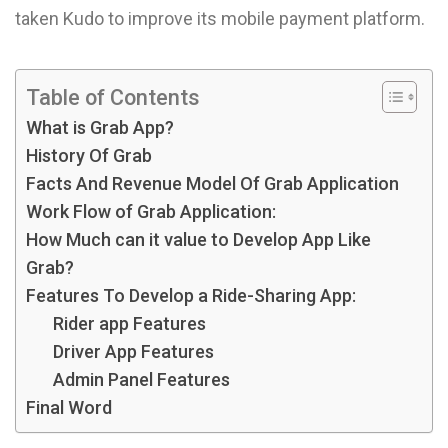
taken Kudo to improve its mobile payment platform.
Table of Contents
What is Grab App?
History Of Grab
Facts And Revenue Model Of Grab Application
Work Flow of Grab Application:
How Much can it value to Develop App Like
Grab?
Features To Develop a Ride-Sharing App:
Rider app Features
Driver App Features
Admin Panel Features
Final Word