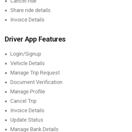
Cancel ride
Share ride details
Invoice Details
Driver App Features
Login/Signup
Vehicle Details
Manage Trip Request
Document Verification
Manage Profile
Cancel Trip
Invoice Details
Update Status
Manage Bank Details