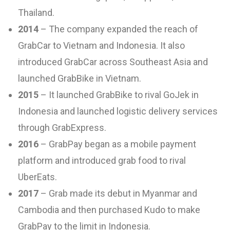
Thailand.
2014
– The company expanded the reach of
GrabCar to Vietnam and Indonesia. It also
introduced GrabCar across Southeast Asia and
launched GrabBike in Vietnam.
2015
– It launched GrabBike to rival GoJek in
Indonesia and launched logistic delivery services
through GrabExpress.
2016
– GrabPay began as a mobile payment
platform and introduced grab food to rival
UberEats.
2017
– Grab made its debut in Myanmar and
Cambodia and then purchased Kudo to make
GrabPay to the limit in Indonesia.