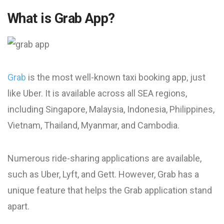
What is Grab App?
Grab
is the most well-known taxi booking app, just
like Uber. It is available across all SEA regions,
including Singapore, Malaysia, Indonesia, Philippines,
Vietnam, Thailand, Myanmar, and Cambodia.
Numerous ride-sharing applications are available,
such as Uber, Lyft, and Gett. However, Grab has a
unique feature that helps the Grab application stand
apart.