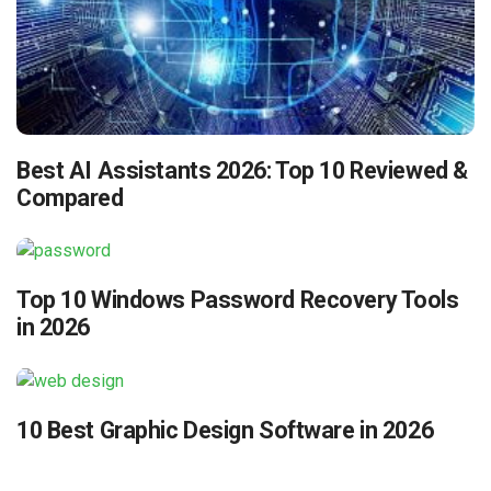
Best AI Assistants 2026: Top 10 Reviewed &
Compared
Top 10 Windows Password Recovery Tools
in 2026
10 Best Graphic Design Software in 2026