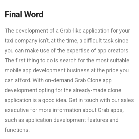
Final Word
The development of a Grab-like application for your
taxi company isn’t, at the time, a difficult task since
you can make use of the expertise of app creators.
The first thing to do is search for the most suitable
mobile app development business at the price you
can afford. With on-demand Grab Clone app
development opting for the already-made clone
application is a good idea. Get in touch with our sales
executive for more information about Grab apps,
such as application development features and
functions.