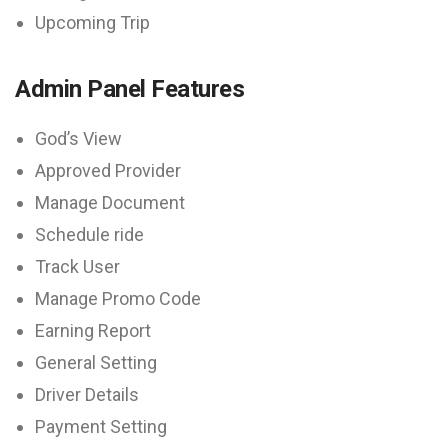
Upcoming Trip
Admin Panel Features
God’s View
Approved Provider
Manage Document
Schedule ride
Track User
Manage Promo Code
Earning Report
General Setting
Driver Details
Payment Setting