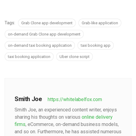
Tags:
Grab Clone app development
Grab-like application
on-demand Grab Clone app development
on-demand taxi booking application
taxi booking app
taxi booking application
Uber clone script
Smith Joe
https://whitelabelfox.com
Smith Joe, an experienced content writer, enjoys
sharing his thoughts on various
online delivery
firms
, eCommerce, on-demand business models,
and so on. Furthermore, he has assisted numerous