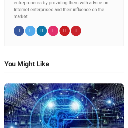
entrepreneurs by providing them with advice on
Internet enterprises and their influence on the
market.
You Might Like