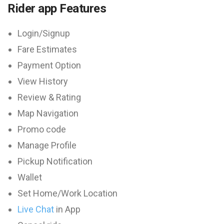
Rider app Features
Login/Signup
Fare Estimates
Payment Option
View History
Review & Rating
Map Navigation
Promo code
Manage Profile
Pickup Notification
Wallet
Set Home/Work Location
Live Chat
in App