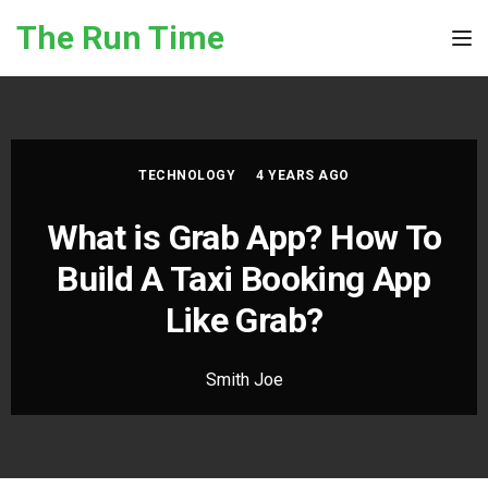
Skip to the content
The Run Time
Tog
TECHNOLOGY
4 YEARS AGO
What is Grab App? How To
Build A Taxi Booking App
Like Grab?
Smith Joe