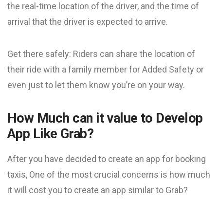
the real-time location of the driver, and the time of
arrival that the driver is expected to arrive.
Get there safely: Riders can share the location of
their ride with a family member for Added Safety or
even just to let them know you’re on your way.
How Much can it value to Develop
App Like Grab?
After you have decided to create an app for booking
taxis, One of the most crucial concerns is how much
it will cost you to create an app similar to Grab?