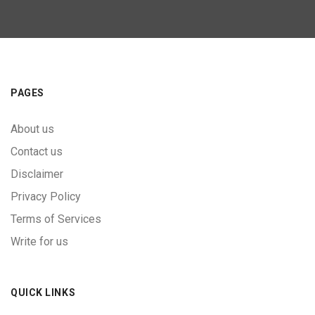
PAGES
About us
Contact us
Disclaimer
Privacy Policy
Terms of Services
Write for us
QUICK LINKS