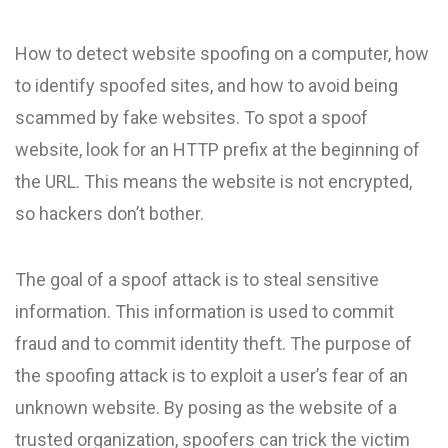
How to detect website spoofing on a computer, how
to identify spoofed sites, and how to avoid being
scammed by fake websites. To spot a spoof
website, look for an HTTP prefix at the beginning of
the URL. This means the website is not encrypted,
so hackers don’t bother.
The goal of a spoof attack is to steal sensitive
information. This information is used to commit
fraud and to commit identity theft. The purpose of
the spoofing attack is to exploit a user’s fear of an
unknown website. By posing as the website of a
trusted organization, spoofers can trick the victim