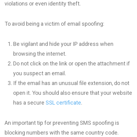
violations or even identity theft.
To avoid being a victim of email spoofing:
Be vigilant and hide your IP address when
browsing the internet.
Do not click on the link or open the attachment if
you suspect an email.
If the email has an unusual file extension, do not
open it. You should also ensure that your website
has a secure
SSL certificate
.
An important tip for preventing SMS spoofing is
blocking numbers with the same country code.