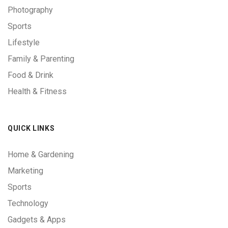
Photography
Sports
Lifestyle
Family & Parenting
Food & Drink
Health & Fitness
QUICK LINKS
Home & Gardening
Marketing
Sports
Technology
Gadgets & Apps