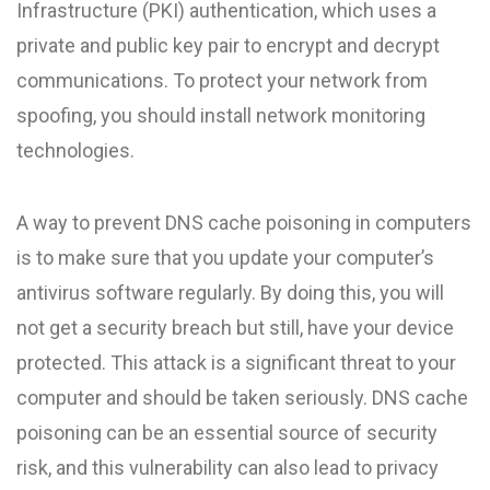
Infrastructure (PKI) authentication, which uses a
private and public key pair to encrypt and decrypt
communications. To protect your network from
spoofing, you should install network monitoring
technologies.
A way to prevent DNS cache poisoning in computers
is to make sure that you update your computer’s
antivirus software regularly. By doing this, you will
not get a security breach but still, have your device
protected. This attack is a significant threat to your
computer and should be taken seriously. DNS cache
poisoning can be an essential source of security
risk, and this vulnerability can also lead to privacy