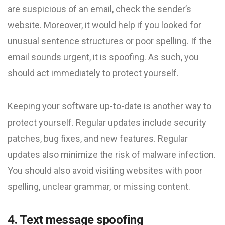
are suspicious of an email, check the sender’s
website. Moreover, it would help if you looked for
unusual sentence structures or poor spelling. If the
email sounds urgent, it is spoofing. As such, you
should act immediately to protect yourself.
Keeping your software up-to-date is another way to
protect yourself. Regular updates include security
patches, bug fixes, and new features. Regular
updates also minimize the risk of malware infection.
You should also avoid visiting websites with poor
spelling, unclear grammar, or missing content.
4. Text message spoofing