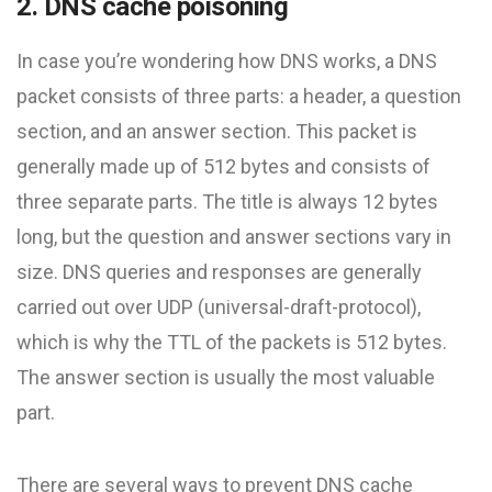
2. DNS cache poisoning
In case you’re wondering how DNS works, a DNS
packet consists of three parts: a header, a question
section, and an answer section. This packet is
generally made up of 512 bytes and consists of
three separate parts. The title is always 12 bytes
long, but the question and answer sections vary in
size. DNS queries and responses are generally
carried out over UDP (universal-draft-protocol),
which is why the TTL of the packets is 512 bytes.
The answer section is usually the most valuable
part.
There are several ways to prevent DNS cache