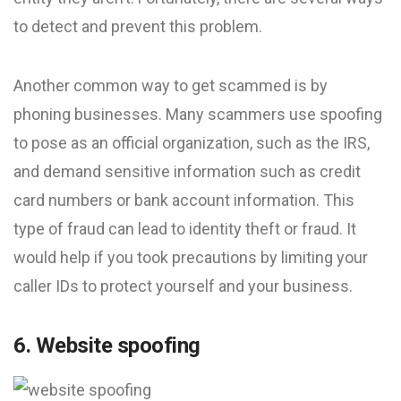
to detect and prevent this problem.
Another common way to get scammed is by
phoning businesses. Many scammers use spoofing
to pose as an official organization, such as the IRS,
and demand sensitive information such as credit
card numbers or bank account information. This
type of fraud can lead to identity theft or fraud. It
would help if you took precautions by limiting your
caller IDs to protect yourself and your business.
6. Website spoofing