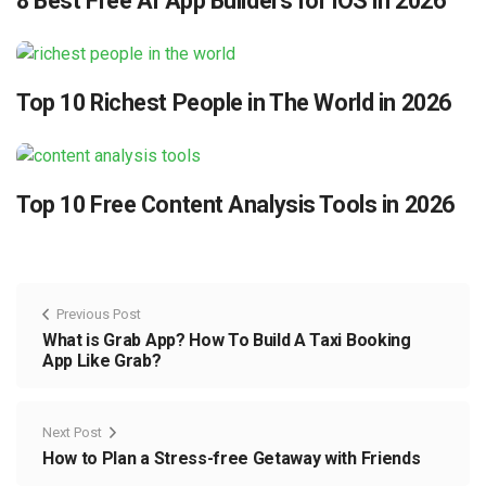
8 Best Free AI App Builders for iOS in 2026
Top 10 Richest People in The World in 2026
Top 10 Free Content Analysis Tools in 2026
Previous Post
What is Grab App? How To Build A Taxi Booking
App Like Grab?
Next Post
How to Plan a Stress-free Getaway with Friends