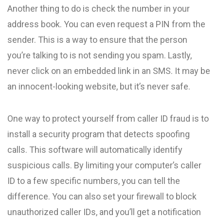
Another thing to do is check the number in your
address book. You can even request a PIN from the
sender. This is a way to ensure that the person
you’re talking to is not sending you spam. Lastly,
never click on an embedded link in an SMS. It may be
an innocent-looking website, but it’s never safe.
One way to protect yourself from caller ID fraud is to
install a security program that detects spoofing
calls. This software will automatically identify
suspicious calls. By limiting your computer’s caller
ID to a few specific numbers, you can tell the
difference. You can also set your firewall to block
unauthorized caller IDs, and you’ll get a notification