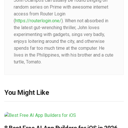
John Ocampos can usually be found binging on
random series on Prime with awesome internet
access from Router Login
(
https://routerlogin.one/
). When not absorbed in
the latest gut-wrenching thriller, John loves
experimenting with gadgets, sings very badly,
enjoys loitering around the city, and otherwise
spends far too much time at the computer. He
lives in the Philippines, with his brother and a cute
turtle, Tomato.
You Might Like