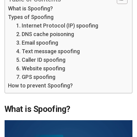
What is Spoofing?
Types of Spoofing
1. Internet Protocol (IP) spoofing
2. DNS cache poisoning
3. Email spoofing
4. Text message spoofing
5. Caller ID spoofing
6. Website spoofing
7. GPS spoofing
How to prevent Spoofing?
What is Spoofing?