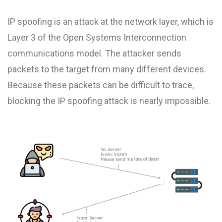
IP spoofing is an attack at the network layer, which is
Layer 3 of the Open Systems Interconnection
communications model. The attacker sends
packets to the target from many different devices.
Because these packets can be difficult to trace,
blocking the IP spoofing attack is nearly impossible.