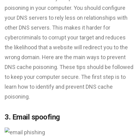
poisoning in your computer. You should configure
your DNS servers to rely less on relationships with
other DNS servers. This makes it harder for
cybercriminals to corrupt your target and reduces
the likelihood that a website will redirect you to the
wrong domain. Here are the main ways to prevent
DNS cache poisoning. These tips should be followed
to keep your computer secure. The first step is to
learn how to identify and prevent DNS cache
poisoning.
3. Email spoofing