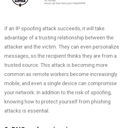
If an IP spoofing attack succeeds, it will take
advantage of a trusting relationship between the
attacker and the victim. They can even personalize
messages, so the recipient thinks they are from a
trusted source. This attack is becoming more
common as remote workers become increasingly
mobile, and even a single device can compromise
your network. In addition to the risk of spoofing,
knowing how to protect yourself from phishing
attacks is essential.