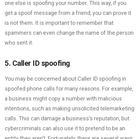
one else is spoofing your number. This way, if you
get a spoof message from a friend, you can prove it
is not them. It is important to remember that
spammers can even change the name of the person
who sent it.
5. Caller ID spoofing
You may be concerned about Caller ID spoofing in
spoofed phone calls for many reasons. For example,
a business might copy a number with malicious
intentions, such as making unsolicited telemarketing
calls. This can damage a business’s reputation, but
cybercriminals can also use it to pretend to be an
entity they aren’t. Fortunately, there are several ways