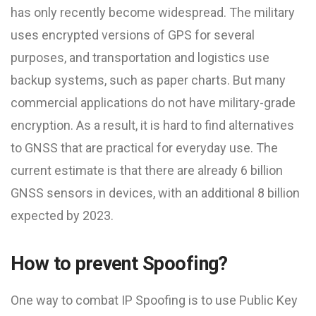
has only recently become widespread. The military
uses encrypted versions of GPS for several
purposes, and transportation and logistics use
backup systems, such as paper charts. But many
commercial applications do not have military-grade
encryption. As a result, it is hard to find alternatives
to GNSS that are practical for everyday use. The
current estimate is that there are already 6 billion
GNSS sensors in devices, with an additional 8 billion
expected by 2023.
How to prevent Spoofing?
One way to combat IP Spoofing is to use Public Key