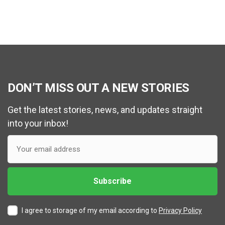
DON’T MISS OUT A NEW STORIES
Get the latest stories, news, and updates straight
into your inbox!
I agree to storage of my email according to
Privacy Policy