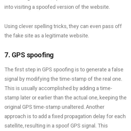
into visiting a spoofed version of the website.
Using clever spelling tricks, they can even pass off
the fake site as a legitimate website.
7. GPS spoofing
The first step in GPS spoofing is to generate a false
signal by modifying the time-stamp of the real one.
This is usually accomplished by adding a time-
stamp later or earlier than the actual one, keeping the
original GPS time-stamp unaltered. Another
approach is to add a fixed propagation delay for each
satellite, resulting in a spoof GPS signal. This