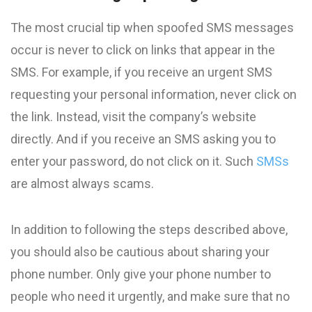
The most crucial tip when spoofed SMS messages
occur is never to click on links that appear in the
SMS. For example, if you receive an urgent SMS
requesting your personal information, never click on
the link. Instead, visit the company’s website
directly. And if you receive an SMS asking you to
enter your password, do not click on it. Such
SMSs
are almost always scams.
In addition to following the steps described above,
you should also be cautious about sharing your
phone number. Only give your phone number to
people who need it urgently, and make sure that no