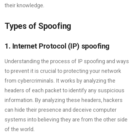
their knowledge.
Types of Spoofing
1. Internet Protocol (IP) spoofing
Understanding the process of IP spoofing and ways
to prevent it is crucial to protecting your network
from cybercriminals. It works by analyzing the
headers of each packet to identify any suspicious
information. By analyzing these headers, hackers
can hide their presence and deceive computer
systems into believing they are from the other side
of the world.