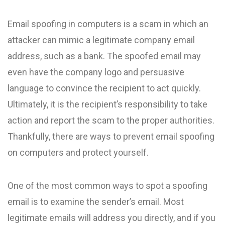
Email spoofing in computers is a scam in which an
attacker can mimic a legitimate company email
address, such as a bank. The spoofed email may
even have the company logo and persuasive
language to convince the recipient to act quickly.
Ultimately, it is the recipient’s responsibility to take
action and report the scam to the proper authorities.
Thankfully, there are ways to prevent email spoofing
on computers and protect yourself.
One of the most common ways to spot a spoofing
email is to examine the sender’s email. Most
legitimate emails will address you directly, and if you