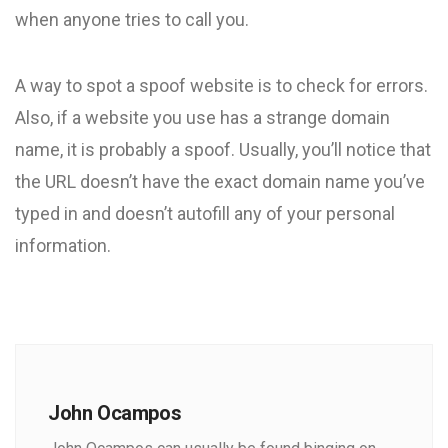
when anyone tries to call you.
A way to spot a spoof website is to check for errors.
Also, if a website you use has a strange domain
name, it is probably a spoof. Usually, you’ll notice that
the URL doesn’t have the exact domain name you’ve
typed in and doesn’t autofill any of your personal
information.
John Ocampos