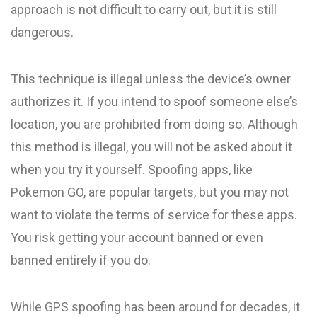
approach is not difficult to carry out, but it is still
dangerous.
This technique is illegal unless the device’s owner
authorizes it. If you intend to spoof someone else’s
location, you are prohibited from doing so. Although
this method is illegal, you will not be asked about it
when you try it yourself. Spoofing apps, like
Pokemon GO, are popular targets, but you may not
want to violate the terms of service for these apps.
You risk getting your account banned or even
banned entirely if you do.
While GPS spoofing has been around for decades, it