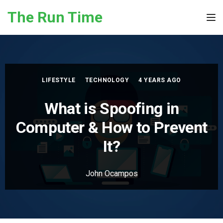
Skip to the content
The Run Time
Tog
LIFESTYLE
TECHNOLOGY
4 YEARS AGO
What is Spoofing in
Computer & How to Prevent
It?
John Ocampos