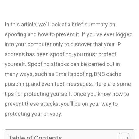
In this article, we’ll look at a brief summary on
spoofing and how to prevent it. If you’ve ever logged
into your computer only to discover that your IP
address has been spoofing, you must protect
yourself. Spoofing attacks can be carried out in
many ways, such as Email spoofing, DNS cache
poisoning, and even text messages. Here are some
tips for protecting yourself. Once you know how to
prevent these attacks, you’ll be on your way to
protecting your privacy.
Table of Contents