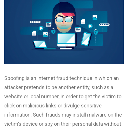
Spoofing is an internet fraud technique in which an
attacker pretends to be another entity, such as a
website or local number, in order to get the victim to
click on malicious links or divulge sensitive
information. Such frauds may install malware on the
victim’s device or spy on their personal data without